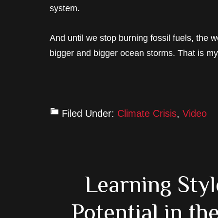
system.
And until we stop burning fossil fuels, the
bigger and bigger ocean storms. That is m
Filed Under:
Climate Crisis
,
Video
Learning Sty
Potential in t