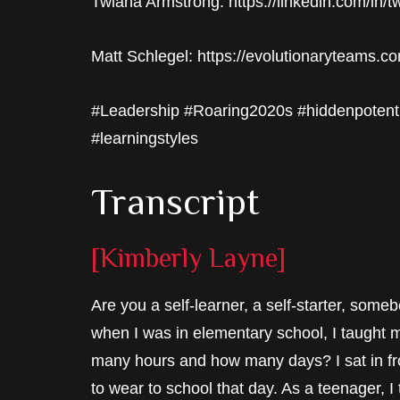
Twiana Armstrong: https://linkedin.com/in/
Matt Schlegel: https://evolutionaryteams.c
#Leadership #Roaring2020s #hiddenpotent
#learningstyles
Transcript
[Kimberly Layne]
Are you a self-learner, a self-starter, so
when I was in elementary school, I taught 
many hours and how many days? I sat in fro
to wear to school that day. As a teenager,