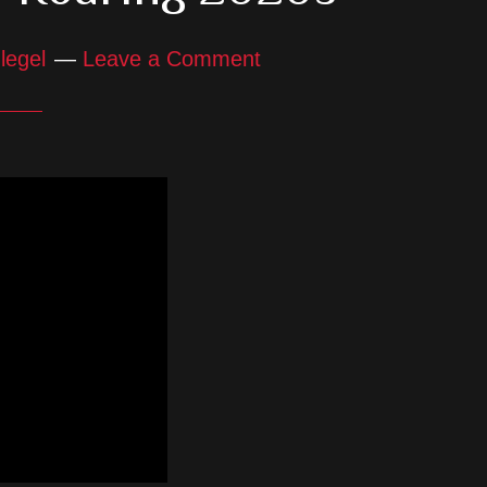
legel
Leave a Comment