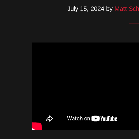
July 15, 2024
by
Matt Sch