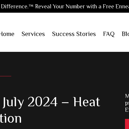
Difference.™ Reveal Your Number with a Free Enne
Home
Services
Success Stories
FAQ
Bl
M
July 2024 – Heat
p
E
tion