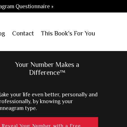
agram Questionnaire »
og
Contact
This Book’s For You
Primary
Your Number Makes a
Difference™
Sidebar
ake your life even better, personally and
rofessionally, by knowing your
nneagram type.
Reveal Your Number with a Free