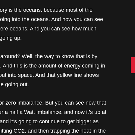
story is the oceans, because most of the
 going into the oceans. And now you can see
sphere oceans. And you can see how much
 going up.
 around? Well, the way to know that is by
C
 And this is the amount of energy coming in
ut into space. And that yellow line shows
ne going out.
or zero imbalance. But you can see now that
nder a half a Watt imbalance, and now it’s up at
and it’s going to continue to get bigger as
itting CO2, and then trapping the heat in the