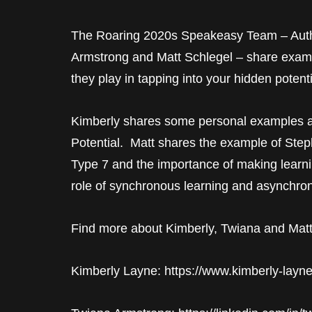
The Roaring 2020s Speakeasy Team – Auth
Armstrong and Matt Schlegel – share example
they play in tapping into your hidden potenti
Kimberly shares some personal examples 
Potential. Matt shares the example of Ste
Type 7 and the importance of making learni
role of synchronous learning and asynchron
Find more about Kimberly, Twiana and Matt
Kimberly Layne: https://www.kimberly-layn