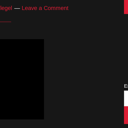
legel
Leave a Comment
E