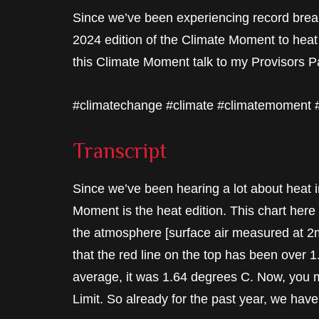
Since we’ve been experiencing record break
2024 edition of the Climate Moment to heat 
this Climate Moment talk to my Provisors Pa
#climatechange #climate #climatemoment
Transcript
Since we’ve been hearing a lot about heat i
Moment is the heat edition. This chart her
the atmosphere [surface air measured at 2
that the red line on the top has been over
average, it was 1.64 degrees C. Now, you m
Limit. So already for the past year, we have