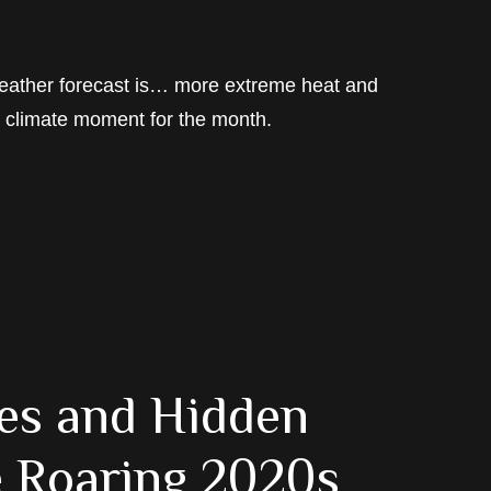
 weather forecast is… more extreme heat and
y climate moment for the month.
les and Hidden
he Roaring 2020s