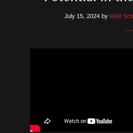
July 15, 2024
by
Matt Sch