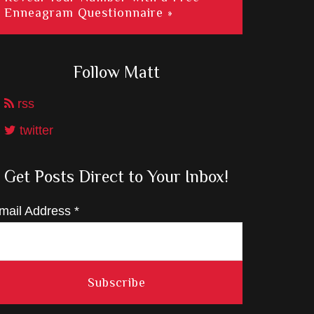
Enneagram Questionnaire »
Follow Matt
rss
twitter
Get Posts Direct to Your Inbox!
mail Address
*