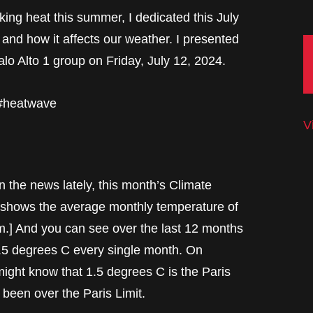
ing heat this summer, I dedicated this July
and how it affects our weather. I presented
lo Alto 1 group on Friday, July 12, 2024.
 #heatwave
V
n the news lately, this month’s Climate
e shows the average monthly temperature of
m.] And you can see over the last 12 months
 1.5 degrees C every single month. On
ight know that 1.5 degrees C is the Paris
 been over the Paris Limit.