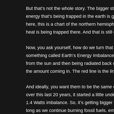
But that’s not the whole story. The bigger 
energy that’s being trapped in the earth is
here, this is a chart of the northern hemi
heat is being trapped there. And that is still
Now, you ask yourself, how do we turn that
something called Earth’s Energy Imbalance.
from the sun and then being radiated back o
the amount coming in. The red line is the li
And ideally, you want them to be the same 
over this last 20 years, it started a little u
1.4 Watts imbalance. So, it’s getting bigger 
long as we continue burning fossil fuels, em