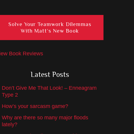
Solve Your Teamwork Dilemmas
With Matt’s New Book
iew Book Reviews
Latest Posts
Don’t Give Me That Look! – Enneagram
Type 2
How’s your sarcasm game?
Why are there so many major floods
lately?