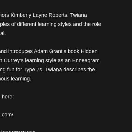
ors Kimberly Layne Roberts, Twiana
s of different learning styles and the role
al.
and introduces Adam Grant’s book Hidden
ph Currey’s learning style as an Enneagram
ng fun for Type 7s. Twiana describes the
ous learning.
 here:
e.com/