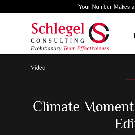
Your Number Makes a 
Skip
Skip
Skip
to
to
to
main
primary
footer
content
sidebar
Video
Climate Moment 
Edi