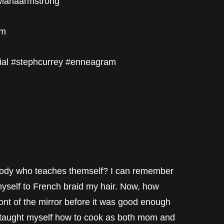
twianaarmstrong
om
ial #stephcurrey #enneagram
mebody who teaches themself? I can remember
myself to French braid my hair. Now, how
nt of the mirror before it was good enough
 I taught myself how to cook as both mom and