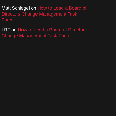
Matt Schlegel
on
How to Lead a Board of
Directors Change Management Task
Force
LBF
on
How to Lead a Board of Directors
Change Management Task Force