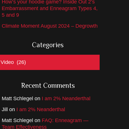
How’s your hoodie game? Inside Out 2’s
Embarrassment and Enneagram Types 4,
5 and 9
Climate Moment August 2024 – Degrowth
Categories
ategories
Recent Comments
Matt Schlegel
on
I am 2% Neanderthal
Jill
on
I am 2% Neanderthal
Matt Schlegel
on
FAQ: Enneagram —
Team Effectiveness