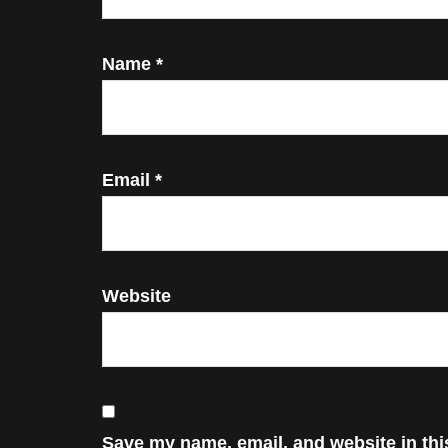
Name
*
Email
*
Website
Save my name, email, and website in thi