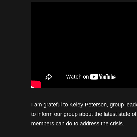
I am grateful to Keley Peterson, group leade
to inform our group about the latest state of 
members can do to address the crisis.