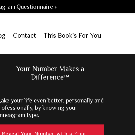
agram Questionnaire »
og
Contact
This Book’s For You
Primary
Your Number Makes a
Difference™
Sidebar
ake your life even better, personally and
rofessionally, by knowing your
nneagram type.
Reveal Your Number with a Free