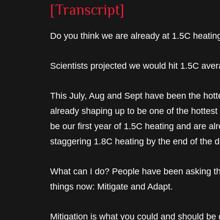
[Transcript]
Do you think we are already at 1.5C heatin
Scientists projected we would hit 1.5C ave
This July, Aug and Sept have been the hotte
already shaping up to be one of the hottest ev
be our first year of 1.5C heating and are a
staggering 1.8C heating by the end of the 
What can I do? People have been asking thi
things now: Mitigate and Adapt.
Mitigation is what you could and should be 