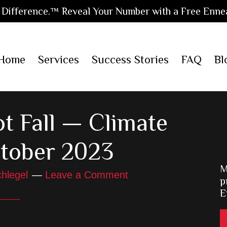
Difference.™ Reveal Your Number with a Free Enne
Home
Services
Success Stories
FAQ
Bl
t Fall — Climate
tober 2023
M
hlegel
Leave a Comment
p
E