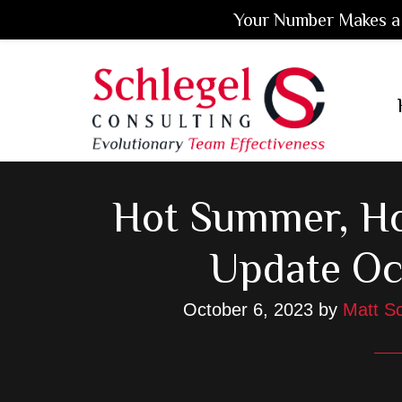
Your Number Makes a 
Skip
Skip
Skip
to
to
to
main
primary
footer
content
sidebar
Hot Summer, Ho
Update Oc
October 6, 2023
by
Matt Sc