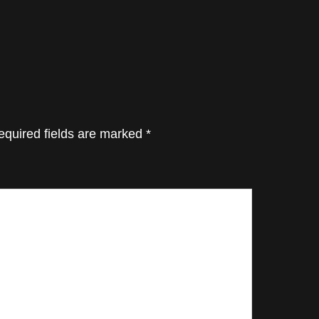
equired fields are marked
*