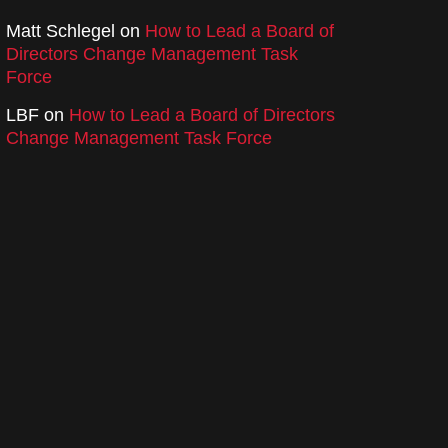
Matt Schlegel
on
How to Lead a Board of
Directors Change Management Task
Force
LBF
on
How to Lead a Board of Directors
Change Management Task Force