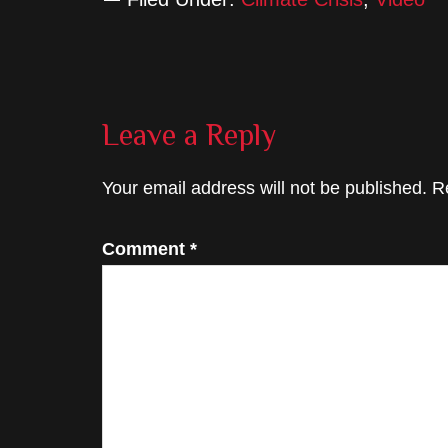
Reader
Leave a Reply
Interactions
Your email address will not be published.
R
Comment
*