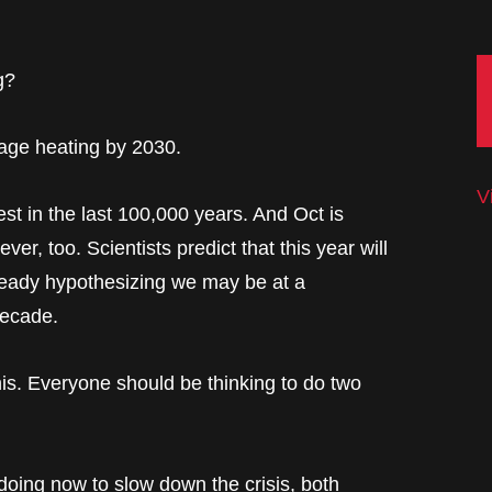
g?
rage heating by 2030.
V
st in the last 100,000 years. And Oct is
er, too. Scientists predict that this year will
lready hypothesizing we may be at a
decade.
s. Everyone should be thinking to do two
doing now to slow down the crisis, both