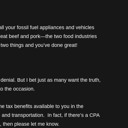
ll your fossil fuel appliances and vehicles
 eat beef and pork—the two food industries
 two things and you’ve done great!
denial. But I bet just as many want the truth,
 to the occasion.
e tax benefits available to you in the
e and transportation. In fact, if there’s a CPA
, then please let me know.