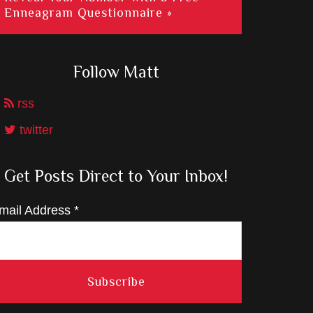
Enneagram Questionnaire »
Follow Matt
rss
twitter
Get Posts Direct to Your Inbox!
mail Address
*