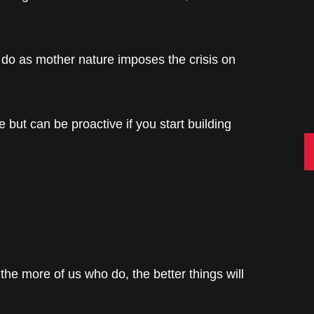
 do as mother nature imposes the crisis on
e but can be proactive if you start building
C
t the more of us who do, the better things will