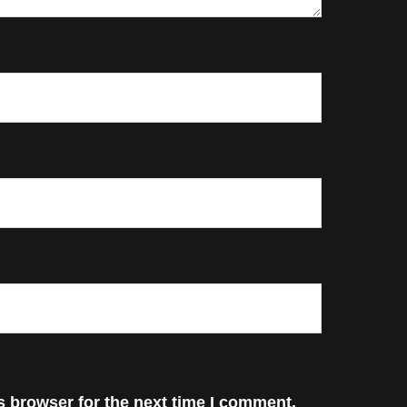
s browser for the next time I comment.