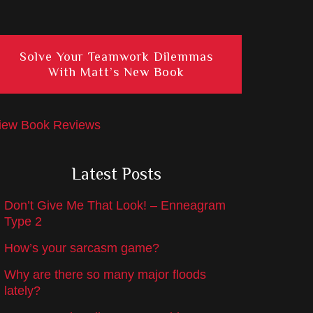
Solve Your Teamwork Dilemmas
With Matt’s New Book
iew Book Reviews
Latest Posts
Don’t Give Me That Look! – Enneagram
Type 2
How’s your sarcasm game?
Why are there so many major floods
lately?