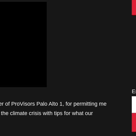
E
r of ProVisors Palo Alto 1, for permitting me
the climate crisis with tips for what our