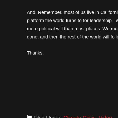
And, Remember, most of us live in Californi
platform the world turns to for leadership
more political will than most places. We m
done, and then the rest of the world will fol
Thanks.
Filed Under:
Climate Crisis
,
Video