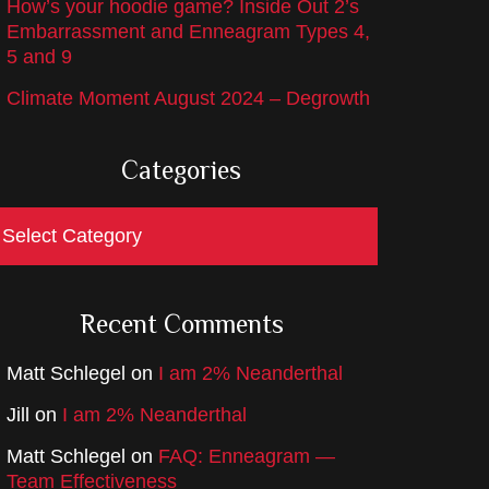
How’s your hoodie game? Inside Out 2’s
Embarrassment and Enneagram Types 4,
5 and 9
Climate Moment August 2024 – Degrowth
Categories
ategories
Recent Comments
Matt Schlegel
on
I am 2% Neanderthal
Jill
on
I am 2% Neanderthal
Matt Schlegel
on
FAQ: Enneagram —
Team Effectiveness