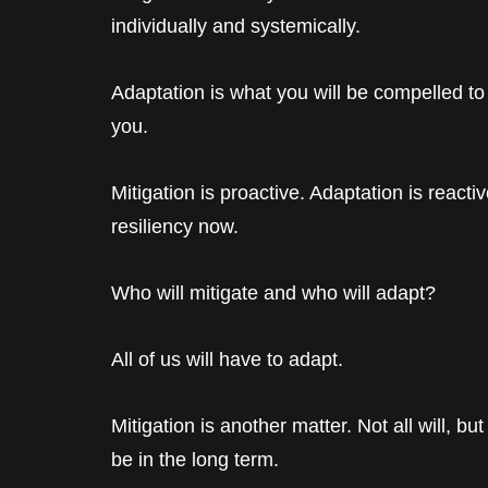
individually and systemically.
Adaptation is what you will be compelled to
you.
Mitigation is proactive. Adaptation is reactiv
resiliency now.
Who will mitigate and who will adapt?
All of us will have to adapt.
Mitigation is another matter. Not all will, bu
be in the long term.