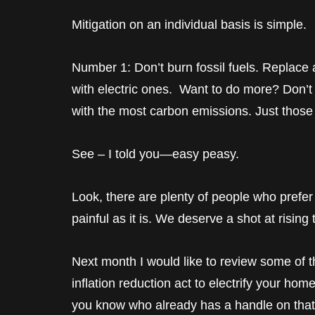
Mitigation on an individual basis is simple.
Number 1: Don’t burn fossil fuels. Replace a
with electric ones. Want to do more? Don’t
with the most carbon emissions. Just those
See – I told you—easy peasy.
Look, there are plenty of people who prefer 
painful as it is. We deserve a shot at rising
Next month I would like to review some of th
inflation reduction act to electrify your hom
you know who already has a handle on that