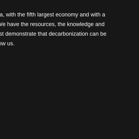
a, with the fifth largest economy and with a
. We have the resources, the knowledge and
ust demonstrate that decarbonization can be
low us.