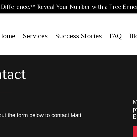
Difference.™ Reveal Your Number with a Free Enne
Home
Services
Success Stories
FAQ
Bl
tact
M
p
 out the form below to contact Matt
E