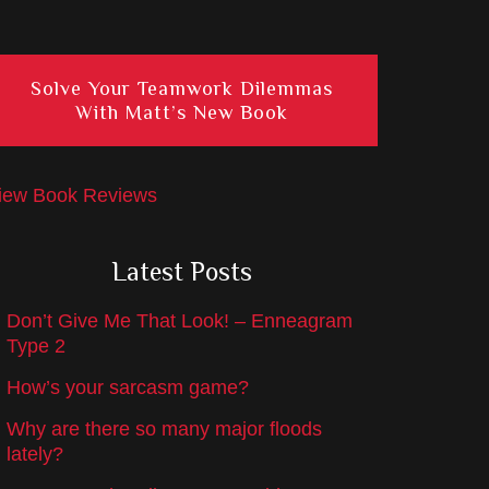
Solve Your Teamwork Dilemmas
With Matt’s New Book
iew Book Reviews
Latest Posts
Don’t Give Me That Look! – Enneagram
Type 2
How’s your sarcasm game?
Why are there so many major floods
lately?