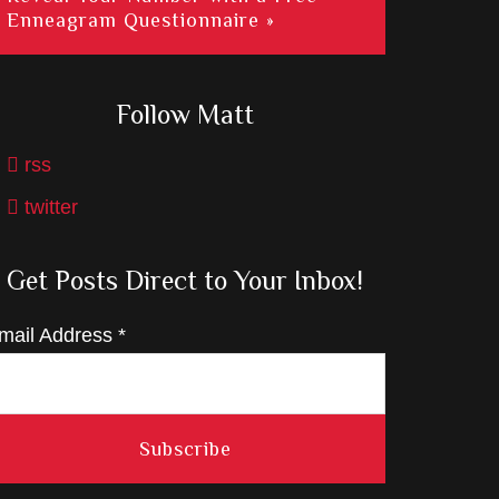
Enneagram Questionnaire »
Follow Matt
rss
twitter
Get Posts Direct to Your Inbox!
mail Address
*