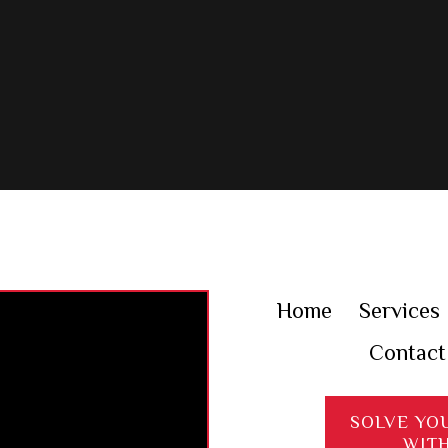
Home
Services
Contact
SOLVE YO
WIT