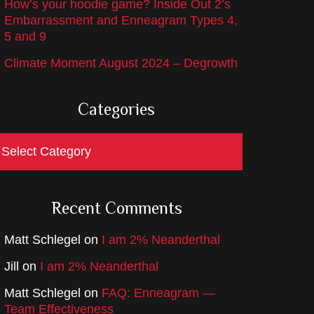
How’s your hoodie game? Inside Out 2’s
Embarrassment and Enneagram Types 4,
5 and 9
Climate Moment August 2024 – Degrowth
Categories
ategories
Recent Comments
Matt Schlegel
on
I am 2% Neanderthal
Jill
on
I am 2% Neanderthal
Matt Schlegel
on
FAQ: Enneagram —
Team Effectiveness