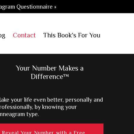
agram Questionnaire »
og
Contact
This Book’s For You
Primary
Your Number Makes a
Difference™
Sidebar
ake your life even better, personally and
rofessionally, by knowing your
nneagram type.
Reveal Your Number with a Free