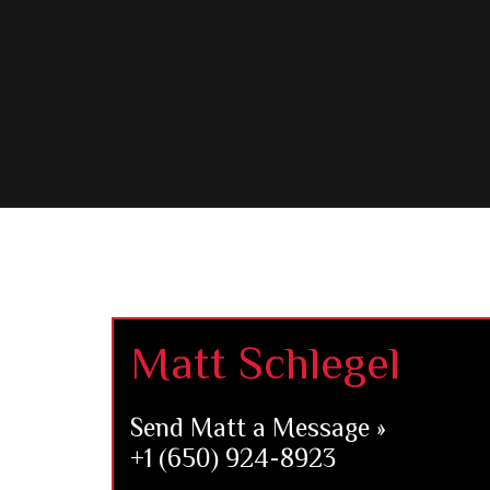
Footer
Matt Schlegel
Send Matt a Message »
+1 (650) 924-8923