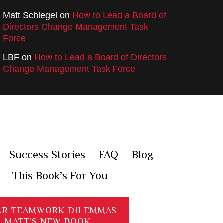
Matt Schlegel
on
How to Lead a Board of
Directors Change Management Task
Force
LBF
on
How to Lead a Board of Directors
Change Management Task Force
Success Stories
FAQ
Blog
This Book’s For You
UR TEAMWORK DILEMMAS
H MATT’S NEW BOOK