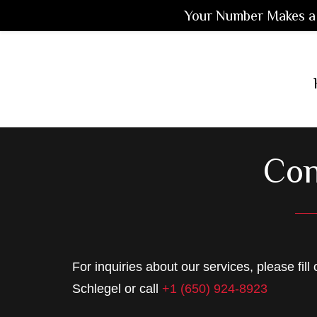
Your Number Makes a 
Skip
Skip
Skip
to
to
to
main
primary
footer
content
sidebar
Con
For inquiries about our services, please fill
Schlegel or call
+1 (650) 924-8923