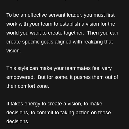
To be an effective servant leader, you must first
work with your team to establish a vision for the
world you want to create together. Then you can
create specific goals aligned with realizing that
vision.
This style can make your teammates feel very
empowered. But for some, it pushes them out of
their comfort zone.
It takes energy to create a vision, to make
decisions, to commit to taking action on those
decisions.