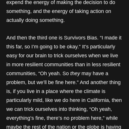
expend the energy of making the decision to do
something, and the energy of taking action on
actually doing something.
And then the third one is Survivors Bias. “I made it
this far, so I’m going to be okay.” It’s particularly
easy for our brain to trick ourselves when we live
in more resilient communities than in less resilient
communities, “Oh yeah. So
they
may have a
problem, but we’ll be fine here.” And another thing
is, if you live in a place where the climate is
particularly mild, like we do here in California, then
we can trick ourselves into thinking, “Oh yeah,
everything’s fine, there’s no problem here,” while
maybe the rest of the nation or the globe is having