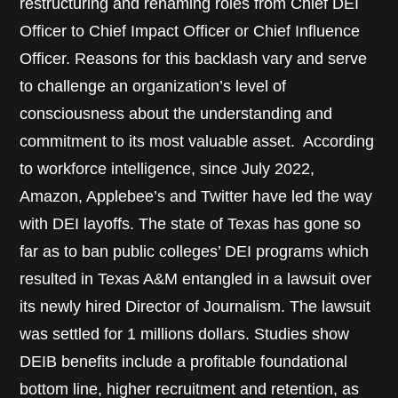
restructuring and renaming roles from Chief DEI
Officer to Chief Impact Officer or Chief Influence
Officer. Reasons for this backlash vary and serve
to challenge an organization’s level of
consciousness about the understanding and
commitment to its most valuable asset. According
to workforce intelligence, since July 2022,
Amazon, Applebee’s and Twitter have led the way
with DEI layoffs. The state of Texas has gone so
far as to ban public colleges’ DEI programs which
resulted in Texas A&M entangled in a lawsuit over
its newly hired Director of Journalism. The lawsuit
was settled for 1 millions dollars. Studies show
DEIB benefits include a profitable foundational
bottom line, higher recruitment and retention, as