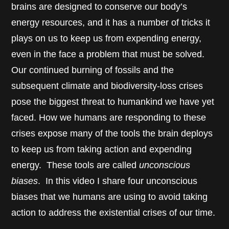
brains are designed to conserve our body’s
energy resources, and it has a number of tricks it
plays on us to keep us from expending energy,
even in the face a problem that must be solved.
Our continued burning of fossils and the
subsequent climate and biodiversity-loss crises
pose the biggest threat to humankind we have yet
faced. How we humans are responding to these
crises expose many of the tools the brain deploys
to keep us from taking action and expending
energy. These tools are called
unconscious
biases
. In this video I share four unconscious
biases that we humans are using to avoid taking
action to address the existential crises of our time.