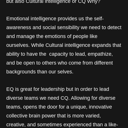
but also Cultural intelligence or CQ Why?
Emotional intelligence provides us the self-
awareness and social sensibility we need to detect
and manage the emotions of people like
ourselves. While Cultural intelligence expands that
ability to have the capacity to lead, empathize,
and be open to others who come from different
backgrounds than our selves.
EQ is great for leadership but In order to lead
diverse teams we need CQ. Allowing for diverse
teams, opens the door for a unique, innovative
collective brain power that is more varied,
creative, and sometimes experienced than a like-