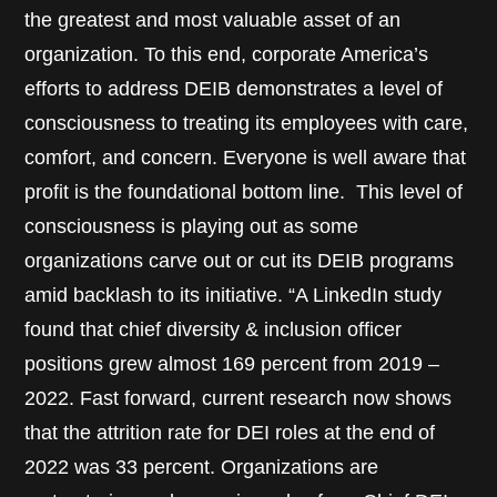
the greatest and most valuable asset of an
organization. To this end, corporate America’s
efforts to address DEIB demonstrates a level of
consciousness to treating its employees with care,
comfort, and concern. Everyone is well aware that
profit is the foundational bottom line. This level of
consciousness is playing out as some
organizations carve out or cut its DEIB programs
amid backlash to its initiative. “A LinkedIn study
found that chief diversity & inclusion officer
positions grew almost 169 percent from 2019 –
2022. Fast forward, current research now shows
that the attrition rate for DEI roles at the end of
2022 was 33 percent. Organizations are