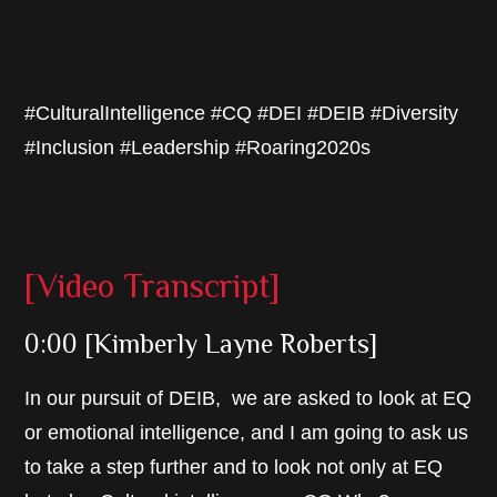
#CulturalIntelligence #CQ #DEI #DEIB #Diversity
#Inclusion #Leadership #Roaring2020s
[Video Transcript]
0:00 [Kimberly Layne Roberts]
In our pursuit of DEIB, we are asked to look at EQ
or emotional intelligence, and I am going to ask us
to take a step further and to look not only at EQ