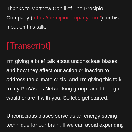
Thanks to Matthew Cahill of The Precipio
Company (
https://percipiocompany.com/
) for his
input on this talk.
[Transcript]
I’m giving a brief talk about unconscious biases
and how they affect our action or inaction to
address the climate crisis. And I’m giving this talk
to my ProVisors Networking group, and I thought I
would share it with you. So let’s get started.
Unconscious biases serve as an energy saving
technique for our brain. If we can avoid expending