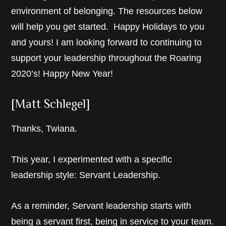
environment of belonging. The resources below
will help you get started. Happy Holidays to you
and yours! I am looking forward to continuing to
support your leadership throughout the Roaring
2020’s! Happy New Year!
[Matt Schlegel]
Thanks, Twiana.
This year, I experimented with a specific
leadership style: Servant Leadership.
As a reminder, Servant leadership starts with
being a servant first, being in service to your team.