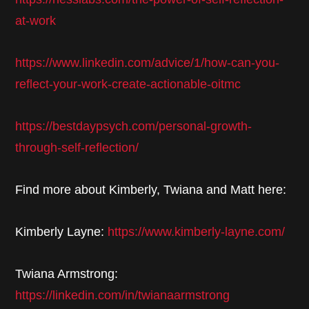
at-work
https://www.linkedin.com/advice/1/how-can-you-
reflect-your-work-create-actionable-oitmc
https://bestdaypsych.com/personal-growth-
through-self-reflection/
Find more about Kimberly, Twiana and Matt here:
Kimberly Layne:
https://www.kimberly-layne.com/
Twiana Armstrong:
https://linkedin.com/in/twianaarmstrong