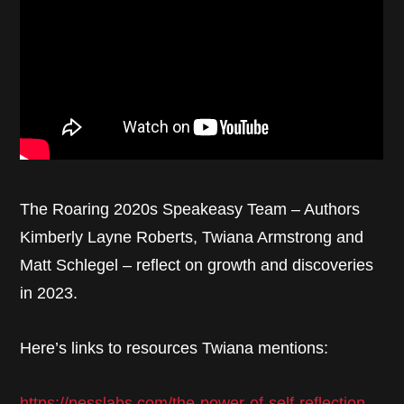
The Roaring 2020s Speakeasy Team – Authors
Kimberly Layne Roberts, Twiana Armstrong and
Matt Schlegel – reflect on growth and discoveries
in 2023.
Here’s links to resources Twiana mentions:
https://nesslabs.com/the-power-of-self-reflection-