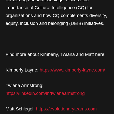
importance of Cultural Intelligence (CQ) for
organizations and how CQ complements diversity,
equity, inclusion and belonging (DEIB) initiatives.
Find more about Kimberly, Twiana and Matt here:
Kimberly Layne:
https://www.kimberly-layne.com/
Twiana Armstrong:
https://linkedin.com/in/twianaarmstrong
Matt Schlegel:
https://evolutionaryteams.com