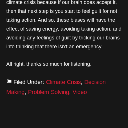
climate crisis because if our brain does accept it,
then that next step is you start to feel guilt for not
taking action. And so, these biases will have the
effect of saving energy, avoiding taking action, and
avoiding any feelings of guilt by tricking our brains
into thinking that there isn’t an emergency.
All right, thanks so much for listening.
Filed Under:
Climate Crisis
,
Decision
Making
,
Problem Solving
,
Video