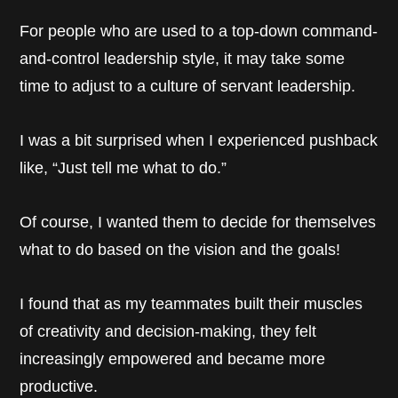
For people who are used to a top-down command-
and-control leadership style, it may take some
time to adjust to a culture of servant leadership.
I was a bit surprised when I experienced pushback
like, “Just tell me what to do.”
Of course, I wanted them to decide for themselves
what to do based on the vision and the goals!
I found that as my teammates built their muscles
of creativity and decision-making, they felt
increasingly empowered and became more
productive.