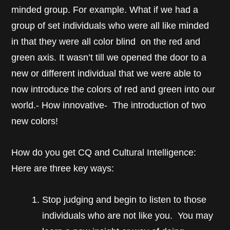
minded group. For example. What if we had a
group of set individuals who were all like minded
in that they were all color blind on the red and
green axis. It wasn’t till we opened the door to a
new or different individual that we were able to
now introduce the colors of red and green into our
world.- How innovative- The introduction of two
new colors!
How do you get CQ and Cultural Intelligence:
Here are three key ways:
Stop judging and begin to listen to those
individuals who are not like you. You may