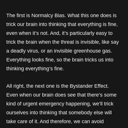
The first is Normalcy Bias. What this one does is
trick our brain into thinking that everything is fine,
even when it’s not. And, it’s particularly easy to
trick the brain when the threat is invisible, like say
a deadly virus, or an invisible greenhouse gas.
Everything looks fine, so the brain tricks us into
thinking everything’s fine.
All right, the next one is the Bystander Effect.
Even when our brain does see that there’s some
kind of urgent emergency happening, we’ll trick
ourselves into thinking that somebody else will
take care of it. And therefore, we can avoid