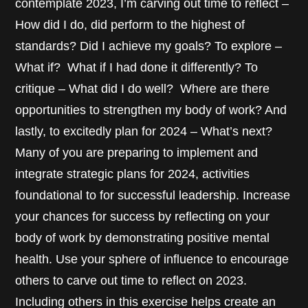
contemplate 2023, I’m carving out time to reflect –
How did I do, did perform to the highest of
standards? Did I achieve my goals? To explore –
What if? What if I had done it differently? To
critique – What did I do well? Where are there
opportunities to strengthen my body of work? And
lastly, to excitedly plan for 2024 – What’s next?
Many of you are preparing to implement and
integrate strategic plans for 2024, activities
foundational to for successful leadership. Increase
your chances for success by reflecting on your
body of work by demonstrating positive mental
health. Use your sphere of influence to encourage
others to carve out time to reflect on 2023.
Including others in this exercise helps create an