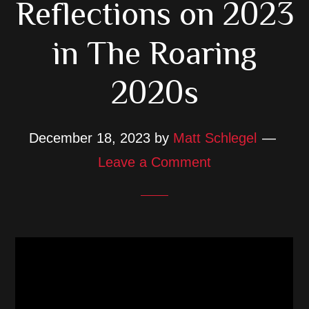
Reflections on 2023
in The Roaring
2020s
December 18, 2023
by
Matt Schlegel
Leave a Comment