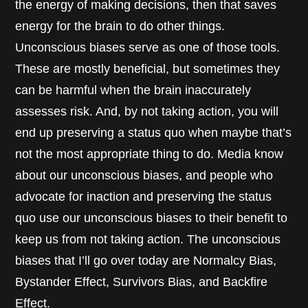
the energy of making decisions, then that saves
energy for the brain to do other things.
Unconscious biases serve as one of those tools.
These are mostly beneficial, but sometimes they
can be harmful when the brain inaccurately
assesses risk. And, by not taking action, you will
end up preserving a status quo when maybe that’s
not the most appropriate thing to do. Media know
about our unconscious biases, and people who
advocate for inaction and preserving the status
quo use our unconscious biases to their benefit to
keep us from not taking action. The unconscious
biases that I’ll go over today are Normalcy Bias,
Bystander Effect, Survivors Bias, and Backfire
Effect.