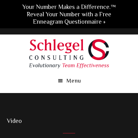
Your Number Makes a Difference.™
Reveal Your Number with a Free
Enneagram Questionnaire »
Skip
Skip
Skip
to
to
to
main
primary
footer
content
sidebar
Menu
Video