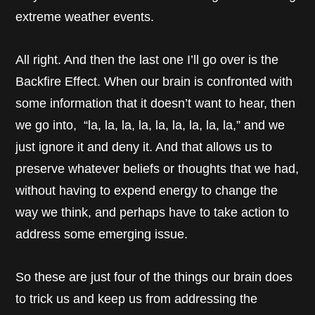
extreme weather events.
All right. And then the last one I’ll go over is the
Backfire Effect. When our brain is confronted with
some information that it doesn’t want to hear, then
we go into, “la, la, la, la, la, la, la, la, la,” and we
just ignore it and deny it. And that allows us to
preserve whatever beliefs or thoughts that we had,
without having to expend energy to change the
way we think, and perhaps have to take action to
address some emerging issue.
So these are just four of the things our brain does
to trick us and keep us from addressing the