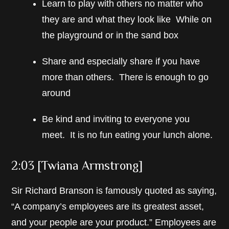
Learn to play with others no matter who
they are and what they look like While on
the playground or in the sand box
Share and especially share if you have
more than others. There is enough to go
around
Be kind and inviting to everyone you
meet. It is no fun eating your lunch alone.
2:03 [Twiana Armstrong]
Sir Richard Branson is famously quoted as saying,
“A company’s employees are its greatest asset,
and your people are your product.” Employees are