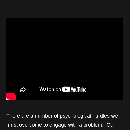
There are a number of psychological hurdles we
must overcome to engage with a problem. Our