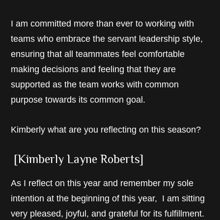
I am committed more than ever to working with
teams who embrace the servant leadership style,
ensuring that all teammates feel comfortable
making decisions and feeling that they are
supported as the team works with common
purpose towards its common goal.
Kimberly what are you reflecting on this season?
[Kimberly Layne Roberts]
As I reflect on this year and remember my sole
intention at the beginning of this year, I am sitting
very pleased, joyful, and grateful for its fulfillment.