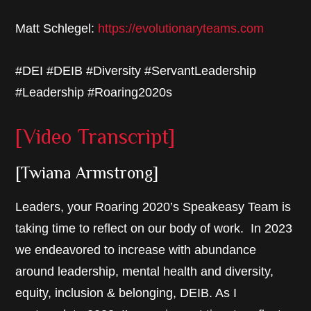
Matt Schlegel:
https://evolutionaryteams.com
#DEI #DEIB #Diversity #ServantLeadership
#Leadership #Roaring2020s
[Video Transcript]
[Twiana Armstrong]
Leaders, your Roaring 2020’s Speakeasy Team is
taking time to reflect on our body of work. In 2023
we endeavored to increase with abundance
around leadership, mental health and diversity,
equity, inclusion & belonging, DEIB. As I