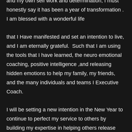
and my own self work and determination, I must
honestly say it has been a year of transformation .
I am blessed with a wonderful life
that I Have manifested and set an intention to live,
and I am eternally grateful. Such that I am using
the tools that I have learned, the neuro emotional
coaching, positive intelligence ,and releasing
hidden emotions to help my family, my friends,
and the many individuals and teams I Executive
Coach.
I will be setting a new intention in the New Year to
continue to perfect my service to others by
building my expertise in helping others release