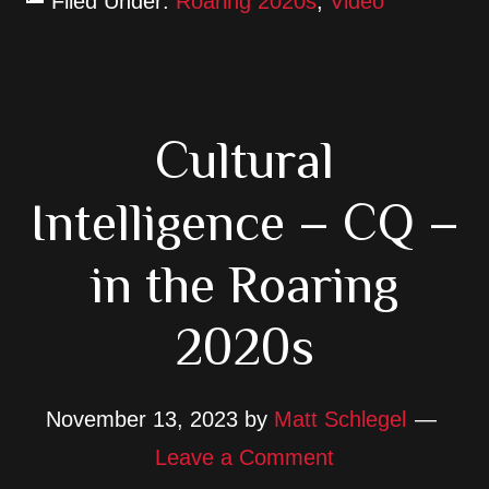
Filed Under:
Roaring 2020s
,
Video
Cultural
Intelligence – CQ –
in the Roaring
2020s
November 13, 2023
by
Matt Schlegel
Leave a Comment