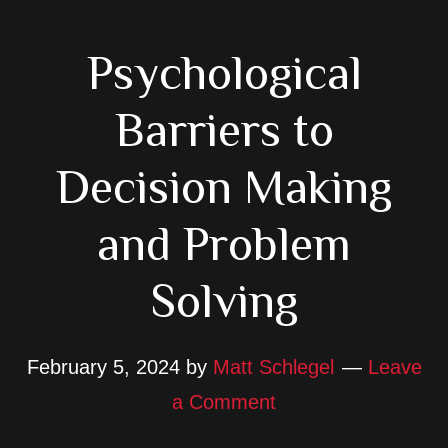
Psychological
Barriers to
Decision Making
and Problem
Solving
February 5, 2024
by
Matt Schlegel
Leave
a Comment