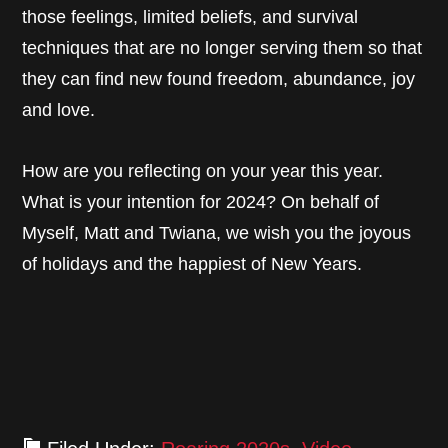
those feelings, limited beliefs, and survival
techniques that are no longer serving them so that
they can find new found freedom, abundance, joy
and love.
How are you reflecting on your year this year.
What is your intention for 2024? On behalf of
Myself, Matt and Twiana, we wish you the joyous
of holidays and the happiest of New Years.