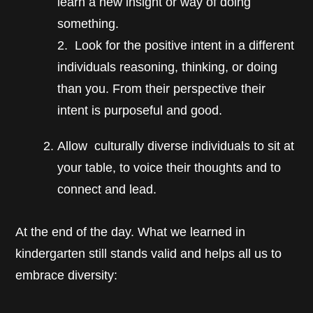
learn a new insight or way of doing
something.
2. Look for the positive intent in a different
individuals reasoning, thinking, or doing
than you. From their perspective their
intent is purposeful and good.
Allow culturally diverse individuals to sit at
your table, to voice their thoughts and to
connect and lead.
At the end of the day. What we learned in
kindergarten still stands valid and helps all us to
embrace diversity: