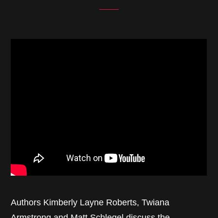
Authors Kimberly Layne Roberts, Twiana
Armstrong and Matt Schlegel discuss the