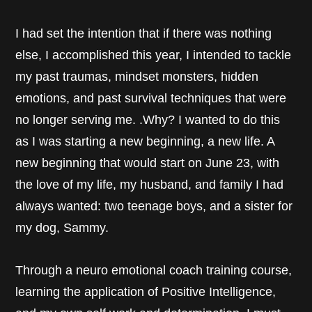
I had set the intention that if there was nothing
else, I accomplished this year, I intended to tackle
my past traumas, mindset monsters, hidden
emotions, and past survival techniques that were
no longer serving me. .Why? I wanted to do this
as I was starting a new beginning, a new life. A
new beginning that would start on June 23, with
the love of my life, my husband, and family I had
always wanted: two teenage boys, and a sister for
my dog, Sammy.
Through a neuro emotional coach training course,
learning the application of Positive Intelligence,