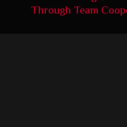
Through Team Coope