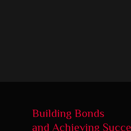
Building Bonds
and Achieving Succ