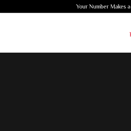
Your Number Makes a 
Skip
Skip
to
to
Main
main
footer
Content
content