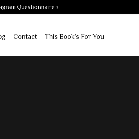
agram Questionnaire »
og
Contact
This Book’s For You