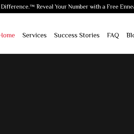
Difference.™ Reveal Your Number with a Free Enne
Home
Services
Success Stories
FAQ
Bl