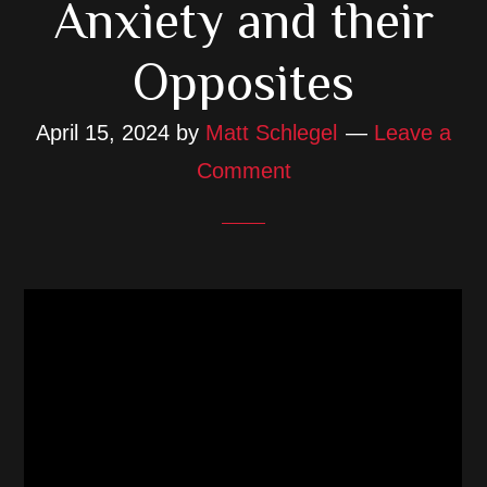
Anxiety and their
Opposites
April 15, 2024
by
Matt Schlegel
Leave a
Comment