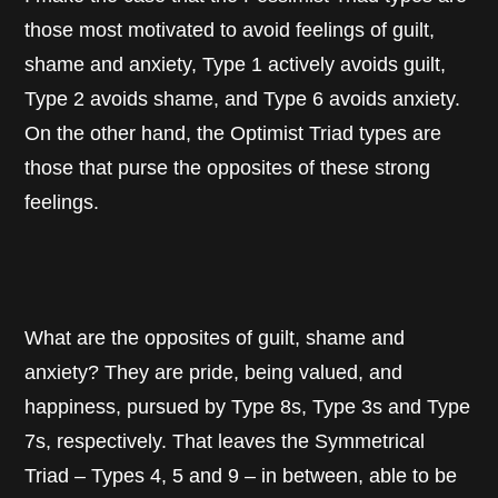
those most motivated to avoid feelings of guilt,
shame and anxiety, Type 1 actively avoids guilt,
Type 2 avoids shame, and Type 6 avoids anxiety.
On the other hand, the Optimist Triad types are
those that purse the opposites of these strong
feelings.
What are the opposites of guilt, shame and
anxiety? They are pride, being valued, and
happiness, pursued by Type 8s, Type 3s and Type
7s, respectively. That leaves the Symmetrical
Triad – Types 4, 5 and 9 – in between, able to be