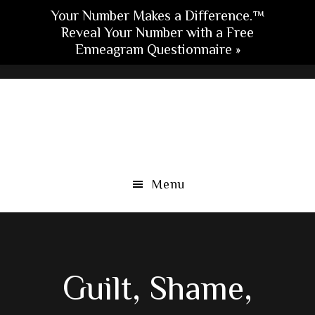
Your Number Makes a Difference.™
Reveal Your Number with a Free
Enneagram Questionnaire »
Skip
Skip
Skip
to
to
to
main
primary
footer
content
sidebar
Menu
Guilt, Shame,