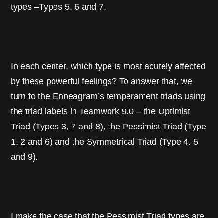
types –Types 5, 6 and 7.
In each center, which type is most acutely affected
by these powerful feelings? To answer that, we
turn to the Enneagram’s temperament triads using
the triad labels in Teamwork 9.0 – the Optimist
Triad (Types 3, 7 and 8), the Pessimist Triad (Type
1, 2 and 6) and the Symmetrical Triad (Type 4, 5
and 9).
I make the case that the Pessimist Triad types are