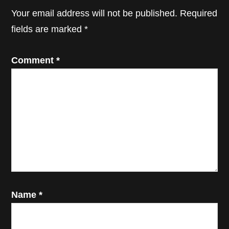
Interactions
Your email address will not be published.
Required
fields are marked
*
Comment
*
Name
*