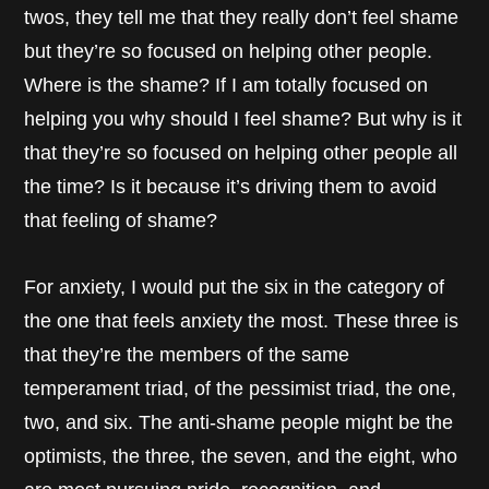
twos, they tell me that they really don’t feel shame
but they’re so focused on helping other people.
Where is the shame? If I am totally focused on
helping you why should I feel shame? But why is it
that they’re so focused on helping other people all
the time? Is it because it’s driving them to avoid
that feeling of shame?
For anxiety, I would put the six in the category of
the one that feels anxiety the most. These three is
that they’re the members of the same
temperament triad, of the pessimist triad, the one,
two, and six. The anti-shame people might be the
optimists, the three, the seven, and the eight, who