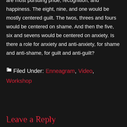
are most pursuing pride, recognition, and
happiness. The eight, nine, and one would be
mostly centered guilt. The twos, threes and fours
would be centered on shame. And then the five,
six and sevens would be centered on anxiety. Is
there a role for anxiety and anti-anxiety, for shame
and anti-shame, for guilt and anti-guilt?
Filed Under:
Enneagram
,
Video
,
Workshop
Reader
Leave a Reply