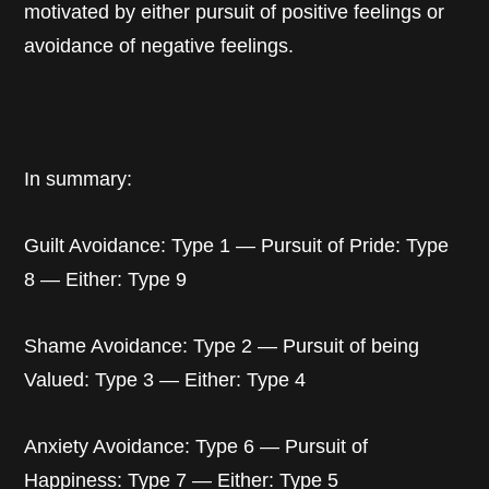
motivated by either pursuit of positive feelings or
avoidance of negative feelings.
In summary:
Guilt Avoidance: Type 1 — Pursuit of Pride: Type
8 — Either: Type 9
Shame Avoidance: Type 2 — Pursuit of being
Valued: Type 3 — Either: Type 4
Anxiety Avoidance: Type 6 — Pursuit of
Happiness: Type 7 — Either: Type 5