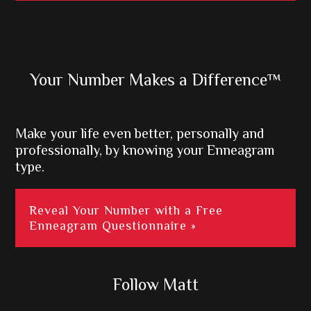
Primary
Your Number Makes a Difference™
Sidebar
Make your life even better, personally and
professionally, by knowing your Enneagram
type.
Reveal Your Number with a Free
Enneagram Questionnaire »
Follow Matt