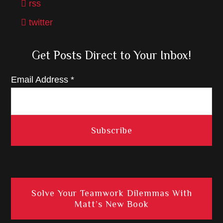
rss
twitter
Get Posts Direct to Your Inbox!
Email Address
*
Solve Your Teamwork Dilemmas With
Matt’s New Book