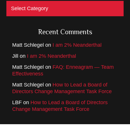
Categories
Recent Comments
Matt Schlegel
on
I am 2% Neanderthal
Jill
on
I am 2% Neanderthal
Matt Schlegel
on
FAQ: Enneagram — Team
Effectiveness
Matt Schlegel
on
How to Lead a Board of
Directors Change Management Task Force
LBF
on
How to Lead a Board of Directors
Change Management Task Force