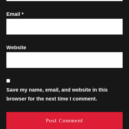
Email
*
Website
Save my name, email, and website in this
browser for the next time I comment.