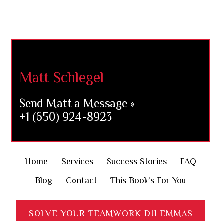
Footer
Matt Schlegel
Send Matt a Message »
+1 (650) 924-8923
Home
Services
Success Stories
FAQ
Blog
Contact
This Book’s For You
SOLVE YOUR TEAMWORK DILEMMAS