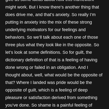
might work. But I know there’s another thing that
does drive me, and that’s anxiety. So really I’m
putting in anxiety into the mix of these strong
underlying motivators for our feelings and
behaviors. So we’ll talk about each one of those
three plus what they look like in the opposite. So
let’s look at some definitions. So for guilt, the
dictionary definition of that is a feeling of having
done wrong or failed in an obligation. And I
thought about, well, what would be the opposite of
that? Where I landed was pride would be the
opposite of guilt, which is a feeling of deep
pleasure or satisfaction derived from something
you’ve done. So shame is a painful feeling of