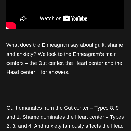
What does the Enneagram say about guilt, shame
and anxiety? We look to the Enneagram’s main
centers – the Gut center, the Heart center and the
Head center – for answers.
Guilt emanates from the Gut center – Types 8, 9
and 1. Shame dominates the Heart center – Types
2, 3, and 4. And anxiety famously affects the Head