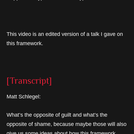
This video is an edited version of a talk I gave on
this framework.
[Transcript]
Matt Schlegel:
What’s the opposite of guilt and what’s the
opposite of shame, because maybe those will also
give us some ideas about how this framework