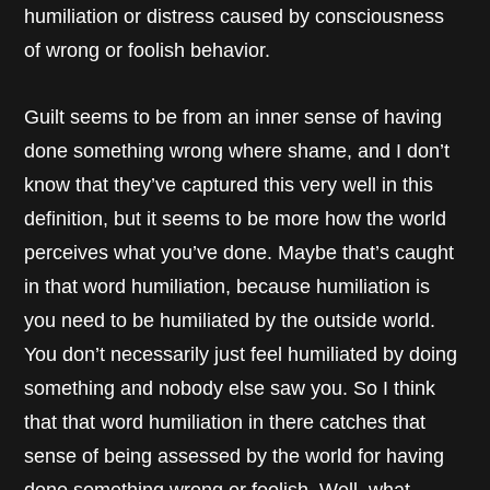
humiliation or distress caused by consciousness
of wrong or foolish behavior.
Guilt seems to be from an inner sense of having
done something wrong where shame, and I don’t
know that they’ve captured this very well in this
definition, but it seems to be more how the world
perceives what you’ve done. Maybe that’s caught
in that word humiliation, because humiliation is
you need to be humiliated by the outside world.
You don’t necessarily just feel humiliated by doing
something and nobody else saw you. So I think
that that word humiliation in there catches that
sense of being assessed by the world for having