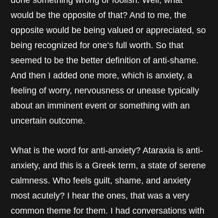
done something wrong or foolish. Well, what
would be the opposite of that? And to me, the
opposite would be being valued or appreciated, so
being recognized for one’s full worth. So that
seemed to be the better definition of anti-shame.
And then I added one more, which is anxiety, a
feeling of worry, nervousness or unease typically
about an imminent event or something with an
uncertain outcome.
What is the word for anti-anxiety? Ataraxia is anti-
anxiety, and this is a Greek term, a state of serene
calmness. Who feels guilt, shame, and anxiety
most acutely? I hear the ones, that was a very
common theme for them. I had conversations with