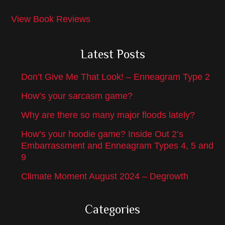
View Book Reviews
Latest Posts
Don’t Give Me That Look! – Enneagram Type 2
How’s your sarcasm game?
Why are there so many major floods lately?
How’s your hoodie game? Inside Out 2’s
Embarrassment and Enneagram Types 4, 5 and
9
Climate Moment August 2024 – Degrowth
Categories