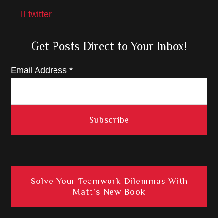
twitter
Get Posts Direct to Your Inbox!
Email Address
*
Solve Your Teamwork Dilemmas With
Matt’s New Book