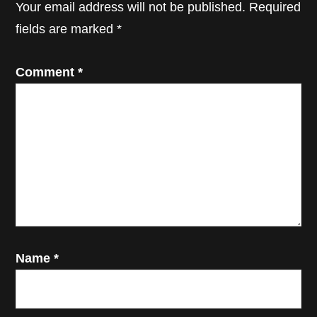
Your email address will not be published.
Required
fields are marked
*
Comment
*
Name
*