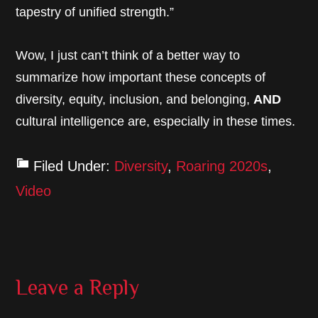
tapestry of unified strength.”
Wow, I just can’t think of a better way to
summarize how important these concepts of
diversity, equity, inclusion, and belonging,
AND
cultural intelligence are, especially in these times.
Filed Under:
Diversity
,
Roaring 2020s
,
Video
Reader
Leave a Reply
Interactions