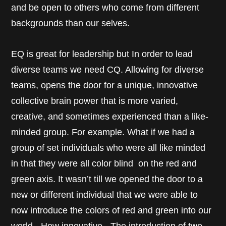
and be open to others who come from different
backgrounds than our selves.
EQ is great for leadership but In order to lead
diverse teams we need CQ. Allowing for diverse
teams, opens the door for a unique, innovative
collective brain power that is more varied,
creative, and sometimes experienced than a like-
minded group. For example. What if we had a
group of set individuals who were all like minded
in that they were all color blind on the red and
green axis. It wasn’t till we opened the door to a
new or different individual that we were able to
now introduce the colors of red and green into our