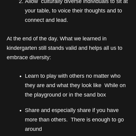
Allow culturally diverse individuals to sit at
your table, to voice their thoughts and to
connect and lead.
At the end of the day. What we learned in
kindergarten still stands valid and helps all us to
embrace diversity:
Learn to play with others no matter who
they are and what they look like While on
the playground or in the sand box
Share and especially share if you have
more than others. There is enough to go
around