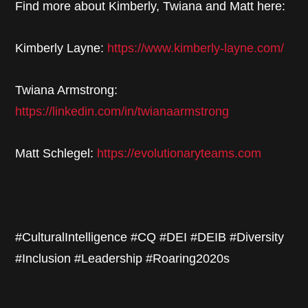
Find more about Kimberly, Twiana and Matt here:
Kimberly Layne:
https://www.kimberly-layne.com/
Twiana Armstrong:
https://linkedin.com/in/twianaarmstrong
Matt Schlegel:
https://evolutionaryteams.com
#CulturalIntelligence #CQ #DEI #DEIB #Diversity
#Inclusion #Leadership #Roaring2020s