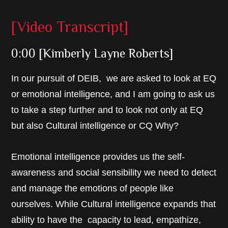
[Video Transcript]
0:00 [Kimberly Layne Roberts]
In our pursuit of DEIB, we are asked to look at EQ
or emotional intelligence, and I am going to ask us
to take a step further and to look not only at EQ
but also Cultural intelligence or CQ Why?
Emotional intelligence provides us the self-
awareness and social sensibility we need to detect
and manage the emotions of people like
ourselves. While Cultural intelligence expands that
ability to have the capacity to lead, empathize,