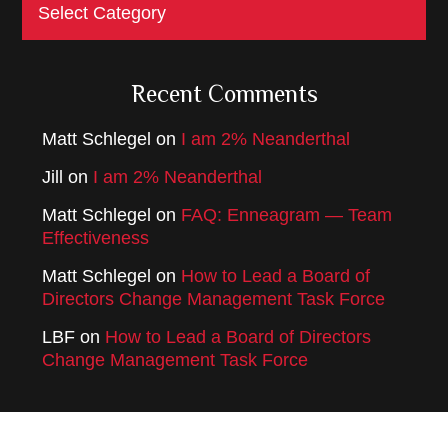
Categories
Recent Comments
Matt Schlegel
on
I am 2% Neanderthal
Jill
on
I am 2% Neanderthal
Matt Schlegel
on
FAQ: Enneagram — Team
Effectiveness
Matt Schlegel
on
How to Lead a Board of
Directors Change Management Task Force
LBF
on
How to Lead a Board of Directors
Change Management Task Force