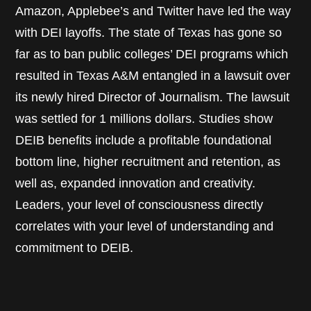
Amazon, Applebee’s and Twitter have led the way
with DEI layoffs. The state of Texas has gone so
far as to ban public colleges’ DEI programs which
resulted in Texas A&M entangled in a lawsuit over
its newly hired Director of Journalism. The lawsuit
was settled for 1 millions dollars. Studies show
DEIB benefits include a profitable foundational
bottom line, higher recruitment and retention, as
well as, expanded innovation and creativity.
Leaders, your level of consciousness directly
correlates with your level of understanding and
commitment to DEIB.