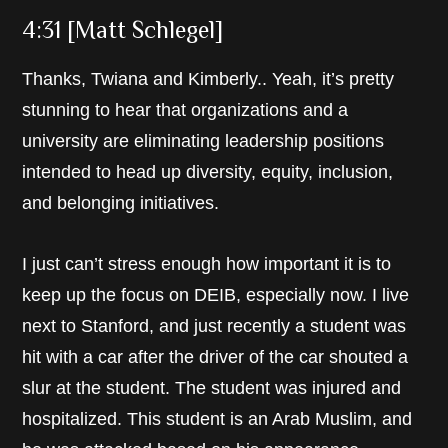
4:31 [Matt Schlegel]
Thanks, Twiana and Kimberly.. Yeah, it’s pretty
stunning to hear that organizations and a
university are eliminating leadership positions
intended to head up diversity, equity, inclusion,
and belonging initiatives.
I just can’t stress enough how important it is to
keep up the focus on DEIB, especially now. I live
next to Stanford, and just recently a student was
hit with a car after the driver of the car shouted a
slur at the student. The student was injured and
hospitalized. This student is an Arab Muslim, and