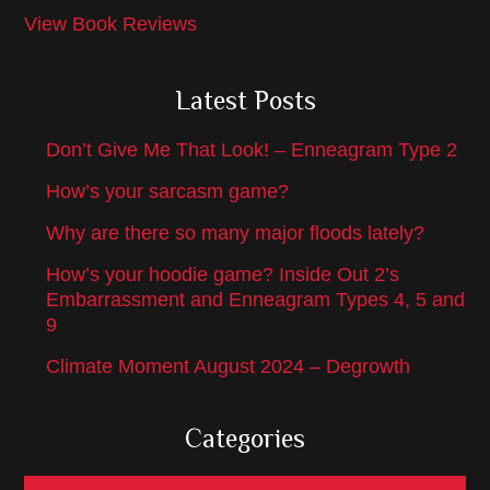
View Book Reviews
Latest Posts
Don’t Give Me That Look! – Enneagram Type 2
How’s your sarcasm game?
Why are there so many major floods lately?
How’s your hoodie game? Inside Out 2’s
Embarrassment and Enneagram Types 4, 5 and
9
Climate Moment August 2024 – Degrowth
Categories