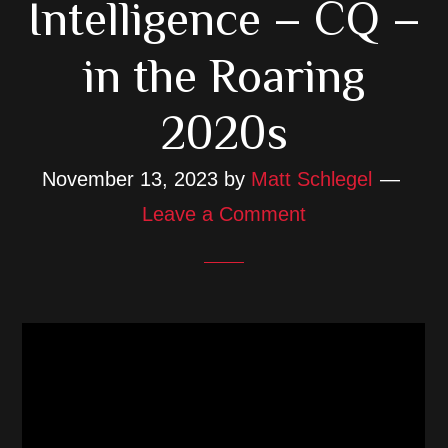
Intelligence – CQ –
in the Roaring
2020s
November 13, 2023
by
Matt Schlegel
Leave a Comment