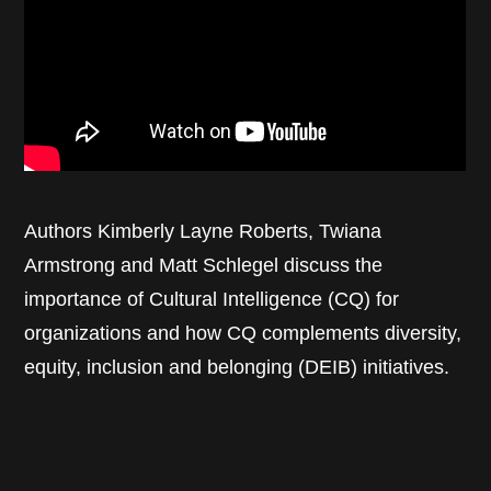
Authors Kimberly Layne Roberts, Twiana
Armstrong and Matt Schlegel discuss the
importance of Cultural Intelligence (CQ) for
organizations and how CQ complements diversity,
equity, inclusion and belonging (DEIB) initiatives.