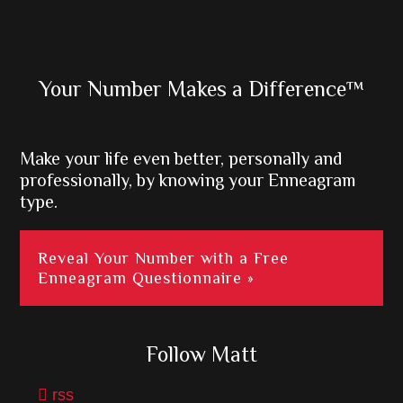
Primary
Your Number Makes a Difference™
Sidebar
Make your life even better, personally and
professionally, by knowing your Enneagram
type.
Reveal Your Number with a Free
Enneagram Questionnaire »
Follow Matt
rss