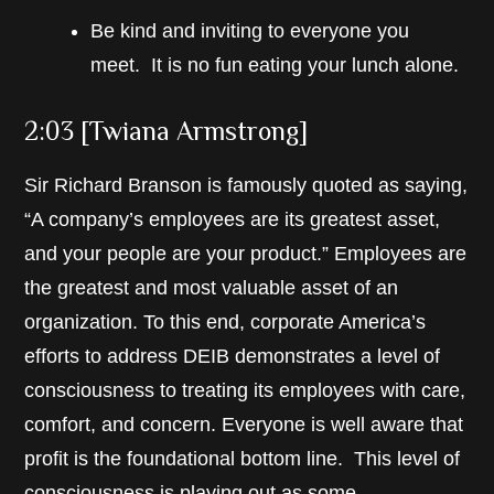
Be kind and inviting to everyone you
meet. It is no fun eating your lunch alone.
2:03 [Twiana Armstrong]
Sir Richard Branson is famously quoted as saying,
“A company’s employees are its greatest asset,
and your people are your product.” Employees are
the greatest and most valuable asset of an
organization. To this end, corporate America’s
efforts to address DEIB demonstrates a level of
consciousness to treating its employees with care,
comfort, and concern. Everyone is well aware that
profit is the foundational bottom line. This level of
consciousness is playing out as some