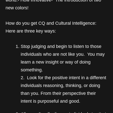
world.- How innovative- The introduction of two
new colors!
How do you get CQ and Cultural Intelligence:
Here are three key ways:
Stop judging and begin to listen to those
individuals who are not like you. You may
learn a new insight or way of doing
something.
2. Look for the positive intent in a different
individuals reasoning, thinking, or doing
than you. From their perspective their
intent is purposeful and good.