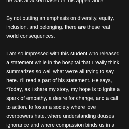
he was attacked based on his appearance.
By not putting an emphasis on diversity, equity,
inclusion, and belonging, there
are
these real
world consequences.
I am so impressed with this student who released
a statement while in the hospital that I really think
summarizes so well what we’re all trying to say
here. I’ll read a part of his statement. He says,
“Today, as I share my story, my hope is to ignite a
spark of empathy, a desire for change, and a call
to action, to foster a society where love
overpowers hate, where understanding douses
ignorance and where compassion binds us in a