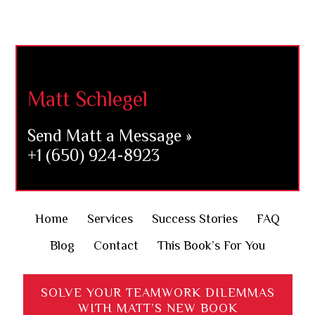
Footer
Matt Schlegel
Send Matt a Message »
+1 (650) 924-8923
Home
Services
Success Stories
FAQ
Blog
Contact
This Book’s For You
SOLVE YOUR TEAMWORK DILEMMAS
WITH MATT’S NEW BOOK