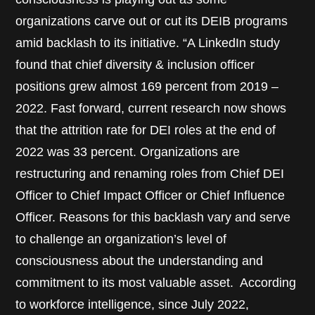
organizations carve out or cut its DEIB programs
amid backlash to its initiative. “A LinkedIn study
found that chief diversity & inclusion officer
positions grew almost 169 percent from 2019 –
2022. Fast forward, current research now shows
that the attrition rate for DEI roles at the end of
2022 was 33 percent. Organizations are
restructuring and renaming roles from Chief DEI
Officer to Chief Impact Officer or Chief Influence
Officer. Reasons for this backlash vary and serve
to challenge an organization’s level of
consciousness about the understanding and
commitment to its most valuable asset. According
to workforce intelligence, since July 2022,