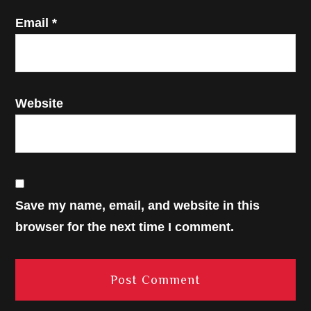
Email
*
Website
Save my name, email, and website in this
browser for the next time I comment.