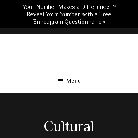
Your Number Makes a Difference.™
Reveal Your Number with a Free
Enneagram Questionnaire »
Skip
Skip
Skip
to
to
to
main
primary
footer
content
sidebar
Menu
Cultural