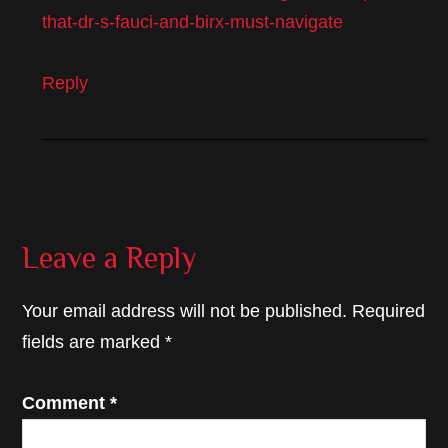
that-dr-s-fauci-and-birx-must-navigate
Reply
Leave a Reply
Your email address will not be published.
Required
fields are marked
*
Comment
*