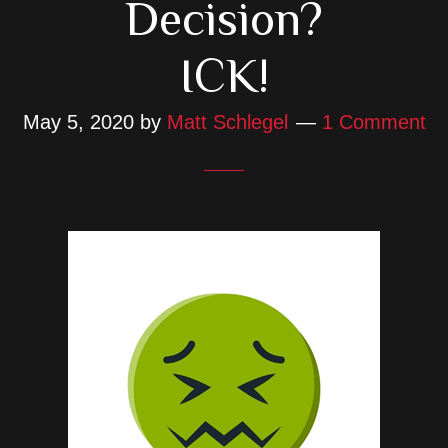
Decision?
ICK!
May 5, 2020
by
Matt Schlegel
1 Comment