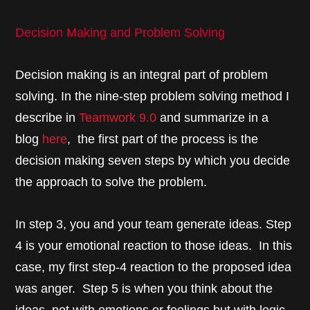
Decision Making and Problem Solving
Decision making is an integral part of problem
solving. In the nine-step problem solving method I
describe in
Teamwork 9.0
and summarize in a
blog
here
, the first part of the process is the
decision making seven steps by which you decide
the approach to solve the problem.
In step 3, you and your team generate ideas. Step
4 is your emotional reaction to those ideas. In this
case, my first step-4 reaction to the proposed idea
was anger. Step 5 is when you think about the