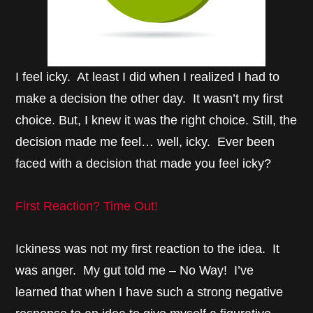
I feel icky. At least I did when I realized I had to
make a decision the other day. It wasn’t my first
choice. But, I knew it was the right choice. Still, the
decision made me feel… well, icky. Ever been
faced with a decision that made you feel icky?
First Reaction? Time Out!
Ickiness was not my first reaction to the idea. It
was anger. My gut told me – No Way! I’ve
learned that when I have such a strong negative