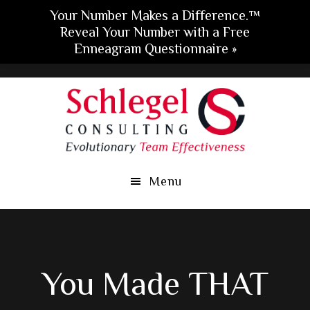
Your Number Makes a Difference.™
Reveal Your Number with a Free
Enneagram Questionnaire »
Skip
Skip
Skip
to
to
to
main
primary
footer
content
sidebar
Menu
You Made THAT