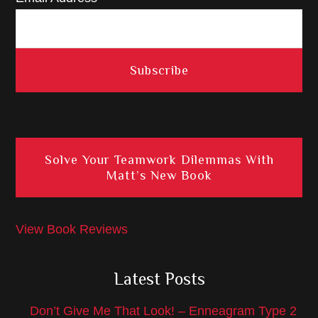
Solve Your Teamwork Dilemmas With
Matt’s New Book
View Book Reviews
Latest Posts
Don’t Give Me That Look! – Enneagram Type 2