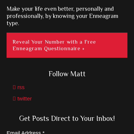
Make your life even better, personally and
professionally, by knowing your Enneagram
type.
Reveal Your Number with a Free
Enneagram Questionnaire »
Follow Matt
rss
twitter
Get Posts Direct to Your Inbox!
Email Address
*