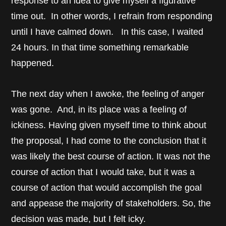
response to an idea to give myself a figurative
time out. In other words, I refrain from responding
until I have calmed down. In this case, I waited
24 hours. In that time something remarkable
happened.
The next day when I awoke, the feeling of anger
was gone. And, in its place was a feeling of
ickiness. Having given myself time to think about
the proposal, I had come to the conclusion that it
was likely the best course of action. It was not the
course of action that I would take, but it was a
course of action that would accomplish the goal
and appease the majority of stakeholders. So, the
decision was made, but I felt icky.