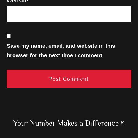
Website
Save my name, email, and website in this
browser for the next time I comment.
Primary
Your Number Makes a Difference™
Sidebar