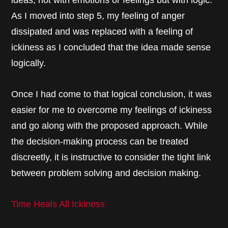
ideas, not with emotions or feelings but with logic.
As I moved into step 5, my feeling of anger
dissipated and was replaced with a feeling of
ickiness as I concluded that the idea made sense
logically.
Once I had come to that logical conclusion, it was
easier for me to overcome my feelings of ickiness
and go along with the proposed approach. While
the decision-making process can be treated
discreetly, it is instructive to consider the tight link
between problem solving and decision making.
Time Heals All Ickiness