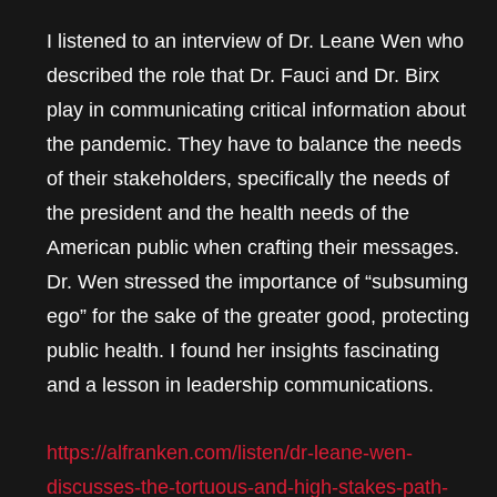
I listened to an interview of Dr. Leane Wen who
described the role that Dr. Fauci and Dr. Birx
play in communicating critical information about
the pandemic. They have to balance the needs
of their stakeholders, specifically the needs of
the president and the health needs of the
American public when crafting their messages.
Dr. Wen stressed the importance of “subsuming
ego” for the sake of the greater good, protecting
public health. I found her insights fascinating
and a lesson in leadership communications.
https://alfranken.com/listen/dr-leane-wen-
discusses-the-tortuous-and-high-stakes-path-