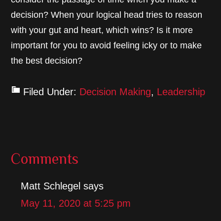
decision? When your logical head tries to reason
with your gut and heart, which wins? Is it more
important for you to avoid feeling icky or to make
the best decision?
Filed Under:
Decision Making
,
Leadership
Reader
Comments
Interactions
Matt Schlegel
says
May 11, 2020 at 5:25 pm