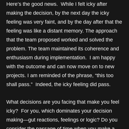
Here’s the good news. While I felt icky after
making the decision, by the next day the icky
feeling was very faint, and by the day after that the
feeling was like a distant memory. The approach
that the team proposed worked and solved the
problem. The team maintained its coherence and
enthusiasm during implementation. I am happy
with the outcome and can now move on to new
projects. I am reminded of the phrase, “this too
shall pass.” Indeed, the icky feeling did pass.
What decisions are you facing that make you feel
icky? For you, which dominates your decision
making—gut reactions, feelings or logic? Do you
consider the passage of time when you make a