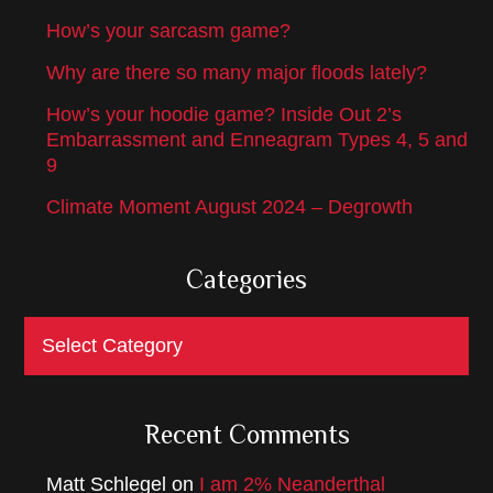
How’s your sarcasm game?
Why are there so many major floods lately?
How’s your hoodie game? Inside Out 2’s
Embarrassment and Enneagram Types 4, 5 and
9
Climate Moment August 2024 – Degrowth
Categories
Categories
Recent Comments
Matt Schlegel
on
I am 2% Neanderthal