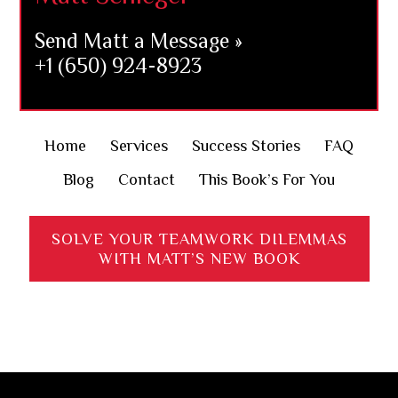
Send Matt a Message »
+1 (650) 924-8923
Home
Services
Success Stories
FAQ
Blog
Contact
This Book’s For You
SOLVE YOUR TEAMWORK DILEMMAS
WITH MATT’S NEW BOOK