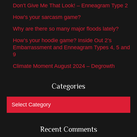
Don’t Give Me That Look! – Enneagram Type 2
How’s your sarcasm game?
Why are there so many major floods lately?
How’s your hoodie game? Inside Out 2’s
Embarrassment and Enneagram Types 4, 5 and
9
Climate Moment August 2024 – Degrowth
Categories
Categories
Recent Comments