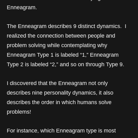
Enneagram.
The Enneagram describes 9 distinct dynamics. I
realized the connection between people and
problem solving while contemplating why
Enneagram Type 1 is labeled “1,” Enneagram
Type 2 is labeled “2,” and so on through Type 9.
I discovered that the Enneagram not only
describes nine personality dynamics, it also
describes the order in which humans solve
problems!
For instance, which Enneagram type is most