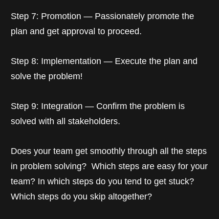
Step 7: Promotion — Passionately promote the
plan and get approval to proceed.
Step 8: Implementation — Execute the plan and
solve the problem!
Step 9: Integration — Confirm the problem is
solved with all stakeholders.
Does your team get smoothly through all the steps
in problem solving? Which steps are easy for your
team? In which steps do you tend to get stuck?
Which steps do you skip altogether?