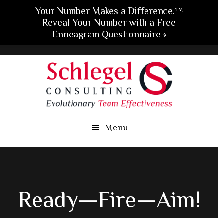
Your Number Makes a Difference.™
Reveal Your Number with a Free
Enneagram Questionnaire »
Skip
Skip
Skip
to
to
to
main
primary
footer
content
sidebar
Menu
Ready—Fire—Aim!