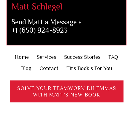
Matt Schlegel
Send Matt a Message »
+1 (650) 924-8923
Home
Services
Success Stories
FAQ
Blog
Contact
This Book’s For You
SOLVE YOUR TEAMWORK DILEMMAS
WITH MATT’S NEW BOOK