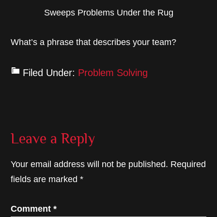
Sweeps Problems Under the Rug
What’s a phrase that describes your team?
Filed Under:
Problem Solving
Reader
Leave a Reply
Interactions
Your email address will not be published.
Required
fields are marked
*
Comment
*