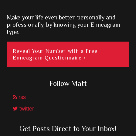
Sidebar
Make your life even better, personally and
professionally, by knowing your Enneagram
type.
Reveal Your Number with a Free
Enneagram Questionnaire »
Follow Matt
rss
twitter
Get Posts Direct to Your Inbox!