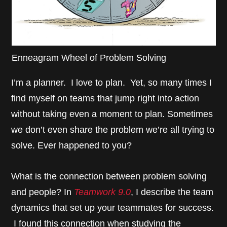
Enneagram Wheel of Problem Solving
I’m a planner. I love to plan. Yet, so many times I
find myself on teams that jump right into action
without taking even a moment to plan. Sometimes
we don’t even share the problem we’re all trying to
solve. Ever happened to you?
What is the connection between problem solving
and people? In
Teamwork 9.0
, I describe the team
dynamics that set up your teammates for success.
I found this connection when studying the