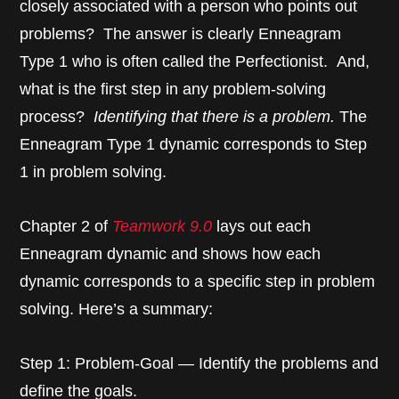
closely associated with a person who points out
problems? The answer is clearly Enneagram
Type 1 who is often called the Perfectionist. And,
what is the first step in any problem-solving
process?
Identifying that there is a problem.
The
Enneagram Type 1 dynamic corresponds to Step
1 in problem solving.
Chapter 2 of
Teamwork 9.0
lays out each
Enneagram dynamic and shows how each
dynamic corresponds to a specific step in problem
solving. Here’s a summary:
Step 1: Problem-Goal — Identify the problems and
define the goals.