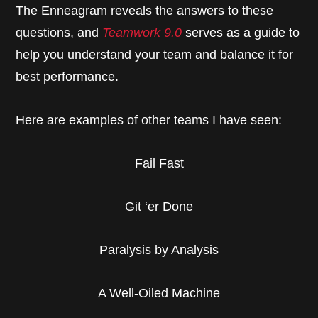
The Enneagram reveals the answers to these
questions, and
Teamwork 9.0
serves as a guide to
help you understand your team and balance it for
best performance.
Here are examples of other teams I have seen:
Fail Fast
Git ‘er Done
Paralysis by Analysis
A Well-Oiled Machine