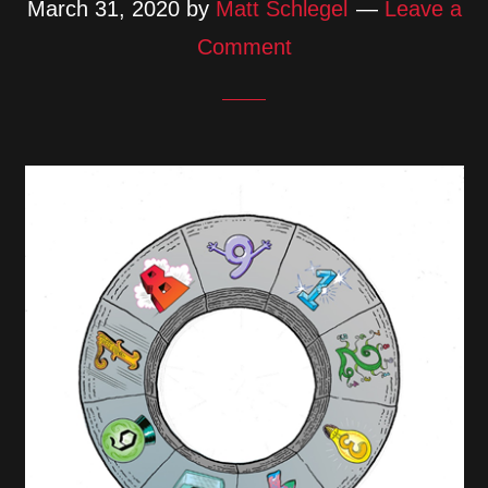
March 31, 2020
by
Matt Schlegel
Leave a
Comment