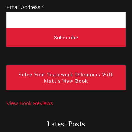
Email Address
*
Solve Your Teamwork Dilemmas With
Matt’s New Book
View Book Reviews
Latest Posts