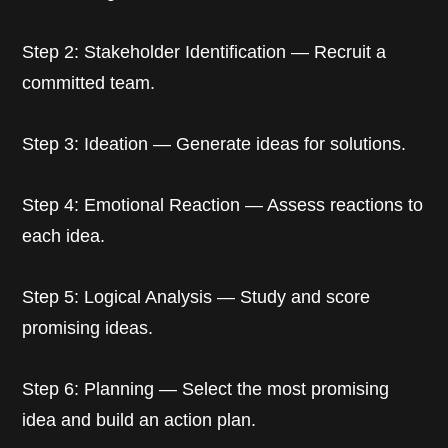
Step 2: Stakeholder Identification — Recruit a
committed team.
Step 3: Ideation — Generate ideas for solutions.
Step 4: Emotional Reaction — Assess reactions to
each idea.
Step 5: Logical Analysis — Study and score
promising ideas.
Step 6: Planning — Select the most promising
idea and build an action plan.