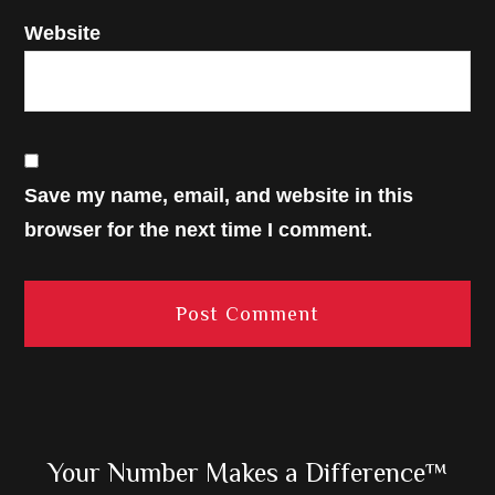
Website
Save my name, email, and website in this
browser for the next time I comment.
Primary
Your Number Makes a Difference™