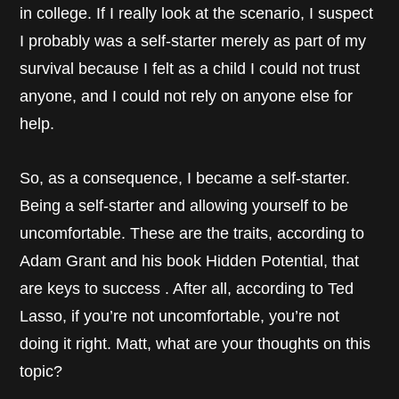
in college. If I really look at the scenario, I suspect
I probably was a self-starter merely as part of my
survival because I felt as a child I could not trust
anyone, and I could not rely on anyone else for
help.
So, as a consequence, I became a self-starter.
Being a self-starter and allowing yourself to be
uncomfortable. These are the traits, according to
Adam Grant and his book Hidden Potential, that
are keys to success . After all, according to Ted
Lasso, if you’re not uncomfortable, you’re not
doing it right. Matt, what are your thoughts on this
topic?