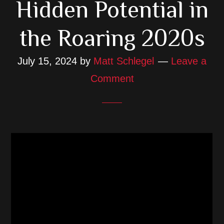
Hidden Potential in
the Roaring 2020s
July 15, 2024
by
Matt Schlegel
Leave a
Comment