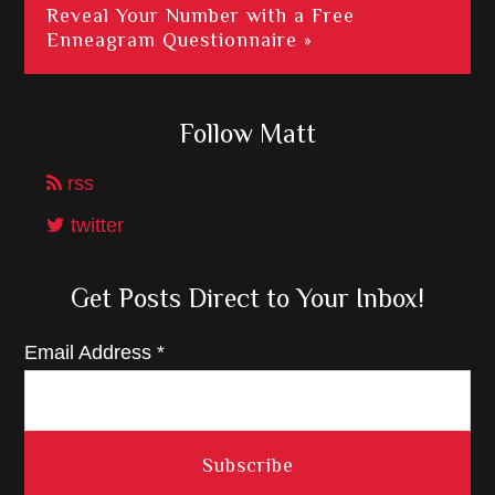
Reveal Your Number with a Free
Enneagram Questionnaire »
Follow Matt
rss
twitter
Get Posts Direct to Your Inbox!
Email Address
*