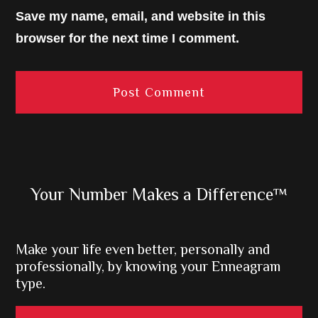
Save my name, email, and website in this
browser for the next time I comment.
Primary
Your Number Makes a Difference™
Sidebar
Make your life even better, personally and
professionally, by knowing your Enneagram
type.