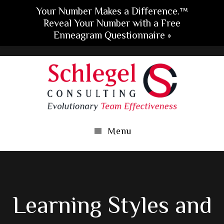
Your Number Makes a Difference.™
Reveal Your Number with a Free
Enneagram Questionnaire »
Skip
Skip
Skip
to
to
to
main
primary
footer
content
sidebar
Menu
Learning Styles and