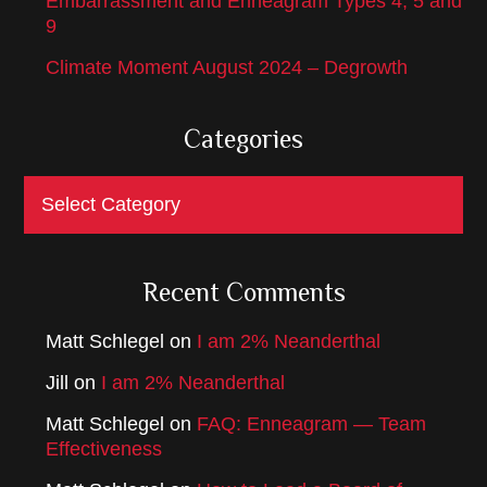
Embarrassment and Enneagram Types 4, 5 and
9
Climate Moment August 2024 – Degrowth
Categories
Categories
Recent Comments
Matt Schlegel
on
I am 2% Neanderthal
Jill
on
I am 2% Neanderthal
Matt Schlegel
on
FAQ: Enneagram — Team
Effectiveness