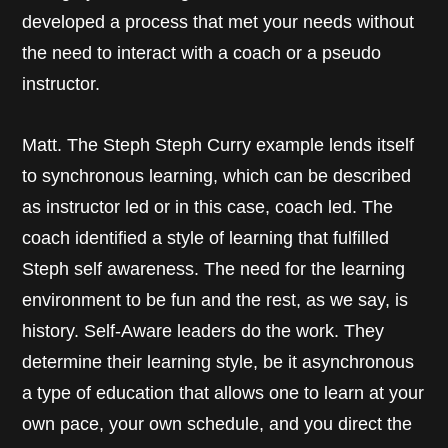
developed a process that met your needs without
the need to interact with a coach or a pseudo
instructor.
Matt. The Steph Steph Curry example lends itself
to synchronous learning, which can be described
as instructor led or in this case, coach led. The
coach identified a style of learning that fulfilled
Steph self awareness. The need for the learning
environment to be fun and the rest, as we say, is
history. Self-Aware leaders do the work. They
determine their learning style, be it asynchronous
a type of education that allows one to learn at your
own pace, your own schedule, and you direct the