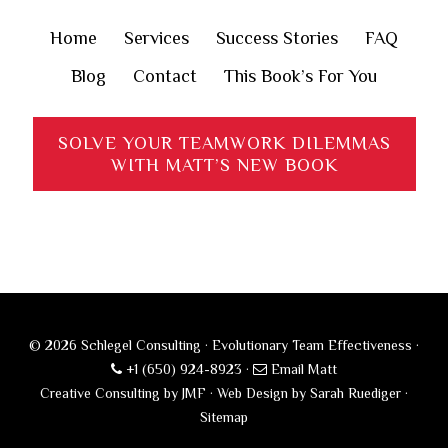
Home
Services
Success Stories
FAQ
Blog
Contact
This Book’s For You
SOLVE YOUR TEAMWORK DILEMMAS
WITH MATT’S NEW BOOK
© 2026 Schlegel Consulting · Evolutionary Team Effectiveness ·
+1 (650) 924-8923
·
Email Matt
Creative Consulting by JMF
·
Web Design by Sarah Ruediger
·
Sitemap