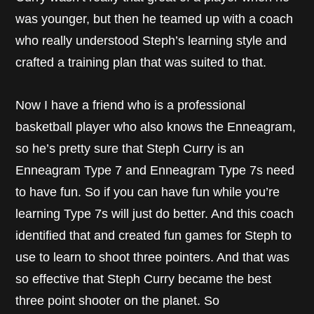
was younger, but then he teamed up with a coach
who really understood Steph’s learning style and
crafted a training plan that was suited to that.
Now I have a friend who is a professional
basketball player who also knows the Enneagram,
so he’s pretty sure that Steph Curry is an
Enneagram Type 7 and Enneagram Type 7s need
to have fun. So if you can have fun while you’re
learning Type 7s will just do better. And this coach
identified that and created fun games for Steph to
use to learn to shoot three pointers. And that was
so effective that Steph Curry became the best
three point shooter on the planet. So