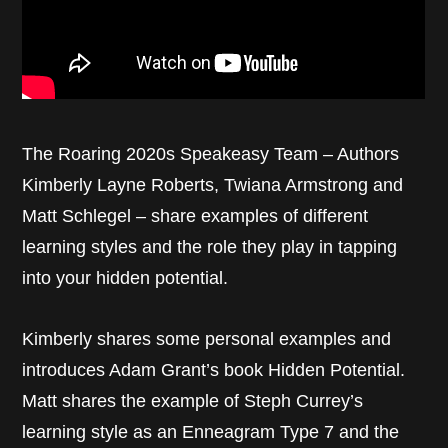
The Roaring 2020s Speakeasy Team – Authors
Kimberly Layne Roberts, Twiana Armstrong and
Matt Schlegel – share examples of different
learning styles and the role they play in tapping
into your hidden potential.
Kimberly shares some personal examples and
introduces Adam Grant’s book Hidden Potential.
Matt shares the example of Steph Currey’s
learning style as an Enneagram Type 7 and the