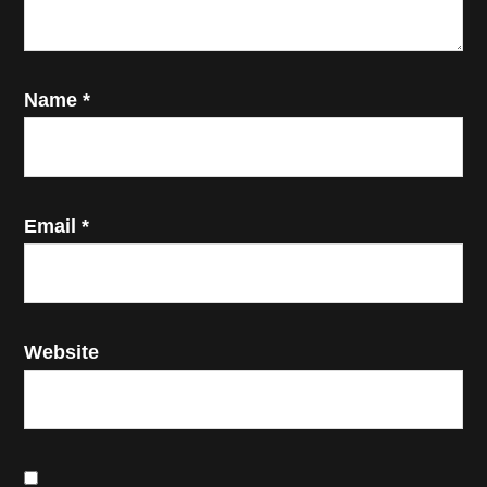
Name
*
Email
*
Website