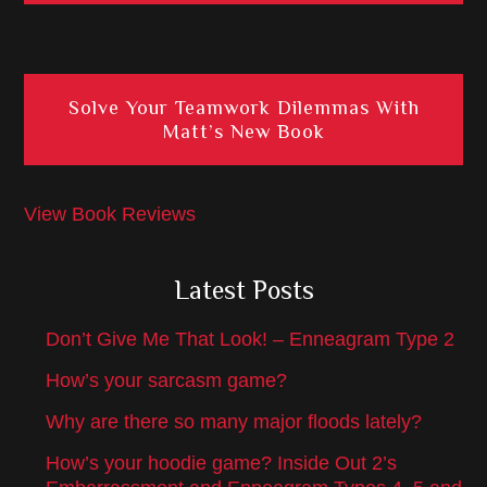
Solve Your Teamwork Dilemmas With
Matt’s New Book
View Book Reviews
Latest Posts
Don’t Give Me That Look! – Enneagram Type 2
How’s your sarcasm game?
Why are there so many major floods lately?
How’s your hoodie game? Inside Out 2’s