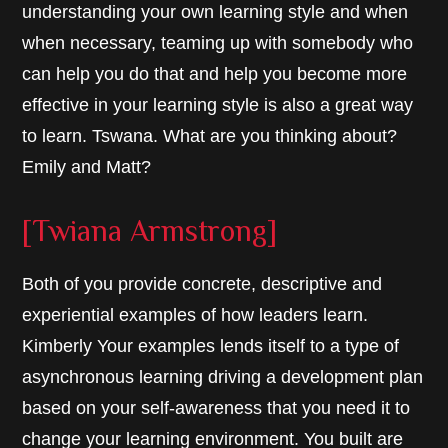
understanding your own learning style and when
when necessary, teaming up with somebody who
can help you do that and help you become more
effective in your learning style is also a great way
to learn. Tswana. What are you thinking about?
Emily and Matt?
[Twiana Armstrong]
Both of you provide concrete, descriptive and
experiential examples of how leaders learn.
Kimberly Your examples lends itself to a type of
asynchronous learning driving a development plan
based on your self-awareness that you need it to
change your learning environment. You built are