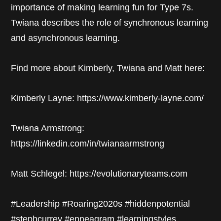
importance of making learning fun for Type 7s.
Twiana describes the role of synchronous learning
and asynchronous learning.
Find more about Kimberly, Twiana and Matt here:
Kimberly Layne: https://www.kimberly-layne.com/
Twiana Armstrong:
https://linkedin.com/in/twianaarmstrong
Matt Schlegel: https://evolutionaryteams.com
#Leadership #Roaring2020s #hiddenpotential
#stephcurrey #enneagram #learningstyles