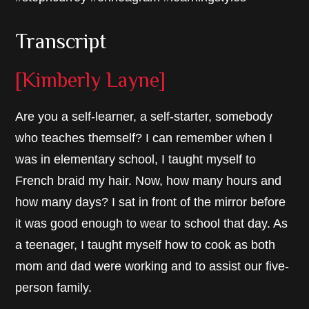
Transcript
[Kimberly Layne]
Are you a self-learner, a self-starter, somebody
who teaches themself? I can remember when I
was in elementary school, I taught myself to
French braid my hair. Now, how many hours and
how many days? I sat in front of the mirror before
it was good enough to wear to school that day. As
a teenager, I taught myself how to cook as both
mom and dad were working and to assist our five-
person family.