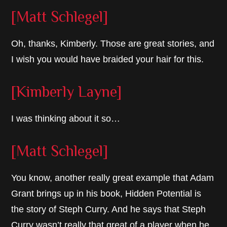
[Matt Schlegel]
Oh, thanks, Kimberly. Those are great stories, and
I wish you would have braided your hair for this.
[Kimberly Layne]
I was thinking about it so…
[Matt Schlegel]
You know, another really great example that Adam
Grant brings up in his book, Hidden Potential is
the story of Steph Curry. And he says that Steph
Curry wasn’t really that great of a player when he