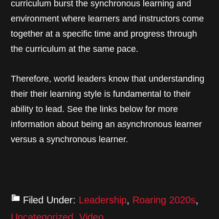
curriculum burst the synchronous learning and
environment where learners and instructors come
together at a specific time and progress through
the curriculum at the same pace.
Therefore, world leaders know that understanding
their their learning style is fundamental to their
ability to lead. See the links below for more
information about being an asynchronous learner
versus a synchronous learner.
Filed Under:
Leadership
,
Roaring 2020s
,
Uncategorized
,
Video