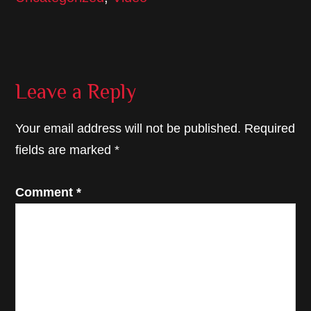
Reader
Leave a Reply
Interactions
Your email address will not be published.
Required
fields are marked
*
Comment
*