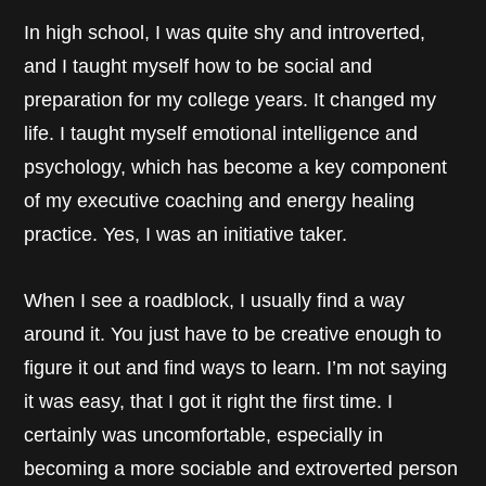
In high school, I was quite shy and introverted,
and I taught myself how to be social and
preparation for my college years. It changed my
life. I taught myself emotional intelligence and
psychology, which has become a key component
of my executive coaching and energy healing
practice. Yes, I was an initiative taker.
When I see a roadblock, I usually find a way
around it. You just have to be creative enough to
figure it out and find ways to learn. I’m not saying
it was easy, that I got it right the first time. I
certainly was uncomfortable, especially in
becoming a more sociable and extroverted person