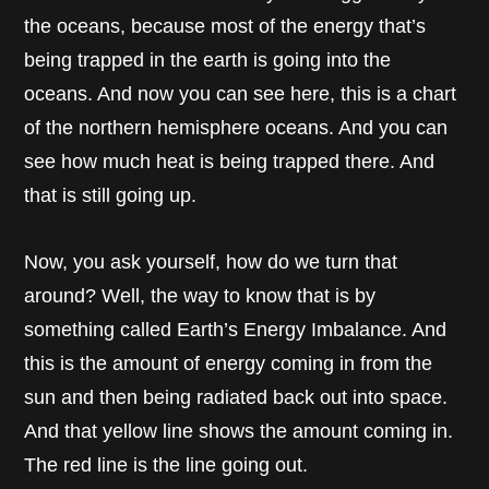
the oceans, because most of the energy that’s
being trapped in the earth is going into the
oceans. And now you can see here, this is a chart
of the northern hemisphere oceans. And you can
see how much heat is being trapped there. And
that is still going up.
Now, you ask yourself, how do we turn that
around? Well, the way to know that is by
something called Earth’s Energy Imbalance. And
this is the amount of energy coming in from the
sun and then being radiated back out into space.
And that yellow line shows the amount coming in.
The red line is the line going out.