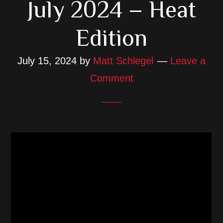
July 2024 – Heat
Edition
July 15, 2024
by
Matt Schlegel
Leave a
Comment