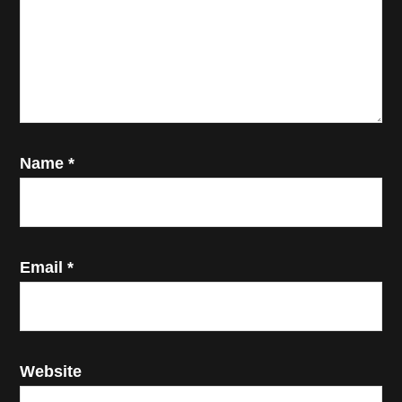
Name
*
Email
*
Website