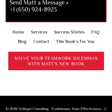
Send Matt a Message »
+1 (650) 924-8923
Home
Services
Success Stories
FAQ
Blog
Contact
This Book’s For You
SOLVE YOUR TEAMWORK DILEMMAS
WITH MATT’S NEW BOOK
© 2026 Schlegel Consulting · Evolutionary Team Effectiveness ·