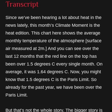
Transcript
Since we’ve been hearing a lot about heat in the
news lately, this month’s Climate Moment is the
heat edition. This chart here shows the average
monthly temperature of the atmosphere [surface
air measured at 2m.] And you can see over the
last 12 months that the red line on the top has
been over 1.5 degrees C every single month. On
average, it was 1.64 degrees C. Now, you might
know that 1.5 degrees C is the Paris Limit. So
already for the past year, we have been over the
Paris Limit.
But that’s not the whole story. The bigger story is