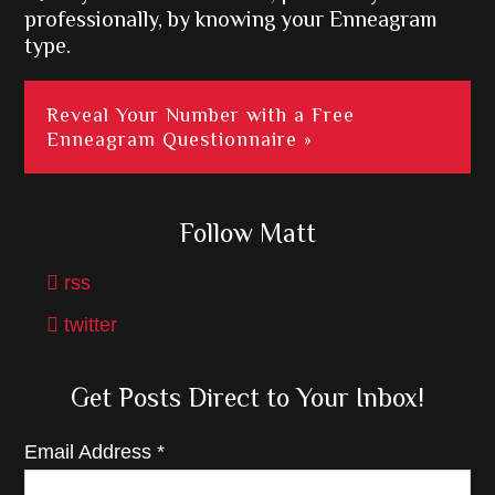
professionally, by knowing your Enneagram
type.
Reveal Your Number with a Free
Enneagram Questionnaire »
Follow Matt
rss
twitter
Get Posts Direct to Your Inbox!
Email Address
*