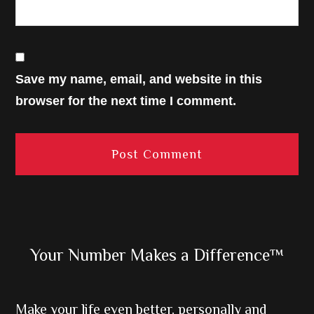
Save my name, email, and website in this
browser for the next time I comment.
Primary
Your Number Makes a Difference™
Sidebar
Make your life even better, personally and