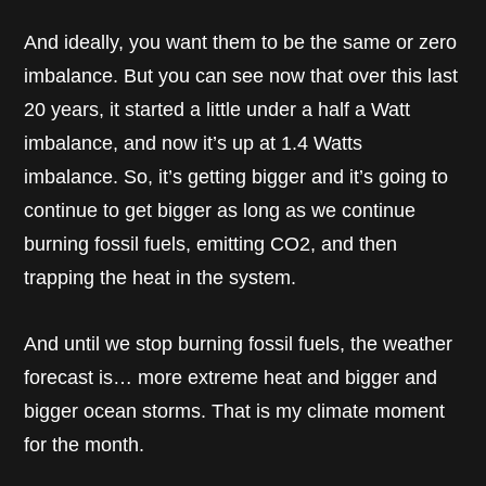
And ideally, you want them to be the same or zero
imbalance. But you can see now that over this last
20 years, it started a little under a half a Watt
imbalance, and now it’s up at 1.4 Watts
imbalance. So, it’s getting bigger and it’s going to
continue to get bigger as long as we continue
burning fossil fuels, emitting CO2, and then
trapping the heat in the system.
And until we stop burning fossil fuels, the weather
forecast is… more extreme heat and bigger and
bigger ocean storms. That is my climate moment
for the month.