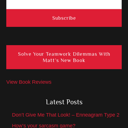
Solve Your Teamwork Dilemmas With
Matt’s New Book
View Book Reviews
Latest Posts
Don’t Give Me That Look! – Enneagram Type 2
How’s your sarcasm game?