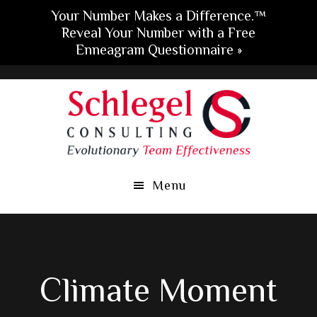
Your Number Makes a Difference.™
Reveal Your Number with a Free
Enneagram Questionnaire »
Skip
Skip
Skip
to
to
to
main
primary
footer
content
sidebar
Menu
Climate Moment