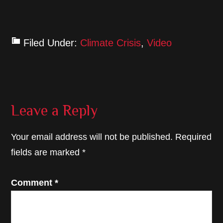
Filed Under:
Climate Crisis
,
Video
Reader
Leave a Reply
Interactions
Your email address will not be published.
Required
fields are marked
*
Comment
*