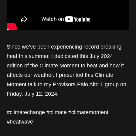
Since we’ve been experiencing record breaking
heat this summer, I dedicated this July 2024
edition of the Climate Moment to heat and how it
affects our weather. I presented this Climate
Moment talk to my Provisors Palo Alto 1 group on
Friday, July 12, 2024.
#climatechange #climate #climatemoment
#heatwave