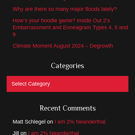
Why are there so many major floods lately?
How’s your hoodie game? Inside Out 2’s
Embarrassment and Enneagram Types 4, 5 and
9
Climate Moment August 2024 – Degrowth
Categories
Categories
Recent Comments
Matt Schlegel
on
I am 2% Neanderthal
Jill
on
I am 2% Neanderthal