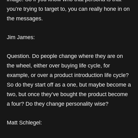
you’re trying to target to, you can really hone in on
the messages.
Jim James:
Question. Do people change where they are on
the wheel, either over buying life cycle, for
example, or over a product introduction life cycle?
So do they start off as a one, but maybe become a
two, but once they’ve bought the product become
a four? Do they change personality wise?
Matt Schlegel: