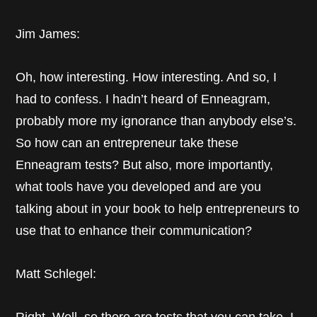
Jim James:
Oh, how interesting. How interesting. And so, I
had to confess. I hadn’t heard of Enneagram,
probably more my ignorance than anybody else’s.
So how can an entrepreneur take these
Enneagram tests? But also, more importantly,
what tools have you developed and are you
talking about in your book to help entrepreneurs to
use that to enhance their communication?
Matt Schlegel: