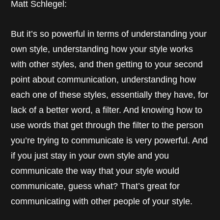
Matt Schlegel:
But it’s so powerful in terms of understanding your
own style, understanding how your style works
with other styles, and then getting to your second
point about communication, understanding how
each one of these styles, essentially they have, for
lack of a better word, a filter. And knowing how to
use words that get through the filter to the person
you’re trying to communicate is very powerful. And
if you just stay in your own style and you
communicate the way that your style would
communicate, guess what? That’s great for
communicating with other people of your style.