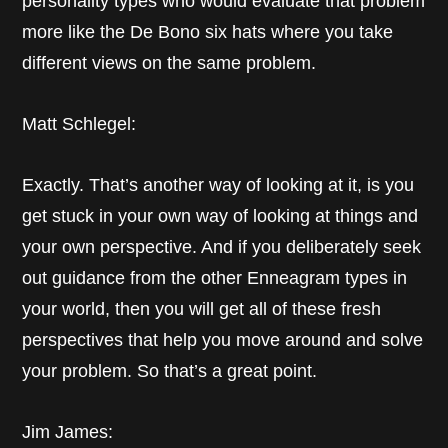
personality types who would evaluate that problem
more like the De Bono six hats where you take
different views on the same problem.
Matt Schlegel:
Exactly. That’s another way of looking at it, is you
get stuck in your own way of looking at things and
your own perspective. And if you deliberately seek
out guidance from the other Enneagram types in
your world, then you will get all of these fresh
perspectives that help you move around and solve
your problem. So that’s a great point.
Jim James: