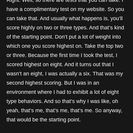
Right. Well, so there are tests that you can take. I
have a complimentary test on my website. So you
can take that. And usually what happens is, you’ll
score highly on two or three types. And that’s kind
of the starting point. Don’t put a lot of weight into
which one you score highest on. Take the top two
or three. Because the first time I took the test, I
scored highest on eight. And it turns out that I
wasn’t an eight, I was actually a six. That was my
second highest scoring. But I was in an
environment where I had to exhibit a lot of eight
type behaviors. And so that’s why I was like, oh
yeah, that’s me, that’s me, that’s me. So anyway,
that would be the starting point.