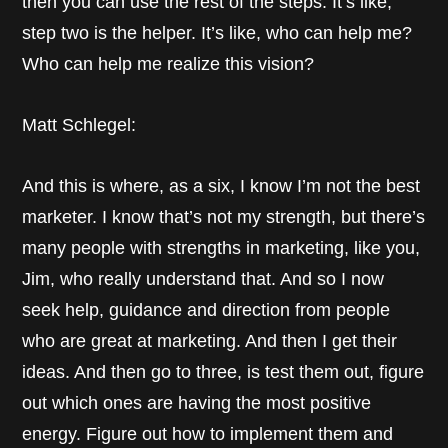
then you can use the rest of the steps. It’s like,
step two is the helper. It’s like, who can help me?
Who can help me realize this vision?
Matt Schlegel:
And this is where, as a six, I know I’m not the best
marketer. I know that’s not my strength, but there’s
many people with strengths in marketing, like you,
Jim, who really understand that. And so I now
seek help, guidance and direction from people
who are great at marketing. And then I get their
ideas. And then go to three, is test them out, figure
out which ones are having the most positive
energy. Figure out how to implement them and