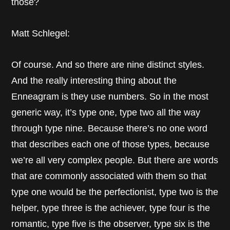
those?
Matt Schlegel:
Of course. And so there are nine distinct styles.
And the really interesting thing about the
Enneagram is they use numbers. So in the most
generic way, it’s type one, type two all the way
through type nine. Because there’s no one word
that describes each one of those types, because
we’re all very complex people. But there are words
that are commonly associated with them so that
type one would be the perfectionist, type two is the
helper, type three is the achiever, type four is the
romantic, type five is the observer, type six is the