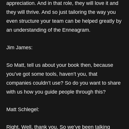
appreciation. And in that role, they will love it and
they will thrive. And so just tailoring the way you
even structure your team can be helped greatly by
an understanding of the Enneagram.
Jim James:
So Matt, tell us about your book then, because
you’ve got some tools, haven’t you, that
companies couldn’t use? So do you want to share
with us how you guide people through this?
Matt Schlegel:
Right. Well, thank you. So we’ve been talking