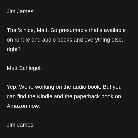
Jim James:
That’s nice, Matt. So presumably that’s available
on Kindle and audio books and everything else,
right?
Matt Schlegel:
Yep. We’re working on the audio book. But you
can find the Kindle and the paperback book on
Amazon now.
Jim James: