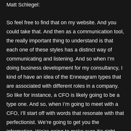
Matt Schlegel:
So feel free to find that on my website. And you
could take that. And then as a communication tool,
the really important thing to understand is that
each one of these styles has a distinct way of
communicating and listening. And so when I’m
doing business development for my consultancy, I
kind of have an idea of the Enneagram types that
are associated with different roles in a company.
So like for instance, a CFO is likely going to be a
type one. And so, when I’m going to meet with a
CFO, I’ll start off with words that resonate with that
perfectionist. We’re going to get you the