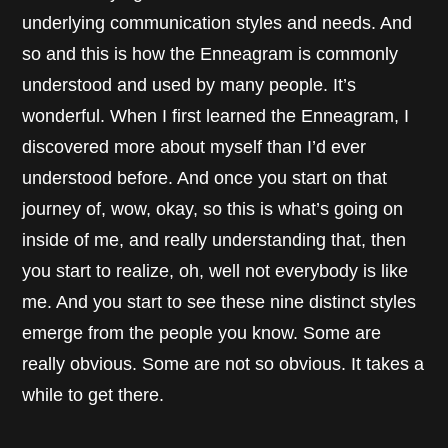
underlying communication styles and needs. And
so and this is how the Enneagram is commonly
understood and used by many people. It’s
wonderful. When I first learned the Enneagram, I
discovered more about myself than I’d ever
understood before. And once you start on that
journey of, wow, okay, so this is what’s going on
inside of me, and really understanding that, then
you start to realize, oh, well not everybody is like
me. And you start to see these nine distinct styles
emerge from the people you know. Some are
really obvious. Some are not so obvious. It takes a
while to get there.