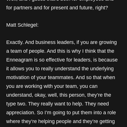
for partners and for present and future, right?
Matt Schlegel:
Exactly. And business leaders, if you are growing
a team of people. And this is why I think that the
Enneagram is so effective for leaders, is because
it allows you to really understand the underlying
motivation of your teammates. And so that when
you are working with your team, you can
understand, okay, well, this person, they’re the
type two. They really want to help. They need
appreciation. So I’m going to put them into a role
where they’re helping people and they’re getting