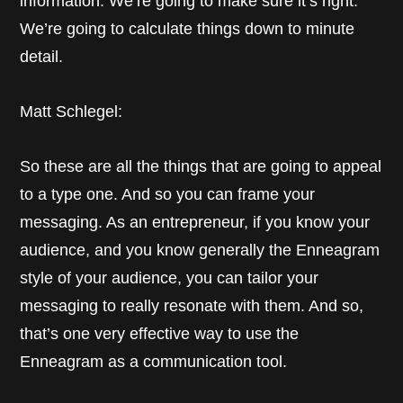
information. We’re going to make sure it’s right.
We’re going to calculate things down to minute
detail.
Matt Schlegel:
So these are all the things that are going to appeal
to a type one. And so you can frame your
messaging. As an entrepreneur, if you know your
audience, and you know generally the Enneagram
style of your audience, you can tailor your
messaging to really resonate with them. And so,
that’s one very effective way to use the
Enneagram as a communication tool.