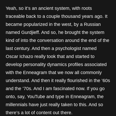
Yeah, so it’s an ancient system, with roots
traceable back to a couple thousand years ago. It
became popularized in the west, by a Russian
named Gurdjieff. And so, he brought the system
kind of into the conversation around the end of the
last century. And then a psychologist named
Oscar Ichazo really took that and started to
develop personality dynamics profiles associated
with the Enneagram that we now all commonly
understand. And then it really flourished in the ’60s
and the ’70s. And I am fascinated now. If you go
onto, say, YouTube and type in Enneagram, the
millennials have just really taken to this. And so
there’s a lot of content out there.