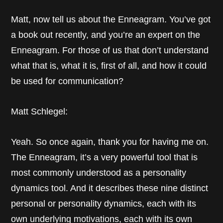
Matt, now tell us about the Enneagram. You’ve got
a book out recently, and you’re an expert on the
Enneagram. For those of us that don’t understand
what that is, what it is, first of all, and how it could
be used for communication?
Matt Schlegel:
Yeah. So once again, thank you for having me on.
The Enneagram, it’s a very powerful tool that is
most commonly understood as a personality
dynamics tool. And it describes these nine distinct
personal or personality dynamics, each with its
own underlying motivations, each with its own