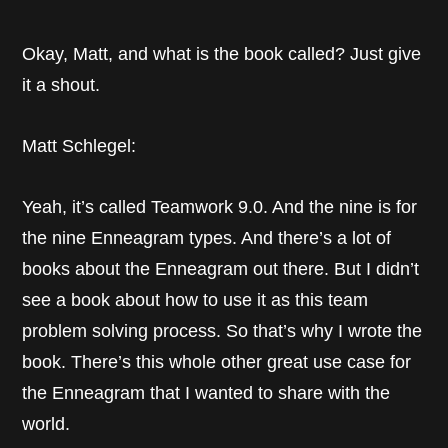
Okay, Matt, and what is the book called? Just give
it a shout.
Matt Schlegel:
Yeah, it’s called Teamwork 9.0. And the nine is for
the nine Enneagram types. And there’s a lot of
books about the Enneagram out there. But I didn’t
see a book about how to use it as this team
problem solving process. So that’s why I wrote the
book. There’s this whole other great use case for
the Enneagram that I wanted to share with the
world.