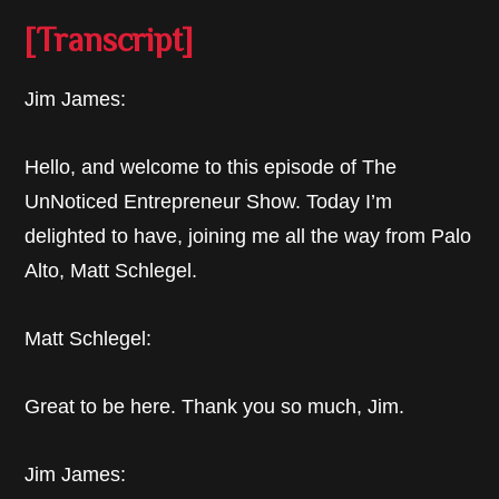
[Transcript]
Jim James:
Hello, and welcome to this episode of The
UnNoticed Entrepreneur Show. Today I’m
delighted to have, joining me all the way from Palo
Alto, Matt Schlegel.
Matt Schlegel:
Great to be here. Thank you so much, Jim.
Jim James: