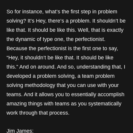
So for instance, what’s the first step in problem
solving? It’s Hey, there’s a problem. It shouldn’t be
like that. It should be like this. Well, that is exactly
the dynamic of type one, the perfectionist.
Because the perfectionist is the first one to say,
“Hey, it shouldn’t be like that. It should be like
this.” And on around. And so, understanding that, I
developed a problem solving, a team problem
solving methodology that you can use with your
teams. And it allows you to essentially accomplish
amazing things with teams as you systematically
work through that process.
Jim James: