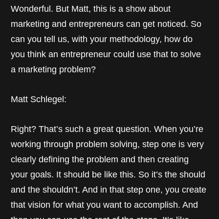
Wonderful. But Matt, this is a show about
marketing and entrepreneurs can get noticed. So
can you tell us, with your methodology, how do
you think an entrepreneur could use that to solve
a marketing problem?
Matt Schlegel:
Right? That’s such a great question. When you’re
working through problem solving, step one is very
clearly defining the problem and then creating
your goals. It should be like this. So it’s the should
and the shouldn’t. And in that step one, you create
that vision for what you want to accomplish. And