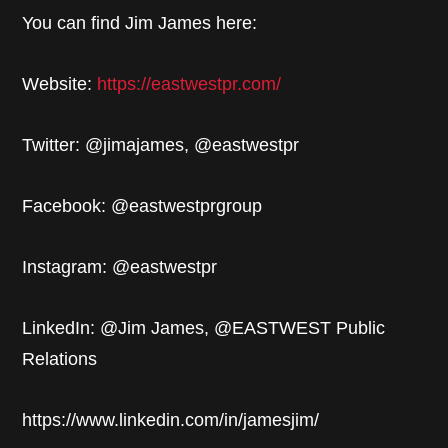
You can find Jim James here:
Website:
https://eastwestpr.com/
Twitter: @jimajames, @eastwestpr
Facebook: @eastwestprgroup
Instagram: @eastwestpr
LinkedIn: @Jim James, @EASTWEST Public
Relations
https://www.linkedin.com/in/jamesjim/