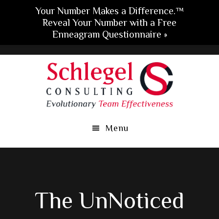
Your Number Makes a Difference.™
Reveal Your Number with a Free
Enneagram Questionnaire »
Skip
Skip
Skip
to
to
to
main
primary
footer
content
sidebar
Menu
The UnNoticed