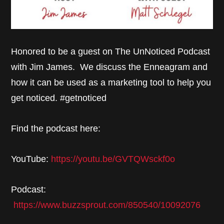
Honored to be a guest on The UnNoticed Podcast
with Jim James. We discuss the Enneagram and
how it can be used as a marketing tool to help you
get noticed. #getnoticed
Find the podcast here:
YouTube:
https://youtu.be/GVTQWsckf0o
Podcast:
https://www.buzzsprout.com/850540/10092076