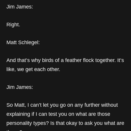
Jim James:
Right.
Matt Schlegel:
And that’s why birds of a feather flock together. It’s
like, we get each other.
Jim James:
So Matt, I can’t let you go on any further without
explaining if I can test you on what are those
personality types? Is that okay to ask you what are