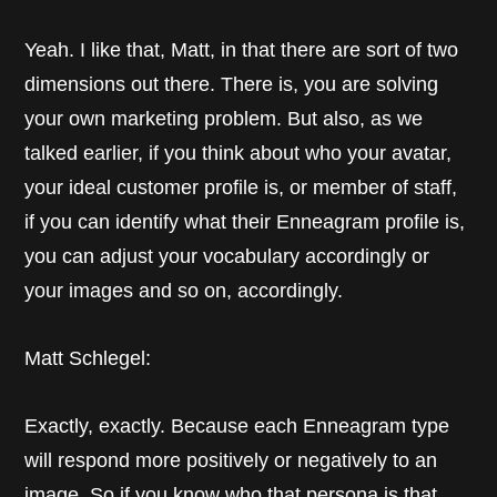
Yeah. I like that, Matt, in that there are sort of two
dimensions out there. There is, you are solving
your own marketing problem. But also, as we
talked earlier, if you think about who your avatar,
your ideal customer profile is, or member of staff,
if you can identify what their Enneagram profile is,
you can adjust your vocabulary accordingly or
your images and so on, accordingly.
Matt Schlegel:
Exactly, exactly. Because each Enneagram type
will respond more positively or negatively to an
image. So if you know who that persona is that