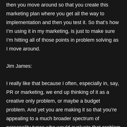
then you move around so that you create this
marketing plan where you get all the way to
implementation and then you test it. So that’s how
I’m using it in my marketing, is just to make sure
I’m hitting all of those points in problem solving as
I move around.
Jim James:
I really like that because I often, especially in, say,
PR or marketing, we end up thinking of it as a
creative only problem, or maybe a budget
problem. And yet you are making it so that you’re
appealing to a much broader spectrum of