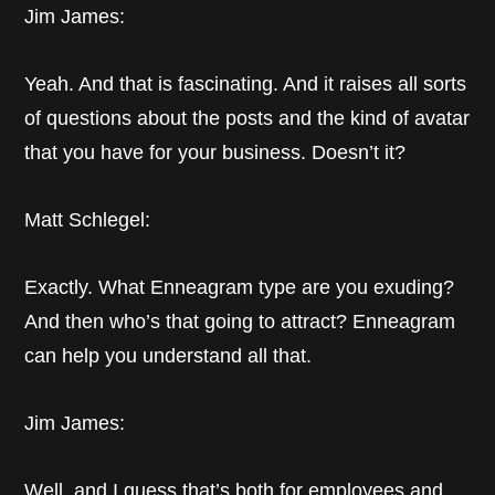
Jim James:
Yeah. And that is fascinating. And it raises all sorts
of questions about the posts and the kind of avatar
that you have for your business. Doesn’t it?
Matt Schlegel:
Exactly. What Enneagram type are you exuding?
And then who’s that going to attract? Enneagram
can help you understand all that.
Jim James:
Well, and I guess that’s both for employees and