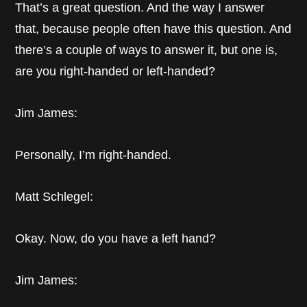
That’s a great question. And the way I answer
that, because people often have this question. And
there’s a couple of ways to answer it, but one is,
are you right-handed or left-handed?
Jim James:
Personally, I’m right-handed.
Matt Schlegel:
Okay. Now, do you have a left hand?
Jim James: