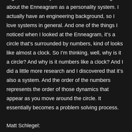
about the Enneagram as a personality system. I
actually have an engineering background, so I
love systems in general. And one of the things I
noticed when I looked at the Enneagram, it’s a
circle that’s surrounded by numbers, kind of looks
like almost a clock. So I’m thinking, well, why is it
a circle? And why is it numbers like a clock? And I
did a little more research and I discovered that it’s
also a system. And the order of the numbers
represents the order of those dynamics that
appear as you move around the circle. It
essentially becomes a problem solving process.
Matt Schlegel: