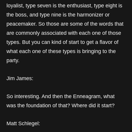
loyalist, type seven is the enthusiast, type eight is
the boss, and type nine is the harmonizer or
peacemaker. So those are some of the words that
are commonly associated with each one of those
types. But you can kind of start to get a flavor of
what each one of these types is bringing to the
party.
Jim James:
So interesting. And then the Enneagram, what
was the foundation of that? Where did it start?
Matt Schlegel: