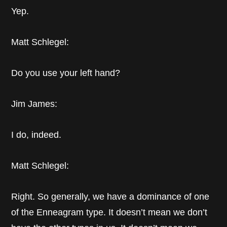
Yep.
Matt Schlegel:
Do you use your left hand?
Jim James:
I do, indeed.
Matt Schlegel:
Right. So generally, we have a dominance of one
of the Enneagram type. It doesn’t mean we don’t