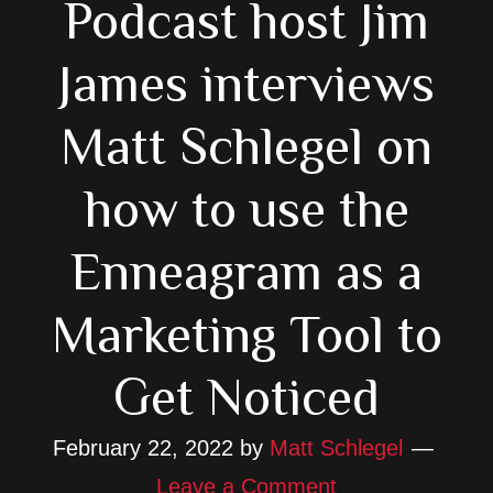
Podcast host Jim
James interviews
Matt Schlegel on
how to use the
Enneagram as a
Marketing Tool to
Get Noticed
February 22, 2022
by
Matt Schlegel
Leave a Comment