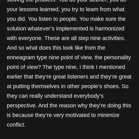
your lessons learned, you try to learn from what
you did. You listen to people. You make sure the
solution whatever’s implemented is harmonized
with everyone. These are all step nine activities.
And so what does this look like from the
enneagram type nine point of view, the personality
point of view? The type nine, I think I mentioned
earlier that they’re great listeners and they’re great
at putting themselves in other people’s shoes. So
they can really understand everybody’s
perspective. And the reason why they’re doing this
is because they’re very motivated to minimize
conflict.