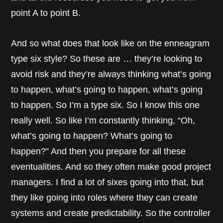
point A to point B.
And so what does that look like on the enneagram
type six style? So these are … they’re looking to
avoid risk and they’re always thinking what’s going
to happen, what’s going to happen, what’s going
to happen. So I’m a type six. So I know this one
really well. So like I’m constantly thinking, “Oh,
what’s going to happen? What’s going to
happen?” And then you prepare for all these
eventualities. And so they often make good project
managers. I find a lot of sixes going into that, but
they like going into roles where they can create
systems and create predictability. So the controller