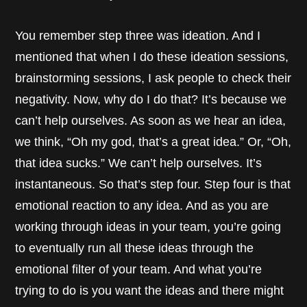
You remember step three was ideation. And I
mentioned that when I do these ideation sessions,
brainstorming sessions, I ask people to check their
negativity. Now, why do I do that? It’s because we
can’t help ourselves. As soon as we hear an idea,
we think, “Oh my god, that’s a great idea.” Or, “Oh,
that idea sucks.” We can’t help ourselves. It’s
instantaneous. So that’s step four. Step four is that
emotional reaction to any idea. And as you are
working through ideas in your team, you’re going
to eventually run all these ideas through the
emotional filter of your team. And what you’re
trying to do is you want the ideas and there might