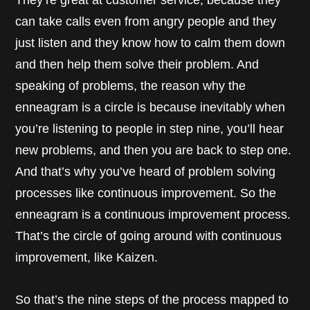
They’re great at customer service, because they
can take calls even from angry people and they
just listen and they know how to calm them down
and then help them solve their problem. And
speaking of problems, the reason why the
enneagram is a circle is because inevitably when
you’re listening to people in step nine, you’ll hear
new problems, and then you are back to step one.
And that’s why you’ve heard of problem solving
processes like continuous improvement. So the
enneagram is a continuous improvement process.
That’s the circle of going around with continuous
improvement, like Kaizen.
So that’s the nine steps of the process mapped to