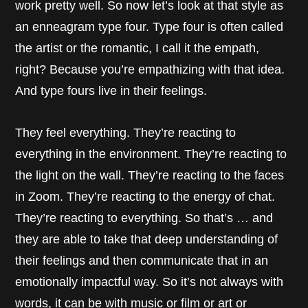
work pretty well. So now let’s look at that style as
an enneagram type four. Type four is often called
the artist or the romantic, I call it the empath,
right? Because you’re empathizing with that idea.
And type fours live in their feelings.
They feel everything. They’re reacting to
everything in the environment. They’re reacting to
the light on the wall. They’re reacting to the faces
in Zoom. They’re reacting to the energy of chat.
They’re reacting to everything. So that’s … and
they are able to take that deep understanding of
their feelings and then communicate that in an
emotionally impactful way. So it’s not always with
words, it can be with music or film or art or