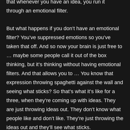
that whenever you have an idea, you run it
through an emotional filter.
But what happens if you don’t have an emotional
filter? You’ve suppressed emotions so you’ve
taken that off. And so now your brain is just free to
… maybe some people call it out of the box
thinking, but it’s thinking without having emotional
filters. And that allows you to … You know that
expression throwing spaghetti against the wall and
seeing what sticks? So that’s what it’s like for a
three, when they’re coming up with ideas. They
are just throwing ideas out. They don’t know what
people like and don’t like. They’re just throwing the
ideas out and they’ll see what sticks.