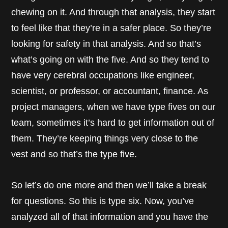
chewing on it. And through that analysis, they start
to feel like that they’re in a safer place. So they’re
looking for safety in that analysis. And so that’s
what’s going on with the five. And so they tend to
have very cerebral occupations like engineer,
scientist, or professor, or accountant, finance. As
project managers, when we have type fives on our
team, sometimes it’s hard to get information out of
them. They’re keeping things very close to the
vest and so that’s the type five.
So let’s do one more and then we’ll take a break
for questions. So this is type six. Now, you’ve
analyzed all of that information and you have the