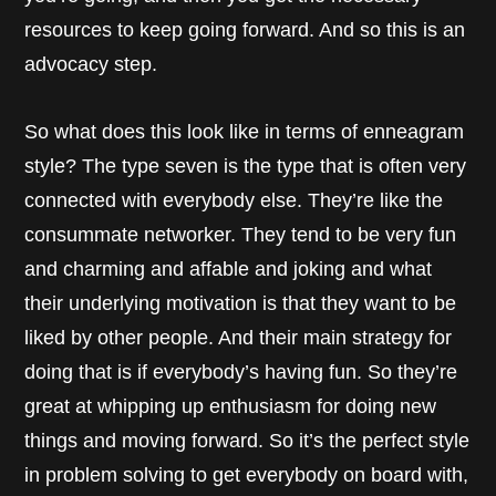
resources to keep going forward. And so this is an
advocacy step.
So what does this look like in terms of enneagram
style? The type seven is the type that is often very
connected with everybody else. They’re like the
consummate networker. They tend to be very fun
and charming and affable and joking and what
their underlying motivation is that they want to be
liked by other people. And their main strategy for
doing that is if everybody’s having fun. So they’re
great at whipping up enthusiasm for doing new
things and moving forward. So it’s the perfect style
in problem solving to get everybody on board with,