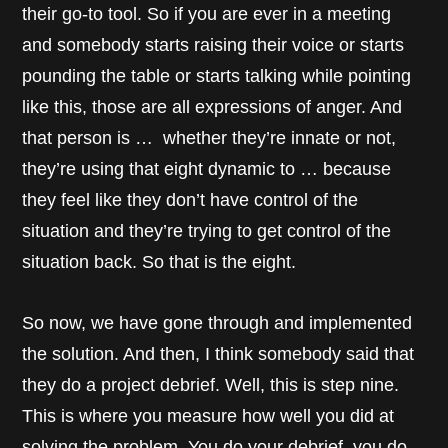
their go-to tool. So if you are ever in a meeting
and somebody starts raising their voice or starts
pounding the table or starts talking while pointing
like this, those are all expressions of anger. And
that person is … whether they’re innate or not,
they’re using that eight dynamic to … because
they feel like they don’t have control of the
situation and they’re trying to get control of the
situation back. So that is the eight.
So now, we have gone through and implemented
the solution. And then, I think somebody said that
they do a project debrief. Well, this is step nine.
This is where you measure how well you did at
solving the problem. You do your debrief, you do