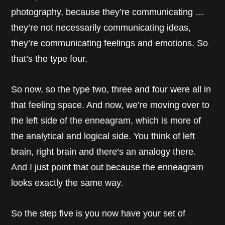
photography, because they’re communicating …
they’re not necessarily communicating ideas,
they’re communicating feelings and emotions. So
that’s the type four.
So now, so the type two, three and four were all in
that feeling space. And now, we’re moving over to
the left side of the enneagram, which is more of
the analytical and logical side. You think of left
brain, right brain and there’s an analogy there.
And I just point that out because the enneagram
looks exactly the same way.
So the step five is you now have your set of