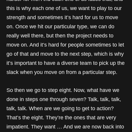
this is why each one of us, we want to play to our
strength and sometimes it’s hard for us to move
on. Once we hit our particular type, we can do
really well there, but then the project needs to
move on. And it’s hard for people sometimes to let
go of that and move to the next step, which is why
it’s important to have a diverse team to pick up the
slack when you move on from a particular step.
So then we go to step eight. Now, what have we
done in steps one through seven? Talk, talk, talk,
talk, talk. When are we going to get to action?
That’s the eight. They’re the ones that are very
impatient. They want … And we are now back into