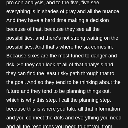
pro con analysis, and to the five, five see
everything is in shades of gray and all the nuance.
And they have a hard time making a decision
because of that, because they see all the
possibilities, and there’s not strong waiting on the
possibilities. And that’s where the six comes in.
Because sixes are the most tuned to danger and
risk. So they can look at all of that analysis and
they can find the least risky path through that to
the goal. And so they tend to be thinking about the
future and they tend to be planning things out,
which is why this step, I call the planning step,
because this is where you take all that information
and you connect the dots and everything you need
and all the resources you need to get you from