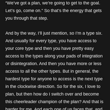
“We’ve got a plan, we’re going to get to the goal.
Let’s go, come on.” So that’s the energy that gets
you through that step.
And by the way, I’ll just mention, so I’m a type six.
And usually for every type, you have access to
your core type and then you have pretty easy
access to the types along your pads of integration
or disintegration. And then you have more or less
access to all the other types. But in general, the
hardest type for anyone to access is the next type
in the clockwise direction. So for the six, I love to
plan, but then how do I switch over and become
this cheerleader champion of the plan? And that is
harder for me. And each one of us faces that, and