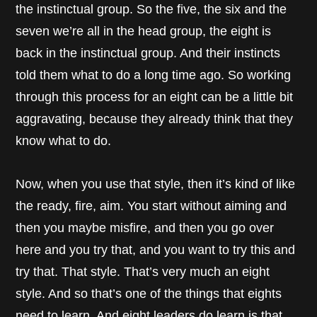
the instinctual group. So the five, the six and the
seven we’re all in the head group, the eight is
back in the instinctual group. And their instincts
told them what to do a long time ago. So working
through this process for an eight can be a little bit
aggravating, because they already think that they
know what to do.
Now, when you use that style, then it’s kind of like
the ready, fire, aim. You start without aiming and
then you maybe misfire, and then you go over
here and you try that, and you want to try this and
try that. That style. That’s very much an eight
style. And so that’s one of the things that eights
need to learn. And eight leaders do learn is that