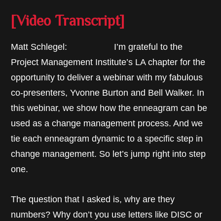
[Video Transcript]
Matt Schlegel: I’m grateful to the
Project Management Institute’s LA chapter for the
opportunity to deliver a webinar with my fabulous
co-presenters, Yvonne Burton and Bell Walker. In
this webinar, we show how the enneagram can be
used as a change management process. And we
tie each enneagram dynamic to a specific step in
change management. So let’s jump right into step
one.
The question that I asked is, why are they
numbers? Why don’t you use letters like DISC or