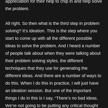
appreciation for their help to chip in and help solve
the problem.
All right. So then what is the third step in problem
solving? It’s ideation. This is the step where you
start to come up with all the different possible
ideas to solve the problem. And I heard a number
of people talk about when they were talking about
their problem solving styles, the different
techniques that they use for generating the
different ideas. And there are a number of ways to
do this. When I do this in practice, I will just have
an ideation session. But one of the important
things I do in this is I say, “There’s no bad ideas.
We’re not going to be putting any critical thought