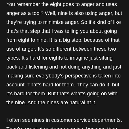
You remember the eight goes to anger and uses
anger as a tool? Well, nine is also using anger, but
they’re trying to minimize anger. So it’s kind of like
that’s that step that I was telling you about going
from eight to nine. It is a big step, because of that
use of anger. It’s so different between these two
types. It’s hard for eights to imagine just sitting
back and listening and not doing anything and just
making sure everybody’s perspective is taken into
account. That’s hard for them. They can do it, but
it’s hard for them. But that’s what’s going on with
the nine. And the nines are natural at it.
I often see nines in customer service departments.