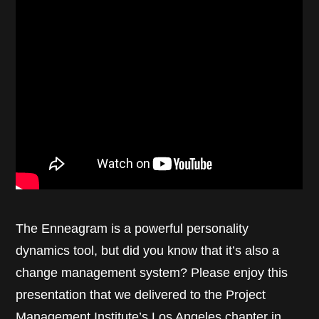
The Enneagram is a powerful personality
dynamics tool, but did you know that it’s also a
change management system? Please enjoy this
presentation that we delivered to the Project
Management Institute’s Los Angeles chapter in