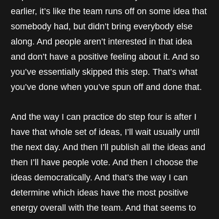
earlier, it’s like the team runs off on some idea that
somebody had, but didn’t bring everybody else
along. And people aren’t interested in that idea
and don’t have a positive feeling about it. And so
you’ve essentially skipped this step. That’s what
you’ve done when you’ve spun off and done that.
And the way I can practice do step four is after I
have that whole set of ideas, I’ll wait usually until
the next day. And then I’ll publish all the ideas and
then I’ll have people vote. And then I choose the
ideas democratically. And that’s the way I can
determine which ideas have the most positive
energy overall with the team. And that seems to