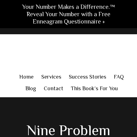
Your Number Makes a Difference.™
Reveal Your Number with a Free
Enneagram Questionnaire »
Skip
Skip
Skip
to
to
to
main
primary
footer
content
sidebar
Home
Services
Success Stories
FAQ
Blog
Contact
This Book’s For You
Nine Problem