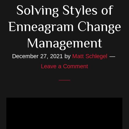
Solving Styles of
Enneagram Change
Management
December 27, 2021
by
Matt Schlegel
Leave a Comment