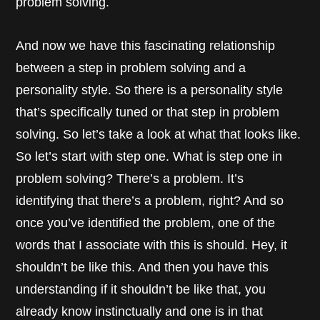
problem solving.
And now we have this fascinating relationship
between a step in problem solving and a
personality style. So there is a personality style
that’s specifically tuned or that step in problem
solving. So let’s take a look at what that looks like.
So let’s start with step one. What is step one in
problem solving? There’s a problem. It’s
identifying that there’s a problem, right? And so
once you’ve identified the problem, one of the
words that I associate with this is should. Hey, it
shouldn’t be like this. And then you have this
understanding if it shouldn’t be like that, you
already know instinctually and one is in that