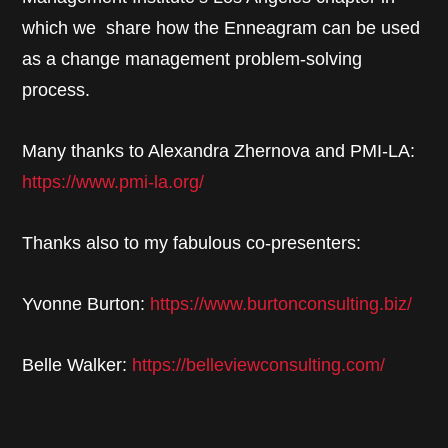
which we share how the Enneagram can be used
as a change management problem-solving
process.
Many thanks to Alexandra Zhernova and PMI-LA:
https://www.pmi-la.org/
Thanks also to my fabulous co-presenters:
Yvonne Burton:
https://www.burtonconsulting.biz/
Belle Walker:
https://belleviewconsulting.com/