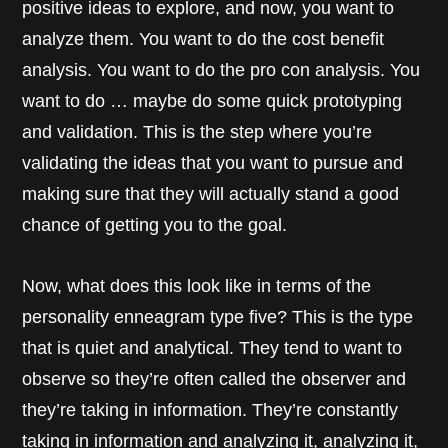
positive ideas to explore, and now, you want to
analyze them. You want to do the cost benefit
analysis. You want to do the pro con analysis. You
want to do … maybe do some quick prototyping
and validation. This is the step where you’re
validating the ideas that you want to pursue and
making sure that they will actually stand a good
chance of getting you to the goal.
Now, what does this look like in terms of the
personality enneagram type five? This is the type
that is quiet and analytical. They tend to want to
observe so they’re often called the observer and
they’re taking in information. They’re constantly
taking in information and analyzing it, analyzing it,