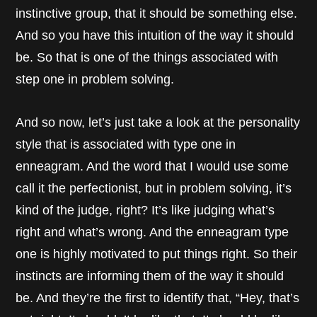
instinctive group, that it should be something else.
And so you have this intuition of the way it should
be. So that is one of the things associated with
step one in problem solving.
And so now, let’s just take a look at the personality
style that is associated with type one in
enneagram. And the word that I would use some
call it the perfectionist, but in problem solving, it’s
kind of the judge, right? It’s like judging what’s
right and what’s wrong. And the enneagram type
one is highly motivated to put things right. So their
instincts are informing them of the way it should
be. And they’re the first to identify that, “Hey, that’s