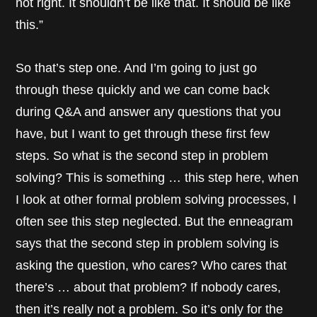
not right. It shouldn’t be like that. It should be like
this.”
So that’s step one. And I’m going to just go
through these quickly and we can come back
during Q&A and answer any questions that you
have, but I want to get through these first few
steps. So what is the second step in problem
solving? This is something … this step here, when
I look at other formal problem solving processes, I
often see this step neglected. But the enneagram
says that the second step in problem solving is
asking the question, who cares? Who cares that
there’s … about that problem? If nobody cares,
then it’s really not a problem. So it’s only for the