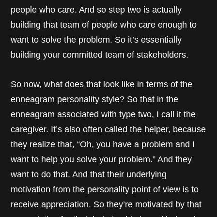
people who care. And so step two is actually
building that team of people who care enough to
want to solve the problem. So it’s essentially
building your committed team of stakeholders.
So now, what does that look like in terms of the
enneagram personality style? So that in the
enneagram associated with type two, I call it the
caregiver. It’s also often called the helper, because
they realize that, “Oh, you have a problem and I
want to help you solve your problem.” And they
want to do that. And that their underlying
motivation from the personality point of view is to
receive appreciation. So they’re motivated by that