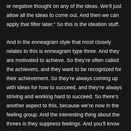
or negative thought on any of the ideas. We’ll just
allow all the ideas to come out. And then we can
apply that filter later.” So this is the ideation stuff.
And in the enneagram style that most closely
relates to this is enneagram type three. And they
are motivated to achieve. So they’re often called
the achievers, and they want to be recognized for
their achievement. So they’re always coming up
with ideas for how to succeed, and they’re always
striving and working hard to succeed. So there’s
another aspect to this, because we’re now in the
feeling group. And the interesting thing about the
threes is they suppress feelings. And you’ll know