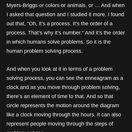
Myers-Briggs or colors or animals, or … And when
I asked that question and I studied it more, I found
out that, “Oh, it’s a process. It’s the order of a
process. That’s why it’s number.” And it’s the order
in which humans solve problems. So it is the
human problem solving process.
And when you look at it in terms of a problem
solving process, you can see the enneagram as a
clock and as you move through problem solving,
there’s an element of time to that. And so that
circle represents the motion around the diagram
like a clock moving through the hours. It can also
represent people moving through the steps of