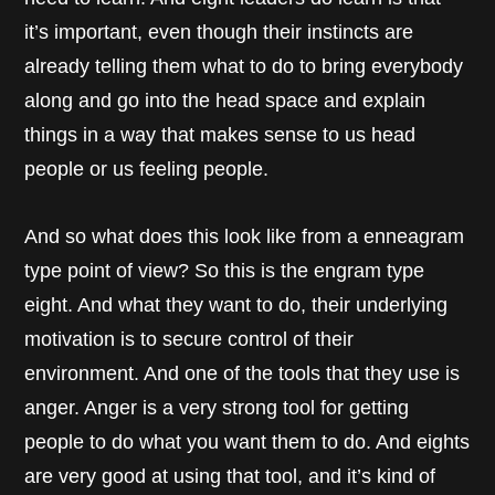
it’s important, even though their instincts are
already telling them what to do to bring everybody
along and go into the head space and explain
things in a way that makes sense to us head
people or us feeling people.
And so what does this look like from a enneagram
type point of view? So this is the engram type
eight. And what they want to do, their underlying
motivation is to secure control of their
environment. And one of the tools that they use is
anger. Anger is a very strong tool for getting
people to do what you want them to do. And eights
are very good at using that tool, and it’s kind of