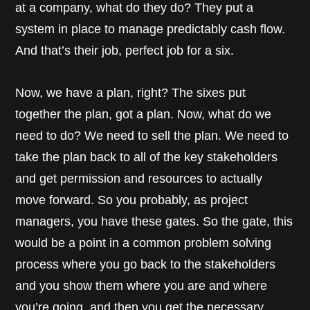
at a company, what do they do? They put a
system in place to manage predictably cash flow.
And that’s their job, perfect job for a six.
Now, we have a plan, right? The sixes put
together the plan, got a plan. Now, what do we
need to do? We need to sell the plan. We need to
take the plan back to all of the key stakeholders
and get permission and resources to actually
move forward. So you probably, as project
managers, you have these gates. So the gate, this
would be a point in a common problem solving
process where you go back to the stakeholders
and you show them where you are and where
you’re going, and then you get the necessary