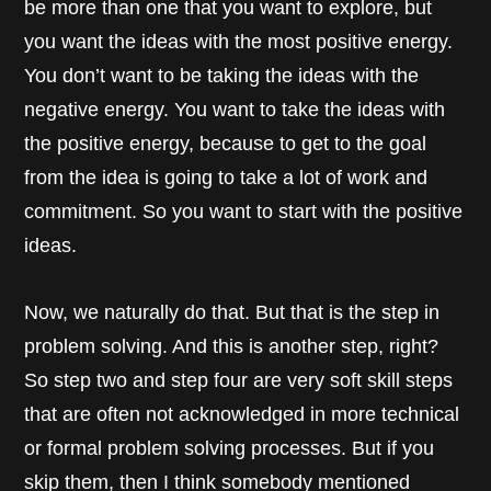
be more than one that you want to explore, but
you want the ideas with the most positive energy.
You don’t want to be taking the ideas with the
negative energy. You want to take the ideas with
the positive energy, because to get to the goal
from the idea is going to take a lot of work and
commitment. So you want to start with the positive
ideas.
Now, we naturally do that. But that is the step in
problem solving. And this is another step, right?
So step two and step four are very soft skill steps
that are often not acknowledged in more technical
or formal problem solving processes. But if you
skip them, then I think somebody mentioned