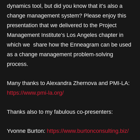
dynamics tool, but did you know that it’s also a
change management system? Please enjoy this
presentation that we delivered to the Project
Management Institute’s Los Angeles chapter in
which we share how the Enneagram can be used
as a change management problem-solving
process.
Many thanks to Alexandra Zhernova and PMI-LA:
https://www.pmi-la.org/
Thanks also to my fabulous co-presenters:
Yvonne Burton:
https://www.burtonconsulting.biz/