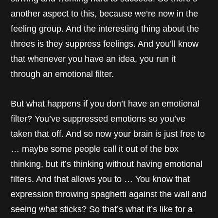
another aspect to this, because we’re now in the
feeling group. And the interesting thing about the
threes is they suppress feelings. And you’ll know
that whenever you have an idea, you run it
through an emotional filter.
But what happens if you don’t have an emotional
filter? You’ve suppressed emotions so you’ve
taken that off. And so now your brain is just free to
… maybe some people call it out of the box
thinking, but it’s thinking without having emotional
filters. And that allows you to … You know that
expression throwing spaghetti against the wall and
seeing what sticks? So that’s what it’s like for a