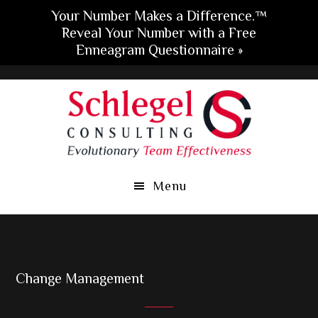
Your Number Makes a Difference.™
Reveal Your Number with a Free
Enneagram Questionnaire »
Skip
Skip
Skip
to
to
to
main
primary
footer
content
sidebar
Menu
Change Management