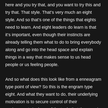
here and you try that, and you want to try this and
try that. That style. That’s very much an eight
style. And so that’s one of the things that eights
need to learn. And eight leaders do learn is that
it’s important, even though their instincts are
already telling them what to do to bring everybody
along and go into the head space and explain
things in a way that makes sense to us head
people or us feeling people.
And so what does this look like from a enneagram
type point of view? So this is the engram type
eight. And what they want to do, their underlying
motivation is to secure control of their