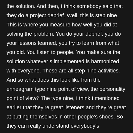
the solution. And then, I think somebody said that
they do a project debrief. Well, this is step nine.
This is where you measure how well you did at
solving the problem. You do your debrief, you do
your lessons learned, you try to learn from what
you did. You listen to people. You make sure the
solution whatever’s implemented is harmonized
with everyone. These are all step nine activities.
And so what does this look like from the
enneagram type nine point of view, the personality
point of view? The type nine, I think I mentioned
earlier that they’re great listeners and they’re great
at putting themselves in other people’s shoes. So
they can really understand everybody’s