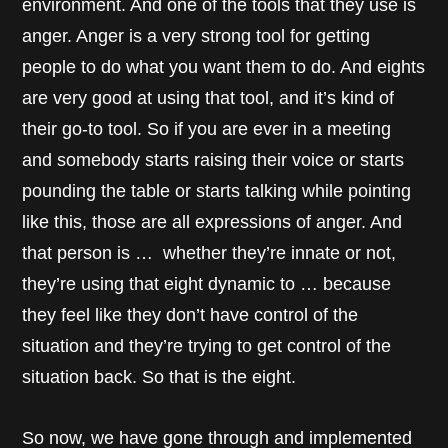
environment. And one of the tools that they use is
anger. Anger is a very strong tool for getting
people to do what you want them to do. And eights
are very good at using that tool, and it’s kind of
their go-to tool. So if you are ever in a meeting
and somebody starts raising their voice or starts
pounding the table or starts talking while pointing
like this, those are all expressions of anger. And
that person is … whether they’re innate or not,
they’re using that eight dynamic to … because
they feel like they don’t have control of the
situation and they’re trying to get control of the
situation back. So that is the eight.
So now, we have gone through and implemented