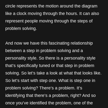
circle represents the motion around the diagram
like a clock moving through the hours. It can also
represent people moving through the steps of
problem solving.
And now we have this fascinating relationship
between a step in problem solving and a
personality style. So there is a personality style
that’s specifically tuned or that step in problem
solving. So let’s take a look at what that looks like.
So let’s start with step one. What is step one in
problem solving? There’s a problem. It’s
identifying that there’s a problem, right? And so
once you’ve identified the problem, one of the