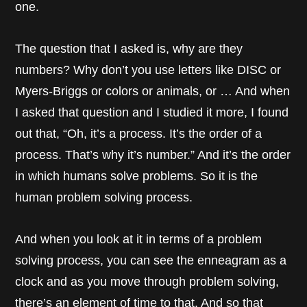
one.
The question that I asked is, why are they
numbers? Why don’t you use letters like DISC or
Myers-Briggs or colors or animals, or … And when
I asked that question and I studied it more, I found
out that, “Oh, it’s a process. It’s the order of a
process. That’s why it’s number.” And it’s the order
in which humans solve problems. So it is the
human problem solving process.
And when you look at it in terms of a problem
solving process, you can see the enneagram as a
clock and as you move through problem solving,
there’s an element of time to that. And so that