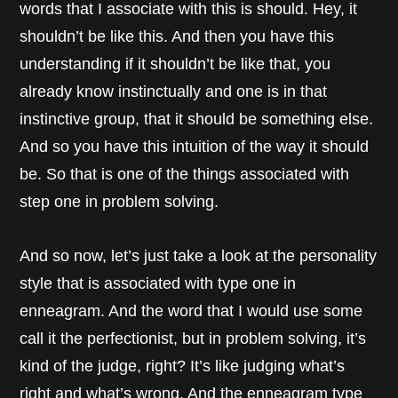
words that I associate with this is should. Hey, it
shouldn’t be like this. And then you have this
understanding if it shouldn’t be like that, you
already know instinctually and one is in that
instinctive group, that it should be something else.
And so you have this intuition of the way it should
be. So that is one of the things associated with
step one in problem solving.
And so now, let’s just take a look at the personality
style that is associated with type one in
enneagram. And the word that I would use some
call it the perfectionist, but in problem solving, it’s
kind of the judge, right? It’s like judging what’s
right and what’s wrong. And the enneagram type