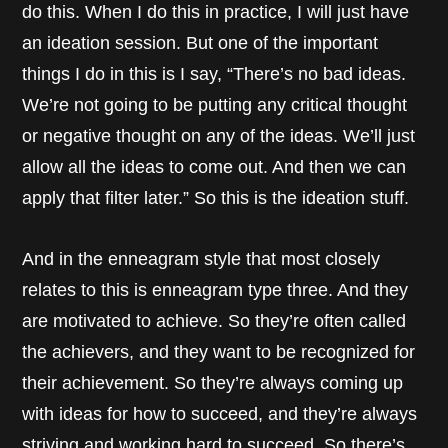
do this. When I do this in practice, I will just have
an ideation session. But one of the important
things I do in this is I say, “There’s no bad ideas.
We’re not going to be putting any critical thought
or negative thought on any of the ideas. We’ll just
allow all the ideas to come out. And then we can
apply that filter later.” So this is the ideation stuff.
And in the enneagram style that most closely
relates to this is enneagram type three. And they
are motivated to achieve. So they’re often called
the achievers, and they want to be recognized for
their achievement. So they’re always coming up
with ideas for how to succeed, and they’re always
striving and working hard to succeed. So there’s