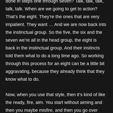
done in steps one through seven? Talk, talk, talk,
talk, talk. When are we going to get to action?
That’s the eight. They’re the ones that are very
impatient. They want … And we are now back into
the instinctual group. So the five, the six and the
seven we’re all in the head group, the eight is
back in the instinctual group. And their instincts
told them what to do a long time ago. So working
through this process for an eight can be a little bit
aggravating, because they already think that they
know what to do.
Now, when you use that style, then it’s kind of like
the ready, fire, aim. You start without aiming and
then you maybe misfire, and then you go over