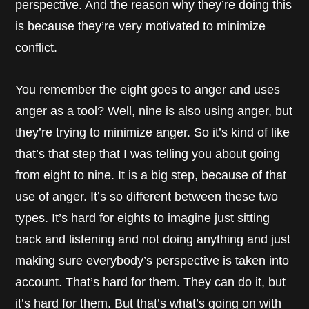
perspective. And the reason why they’re doing this
is because they’re very motivated to minimize
conflict.
You remember the eight goes to anger and uses
anger as a tool? Well, nine is also using anger, but
they’re trying to minimize anger. So it’s kind of like
that’s that step that I was telling you about going
from eight to nine. It is a big step, because of that
use of anger. It’s so different between these two
types. It’s hard for eights to imagine just sitting
back and listening and not doing anything and just
making sure everybody’s perspective is taken into
account. That’s hard for them. They can do it, but
it’s hard for them. But that’s what’s going on with