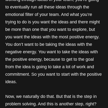
to eventually run all these ideas through the
emotional filter of your team. And what you’re
trying to do is you want the ideas and there might
be more than one that you want to explore, but
you want the ideas with the most positive energy.
You don’t want to be taking the ideas with the
negative energy. You want to take the ideas with
the positive energy, because to get to the goal
from the idea is going to take a lot of work and
commitment. So you want to start with the positive
ideas.
Now, we naturally do that. But that is the step in
problem solving. And this is another step, right?