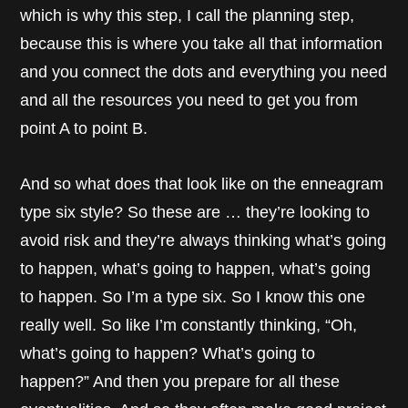
which is why this step, I call the planning step,
because this is where you take all that information
and you connect the dots and everything you need
and all the resources you need to get you from
point A to point B.
And so what does that look like on the enneagram
type six style? So these are … they’re looking to
avoid risk and they’re always thinking what’s going
to happen, what’s going to happen, what’s going
to happen. So I’m a type six. So I know this one
really well. So like I’m constantly thinking, “Oh,
what’s going to happen? What’s going to
happen?” And then you prepare for all these