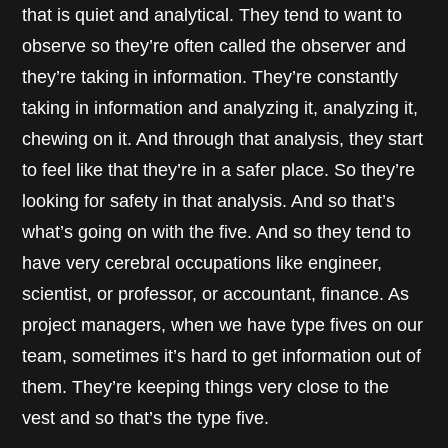
that is quiet and analytical. They tend to want to
observe so they’re often called the observer and
they’re taking in information. They’re constantly
taking in information and analyzing it, analyzing it,
chewing on it. And through that analysis, they start
to feel like that they’re in a safer place. So they’re
looking for safety in that analysis. And so that’s
what’s going on with the five. And so they tend to
have very cerebral occupations like engineer,
scientist, or professor, or accountant, finance. As
project managers, when we have type fives on our
team, sometimes it’s hard to get information out of
them. They’re keeping things very close to the
vest and so that’s the type five.