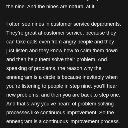
the nine. And the nines are natural at it.
I often see nines in customer service departments.
They’re great at customer service, because they
can take calls even from angry people and they
just listen and they know how to calm them down
and then help them solve their problem. And
speaking of problems, the reason why the
enneagram is a circle is because inevitably when
you’re listening to people in step nine, you’ll hear
new problems, and then you are back to step one.
And that’s why you’ve heard of problem solving
processes like continuous improvement. So the
enneagram is a continuous improvement process.