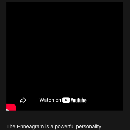
The Enneagram is a powerful personality