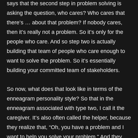
says that the second step in problem solving is
asking the question, who cares? Who cares that
there’s … about that problem? If nobody cares,
then it’s really not a problem. So it’s only for the
people who care. And so step two is actually
building that team of people who care enough to
want to solve the problem. So it’s essentially
building your committed team of stakeholders.
So now, what does that look like in terms of the
enneagram personality style? So that in the
enneagram associated with type two, I call it the
caregiver. It’s also often called the helper, because
they realize that, “Oh, you have a problem and I
want to help you solve your problem.” And they