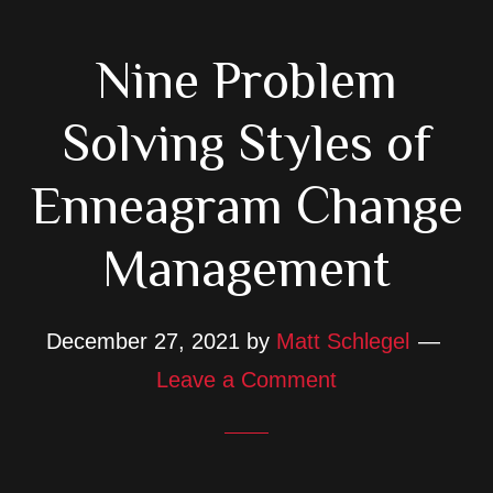
Nine Problem
Solving Styles of
Enneagram Change
Management
December 27, 2021
by
Matt Schlegel
Leave a Comment