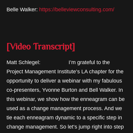
Belle Walker:
https://belleviewconsulting.com/
[Video Transcript]
Matt Schlegel: I’m grateful to the
Project Management Institute’s LA chapter for the
opportunity to deliver a webinar with my fabulous
co-presenters, Yvonne Burton and Bell Walker. In
this webinar, we show how the enneagram can be
used as a change management process. And we
tie each enneagram dynamic to a specific step in
change management. So let’s jump right into step