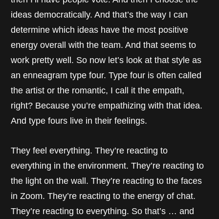
ideas democratically. And that’s the way I can
determine which ideas have the most positive
energy overall with the team. And that seems to
work pretty well. So now let’s look at that style as
an enneagram type four. Type four is often called
the artist or the romantic, I call it the empath,
right? Because you’re empathizing with that idea.
And type fours live in their feelings.
They feel everything. They’re reacting to
everything in the environment. They’re reacting to
the light on the wall. They’re reacting to the faces
in Zoom. They’re reacting to the energy of chat.
They’re reacting to everything. So that’s … and