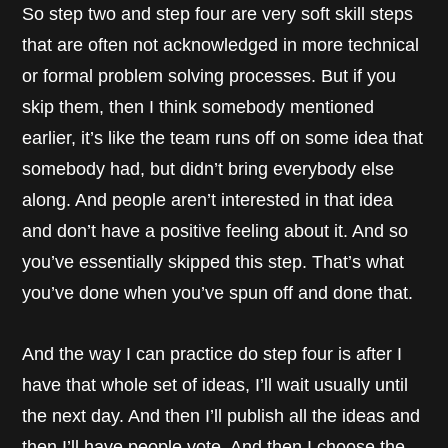
So step two and step four are very soft skill steps
that are often not acknowledged in more technical
or formal problem solving processes. But if you
skip them, then I think somebody mentioned
earlier, it’s like the team runs off on some idea that
somebody had, but didn’t bring everybody else
along. And people aren’t interested in that idea
and don’t have a positive feeling about it. And so
you’ve essentially skipped this step. That’s what
you’ve done when you’ve spun off and done that.
And the way I can practice do step four is after I
have that whole set of ideas, I’ll wait usually until
the next day. And then I’ll publish all the ideas and
then I’ll have people vote. And then I choose the