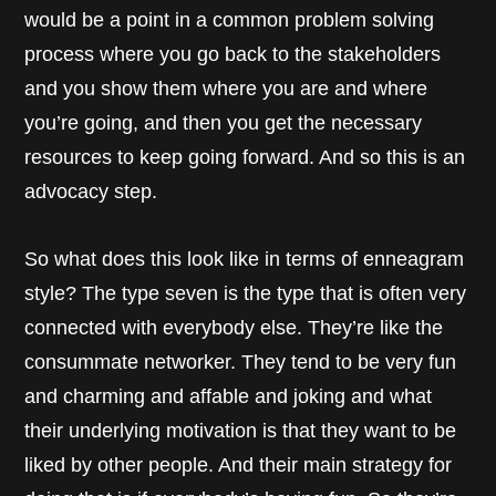
would be a point in a common problem solving
process where you go back to the stakeholders
and you show them where you are and where
you’re going, and then you get the necessary
resources to keep going forward. And so this is an
advocacy step.
So what does this look like in terms of enneagram
style? The type seven is the type that is often very
connected with everybody else. They’re like the
consummate networker. They tend to be very fun
and charming and affable and joking and what
their underlying motivation is that they want to be
liked by other people. And their main strategy for