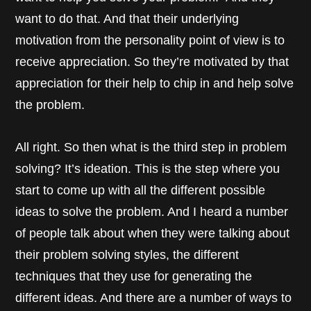
want to do that. And that their underlying
motivation from the personality point of view is to
receive appreciation. So they’re motivated by that
appreciation for their help to chip in and help solve
the problem.
All right. So then what is the third step in problem
solving? It’s ideation. This is the step where you
start to come up with all the different possible
ideas to solve the problem. And I heard a number
of people talk about when they were talking about
their problem solving styles, the different
techniques that they use for generating the
different ideas. And there are a number of ways to