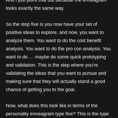
And I just point that out because the enneagram
looks exactly the same way.
So the step five is you now have your set of
positive ideas to explore, and now, you want to
analyze them. You want to do the cost benefit
analysis. You want to do the pro con analysis. You
want to do … maybe do some quick prototyping
and validation. This is the step where you’re
validating the ideas that you want to pursue and
making sure that they will actually stand a good
chance of getting you to the goal.
Now, what does this look like in terms of the
personality enneagram type five? This is the type