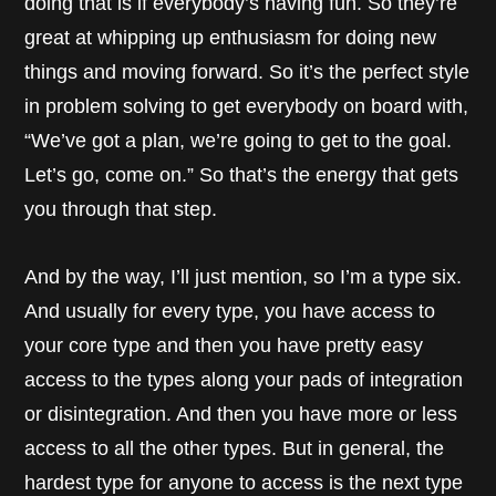
doing that is if everybody’s having fun. So they’re
great at whipping up enthusiasm for doing new
things and moving forward. So it’s the perfect style
in problem solving to get everybody on board with,
“We’ve got a plan, we’re going to get to the goal.
Let’s go, come on.” So that’s the energy that gets
you through that step.
And by the way, I’ll just mention, so I’m a type six.
And usually for every type, you have access to
your core type and then you have pretty easy
access to the types along your pads of integration
or disintegration. And then you have more or less
access to all the other types. But in general, the
hardest type for anyone to access is the next type