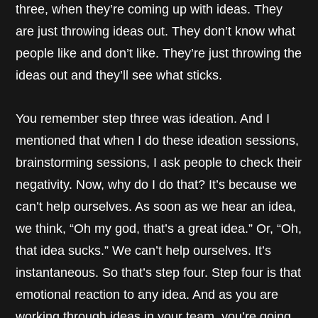
three, when they’re coming up with ideas. They
are just throwing ideas out. They don’t know what
people like and don’t like. They’re just throwing the
ideas out and they’ll see what sticks.
You remember step three was ideation. And I
mentioned that when I do these ideation sessions,
brainstorming sessions, I ask people to check their
negativity. Now, why do I do that? It’s because we
can’t help ourselves. As soon as we hear an idea,
we think, “Oh my god, that’s a great idea.” Or, “Oh,
that idea sucks.” We can’t help ourselves. It’s
instantaneous. So that’s step four. Step four is that
emotional reaction to any idea. And as you are
working through ideas in your team, you’re going