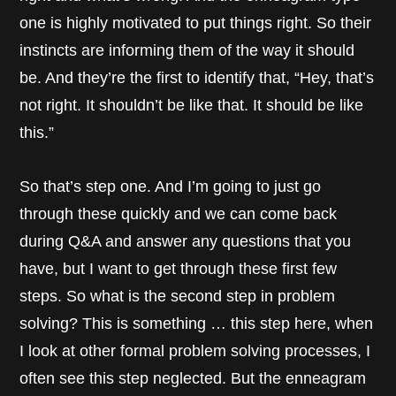
one is highly motivated to put things right. So their
instincts are informing them of the way it should
be. And they’re the first to identify that, “Hey, that’s
not right. It shouldn’t be like that. It should be like
this.”
So that’s step one. And I’m going to just go
through these quickly and we can come back
during Q&A and answer any questions that you
have, but I want to get through these first few
steps. So what is the second step in problem
solving? This is something … this step here, when
I look at other formal problem solving processes, I
often see this step neglected. But the enneagram