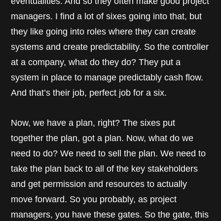
eventualities. And so they often make good project
managers. I find a lot of sixes going into that, but
they like going into roles where they can create
systems and create predictability. So the controller
at a company, what do they do? They put a
system in place to manage predictably cash flow.
And that’s their job, perfect job for a six.
Now, we have a plan, right? The sixes put
together the plan, got a plan. Now, what do we
need to do? We need to sell the plan. We need to
take the plan back to all of the key stakeholders
and get permission and resources to actually
move forward. So you probably, as project
managers, you have these gates. So the gate, this