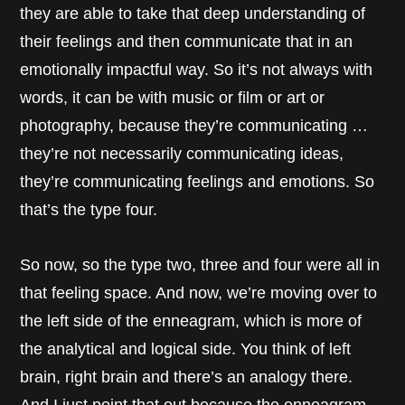
they are able to take that deep understanding of
their feelings and then communicate that in an
emotionally impactful way. So it’s not always with
words, it can be with music or film or art or
photography, because they’re communicating …
they’re not necessarily communicating ideas,
they’re communicating feelings and emotions. So
that’s the type four.
So now, so the type two, three and four were all in
that feeling space. And now, we’re moving over to
the left side of the enneagram, which is more of
the analytical and logical side. You think of left
brain, right brain and there’s an analogy there.