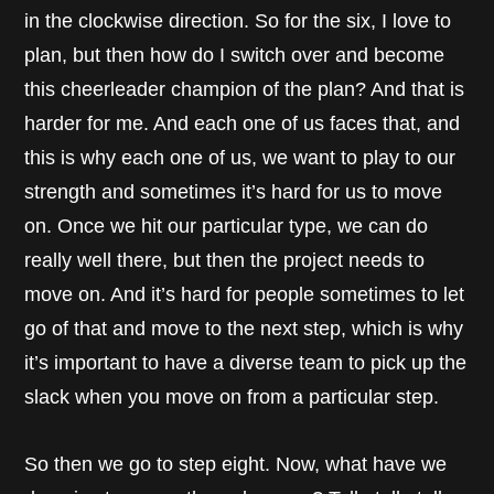
in the clockwise direction. So for the six, I love to
plan, but then how do I switch over and become
this cheerleader champion of the plan? And that is
harder for me. And each one of us faces that, and
this is why each one of us, we want to play to our
strength and sometimes it’s hard for us to move
on. Once we hit our particular type, we can do
really well there, but then the project needs to
move on. And it’s hard for people sometimes to let
go of that and move to the next step, which is why
it’s important to have a diverse team to pick up the
slack when you move on from a particular step.
So then we go to step eight. Now, what have we