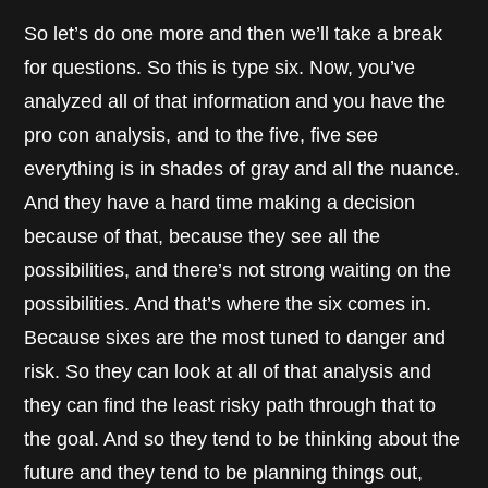
So let’s do one more and then we’ll take a break
for questions. So this is type six. Now, you’ve
analyzed all of that information and you have the
pro con analysis, and to the five, five see
everything is in shades of gray and all the nuance.
And they have a hard time making a decision
because of that, because they see all the
possibilities, and there’s not strong waiting on the
possibilities. And that’s where the six comes in.
Because sixes are the most tuned to danger and
risk. So they can look at all of that analysis and
they can find the least risky path through that to
the goal. And so they tend to be thinking about the
future and they tend to be planning things out,