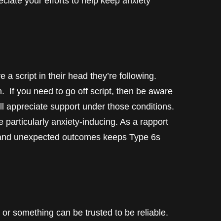
eciate your efforts to help keep anxiety
 a script in their head they’re following.
n. If you need to go off script, then be aware
ill appreciate support under those conditions.
e particularly anxiety-inducing. As a rapport
on and unexpected outcomes keeps Type 6s
r something can be trusted to be reliable.