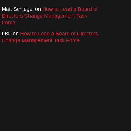
Matt Schlegel
on
How to Lead a Board of
Directors Change Management Task
Force
LBF
on
How to Lead a Board of Directors
Change Management Task Force