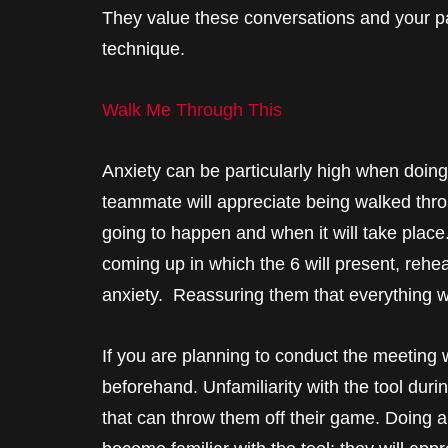
They value these conversations and your par
technique.
Walk Me Through This
Anxiety can be particularly high when doing 
teammate will appreciate being walked thr
going to happen and when it will take place
coming up in which the 6 will present, rehea
anxiety. Reassuring them that everything wi
If you are planning to conduct the meeting w
beforehand. Unfamiliarity with the tool durin
that can throw them off their game. Doing a 