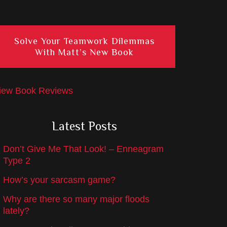
Solve Your Teamwork Dilemmas
With Matt’s New Book
iew Book Reviews
Latest Posts
Don’t Give Me That Look! – Enneagram
Type 2
How’s your sarcasm game?
Why are there so many major floods
lately?