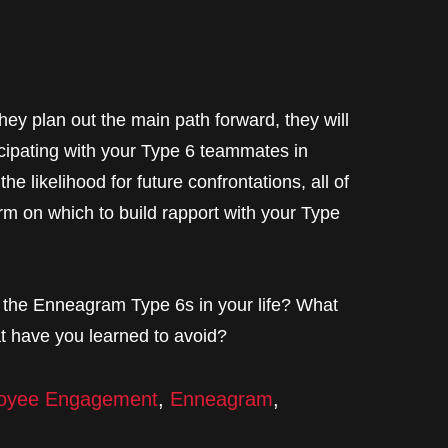
they plan out the main path forward, they will
ticipating with your Type 6 teammates in
e likelihood for future confrontations, all of
orm on which to build rapport with your Type
h the Enneagram Type 6s in your life? What
at have you learned to avoid?
oyee Engagement
,
Enneagram
,