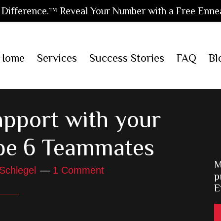
Difference.™ Reveal Your Number with a Free Enne
Home
Services
Success Stories
FAQ
Bl
apport with your
pe 6 Teammates
M
Schlegel
1 Comment
p
E