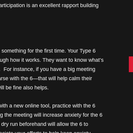
ticipation is an excellent rapport building
something for the first time. Your Type 6
ough how it works. They want to know what’s
C
. For instance, if you have a big meeting
rse with the 6—that will help calm their
ll be fine also helps.
ith a new online tool, practice with the 6
g the meeting will increase anxiety for the 6
dry run beforehand will allow the 6 to