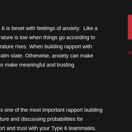
 is beset with feelings of anxiety. Like a
rature is low when things go according to
ature rises. When building rapport with
V
r calm state. Otherwise, anxiety can make
 to make meaningful and trusting
is one of the most important rapport building
ture and discussing probabilities for
ort and trust with your Type 6 teammates.