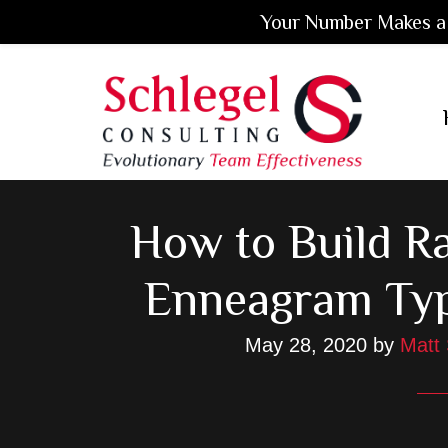
Your Number Makes a 
Skip
Skip
Skip
to
to
to
main
primary
footer
content
sidebar
How to Build R
Enneagram Ty
May 28, 2020
by
Matt 