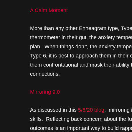
A Calm Moment
More than any other Enneagram type, Type 6
thermometer in their gut, the anxiety tempe
plan. When things don’t, the anxiety temper
Type 6, it is best to approach them in thei
them confrontational and mask their ability
connections.
Mirroring 9.0
As discussed in this
5/8/20 blog
, mirroring 
skills. Reflecting back concern about the fu
outcomes is an important way to build rapp