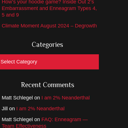
How’s your hoodie game? Inside Out 2’s
Embarrassment and Enneagram Types 4,
5 and 9
Climate Moment August 2024 – Degrowth
Categories
ategories
Recent Comments
Matt Schlegel
on
I am 2% Neanderthal
Jill
on
I am 2% Neanderthal
Matt Schlegel
on
FAQ: Enneagram —
Team Effectiveness