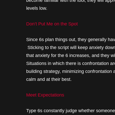
become familiar with the tool; they will appr
levels low.
Don’t Put Me on the Spot
Since 6s plan things out, they generally have
Sticking to the script will keep anxiety dow
that anxiety for the 6 increases, and they w
Situations in which there is confrontation ar
building strategy, minimizing confrontati
calm and at their best.
Meet Expectations
Type 6s constantly judge whether someone o