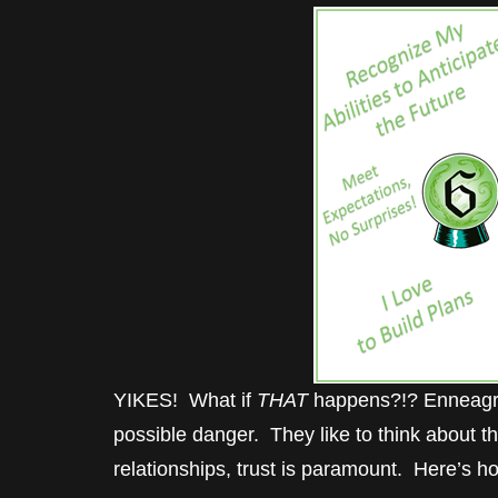
YIKES! What if
THAT
happens?!? Enneagram
possible danger. They like to think about th
relationships, trust is paramount. Here’s ho