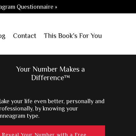
agram Questionnaire »
og
Contact
This Book’s For You
Primary
Your Number Makes a
Difference™
Sidebar
ake your life even better, personally and
rofessionally, by knowing your
nneagram type.
Reveal Your Number with a Free