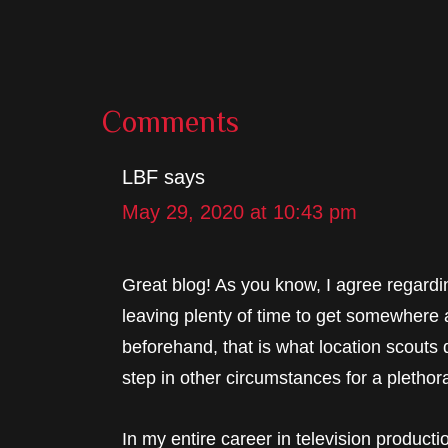
Reader
Comments
Interactions
LBF
says
May 29, 2020 at 10:43 pm
Great blog! As you know, I agree regardi
leaving plenty of time to get somewhere 
beforehand, that is what location scouts d
step in other circumstances for a plethor
In my entire career in television producti