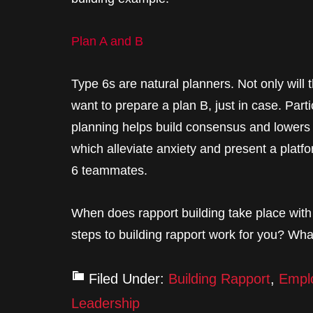
Plan A and B
Type 6s are natural planners. Not only will 
want to prepare a plan B, just in case. Par
planning helps build consensus and lowers th
which alleviate anxiety and present a platf
6 teammates.
When does rapport building take place wit
steps to building rapport work for you? Wh
Filed Under:
Building Rapport
,
Empl
Leadership