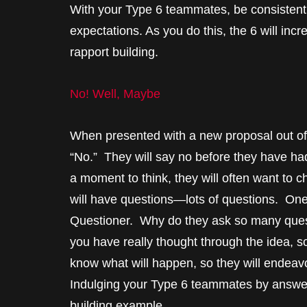
With your Type 6 teammates, be consistent 
expectations. As you do this, the 6 will inc
rapport building.
No! Well, Maybe
When presented with a new proposal out of th
“No.” They will say no before they have ha
a moment to think, they will often want to c
will have questions—lots of questions. One o
Questioner. Why do they ask so many questi
you have really thought through the idea, so
know what will happen, so they will endeavor
Indulging your Type 6 teammates by answeri
building example.