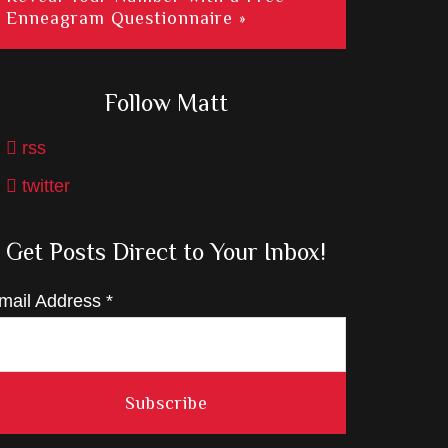
Enneagram Questionnaire »
Follow Matt
rss
twitter
Get Posts Direct to Your Inbox!
mail Address
*