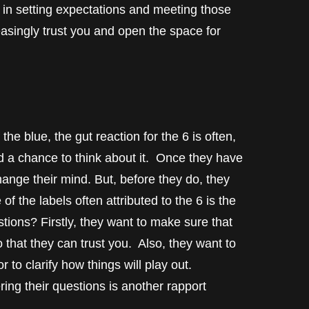
in setting expectations and meeting those
reasingly trust you and open the space for
e blue, the gut reaction for the 6 is often,
d a chance to think about it. Once they have
hange their mind. But, before they do, they
f the labels often attributed to the 6 is the
ons? Firstly, they want to make sure that
 that they can trust you. Also, they want to
 to clarify how things will play out.
ng their questions is another rapport