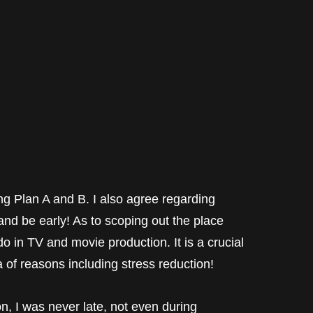
ng Plan A and B. I also agree regarding
and be early! As to scoping out the place
o in TV and movie production. It is a crucial
a of reasons including stress reduction!
on, I was never late, not even during