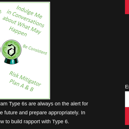
E
 Type 6s are always on the alert for
e future and prepare appropriately. In
w to build rapport with Type 6.