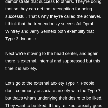
demonstrate that success to others. They’re doing
that so they can get that recognition for being
successful. That’s why they’re called the achiever.
I think that the tremendously successful Oprah
Winfrey and Jerry Seinfeld both exemplify that
Type 3 dynamic.
Next we’re moving to the head center, and again
there is external, internal and suppressed but this
time it is anxiety.
Let’s go to the external anxiety Type 7. People
don’t commonly associate anxiety with the Type 7,
but that’s what’s underlying their desire to be liked.
They want to be liked. If they’re liked, anxiety goes