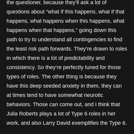
the questioner, because they’ll ask a lot of
questions about “what if this happens, what if that
happens, what happens when this happens, what
happens when that happens,” going down this
path to try to understand all contingencies to find
the least risk path forwards. They’re drawn to roles
in which there is a lot of predictability and
consistency. So they’re perfectly tuned for those
types of roles. The other thing is because they
have this deep seeded anxiety in them, they can
at times tend to have somewhat neurotic
behaviors. Those can come out, and I think that
Julia Roberts plays a lot of Type 6 roles in her
work, and also Larry David exemplifies the Type 6.