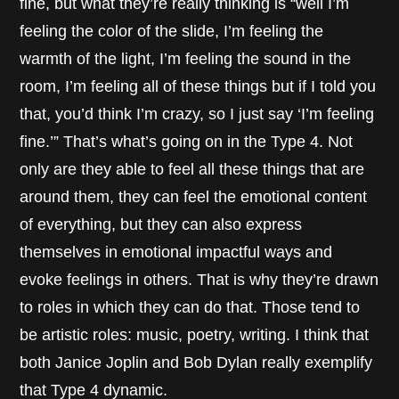
fine, but what they’re really thinking is “well I’m
feeling the color of the slide, I’m feeling the
warmth of the light, I’m feeling the sound in the
room, I’m feeling all of these things but if I told you
that, you’d think I’m crazy, so I just say ‘I’m feeling
fine.’” That’s what’s going on in the Type 4. Not
only are they able to feel all these things that are
around them, they can feel the emotional content
of everything, but they can also express
themselves in emotional impactful ways and
evoke feelings in others. That is why they’re drawn
to roles in which they can do that. Those tend to
be artistic roles: music, poetry, writing. I think that
both Janice Joplin and Bob Dylan really exemplify
that Type 4 dynamic.