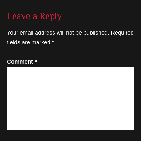
Reader
Leave a Reply
Interactions
Your email address will not be published.
Required
fields are marked
*
Comment
*