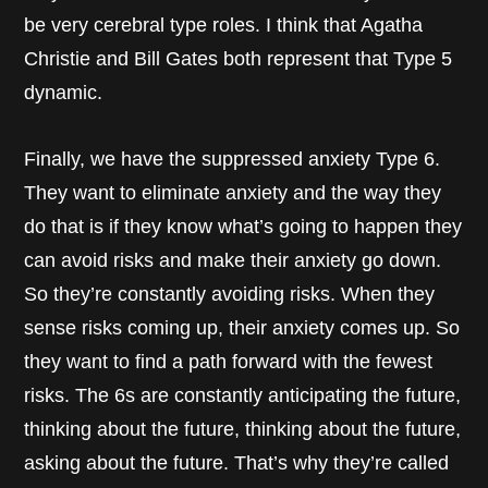
be very cerebral type roles. I think that Agatha
Christie and Bill Gates both represent that Type 5
dynamic.
Finally, we have the suppressed anxiety Type 6.
They want to eliminate anxiety and the way they
do that is if they know what’s going to happen they
can avoid risks and make their anxiety go down.
So they’re constantly avoiding risks. When they
sense risks coming up, their anxiety comes up. So
they want to find a path forward with the fewest
risks. The 6s are constantly anticipating the future,
thinking about the future, thinking about the future,
asking about the future. That’s why they’re called