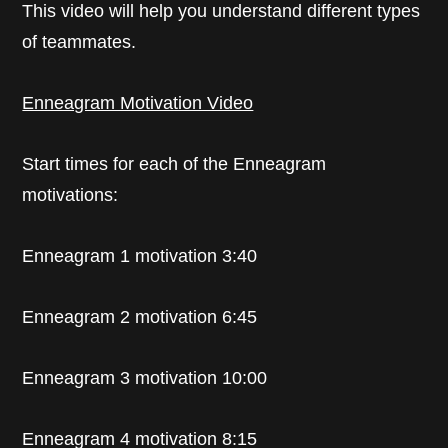
This video will help you understand different types
of teammates.
Enneagram Motivation Video
Start times for each of the Enneagram
motivations:
Enneagram 1 motivation 3:40
Enneagram 2 motivation 6:45
Enneagram 3 motivation 10:00
Enneagram 4 motivation 8:15