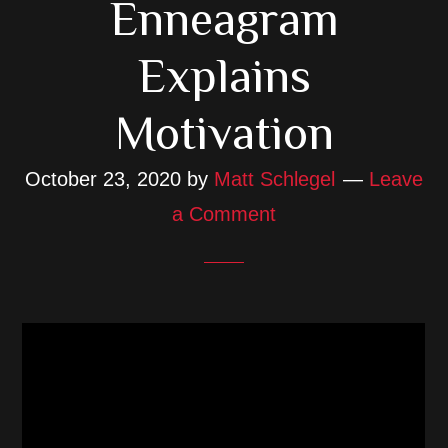
Enneagram
Explains
Motivation
October 23, 2020
by
Matt Schlegel
Leave
a Comment