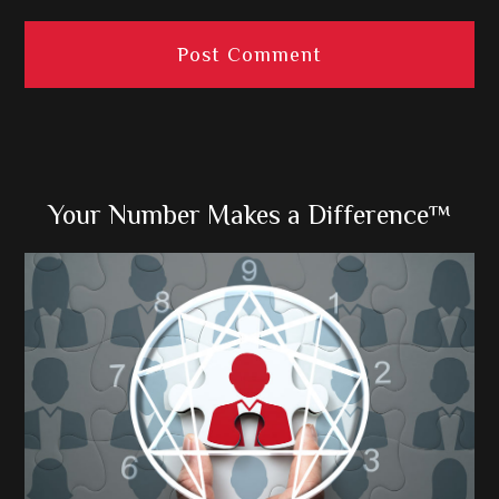
Primary
Your Number Makes a Difference™
Sidebar