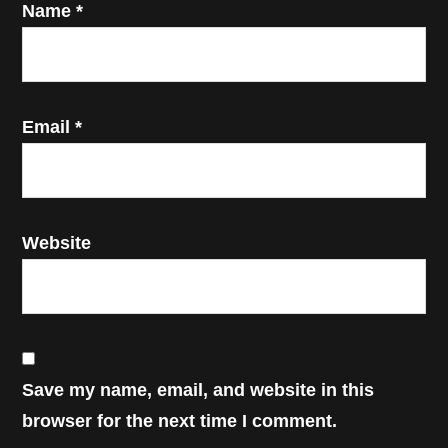
Name
*
Email
*
Website
Save my name, email, and website in this
browser for the next time I comment.