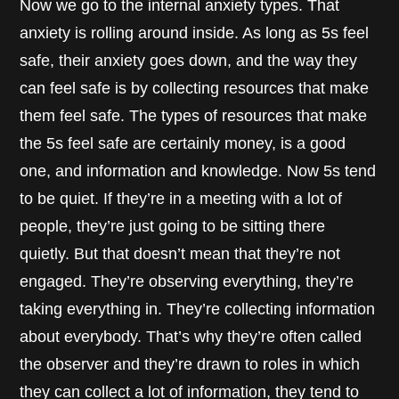
Now we go to the internal anxiety types. That
anxiety is rolling around inside. As long as 5s feel
safe, their anxiety goes down, and the way they
can feel safe is by collecting resources that make
them feel safe. The types of resources that make
the 5s feel safe are certainly money, is a good
one, and information and knowledge. Now 5s tend
to be quiet. If they’re in a meeting with a lot of
people, they’re just going to be sitting there
quietly. But that doesn’t mean that they’re not
engaged. They’re observing everything, they’re
taking everything in. They’re collecting information
about everybody. That’s why they’re often called
the observer and they’re drawn to roles in which
they can collect a lot of information, they tend to