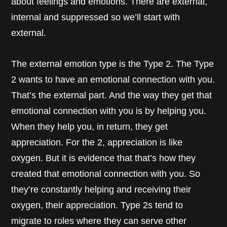
about feelings and emotions. There are external,
internal and suppressed so we’ll start with
external.
The external emotion type is the Type 2. The Type
2 wants to have an emotional connection with you.
That’s the external part. And the way they get that
emotional connection with you is by helping you.
When they help you, in return, they get
appreciation. For the 2, appreciation is like
oxygen. But it is evidence that that’s how they
created that emotional connection with you. So
they’re constantly helping and receiving their
oxygen, their appreciation. Type 2s tend to
migrate to roles where they can serve other