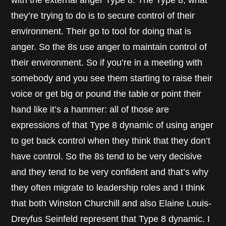
with the external anger Type 8. The Type 8, what
they’re trying to do is to secure control of their
environment. Their go to tool for doing that is
anger. So the 8s use anger to maintain control of
their environment. So if you’re in a meeting with
somebody and you see them starting to raise their
voice or get big or pound the table or point their
hand like it’s a hammer: all of those are
expressions of that Type 8 dynamic of using anger
to get back control when they think that they don’t
have control. So the 8s tend to be very decisive
and they tend to be very confident and that’s why
they often migrate to leadership roles and I think
that both Winston Churchill and also Elaine Louis-
Dreyfus Seinfeld represent that Type 8 dynamic. I