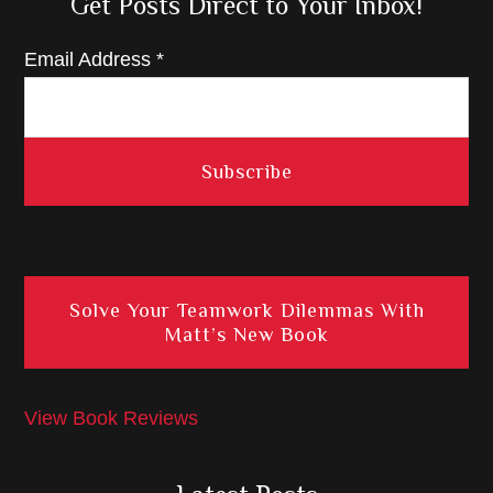
Get Posts Direct to Your Inbox!
Email Address
*
Solve Your Teamwork Dilemmas With
Matt’s New Book
View Book Reviews