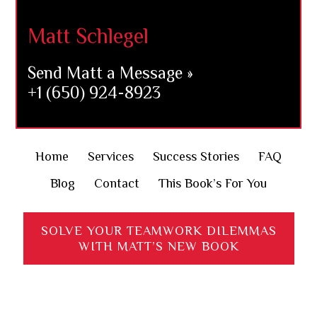
Matt Schlegel
Send Matt a Message »
+1 (650) 924-8923
Home
Services
Success Stories
FAQ
Blog
Contact
This Book’s For You
SOLVE YOUR TEAMWORK DILEMMAS
WITH MATT’S NEW BOOK