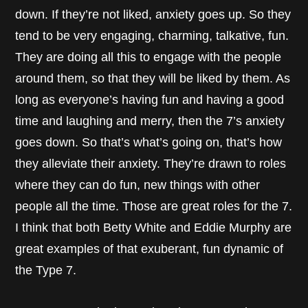
down. If they’re not liked, anxiety goes up. So they
tend to be very engaging, charming, talkative, fun.
They are doing all this to engage with the people
around them, so that they will be liked by them. As
long as everyone’s having fun and having a good
time and laughing and merry, then the 7’s anxiety
goes down. So that’s what’s going on, that’s how
they alleviate their anxiety. They’re drawn to roles
where they can do fun, new things with other
people all the time. Those are great roles for the 7.
I think that both Betty White and Eddie Murphy are
great examples of that exuberant, fun dynamic of
the Type 7.