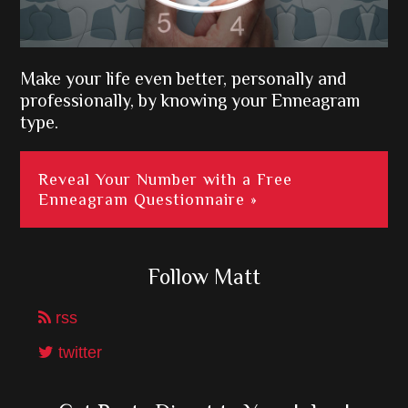
Make your life even better, personally and
professionally, by knowing your Enneagram
type.
Reveal Your Number with a Free
Enneagram Questionnaire »
Follow Matt
rss
twitter