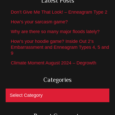
Latest Posts
Don’t Give Me That Look! – Enneagram Type 2
How’s your sarcasm game?
Why are there so many major floods lately?
How’s your hoodie game? Inside Out 2’s
Embarrassment and Enneagram Types 4, 5 and
9
Climate Moment August 2024 – Degrowth
Categories
Categories