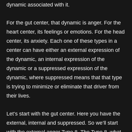
dynamic associated with it.
For the gut center, that dynamic is anger. For the
heart center, its feelings or emotions. For the head
center, its anxiety. Each one of these types in a
center can have either an external expression of
the dynamic, an internal expression of the
dynamic or a suppressed expression of the
dynamic, where suppressed means that that type
is trying to minimize or eliminate that driver from
their lives.
Let’s start with the gut center. Here you have the
external, internal and suppressed. So we’ll start