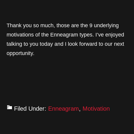
Thank you so much, those are the 9 underlying
motivations of the Enneagram types. I’ve enjoyed
talking to you today and I look forward to our next
opportunity.
Filed Under:
Enneagram
,
Motivation