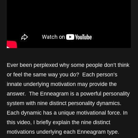
Ever been perplexed why some people don’t think
or feel the same way you do? Each person’s
innate underlying motivation may provide the
answer. The Enneagram is a powerful personality
system with nine distinct personality dynamics.
Each dynamic has a unique motivational force. In
this video, I briefly explain the nine distinct
motivations underlying each Enneagram type.