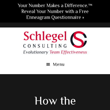
Your Number Makes a Difference.™
Reveal Your Number with a Free
Enneagram Questionnaire »
Skip
Skip
Skip
to
to
to
main
primary
footer
content
sidebar
Menu
How the