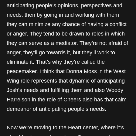
anticipating people’s opinions, perspectives and
needs, then by going in and working with them
they can minimize any chance of having a conflict
or anger. They tend to be drawn to roles in which
they can serve as a mediator. They’re not afraid of
anger, they’ll go towards it, but they’ll work to
eliminate it. That’s why they’re called the
peacemaker. I think that Donna Moss in the West
Wing role represents that dynamic of anticipating
Josh’s needs and fulfilling them and also Woody
Harrelson in the role of Cheers also has that calm
demeanor of anticipating people’s needs.
Now we’re moving to the Heart center, where it’s