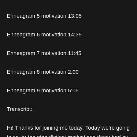
Enneagram 5 motivation 13:05
Enneagram 6 motivation 14:35
Enneagram 7 motivation 11:45
Enneagram 8 motivation 2:00
Enneagram 9 motivation 5:05
Transcript:
Hi! Thanks for joining me today. Today we’re going