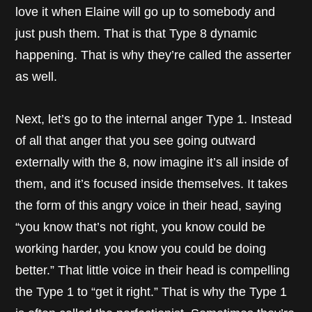
love it when Elaine will go up to somebody and
just push them. That is that Type 8 dynamic
happening. That is why they’re called the asserter
as well.
Next, let’s go to the internal anger Type 1. Instead
of all that anger that you see going outward
externally with the 8, now imagine it’s all inside of
them, and it’s focused inside themselves. It takes
the form of this angry voice in their head, saying
“you know that’s not right, you know could be
working harder, you know you could be doing
better.” That little voice in their head is compelling
the Type 1 to “get it right.” That is why the Type 1