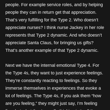
people. For example service roles, and by helping
people they can in return get that appreciation.
That’s very fulfilling for the Type 2. Who doesn’t
appreciate nurses? I think nurse Jackey in her role
represents that Type 2 dynamic. And who doesn’t
appreciate Santa Claus, for bringing us gifts?
That’s another example of that Type 2 dynamic.
Next we have the internal emotional Type 4. For
the Type 4s, they want to just experience feelings.
They’re constantly reacting to feelings. So they
immerse themselves in experiences that evoke a
lot of feelings. The Type 4s, if you ask them “how
are you feeling,” they might just say, I’m feeling