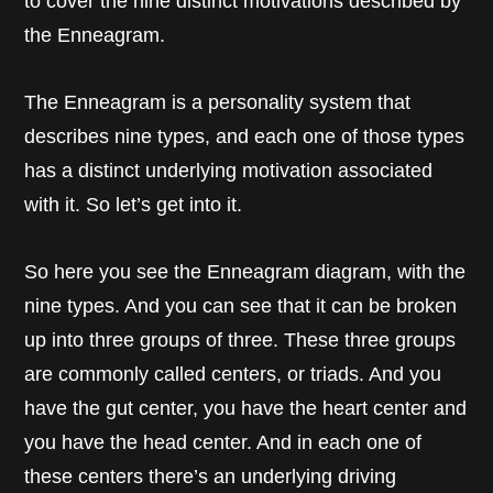
to cover the nine distinct motivations described by
the Enneagram.
The Enneagram is a personality system that
describes nine types, and each one of those types
has a distinct underlying motivation associated
with it. So let’s get into it.
So here you see the Enneagram diagram, with the
nine types. And you can see that it can be broken
up into three groups of three. These three groups
are commonly called centers, or triads. And you
have the gut center, you have the heart center and
you have the head center. And in each one of
these centers there’s an underlying driving