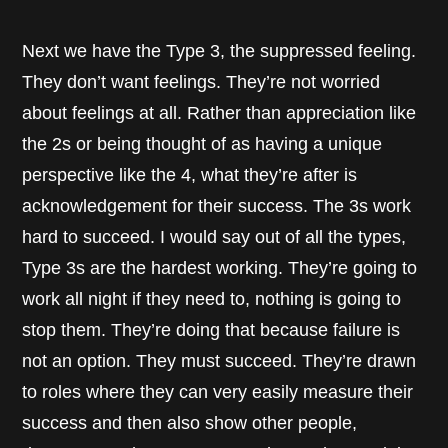
Next we have the Type 3, the suppressed feeling.
They don’t want feelings. They’re not worried
about feelings at all. Rather than appreciation like
the 2s or being thought of as having a unique
perspective like the 4, what they’re after is
acknowledgement for their success. The 3s work
hard to succeed. I would say out of all the types,
Type 3s are the hardest working. They’re going to
work all night if they need to, nothing is going to
stop them. They’re doing that because failure is
not an option. They must succeed. They’re drawn
to roles where they can very easily measure their
success and then also show other people,