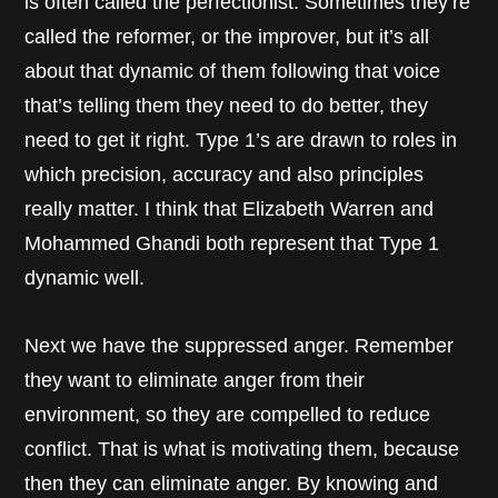
is often called the perfectionist. Sometimes they’re
called the reformer, or the improver, but it’s all
about that dynamic of them following that voice
that’s telling them they need to do better, they
need to get it right. Type 1’s are drawn to roles in
which precision, accuracy and also principles
really matter. I think that Elizabeth Warren and
Mohammed Ghandi both represent that Type 1
dynamic well.
Next we have the suppressed anger. Remember
they want to eliminate anger from their
environment, so they are compelled to reduce
conflict. That is what is motivating them, because
then they can eliminate anger. By knowing and