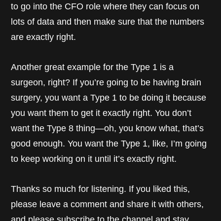
to go into the CFO role where they can focus on
lots of data and then make sure that the numbers
are exactly right.
Another great example for the Type 1 is a
surgeon, right? If you’re going to be having brain
surgery, you want a Type 1 to be doing it because
you want them to get it exactly right. You don’t
want the Type 8 thing—oh, you know what, that’s
good enough. You want the Type 1, like, I’m going
to keep working on it until it’s exactly right.
Thanks so much for listening. If you liked this,
please leave a comment and share it with others,
and please subscribe to the channel and stay