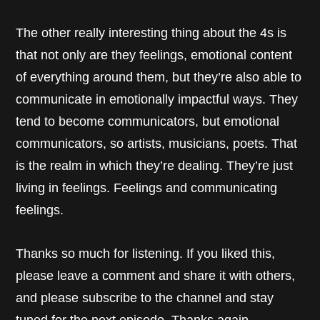
The other really interesting thing about the 4s is
that not only are they feelings, emotional content
of everything around them, but they’re also able to
communicate in emotionally impactful ways. They
tend to become communicators, but emotional
communicators, so artists, musicians, poets. That
is the realm in which they’re dealing. They’re just
living in feelings. Feelings and communicating
feelings.
Thanks so much for listening. If you liked this,
please leave a comment and share it with others,
and please subscribe to the channel and stay