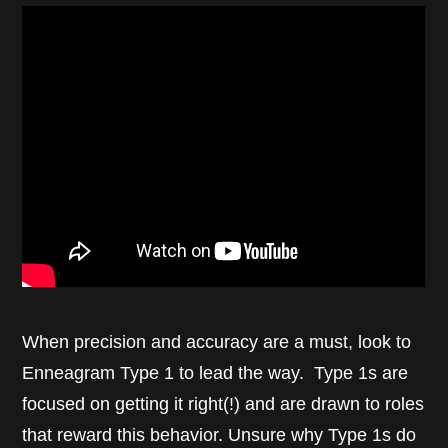
When precision and accuracy are a must, look to
Enneagram Type 1 to lead the way. Type 1s are
focused on getting it right(!) and are drawn to roles
that reward this behavior. Unsure why Type 1s do