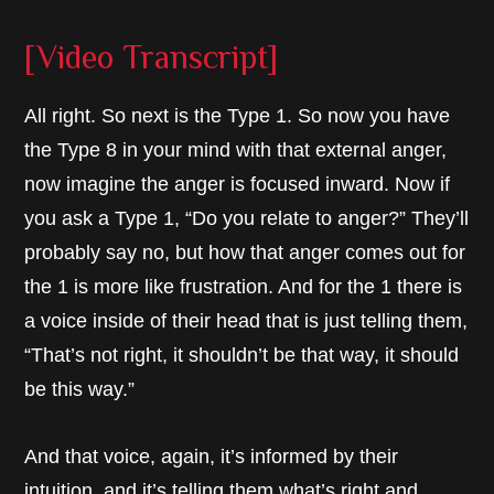
[Video Transcript]
All right. So next is the Type 1. So now you have
the Type 8 in your mind with that external anger,
now imagine the anger is focused inward. Now if
you ask a Type 1, “Do you relate to anger?” They’ll
probably say no, but how that anger comes out for
the 1 is more like frustration. And for the 1 there is
a voice inside of their head that is just telling them,
“That’s not right, it shouldn’t be that way, it should
be this way.”
And that voice, again, it’s informed by their
intuition, and it’s telling them what’s right and