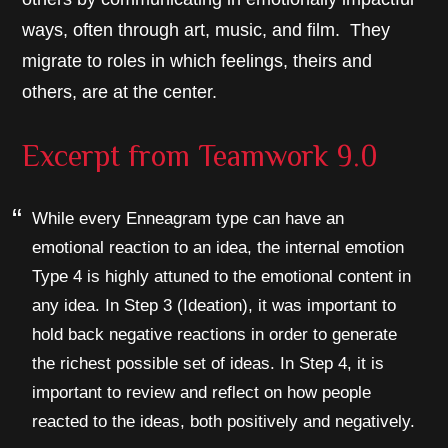
ways, often through art, music, and film. They
migrate to roles in which feelings, theirs and
others, are at the center.
Excerpt from
Teamwork 9.0
While every Enneagram type can have an
emotional reaction to an idea, the internal emotion
Type 4 is highly attuned to the emotional content in
any idea. In Step 3 (Ideation), it was important to
hold back negative reactions in order to generate
the richest possible set of ideas. In Step 4, it is
important to review and reflect on how people
reacted to the ideas, both positively and negatively.