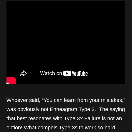
Whoever said, “You can learn from your mistakes,”
was obviously not Enneagram Type 3. The saying
that best resonates with Type 3? Failure is not an
option! What compels Type 3s to work so hard