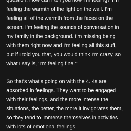
question. How can I tell you how I’m feeling? I’m
feeling the warmth of the light on the wall. I’m
feeling all of the warmth from the faces on the
screen. I’m feeling the sounds of conversation in
my family in the background. I’m missing being
with them right now and I’m feeling all this stuff,
but if I told you that, you would think I’m crazy, so
what I say is, ‘I’m feeling fine.'”
So that’s what’s going on with the 4. 4s are
absorbed in feelings. They want to be engaged
with their feelings, and the more intense the
situations, the better, the more it invigorates them,
so they tend to immerse themselves in activities
with lots of emotional feelings.