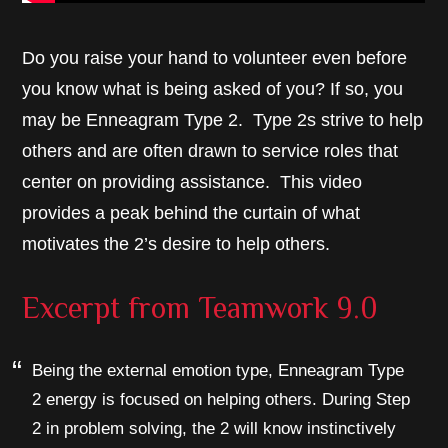
Do you raise your hand to volunteer even before
you know what is being asked of you? If so, you
may be Enneagram Type 2. Type 2s strive to help
others and are often drawn to service roles that
center on providing assistance. This video
provides a peak behind the curtain of what
motivates the 2’s desire to help others.
Excerpt from
Teamwork 9.0
Being the external emotion type, Enneagram Type
2 energy is focused on helping others. During Step
2 in problem solving, the 2 will know instinctively