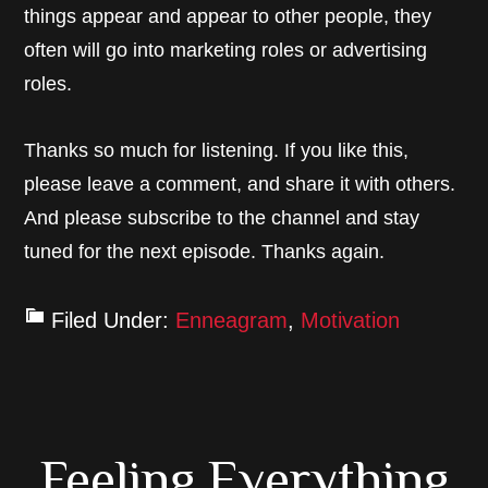
things appear and appear to other people, they
often will go into marketing roles or advertising
roles.
Thanks so much for listening. If you like this,
please leave a comment, and share it with others.
And please subscribe to the channel and stay
tuned for the next episode. Thanks again.
Filed Under:
Enneagram
,
Motivation
Feeling Everything