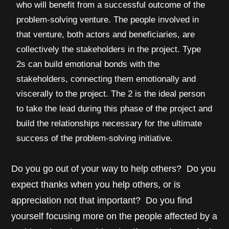
who will benefit from a successful outcome of the
problem-solving venture. The people involved in
that venture, both actors and beneficiaries, are
collectively the stakeholders in the project. Type
2s can build emotional bonds with the
stakeholders, connecting them emotionally and
viscerally to the project. The 2 is the ideal person
to take the lead during this phase of the project and
build the relationships necessary for the ultimate
success of the problem-solving initiative.
Do you go out of your way to help others? Do you
expect thanks when you help others, or is
appreciation not that important? Do you find
yourself focusing more on the people affected by a