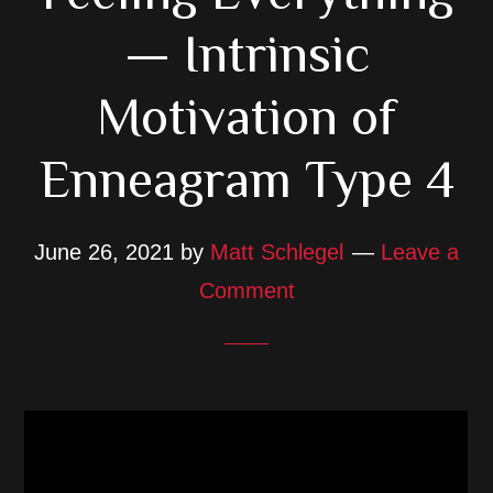
— Intrinsic
Motivation of
Enneagram Type 4
June 26, 2021
by
Matt Schlegel
Leave a
Comment