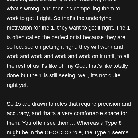
what’s wrong, and then it’s compelling them to
work to get it right. So that’s the underlying
motivation for the 1, they want to get it right. The 1
is often called the perfectionist because they are
so focused on getting it right, they will work and
work and work and work and work on it until, to all
the rest of us it’s like oh my God, that’s like totally
done but the 1 is still seeing, well, it’s not quite
right yet.
So 1s are drawn to roles that require precision and
accuracy, and that’s a very comfortable space for
them. You often see them… Whereas a Type 8
might be in the CEO/COO role, the Type 1 seems