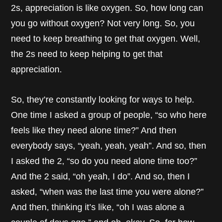
2s, appreciation is like oxygen. So, how long can
you go without oxygen? Not very long. So, you
need to keep breathing to get that oxygen. Well,
the 2s need to keep helping to get that
appreciation.
So, they’re constantly looking for ways to help.
One time I asked a group of people, “so who here
feels like they need alone time?” And then
everybody says, “yeah, yeah, yeah”. And so, then
I asked the 2, “so do you need alone time too?”
And the 2 said, “oh yeah, I do”. And so, then I
asked, “when was the last time you were alone?”
And then, thinking it’s like, “oh I was alone a