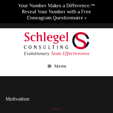
Your Number Makes a Difference.™
Reveal Your Number with a Free
Enneagram Questionnaire »
Skip
Skip
Skip
to
to
to
main
primary
footer
content
sidebar
Menu
Motivation