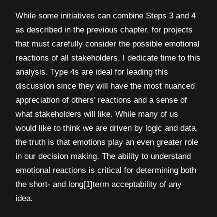
While some initiatives can combine Steps 3 and 4
as described in the previous chapter, for projects
that must carefully consider the possible emotional
reactions of all stakeholders, I dedicate time to this
analysis. Type 4s are ideal for leading this
discussion since they will have the most nuanced
appreciation of others’ reactions and a sense of
what stakeholders will like. While many of us
would like to think we are driven by logic and data,
the truth is that emotions play an even greater role
in our decision making. The ability to understand
emotional reactions is critical for determining both
the short- and long[1]term acceptability of any
idea.