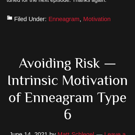
tuned for the next episode. Thanks again.
Filed Under:
Enneagram
,
Motivation
Avoiding Risk —
Intrinsic Motivation
of Enneagram Type
6
June 14, 2021
by
Matt Schlegel
Leave a