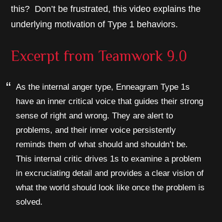
this? Don’t be frustrated, this video explains the
underlying motivation of Type 1 behaviors.
Excerpt from
Teamwork 9.0
As the internal anger type, Enneagram Type 1s
have an inner critical voice that guides their strong
sense of right and wrong. They are alert to
problems, and their inner voice persistently
reminds them of what should and shouldn’t be.
This internal critic drives 1s to examine a problem
in excruciating detail and provides a clear vision of
what the world should look like once the problem is
solved.