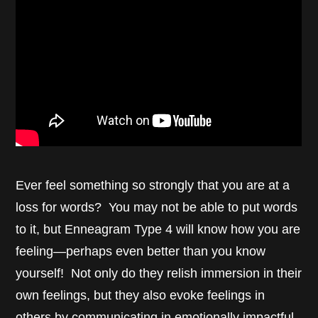
Ever feel something so strongly that you are at a
loss for words? You may not be able to put words
to it, but Enneagram Type 4 will know how you are
feeling—perhaps even better than you know
yourself! Not only do they relish immersion in their
own feelings, but they also evoke feelings in
others by communicating in emotionally impactful