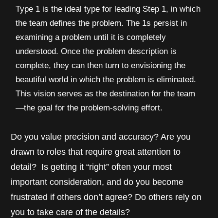
Type 1 is the ideal type for leading Step 1, in which
the team defines the problem. The 1s persist in
examining a problem until it is completely
understood. Once the problem description is
complete, they can then turn to envisioning the
beautiful world in which the problem is eliminated.
This vision serves as the destination for the team
—the goal for the problem-solving effort.
Do you value precision and accuracy? Are you
drawn to roles that require great attention to
detail? Is getting it “right” often your most
important consideration, and do you become
frustrated if others don’t agree? Do others rely on
you to take care of the details?