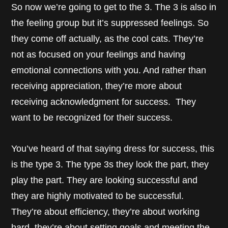
So now we’re going to get to the 3. The 3 is also in
the feeling group but it’s suppressed feelings. So
they come off actually, as the cool cats. They’re
not as focused on your feelings and having
emotional connections with you. And rather than
receiving appreciation, they’re more about
receiving acknowledgment for success. They
want to be recognized for their success.
You’ve heard of that saying dress for success, this
is the type 3. The type 3s they look the part, they
play the part. They are looking successful and
they are highly motivated to be successful.
They’re about efficiency, they’re about working
hard, they’re about setting goals and meeting the