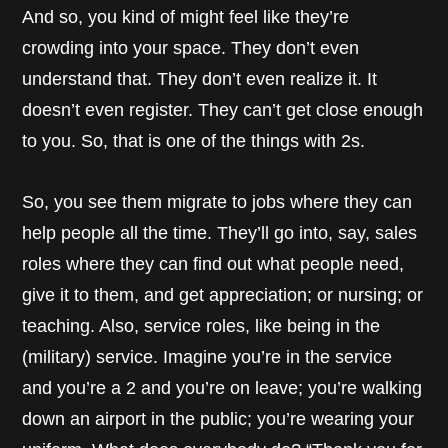
And so, you kind of might feel like they’re
crowding into your space. They don’t even
understand that. They don’t even realize it. It
doesn’t even register. They can’t get close enough
to you. So, that is one of the things with 2s.
So, you see them migrate to jobs where they can
help people all the time. They’ll go into, say, sales
roles where they can find out what people need,
give it to them, and get appreciation; or nursing; or
teaching. Also, service roles, like being in the
(military) service. Imagine you’re in the service
and you’re a 2 and you’re on leave; you’re walking
down an airport in the public; you’re wearing your