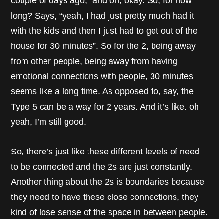
couple of days ago,” and oh, okay. So, for how
long? Says, “yeah, I had just pretty much had it
with the kids and then I just had to get out of the
house for 30 minutes”. So for the 2, being away
from other people, being away from having
emotional connections with people, 30 minutes
seems like a long time. As opposed to, say, the
Type 5 can be a way for 2 years. And it’s like, oh
yeah, I’m still good.
So, there’s just like these different levels of need
to be connected and the 2s are just constantly.
Another thing about the 2s is boundaries because
they need to have these close connections, they
kind of lose sense of the space in between people.