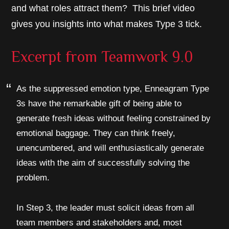
and what roles attract them? This brief video
gives you insights into what makes Type 3 tick.
Excerpt from
Teamwork 9.0
As the suppressed emotion type, Enneagram Type
3s have the remarkable gift of being able to
generate fresh ideas without feeling constrained by
emotional baggage. They can think freely,
unencumbered, and will enthusiastically generate
ideas with the aim of successfully solving the
problem.
In Step 3, the leader must solicit ideas from all
team members and stakeholders and, most