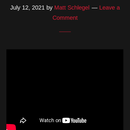
July 12, 2021
by
Matt Schlegel
Leave a
Comment