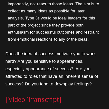
importantly, not react to those ideas. The aim is to
collect as many ideas as possible for later
analysis. Type 3s would be ideal leaders for this
part of the project since they provide both
enthusiasm for successful outcomes and restraint
from emotional reactions to any of the ideas.
Does the idea of success motivate you to work
hard? Are you sensitive to appearances,
especially appearance of success? Are you
attracted to roles that have an inherent sense of
success? Do you tend to downplay feelings?
[Video Transcript]