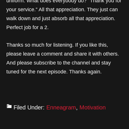
uniform. What does everybody do? “Thank you for
your service.” All that appreciation. They just can
walk down and just absorb all that appreciation.
Perfect job for a 2.
Thanks so much for listening. If you like this,
please leave a comment and share it with others.
And please subscribe to the channel and stay
tuned for the next episode. Thanks again.
Filed Under:
Enneagram
,
Motivation