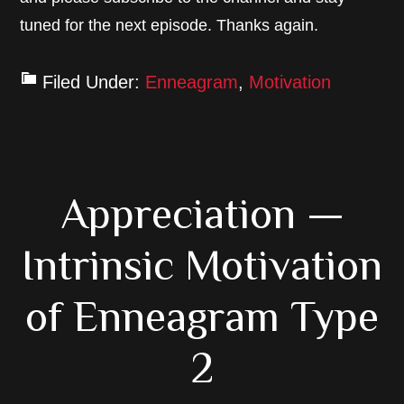
tuned for the next episode. Thanks again.
Filed Under:
Enneagram
,
Motivation
Appreciation —
Intrinsic Motivation
of Enneagram Type
2