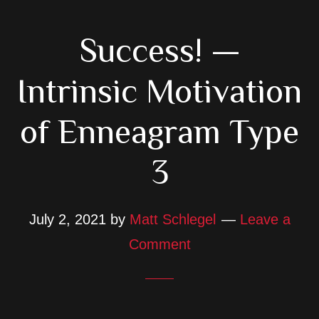
Success! —
Intrinsic Motivation
of Enneagram Type
3
July 2, 2021
by
Matt Schlegel
Leave a
Comment