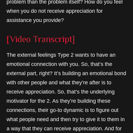
problem than the problem itself? How do you feel
when you do not receive appreciation for
assistance you provide?
[Video Transcript]
The external feelings Type 2 wants to have an
emotional connection with you. So, that’s the
external part, right? It’s building an emotional bond
with other people and what they’re after is to
receive appreciation. So, that’s the underlying
motivator for the 2. As they’re building these
connections, their go-to dynamic is to figure out
what people need and then try to give it to them in
a way that they can receive appreciation. And for