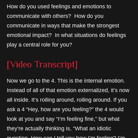
How do you used feelings and emotions to
communicate with others? How do you
communicate in ways that make the strongest
emotional impact? In what situations do feelings
play a central role for you?
[Video Transcript]
Now we go to the 4. This is the internal emotion.
Instead of all of that emotion externalized, it’s now
all inside. It’s roiling around, roiling around. If you
ask a 4 “Hey, how are you feeling?” the 4 would
look at you and say “I’m feeling fine,” but what
they’re actually thinking is, “What an idiotic