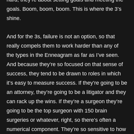
goals. Boom, boom, boom. This is where the 3’s
shine.
And for the 3s, failure is not an option, so that
really compels them to work harder than any of
the types in the Enneagram as far as I’ve seen.
And because they’re so focused on that sense of
success, they tend to be drawn to roles in which
it’s easy to measure success. If they’re going to be
an attorney, they’re going to be a litigator and they
can rack up the wins. If they’re a surgeon they’re
going to be the top surgeon with 150 brain
surgeries or whatever, right, so there’s often a
numerical component. They’re so sensitive to how