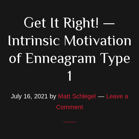
Get It Right! —
Intrinsic Motivation
of Enneagram Type
1
July 16, 2021
by
Matt Schlegel
Leave a
Comment