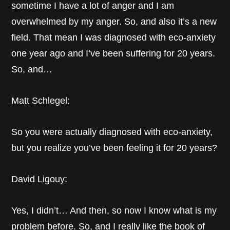
sometime I have a lot of anger and I am
overwhelmed by my anger. So, and also it’s a new
field. That mean I was diagnosed with eco-anxiety
one year ago and I’ve been suffering for 20 years.
So, and…
Matt Schlegel:
So you were actually diagnosed with eco-anxiety,
but you realize you’ve been feeling it for 20 years?
David Ligouy:
Yes, I didn’t… And then, so now I know what is my
problem before. So, and I really like the book of