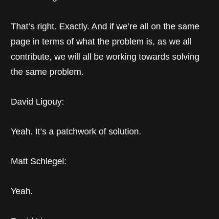
That’s right. Exactly. And if we’re all on the same
page in terms of what the problem is, as we all
contribute, we will all be working towards solving
the same problem.
David Ligouy:
Yeah. It’s a patchwork of solution.
Matt Schlegel:
Yeah.