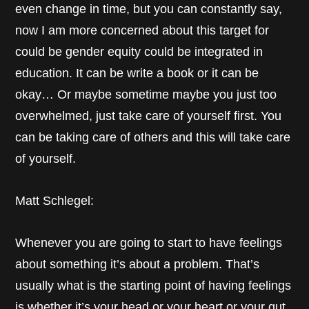
even change in time, but you can constantly say,
now I am more concerned about this target for
could be gender equity could be integrated in
education. It can be write a book or it can be
okay… Or maybe sometime maybe you just too
overwhelmed, just take care of yourself first. You
can be taking care of others and this will take care
of yourself.
Matt Schlegel:
Whenever you are going to start to have feelings
about something it’s about a problem. That’s
usually what is the starting point of having feelings
is whether it’s your head or your heart or your gut