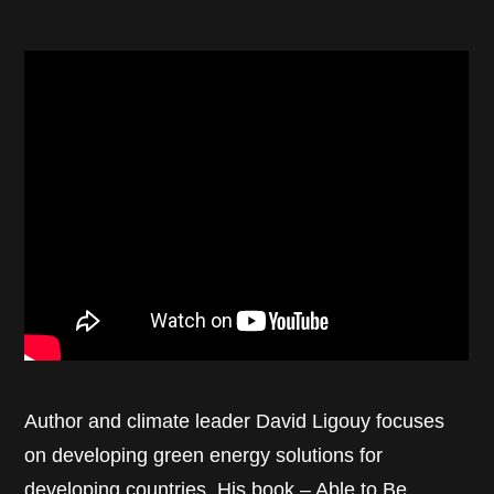
Author and climate leader David Ligouy focuses
on developing green energy solutions for
developing countries. His book –
Able to Be