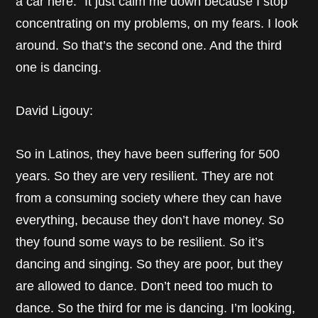
a car here.” It just calm me down because I stop
concentrating on my problems, on my fears. I look
around. So that’s the second one. And the third
one is dancing.
David Ligouy:
So in Latinos, they have been suffering for 500
years. So they are very resilient. They are not
from a consuming society where they can have
everything, because they don’t have money. So
they found some ways to be resilient. So it’s
dancing and singing. So they are poor, but they
are allowed to dance. Don’t need too much to
dance. So the third for me is dancing. I’m looking,