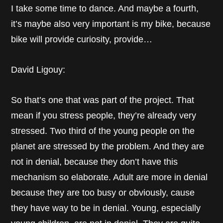
I take some time to dance. And maybe a fourth,
it’s maybe also very important is my bike, because
bike will provide curiosity, provide…
David Ligouy:
So that’s one that was part of the project. That
mean if you stress people, they’re already very
stressed. Two third of the young people on the
planet are stressed by the problem. And they are
not in denial, because they don’t have this
mechanism so elaborate. Adult are more in denial
because they are too busy or obviously, cause
they have way to be in denial. Young, especially