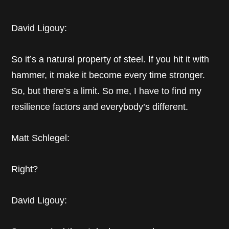
David Ligouy:
So it’s a natural property of steel. If you hit it with
hammer, it make it become every time stronger.
So, but there’s a limit. So me, I have to find my
resilience factors and everybody’s different.
Matt Schlegel:
Right?
David Ligouy: