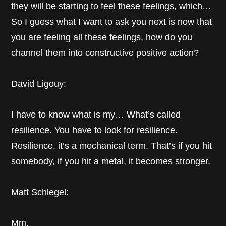
they will be starting to feel these feelings, which…
So I guess what I want to ask you next is now that
you are feeling all these feelings, how do you
channel them into constructive positive action?
David Ligouy:
I have to know what is my… What’s called
resilience. You have to look for resilience.
Resilience, it’s a mechanical term. That’s if you hit
somebody, if you hit a metal, it becomes stronger.
Matt Schlegel:
Mm.