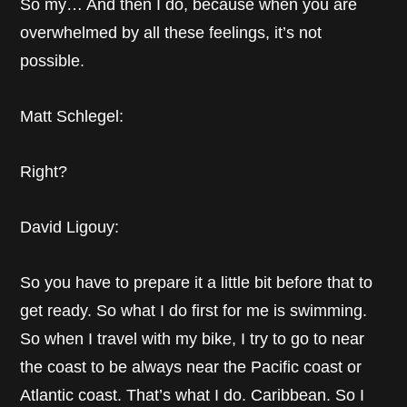
So my… And then I do, because when you are
overwhelmed by all these feelings, it’s not
possible.
Matt Schlegel:
Right?
David Ligouy:
So you have to prepare it a little bit before that to
get ready. So what I do first for me is swimming.
So when I travel with my bike, I try to go to near
the coast to be always near the Pacific coast or
Atlantic coast. That’s what I do. Caribbean. So I