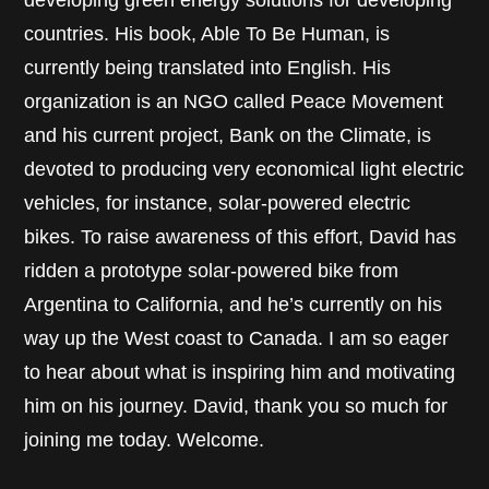
developing green energy solutions for developing
countries. His book, Able To Be Human, is
currently being translated into English. His
organization is an NGO called Peace Movement
and his current project, Bank on the Climate, is
devoted to producing very economical light electric
vehicles, for instance, solar-powered electric
bikes. To raise awareness of this effort, David has
ridden a prototype solar-powered bike from
Argentina to California, and he’s currently on his
way up the West coast to Canada. I am so eager
to hear about what is inspiring him and motivating
him on his journey. David, thank you so much for
joining me today. Welcome.