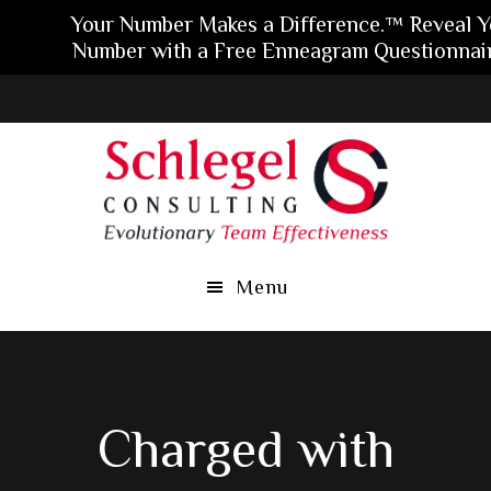
Your Number Makes a Difference.™ Reveal Y
Number with a Free Enneagram Questionnair
Skip
Skip
Skip
to
to
to
main
primary
footer
content
sidebar
Menu
Charged with