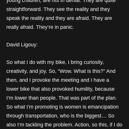
young children, are not in denial. They are quite
straightforward. They see the reality and they
speak the reality and they are afraid. They are
really afraid. They’re in panic.
David Ligouy:
So what I do with my bike, I bring curiosity,
creativity, and joy. So, “Wow. What is this?” And
then, and I provoke the meeting and I have a
lower bike that also provoked humility, because
I’m lower than people. That was part of the plan.
So what I’m promoting is women is emancipation
through transportation, who is the biggest… So
also I’m tackling the problem. Action, so this, if I do