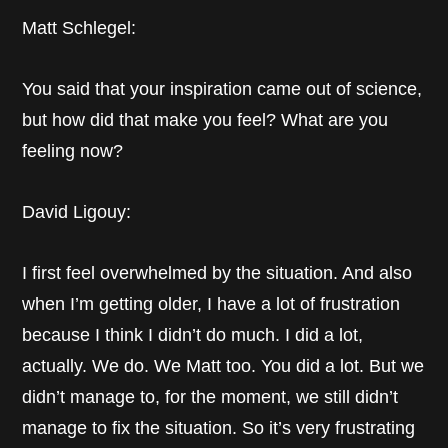
Matt Schlegel:
You said that your inspiration came out of science,
but how did that make you feel? What are you
feeling now?
David Ligouy:
I first feel overwhelmed by the situation. And also
when I’m getting older, I have a lot of frustration
because I think I didn’t do much. I did a lot,
actually. We do. We Matt too. You did a lot. But we
didn’t manage to, for the moment, we still didn’t
manage to fix the situation. So it’s very frustrating