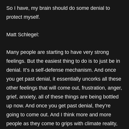
So I have, my brain should do some denial to
protect myself.
Matt Schlegel:
Many people are starting to have very strong
feelings. But the easiest thing to do is to just be in
denial. It’s a self-defense mechanism. And once
you get past denial, it essentially uncorks all these
other feelings that will come out, frustration, anger,
grief, anxiety, all of these things are being bottled
up now. And once you get past denial, they’re
going to come out. And I think more and more
people as they come to grips with climate reality,