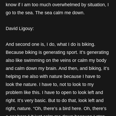
know if I am too much overwhelmed by situation, I
go to the sea. The sea calm me down.
David Ligouy:
And second one is, I do, what I do is biking.
Because biking is generating sport. It’s generating
also like swimming on the veins or calm my body
and calm down my brain. And then, and biking, it’s
helping me also with nature because I have to
look the nature. I have to, not to look to my
problem like this. I have to open to look left and
right. It’s very basic. But to do that, look left and
right, nature. “Oh, there’s a bird here. Oh, there’s