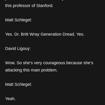
this professor of Stanford.
Matt Schlegel:
Yes. Dr. Britt Wray Generation Dread. Yes.
David Ligouy:
Wow. So she’s very courageous because she’s
attacking this main problem.
Matt Schlegel:
Yeah.