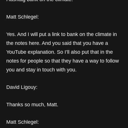
Matt Schlegel:
Yes. And I will put a link to bank on the climate in
the notes here. And you said that you have a
YouTube explanation. So I’ll also put that in the
notes for people so that they have a way to follow
you and stay in touch with you.
David Ligouy:
Thanks so much, Matt.
Matt Schlegel: