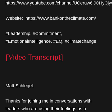
https://www.youtube.com/channel/UCeruw6lJCHyCj
Website: https://www.bankontheclimate.com/
#Leadership, #Commitment,
#EmotionalIntelligence, #EQ, #climatechange
[Video Transcript]
Matt Schlegel:
Thanks for joining me in conversations with
leaders who are using their feelings as a