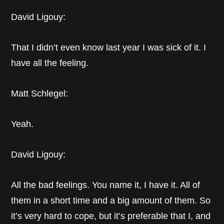
David Ligouy:
That I didn’t even know last year I was sick of it. I
have all the feeling.
Matt Schlegel:
Yeah.
David Ligouy:
All the bad feelings. You name it, I have it. All of
them in a short time and a big amount of them. So
it’s very hard to cope, but it’s preferable that I, and