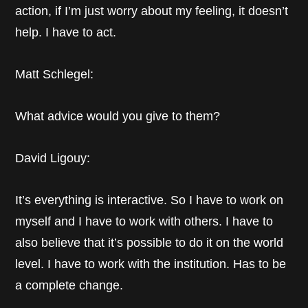
action, if I’m just worry about my feeling, it doesn’t
help. I have to act.
Matt Schlegel:
What advice would you give to them?
David Ligouy:
It’s everything is interactive. So I have to work on
myself and I have to work with others. I have to
also believe that it’s possible to do it on the world
level. I have to work with the institution. Has to be
a complete change.