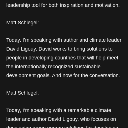
leadership tool for both inspiration and motivation.
Matt Schlegel:
Today, I’m speaking with author and climate leader
David Ligouy. David works to bring solutions to
people in developing countries that will help meet
the internationally recognized sustainable
development goals. And now for the conversation.
Matt Schlegel:
Today, I’m speaking with a remarkable climate
leader and author David Ligouy, who focuses on