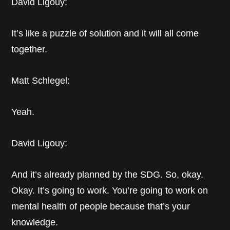
David Ligouy:
It’s like a puzzle of solution and it will all come
together.
Matt Schlegel:
Yeah.
David Ligouy:
And it’s already planned by the SDG. So, okay.
Okay. It’s going to work. You’re going to work on
mental health of people because that’s your
knowledge.