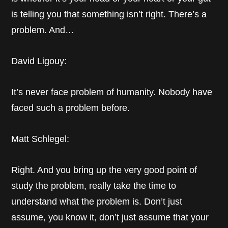
is telling you that something isn’t right. There’s a
problem. And…
David Ligouy:
It’s never face problem of humanity. Nobody have
faced such a problem before.
Matt Schlegel:
Right. And you bring up the very good point of
study the problem, really take the time to
understand what the problem is. Don’t just
assume, you know it, don’t just assume that your