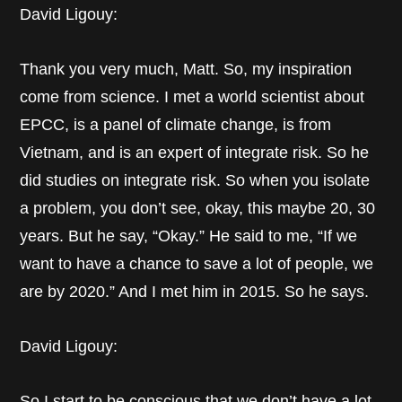
David Ligouy:
Thank you very much, Matt. So, my inspiration
come from science. I met a world scientist about
EPCC, is a panel of climate change, is from
Vietnam, and is an expert of integrate risk. So he
did studies on integrate risk. So when you isolate
a problem, you don’t see, okay, this maybe 20, 30
years. But he say, “Okay.” He said to me, “If we
want to have a chance to save a lot of people, we
are by 2020.” And I met him in 2015. So he says.
David Ligouy:
So I start to be conscious that we don’t have a lot