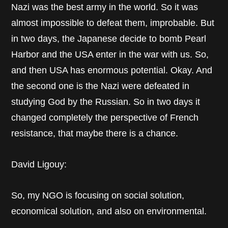
Nazi was the best army in the world. So it was
almost impossible to defeat them, improbable. But
in two days, the Japanese decide to bomb Pearl
Harbor and the USA enter in the war with us. So,
and then USA has enormous potential. Okay. And
the second one is the Nazi were defeated in
studying God by the Russian. So in two days it
changed completely the perspective of French
resistance, that maybe there is a chance.
David Ligouy:
So, my NGO is focusing on social solution,
economical solution, and also on environmental.