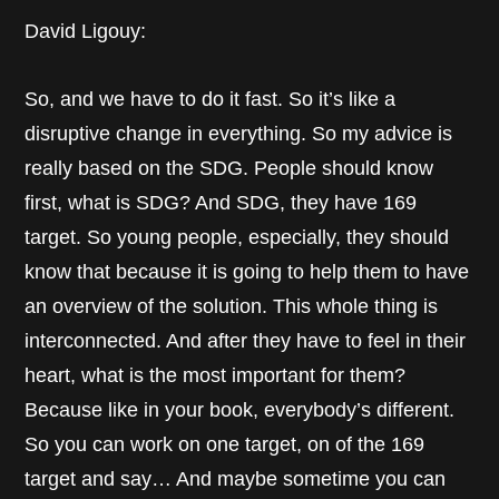
David Ligouy:
So, and we have to do it fast. So it’s like a
disruptive change in everything. So my advice is
really based on the SDG. People should know
first, what is SDG? And SDG, they have 169
target. So young people, especially, they should
know that because it is going to help them to have
an overview of the solution. This whole thing is
interconnected. And after they have to feel in their
heart, what is the most important for them?
Because like in your book, everybody’s different.
So you can work on one target, on of the 169
target and say… And maybe sometime you can