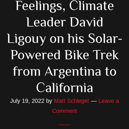
Feelings, Climate
Leader David
Ligouy on his Solar-
Powered Bike Trek
from Argentina to
California
July 19, 2022
by
Matt Schlegel
Leave a
Comment