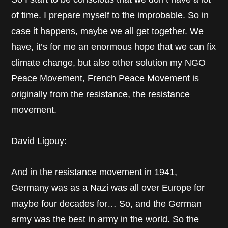
of time. I prepare myself to the improbable. So in
case it happens, maybe we all get together. We
have, it’s for me an enormous hope that we can fix
climate change, but also other solution my NGO
Peace Movement, French Peace Movement is
originally from the resistance, the resistance
movement.
David Ligouy:
And in the resistance movement in 1941,
Germany was as a Nazi was all over Europe for
maybe four decades for… So, and the German
army was the best in army in the world. So the