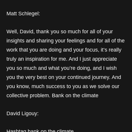
Matt Schlegel:
Well, David, thank you so much for all of your
insights and sharing your feelings and for all of the
work that you are doing and your focus, it’s really
truly an inspiration for me. And I just appreciate
you so much and what you’re doing, and I wish
you the very best on your continued journey. And
you know, much success to you as we solve our
collective problem. Bank on the climate
David Ligouy:
Hashtag bank on the climate.