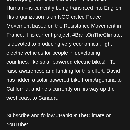
Human
– is currently being translated into English.
His organization is an NGO called Peace
Movement based on the Resistance Movement in
France. His current project, #BankOnTheClimate,
is devoted to producing very economical, light
electric vehicles for people in developing
countries, like solar powered electric bikes! To
raise awareness and funding for this effort, David
has ridden a solar powered bike from Argentina to
California, and he’s currently on his way up the
west coast to Canada.
Subscribe and follow #BankOnTheClimate on
YouTube: