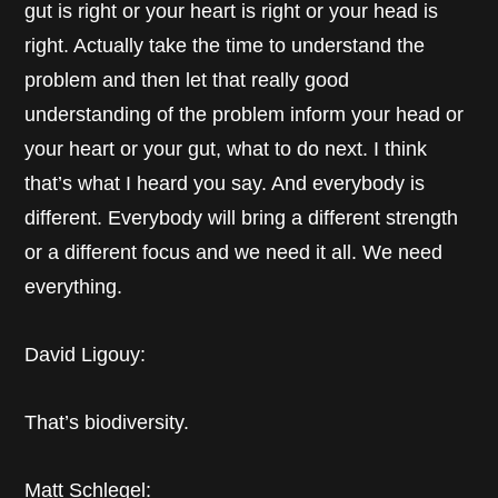
gut is right or your heart is right or your head is
right. Actually take the time to understand the
problem and then let that really good
understanding of the problem inform your head or
your heart or your gut, what to do next. I think
that’s what I heard you say. And everybody is
different. Everybody will bring a different strength
or a different focus and we need it all. We need
everything.
David Ligouy:
That’s biodiversity.
Matt Schlegel: