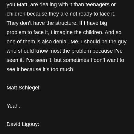
you Matt, are dealing with it than teenagers or
children because they are not ready to face it.
They don’t have the structure. If I have big
problem to face it, I imagine the children. And so
one of them is also denial. Me, I should be the guy
who should know most the problem because I’ve
seen it. I’ve seen it, but sometimes I don’t want to
see it because it’s too much.
Matt Schlegel:
Yeah.
David Ligouy: