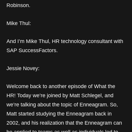
Robinson.
Mike Thul:
And I’m Mike Thul, HR technology consultant with
SAP SuccessFactors.
Jessie Novey:
Welcome back to another episode of What the
HR! Today we’re joined by Matt Schlegel, and
we’re talking about the topic of Enneagram. So,
Matt started studying the Enneagram back in
2002, and his realization that the Enneagram can
be applied to teams as well as individuals led to