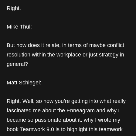
Right.
Mike Thul:
But how does it relate, in terms of maybe conflict
resolution within the workplace or just strategy in
general?
Matt Schlegel:
Right. Well, so now you’re getting into what really
fascinated me about the Enneagram and why I
became so passionate about it, why I wrote my
book Teamwork 9.0 is to highlight this teamwork