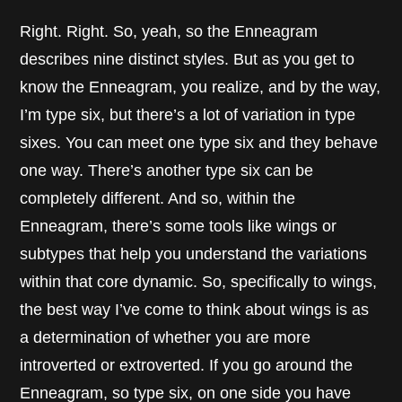
Right. Right. So, yeah, so the Enneagram
describes nine distinct styles. But as you get to
know the Enneagram, you realize, and by the way,
I’m type six, but there’s a lot of variation in type
sixes. You can meet one type six and they behave
one way. There’s another type six can be
completely different. And so, within the
Enneagram, there’s some tools like wings or
subtypes that help you understand the variations
within that core dynamic. So, specifically to wings,
the best way I’ve come to think about wings is as
a determination of whether you are more
introverted or extroverted. If you go around the
Enneagram, so type six, on one side you have