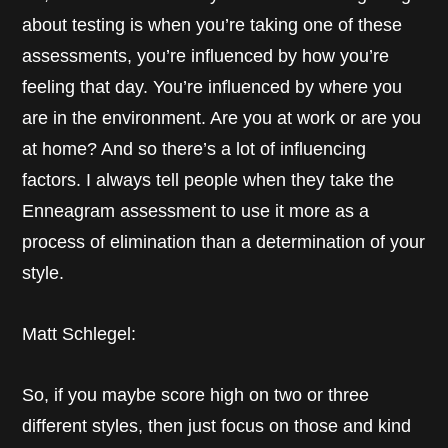
about testing is when you’re taking one of these
assessments, you’re influenced by how you’re
feeling that day. You’re influenced by where you
are in the environment. Are you at work or are you
at home? And so there’s a lot of influencing
factors. I always tell people when they take the
Enneagram assessment to use it more as a
process of elimination than a determination of your
style.
Matt Schlegel:
So, if you maybe score high on two or three
different styles, then just focus on those and kind