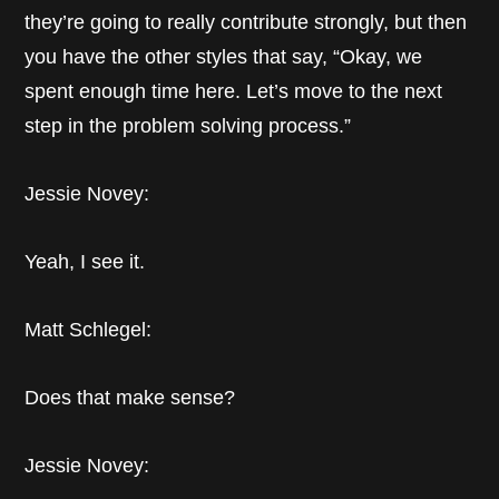
they’re going to really contribute strongly, but then
you have the other styles that say, “Okay, we
spent enough time here. Let’s move to the next
step in the problem solving process.”
Jessie Novey:
Yeah, I see it.
Matt Schlegel:
Does that make sense?
Jessie Novey: