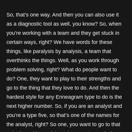
So, that’s one way. And then you can also use it
as a diagnostic tool as well, you know? So, when
you’re working with a team and they get stuck in
certain ways, right? We have words for these
things, like paralysis by analysis, a team that
overthinks the things. Well, as you work through
problem solving, right? What do people want to
do? One, they want to play to their strengths and
go to the thing that they love to do. And then the
hardest style for any Enneagram type to do is the
next higher number. So, if you are an analyst and
you’re a type five, so that’s one of the names for
the analyst, right? So one, you want to go to that