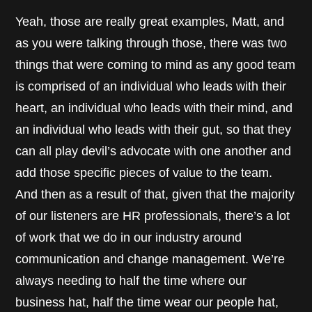
Yeah, those are really great examples, Matt, and
as you were talking through those, there was two
things that were coming to mind as any good team
is comprised of an individual who leads with their
heart, an individual who leads with their mind, and
an individual who leads with their gut, so that they
can all play devil’s advocate with one another and
add those specific pieces of value to the team.
And then as a result of that, given that the majority
of our listeners are HR professionals, there’s a lot
of work that we do in our industry around
communication and change management. We’re
always needing to half the time where our
business hat, half the time wear our people hat,