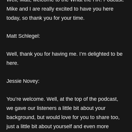
Mike and I are really excited to have you here
today, so thank you for your time.
Matt Schlegel:
Well, thank you for having me. I’m delighted to be
here.
Jessie Novey:
You’re welcome. Well, at the top of the podcast,
we gave our listeners a little bit about your
background, but would love for you to share too,
just a little bit about yourself and even more