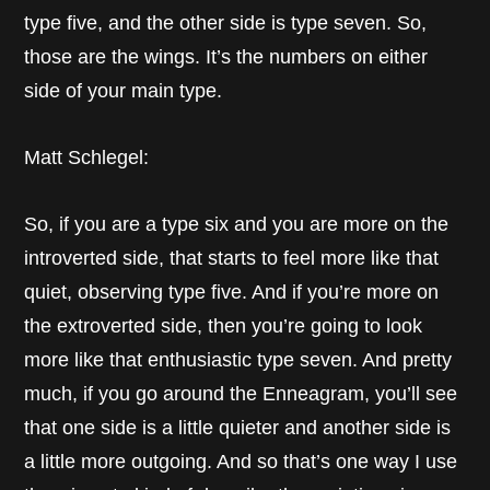
type five, and the other side is type seven. So,
those are the wings. It’s the numbers on either
side of your main type.
Matt Schlegel:
So, if you are a type six and you are more on the
introverted side, that starts to feel more like that
quiet, observing type five. And if you’re more on
the extroverted side, then you’re going to look
more like that enthusiastic type seven. And pretty
much, if you go around the Enneagram, you’ll see
that one side is a little quieter and another side is
a little more outgoing. And so that’s one way I use