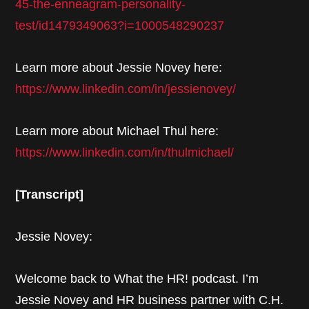
45-the-enneagram-personality-
test/id1479349063?i=1000548290237
Learn more about Jessie Novey here:
https://www.linkedin.com/in/jessienovey/
Learn more about Michael Thul here:
https://www.linkedin.com/in/thulmichael/
[Transcript]
Jessie Novey:
Welcome back to What the HR! podcast. I’m
Jessie Novey and HR business partner with C.H.