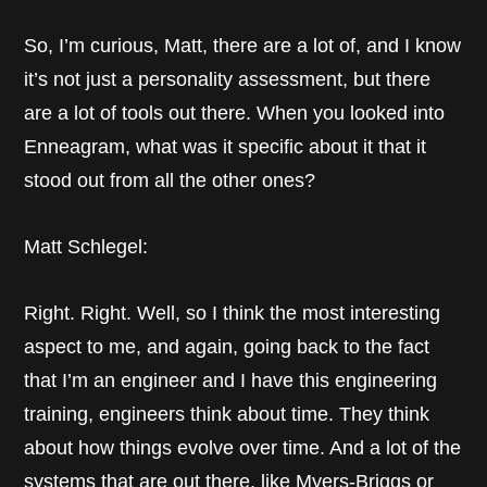
So, I’m curious, Matt, there are a lot of, and I know
it’s not just a personality assessment, but there
are a lot of tools out there. When you looked into
Enneagram, what was it specific about it that it
stood out from all the other ones?
Matt Schlegel:
Right. Right. Well, so I think the most interesting
aspect to me, and again, going back to the fact
that I’m an engineer and I have this engineering
training, engineers think about time. They think
about how things evolve over time. And a lot of the
systems that are out there, like Myers-Briggs or