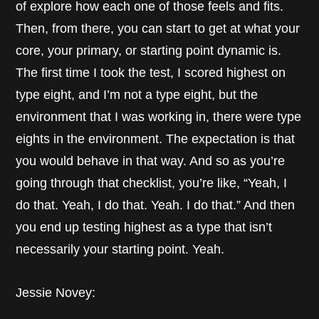
of explore how each one of those feels and fits.
Then, from there, you can start to get at what your
core, your primary, or starting point dynamic is.
The first time I took the test, I scored highest on
type eight, and I’m not a type eight, but the
environment that I was working in, there were type
eights in the environment. The expectation is that
you would behave in that way. And so as you’re
going through that checklist, you’re like, “Yeah, I
do that. Yeah, I do that. Yeah. I do that.” And then
you end up testing highest as a type that isn’t
necessarily your starting point. Yeah.
Jessie Novey: