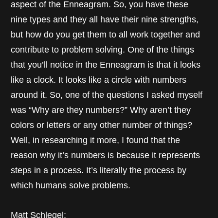
aspect of the Enneagram. So, you have these
nine types and they all have their nine strengths,
but how do you get them to all work together and
contribute to problem solving. One of the things
that you’ll notice in the Enneagram is that it looks
like a clock. It looks like a circle with numbers
around it. So, one of the questions I asked myself
was “Why are they numbers?” Why aren’t they
colors or letters or any other number of things?
Well, in researching it more, I found that the
reason why it’s numbers is because it represents
steps in a process. It’s literally the process by
which humans solve problems.
Matt Schlegel: