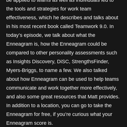
the tools and strategies for work team
effectiveness, which he describes and talks about
in his most recent book called Teamwork 9.0. In
today’s episode, we talk about what the
Enneagram is, how the Enneagram could be
compared to other personality assessments such
as Insights Discovery, DiSC, StrengthsFinder,
Myers-Briggs, to name a few. We also talked
about how Enneagram can be used to help teams
communicate and work together more effectively,
and also some great resources that Matt provides.
In addition to a location, you can go to take the
Enneagram for free, if you’re curious what your
Enneagram score is.