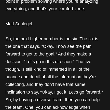
point in problem solving where you’re analyzing
everything, and that’s your comfort zone.
Matt Schlegel:
So, the next higher number is the six. The six is
the one that says, “Okay, I now see the path
forward to get to the goal.” And they make a
decision, “Let’s go in this direction.” The five,
though, is still kind of immersed in all of the
nuance and detail of all the information they’re
collecting, and they don’t have that same
inclination to say, “Okay, I got it. Let’s go forward.”
So, by having a diverse team, then you can help
the team. One, you can acknowledge when