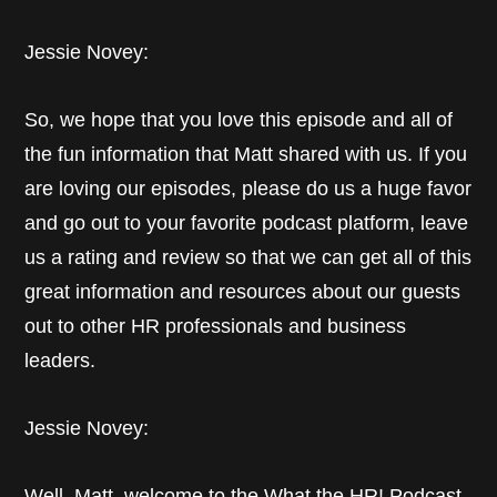
Jessie Novey:
So, we hope that you love this episode and all of
the fun information that Matt shared with us. If you
are loving our episodes, please do us a huge favor
and go out to your favorite podcast platform, leave
us a rating and review so that we can get all of this
great information and resources about our guests
out to other HR professionals and business
leaders.
Jessie Novey:
Well, Matt, welcome to the What the HR! Podcast.