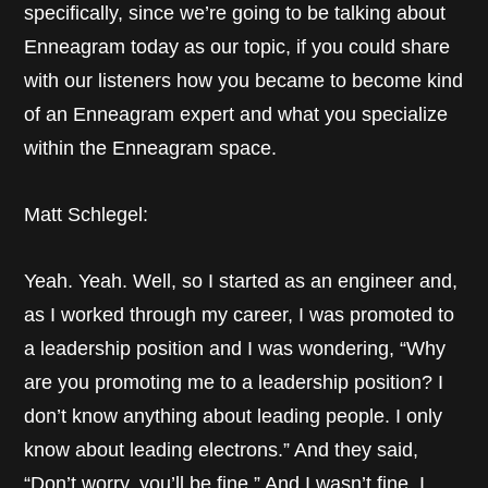
specifically, since we’re going to be talking about
Enneagram today as our topic, if you could share
with our listeners how you became to become kind
of an Enneagram expert and what you specialize
within the Enneagram space.
Matt Schlegel:
Yeah. Yeah. Well, so I started as an engineer and,
as I worked through my career, I was promoted to
a leadership position and I was wondering, “Why
are you promoting me to a leadership position? I
don’t know anything about leading people. I only
know about leading electrons.” And they said,
“Don’t worry, you’ll be fine.” And I wasn’t fine. I