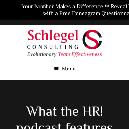
Your Number Makes a Difference.™ Reveal
with a Free Enneagram Questionna
Skip
Skip
Skip
to
to
to
main
primary
footer
content
sidebar
Menu
What the HR!
podcast features