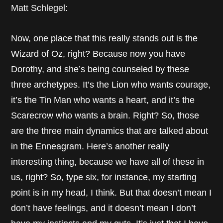
Matt Schlegel:
Now, one place that this really stands out is the
Wizard of Oz, right? Because now you have
Dorothy, and she’s being counseled by these
three archetypes. It’s the Lion who wants courage,
it’s the Tin Man who wants a heart, and it’s the
Scarecrow who wants a brain. Right? So, those
are the three main dynamics that are talked about
in the Enneagram. Here’s another really
interesting thing, because we have all of these in
us, right? So, type six, for instance, my starting
point is in my head, I think. But that doesn’t mean I
don’t have feelings, and it doesn’t mean I don’t