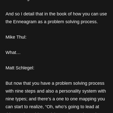
And so I detail that in the book of how you can use
the Enneagram as a problem solving process.
Mike Thul:
What…
Matt Schlegel:
But now that you have a problem solving process
with nine steps and also a personality system with
nine types; and there’s a one to one mapping you
can start to realize, “Oh, who’s going to lead at