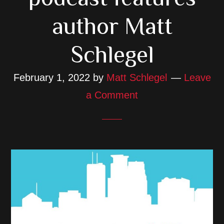
author Matt
Schlegel
February 1, 2022
by
Matt Schlegel
Leave
a Comment