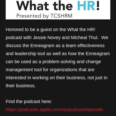
Honored to be a guest on the What the HR!
podcast with Jessie Novey and Micheal Thul. We
discuss the Enneagram as a team effectiveness
and leadership tool as well as how the Enneagram
can be used as a problem-solving and change
management tool for organizations that are
interested in working on their business, not just in
their business.
Find the podcast here:
https://podcasts.apple.com/us/podcast/episode-