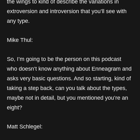
the wings to kind of describe the variations in
extroversion and introversion that you’ll see with
any type.
Mike Thul:
So, I’m going to be the person on this podcast
who doesn’t know anything about Enneagram and
asks very basic questions. And so starting, kind of
taking a step back, can you talk about the types,
maybe not in detail, but you mentioned you’re an
eight?
Matt Schlegel: