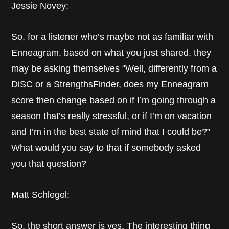
Jessie Novey:
So, for a listener who’s maybe not as familiar with
Enneagram, based on what you just shared, they
may be asking themselves “Well, differently from a
DiSC or a StrengthsFinder, does my Enneagram
score then change based on if I’m going through a
season that’s really stressful, or if I’m on vacation
and I’m in the best state of mind that I could be?”
What would you say to that if somebody asked
you that question?
Matt Schlegel:
So, the short answer is yes. The interesting thing