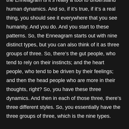
human dynamics. And so, if it’s true, if it’s a real
thing, you should see it everywhere that you see
humanity. And you do. And you start to these
patterns. So, the Enneagram starts out with nine
distinct types, but you can also think of it as three
groups of three. So, there’s the gut people, who
tend to rely on their instincts; and the heart
people, who tend to be driven by their feelings;
and then the head people who are more in their
thoughts, right? So, you have these three
dynamics. And then in each of those three, there’s
three different styles. So, you essentially have the
three groups of three, which is the nine types.