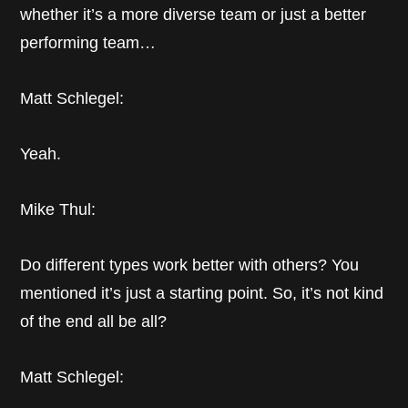
whether it’s a more diverse team or just a better
performing team…
Matt Schlegel:
Yeah.
Mike Thul:
Do different types work better with others? You
mentioned it’s just a starting point. So, it’s not kind
of the end all be all?
Matt Schlegel: