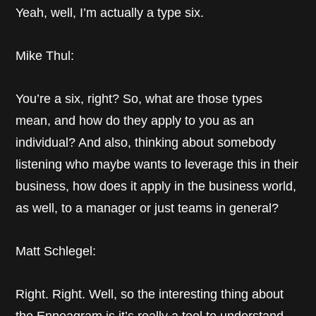
Yeah, well, I’m actually a type six.
Mike Thul:
You’re a six, right? So, what are those types
mean, and how do they apply to you as an
individual? And also, thinking about somebody
listening who maybe wants to leverage this in their
business, how does it apply in the business world,
as well, to a manager or just teams in general?
Matt Schlegel:
Right. Right. Well, so the interesting thing about
the Enneagram is it’s really a tool to understand