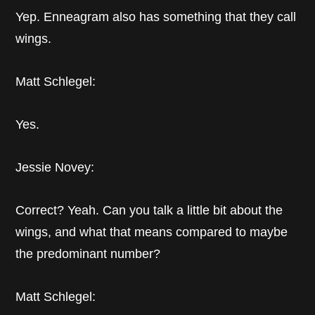
Yep. Enneagram also has something that they call
wings.
Matt Schlegel:
Yes.
Jessie Novey:
Correct? Yeah. Can you talk a little bit about the
wings, and what that means compared to maybe
the predominant number?
Matt Schlegel: