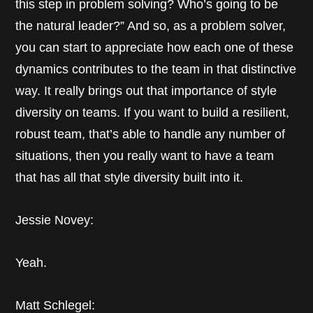
this step in problem solving? Who’s going to be
the natural leader?” And so, as a problem solver,
you can start to appreciate how each one of these
dynamics contributes to the team in that distinctive
way. It really brings out that importance of style
diversity on teams. If you want to build a resilient,
robust team, that’s able to handle any number of
situations, then you really want to have a team
that has all that style diversity built into it.
Jessie Novey:
Yeah.
Matt Schlegel: