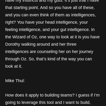
have my instincts and my guts. It’s just that I have
that starting point. And so you have all of these,
and you can even think of them as intelligences,
right? You have your head intelligence, your
feeling intelligence, and your gut intelligence. In
the Wizard of Oz, one way to look at it is you have
Dorothy walking around and her three
intelligences are counseling her on her journey
through Oz. So, that’s kind of the way you can
look at it.
Mike Thul:
How does it apply to building teams? I guess if I’m
going to leverage this tool and I want to build,