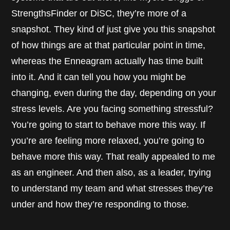
StrengthsFinder or DiSC, they’re more of a
snapshot. They kind of just give you this snapshot
of how things are at that particular point in time,
whereas the Enneagram actually has time built
into it. And it can tell you how you might be
changing, even during the day, depending on your
stress levels. Are you facing something stressful?
You’re going to start to behave more this way. If
you’re are feeling more relaxed, you’re going to
behave more this way. That really appealed to me
as an engineer. And then also, as a leader, trying
to understand my team and what stresses they’re
under and how they’re responding to those.