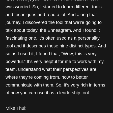
was worried. So, I started to learn different tools
and techniques and read a lot. And along that
journey, I discovered the tool that we’re going to
talk about today, the Enneagram. And I found it
fascinating one, it’s often used as a personality
tool and it describes these nine distinct types. And
so as I used it, I found that, “Wow, this is very
powerful.” It’s very helpful for me to work with my
team, understand what their perspectives are,
where they’re coming from, how to better
communicate with them. So, it’s very rich in terms
of how you can use it as a leadership tool.
Mike Thul: