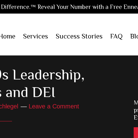
Difference.™ Reveal Your Number with a Free Enne
Home
Services
Success Stories
FAQ
Bl
s Leadership,
s and DEI
M
chlegel
Leave a Comment
p
E