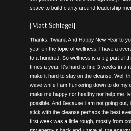
space to build clarity around leadership me
[Matt Schlegel]
Thanks, Twiana And Happy New Year to you b
year on the topic of wellness. I have a overa
to a hundred. So wellness is a big part of t
times a year. It’s hard to find 3 weeks in a
make it hard to stay on the cleanse. Well t
wave while I am hunkering down to do my c
make me happy nor healthy nor help me live t
possible. And Because I am not going out, I
stick with the cleanse perhaps the best eve
first week was a little rough, mostly from 
my energy’s back and I have all the energy 