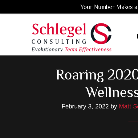
Your Number Makes a 
Skip
Skip
Skip
to
to
to
main
primary
footer
content
sidebar
Roaring 2020
Wellnes
February 3, 2022
by
Matt S