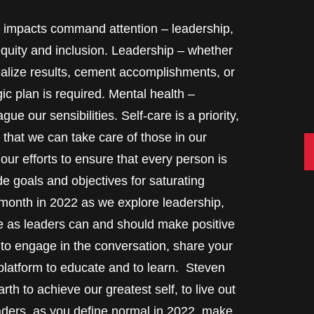
ife impacts command attention – leadership,
equity and inclusion. Leadership – whether
realize results, cement accomplishments, or
gic plan is required. Mental health –
ue our sensibilities. Self-care is a priority,
 that we can take care of those in our
C
ur efforts to ensure that every person is
e goals and objectives for saturating
 month in 2022 as we explore leadership,
 as leaders can and should make positive
o engage in the conversation, share your
 platform to educate and to learn. Steven
th to achieve our greatest self, to live out
aders, as you define normal in 2022, make