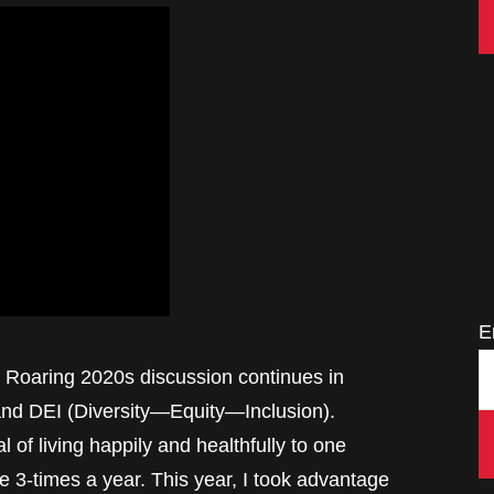
E
 Roaring 2020s discussion continues in
and DEI (Diversity—Equity—Inclusion).
 of living happily and healthfully to one
 3-times a year. This year, I took advantage