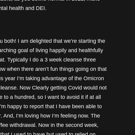
ntal health and DEI.
oth! I am delighted that we’re starting the
rching goal of living happily and healthfully
hat. Typically I do a 3 week cleanse three
 row when there aren’t fun things going on that
his year I’m taking advantage of the Omicron
leanse. Now Clearly getting Covid would not
o a hundred, so I want to avoid it if at all
’m happy to report that I have been able to
r. And, I’m loving how I’m feeling now. The
coffee withdrawal. Now in the second week,
that I used to have but used to relied on