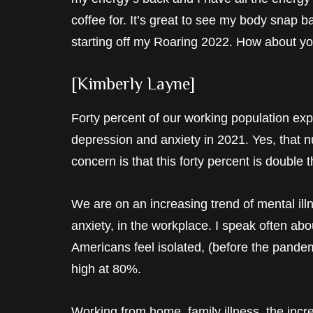
coffee for. It’s great to see my body snap 
starting off my Roaring 2022. How about yo
[Kimberly Layne]
Forty percent of our working population ex
depression and anxiety in 2021. Yes, that n
concern is that this forty percent is double 
We are on an increasing trend of mental illn
anxiety, in the workplace. I speak often ab
Americans feel isolated, (before the pandem
high at 80%.
Working from home, family illness, the incr