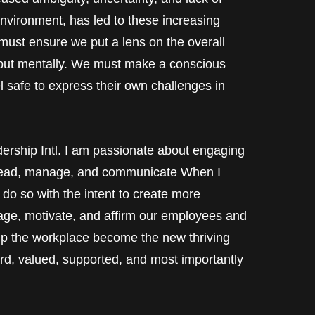
environment, has led to these increasing
ust ensure we put a lens on the overall
y but mentally. We must make a conscious
el safe to express their own challenges in
dership Intl. I am passionate about engaging
 lead, manage, and communicate When I
do so with the intent to create more
age, motivate, and affirm our employees and
lp the workplace become the new thriving
d, valued, supported, and most importantly