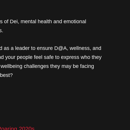
s of Dei, mental health and emotional
s.
nd as a leader to ensure D@A, wellness, and
nd your people feel safe to express who they
 wellbeing challenges they may be facing
 best?
oaring 2020s