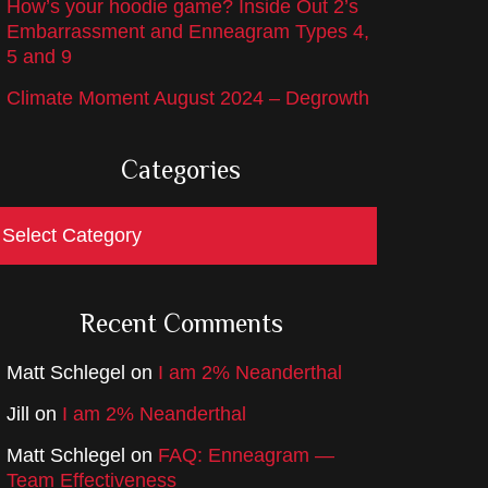
How’s your hoodie game? Inside Out 2’s
Embarrassment and Enneagram Types 4,
5 and 9
Climate Moment August 2024 – Degrowth
Categories
ategories
Recent Comments
Matt Schlegel
on
I am 2% Neanderthal
Jill
on
I am 2% Neanderthal
Matt Schlegel
on
FAQ: Enneagram —
Team Effectiveness