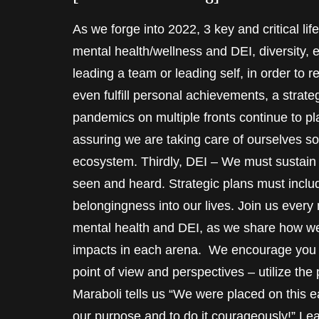
As we forge into 2022, 3 key and critical l
mental health/wellness and DEI, diversity, 
leading a team or leading self, in order to 
even fulfill personal achievements, a strate
pandemics on multiple fronts continue to plag
assuring we are taking care of ourselves so
ecosystem. Thirdly, DEI – We must sustain o
seen and heard. Strategic plans must includ
belongingness into our lives. Join us every
mental health and DEI, as we share how we
impacts in each arena. We encourage you t
point of view and perspectives – utilize the
Maraboli tells us “We were placed on this ear
our purpose and to do it courageously!” Le