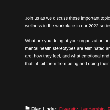
Join us as we discuss these important topic
wellness in the workplace in our 2022 serie
What are you doing at your organization a
mental health stereotypes are eliminated a
are, how they feel, and what emotional and
that inhibit them from being and doing their
Filed Under:
Diversity
,
Leadership
,
R