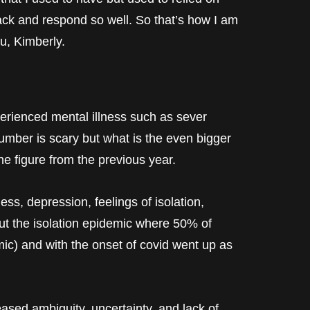
back and respond so well. So that’s how I am
u, Kimberly.
perienced mental illness such as sever
umber is scary but what is the even bigger
the figure from the previous year.
ess, depression, feelings of isolation,
out the isolation epidemic where 50% of
ic) and with the onset of covid went up as
eased ambiguity, uncertainty, and lack of