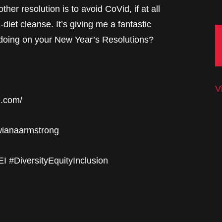
her resolution is to avoid CoVid, if at all
n-diet cleanse. It’s giving me a fantastic
 doing on your New Year’s Resolutions?
V
e.com/
twianaarmstrong
 #DiversityEquityInclusion