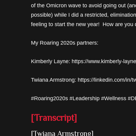
of the Omicron wave to avoid going out (anot
possible) while I did a restricted, eliminatio
feeling to start the new year! How are you
My Roaring 2020s partners:
Kimberly Layne: https://www.kimberly-layn
Twiana Armstrong: https://linkedin.com/in/
#Roaring2020s #Leadership #Wellness #DEI
[Transcript]
[Twiana Armstrong]