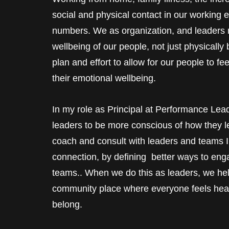
social and physical contact in our working 
numbers. We as organization, and leaders m
wellbeing of our people, not just physicall
plan and effort to allow for our people to fe
their emotional wellbeing.
In my role as Principal at Performance Lea
leaders to be more conscious of how they
coach and consult with leaders and teams I 
connection, by defining better ways to eng
teams.. When we do this as leaders, we he
community place where everyone feels hear
belong.