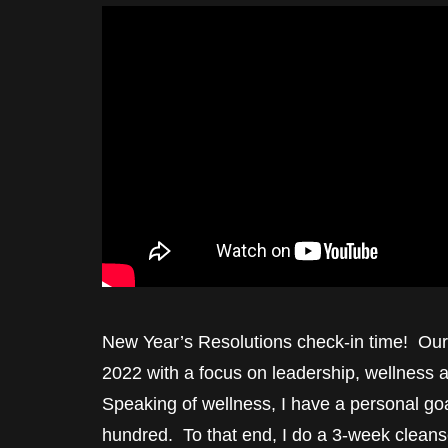
New Year’s Resolutions check-in time! Our
2022 with a focus on leadership, wellness 
Speaking of wellness, I have a personal goal
hundred. To that end, I do a 3-week cleanse