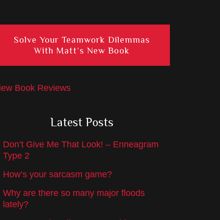
Solve Your Teamwork Dilemmas
With Matt’s New Book
iew Book Reviews
Latest Posts
Don’t Give Me That Look! – Enneagram
Type 2
How’s your sarcasm game?
Why are there so many major floods
lately?