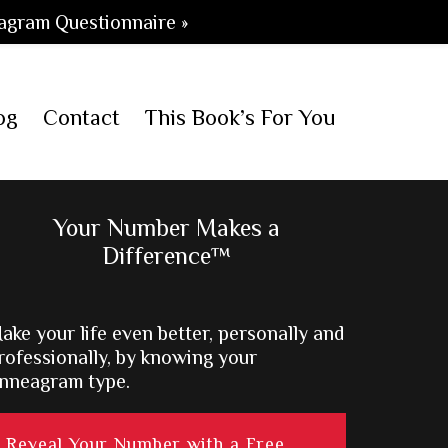
agram Questionnaire »
og
Contact
This Book’s For You
Primary
Your Number Makes a
Difference™
Sidebar
ake your life even better, personally and
rofessionally, by knowing your
nneagram type.
Reveal Your Number with a Free