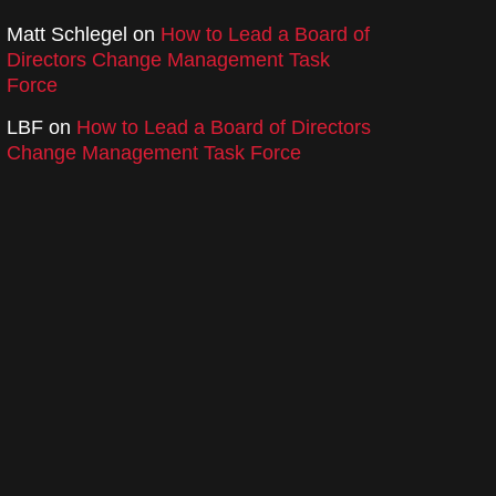
Matt Schlegel
on
How to Lead a Board of
Directors Change Management Task
Force
LBF
on
How to Lead a Board of Directors
Change Management Task Force