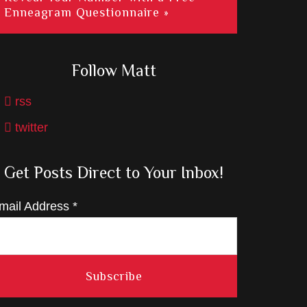
Enneagram Questionnaire »
Follow Matt
rss
twitter
Get Posts Direct to Your Inbox!
mail Address
*