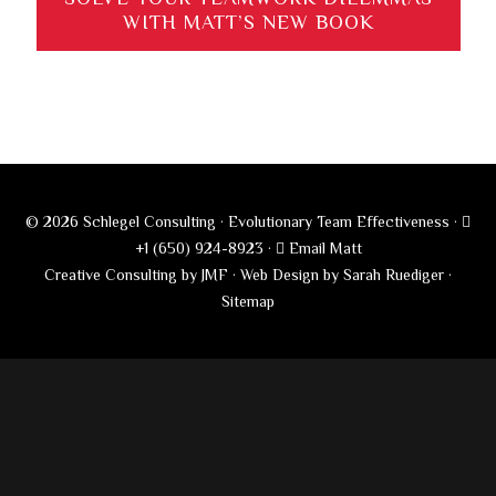
WITH MATT’S NEW BOOK
© 2026 Schlegel Consulting · Evolutionary Team Effectiveness ·
+1 (650) 924-8923
·
Email Matt
Creative Consulting by JMF
·
Web Design by Sarah Ruediger
·
Sitemap