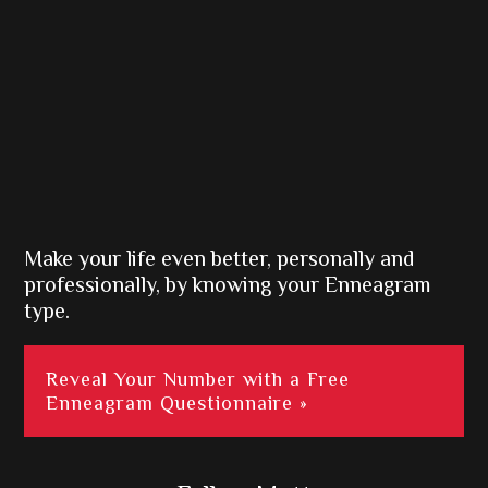
Make your life even better, personally and
professionally, by knowing your Enneagram
type.
Reveal Your Number with a Free
Enneagram Questionnaire »