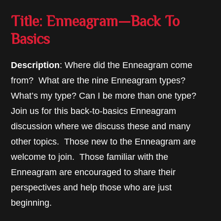
Title: Enneagram—Back To
Basics
Description
: Where did the Enneagram come
from? What are the nine Enneagram types?
What’s my type? Can I be more than one type?
Join us for this back-to-basics Enneagram
discussion where we discuss these and many
other topics. Those new to the Enneagram are
welcome to join. Those familiar with the
Enneagram are encouraged to share their
perspectives and help those who are just
beginning.