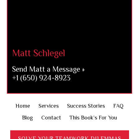
Matt Schlegel
Send Matt a Message »
+1 (650) 924-8923
Home
Services
Success Stories
FAQ
Blog
Contact
This Book’s For You
SOLVE YOUR TEAMWORK DILEMMAS