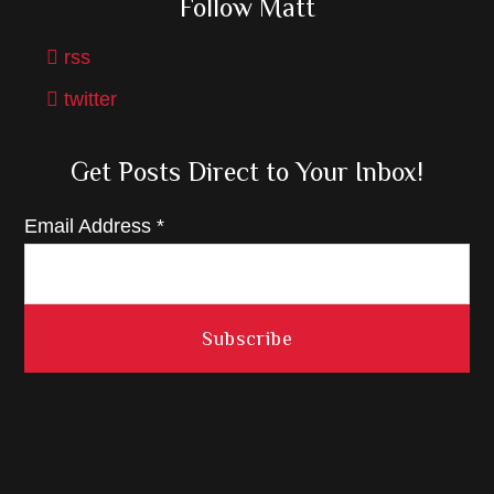
Follow Matt
rss
twitter
Get Posts Direct to Your Inbox!
Email Address
*