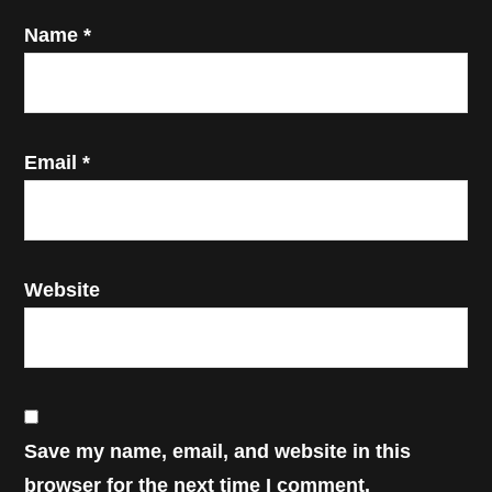
Name
*
Email
*
Website
Save my name, email, and website in this
browser for the next time I comment.