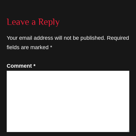
Reader
Leave a Reply
Interactions
Your email address will not be published.
Required
fields are marked
*
Comment
*