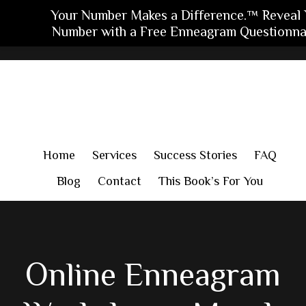
Your Number Makes a Difference.™ Reveal 
Number with a Free Enneagram Questionnai
Skip
Skip
Skip
to
to
to
main
primary
footer
content
sidebar
Home
Services
Success Stories
FAQ
Blog
Contact
This Book’s For You
Online Enneagram