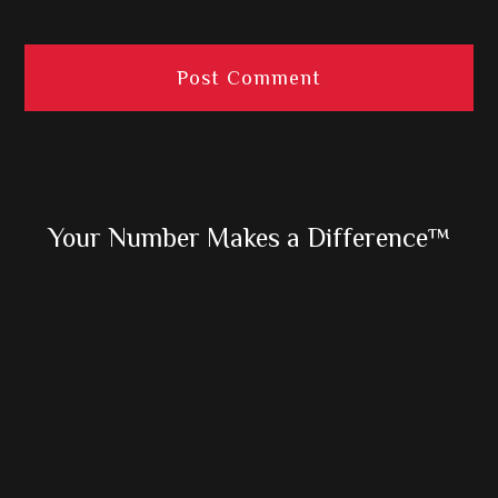
Primary
Your Number Makes a Difference™
Sidebar