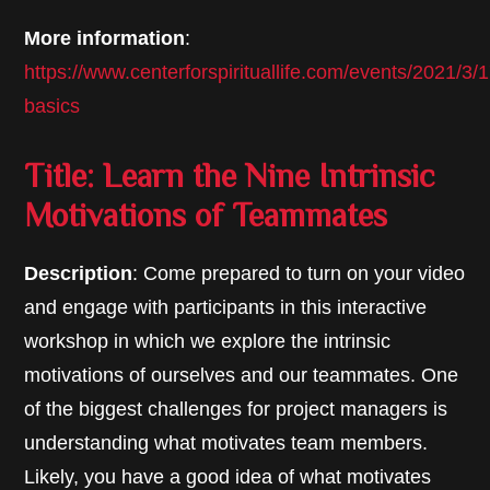
More information
:
https://www.centerforspirituallife.com/events/2021/3
basics
Title: Learn the Nine Intrinsic
Motivations of Teammates
Description
: Come prepared to turn on your video
and engage with participants in this interactive
workshop in which we explore the intrinsic
motivations of ourselves and our teammates. One
of the biggest challenges for project managers is
understanding what motivates team members.
Likely, you have a good idea of what motivates