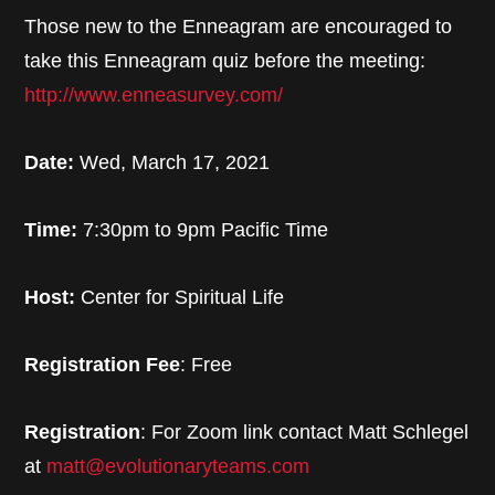
Those new to the Enneagram are encouraged to
take this Enneagram quiz before the meeting:
http://www.enneasurvey.com/
Date:
Wed, March 17, 2021
Time:
7:30pm to 9pm Pacific Time
Host:
Center for Spiritual Life
Registration Fee
: Free
Registration
: For Zoom link contact Matt Schlegel
at
matt@evolutionaryteams.com