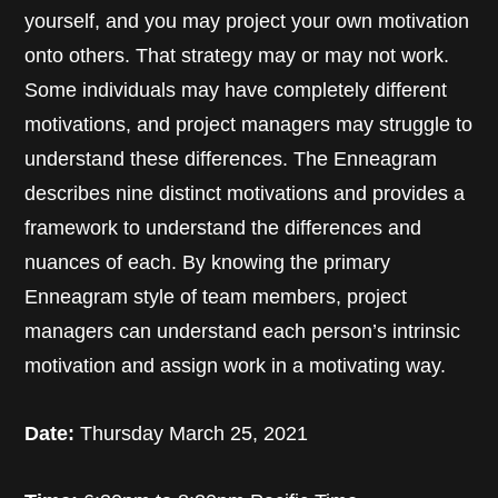
yourself, and you may project your own motivation
onto others. That strategy may or may not work.
Some individuals may have completely different
motivations, and project managers may struggle to
understand these differences. The Enneagram
describes nine distinct motivations and provides a
framework to understand the differences and
nuances of each. By knowing the primary
Enneagram style of team members, project
managers can understand each person’s intrinsic
motivation and assign work in a motivating way.
Date:
Thursday March 25, 2021