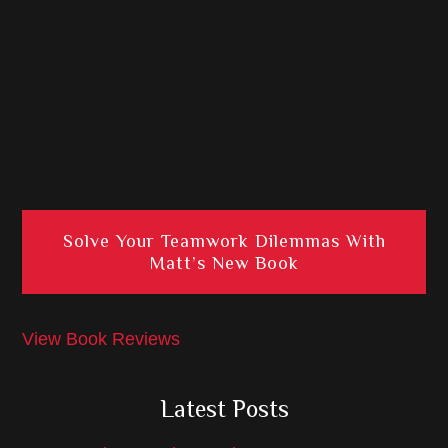
Solve Your Teamwork Dilemmas With
Matt’s New Book
View Book Reviews
Latest Posts