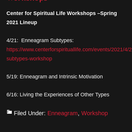
Center for Spiritual Life Workshops –Spring
2021 Lineup
4/21: Enneagram Subtypes:
https://www.centerforspirituallife.com/events/2021/4
subtypes-workshop
5/19: Enneagram and Intrinsic Motivation
6/16: Living the Experiences of Other Types
Filed Under:
Enneagram
,
Workshop