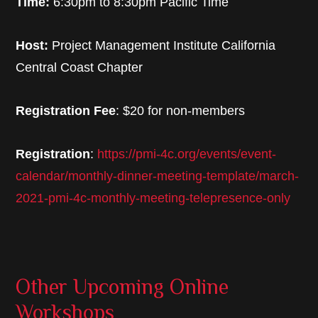
Time:
6:30pm to 8:30pm Pacific Time
Host:
Project Management Institute California
Central Coast Chapter
Registration Fee
: $20 for non-members
Registration
:
https://pmi-4c.org/events/event-
calendar/monthly-dinner-meeting-template/march-
2021-pmi-4c-monthly-meeting-telepresence-only
Other Upcoming Online
Workshops