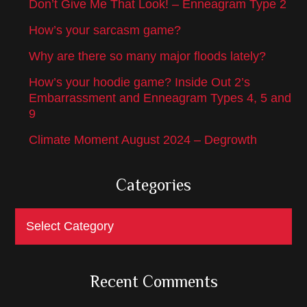
Don’t Give Me That Look! – Enneagram Type 2
How’s your sarcasm game?
Why are there so many major floods lately?
How’s your hoodie game? Inside Out 2’s
Embarrassment and Enneagram Types 4, 5 and
9
Climate Moment August 2024 – Degrowth
Categories
Categories
Recent Comments