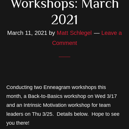
Workshops: March
2021
March 11, 2021
by
Matt Schlegel
Leave a
Comment
Conducting two Enneagram workshops this
month, a Back-to-Basics workshop on Wed 3/17
and an Intrinsic Motivation workshop for team
leaders on Thu 3/25. Details below. Hope to see
you there!