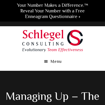
Your Number Makes a Difference.™
Reveal Your Number with a Free
Enneagram Questionnaire »
Skip
Skip
Skip
to
to
to
main
primary
footer
content
sidebar
Menu
Managing Up – The