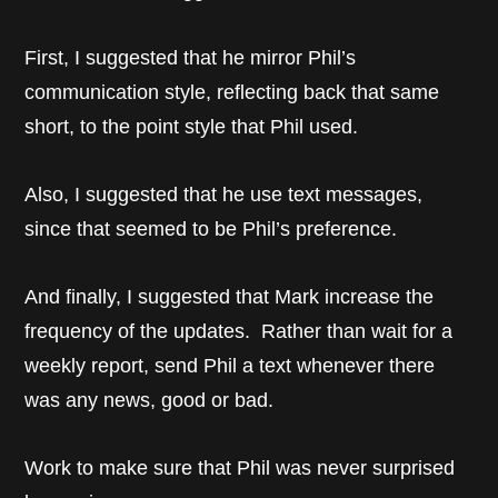
First, I suggested that he mirror Phil’s
communication style, reflecting back that same
short, to the point style that Phil used.
Also, I suggested that he use text messages,
since that seemed to be Phil’s preference.
And finally, I suggested that Mark increase the
frequency of the updates. Rather than wait for a
weekly report, send Phil a text whenever there
was any news, good or bad.
Work to make sure that Phil was never surprised