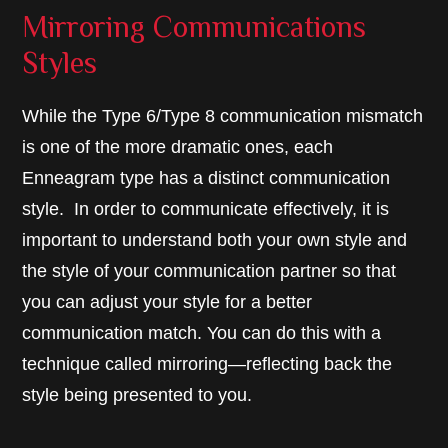
Mirroring Communications
Styles
While the Type 6/Type 8 communication mismatch
is one of the more dramatic ones, each
Enneagram type has a distinct communication
style. In order to communicate effectively, it is
important to understand both your own style and
the style of your communication partner so that
you can adjust your style for a better
communication match. You can do this with a
technique called mirroring—reflecting back the
style being presented to you.