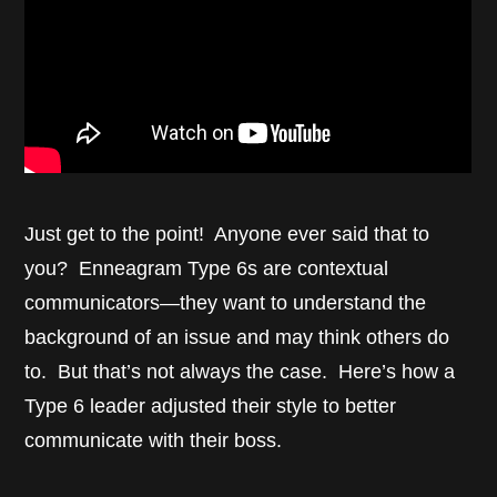
Just get to the point! Anyone ever said that to
you? Enneagram Type 6s are contextual
communicators—they want to understand the
background of an issue and may think others do
to. But that’s not always the case. Here’s how a
Type 6 leader adjusted their style to better
communicate with their boss.