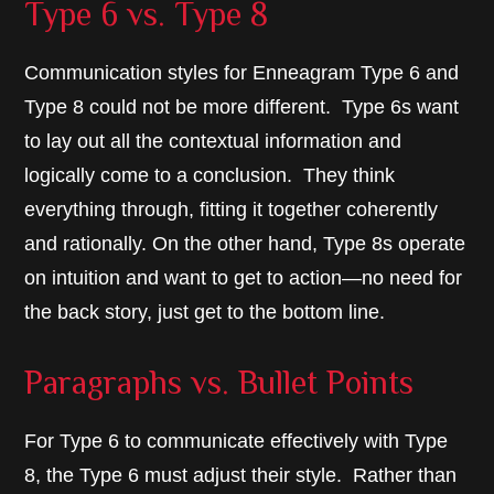
Type 6 vs. Type 8
Communication styles for Enneagram Type 6 and
Type 8 could not be more different. Type 6s want
to lay out all the contextual information and
logically come to a conclusion. They think
everything through, fitting it together coherently
and rationally. On the other hand, Type 8s operate
on intuition and want to get to action—no need for
the back story, just get to the bottom line.
Paragraphs vs. Bullet Points
For Type 6 to communicate effectively with Type
8, the Type 6 must adjust their style. Rather than