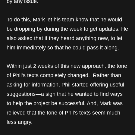
by any issue.
To do this, Mark let his team know that he would
be dropping by during the week to get updates. He
also asked that if they heard anything new, to let
him immediately so that he could pass it along.
Within just 2 weeks of this new approach, the tone
of Phil’s texts completely changed. Rather than
asking for information, Phil started offering useful
suggestions—a sign that he wanted to find ways
to help the project be successful. And, Mark was
relieved that the tone of Phil’s texts seem much
less angry.