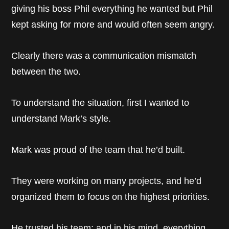
giving his boss Phil everything he wanted but Phil
kept asking for more and would often seem angry.
Clearly there was a communication mismatch
between the two.
To understand the situation, first I wanted to
understand Mark’s style.
Mark was proud of the team that he’d built.
They were working on many projects, and he’d
organized them to focus on the highest priorities.
He trusted his team; and in his mind, everything