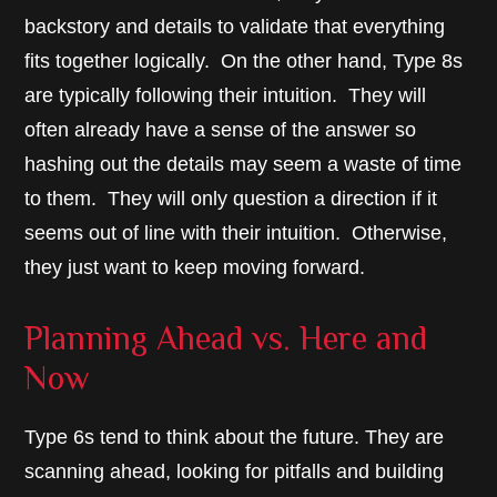
backstory and details to validate that everything
fits together logically. On the other hand, Type 8s
are typically following their intuition. They will
often already have a sense of the answer so
hashing out the details may seem a waste of time
to them. They will only question a direction if it
seems out of line with their intuition. Otherwise,
they just want to keep moving forward.
Planning Ahead vs. Here and
Now
Type 6s tend to think about the future. They are
scanning ahead, looking for pitfalls and building