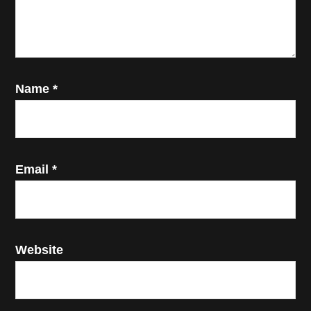
Name
*
Email
*
Website