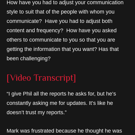
How have you had to adjust your communication
style to suit that of the people with whom you
communicate? Have you had to adjust both
content and frequency? How have you asked
others to communicate to you so that you are
getting the information that you want? Has that
been challenging?
[Video Transcript]
“I give Phil all the reports he asks for, but he’s
constantly asking me for updates. It’s like he
doesn’t trust my reports.”
Mark was frustrated because he thought he was