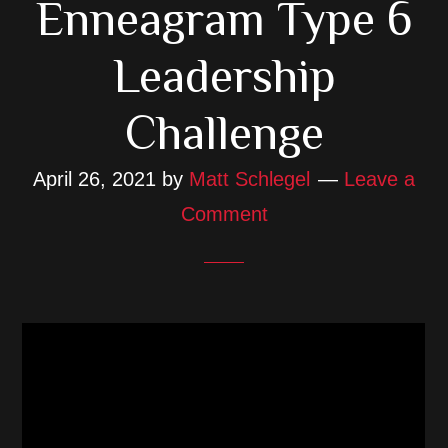
Enneagram Type 6
Leadership
Challenge
April 26, 2021
by
Matt Schlegel
Leave a
Comment