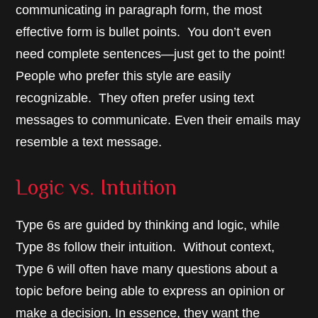
communicating in paragraph form, the most
effective form is bullet points. You don’t even
need complete sentences—just get to the point!
People who prefer this style are easily
recognizable. They often prefer using text
messages to communicate. Even their emails may
resemble a text message.
Logic vs. Intuition
Type 6s are guided by thinking and logic, while
Type 8s follow their intuition. Without context,
Type 6 will often have many questions about a
topic before being able to express an opinion or
make a decision. In essence, they want the