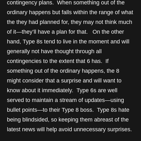
contingency plans. When something out of the
ordinary happens but falls within the range of what
the they had planned for, they may not think much
of it—they’ll have a plan for that. On the other
hand, Type 8s tend to live in the moment and will
generally not have thought through all
contingencies to the extent that 6 has. If
something out of the ordinary happens, the 8
might consider that a surprise and will want to
know about it immediately. Type 6s are well
served to maintain a stream of updates—using
bullet points—to their Type 8 boss. Type 8s hate
being blindsided, so keeping them abreast of the
latest news will help avoid unnecessary surprises.