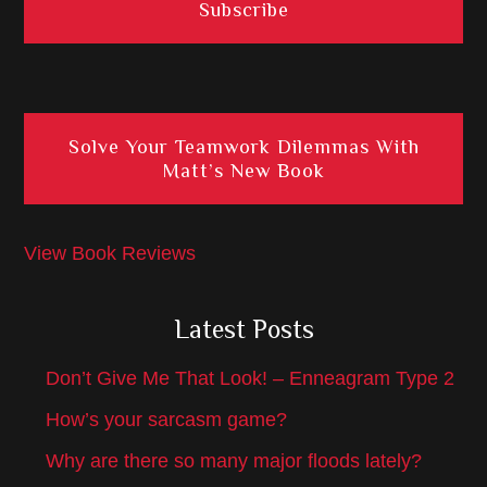
Solve Your Teamwork Dilemmas With
Matt’s New Book
View Book Reviews
Latest Posts
Don’t Give Me That Look! – Enneagram Type 2
How’s your sarcasm game?
Why are there so many major floods lately?