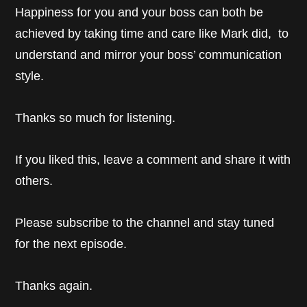
Happiness for you and your boss can both be
achieved by taking time and care like Mark did, to
understand and mirror your boss’ communication
style.
Thanks so much for listening.
If you liked this, leave a comment and share it with
others.
Please subscribe to the channel and stay tuned
for the next episode.
Thanks again.