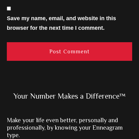
Save my name, email, and website in this
browser for the next time I comment.
Primary
Your Number Makes a Difference™
Sidebar
Make your life even better, personally and
professionally, by knowing your Enneagram
type.