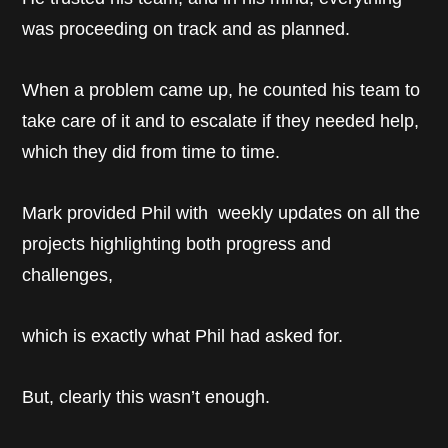
was proceeding on track and as planned.
When a problem came up, he counted his team to
take care of it and to escalate if they needed help,
which they did from time to time.
Mark provided Phil with weekly updates on all the
projects highlighting both progress and
challenges,
which is exactly what Phil had asked for.
But, clearly this wasn’t enough.