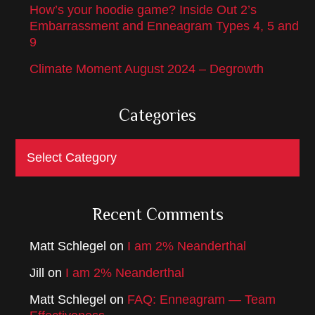
How’s your hoodie game? Inside Out 2’s
Embarrassment and Enneagram Types 4, 5 and
9
Climate Moment August 2024 – Degrowth
Categories
Categories
Recent Comments
Matt Schlegel
on
I am 2% Neanderthal
Jill
on
I am 2% Neanderthal
Matt Schlegel
on
FAQ: Enneagram — Team