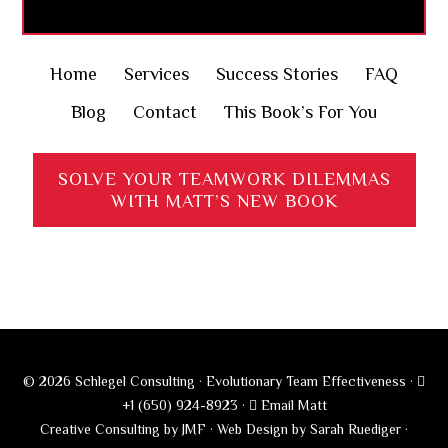
Home
Services
Success Stories
FAQ
Blog
Contact
This Book’s For You
SOLVE YOUR TEAMWORK DILEMMAS
WITH MATT’S NEW BOOK
© 2026 Schlegel Consulting · Evolutionary Team Effectiveness ·
+1 (650) 924-8923
·
Email Matt
Creative Consulting by JMF
·
Web Design by Sarah Ruediger
·