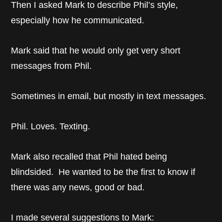
Then I asked Mark to describe Phil’s style,
especially how he communicated.
Mark said that he would only get very short
messages from Phil.
Sometimes in email, but mostly in text messages.
Phil. Loves. Texting.
Mark also recalled that Phil hated being
blindsided. He wanted to be the first to know if
there was any news, good or bad.
I made several suggestions to Mark: