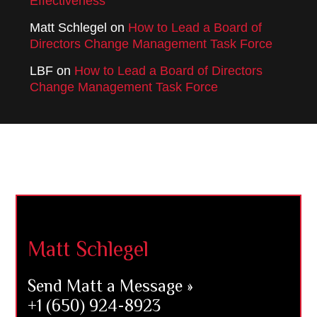
Effectiveness
Matt Schlegel
on
How to Lead a Board of
Directors Change Management Task Force
LBF
on
How to Lead a Board of Directors
Change Management Task Force
Footer
Matt Schlegel
Send Matt a Message »
+1 (650) 924-8923