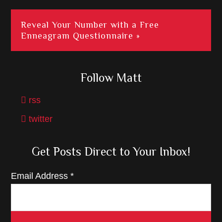
Reveal Your Number with a Free
Enneagram Questionnaire »
Follow Matt
rss
twitter
Get Posts Direct to Your Inbox!
Email Address
*