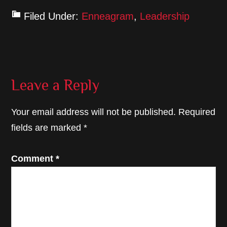
Filed Under:
Enneagram
,
Leadership
Reader
Leave a Reply
Interactions
Your email address will not be published.
Required
fields are marked
*
Comment
*