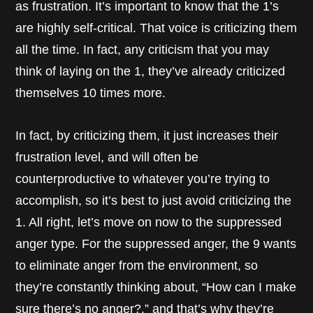
as frustration. It’s important to know that the 1’s
are highly self-critical. That voice is criticizing them
all the time. In fact, any criticism that you may
think of laying on the 1, they’ve already criticized
themselves 10 times more.
In fact, by criticizing them, it just increases their
frustration level, and will often be
counterproductive to whatever you’re trying to
accomplish, so it’s best to just avoid criticizing the
1. All right, let’s move on now to the suppressed
anger type. For the suppressed anger, the 9 wants
to eliminate anger from the environment, so
they’re constantly thinking about, “How can I make
sure there’s no anger?,” and that’s why they’re