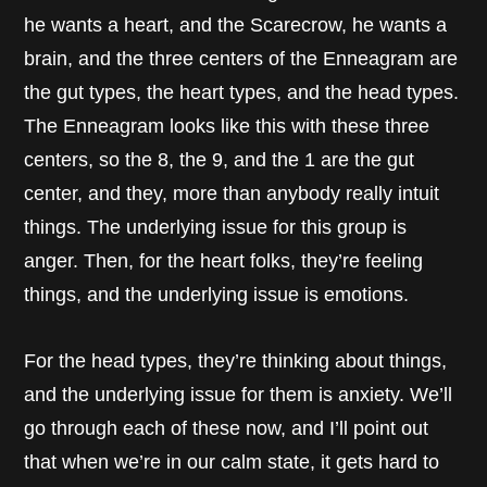
he wants a heart, and the Scarecrow, he wants a
brain, and the three centers of the Enneagram are
the gut types, the heart types, and the head types.
The Enneagram looks like this with these three
centers, so the 8, the 9, and the 1 are the gut
center, and they, more than anybody really intuit
things. The underlying issue for this group is
anger. Then, for the heart folks, they’re feeling
things, and the underlying issue is emotions.
For the head types, they’re thinking about things,
and the underlying issue for them is anxiety. We’ll
go through each of these now, and I’ll point out
that when we’re in our calm state, it gets hard to