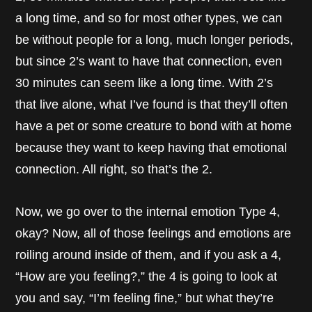
a long time, and so for most other types, we can
be without people for a long, much longer periods,
but since 2’s want to have that connection, even
30 minutes can seem like a long time. With 2’s
that live alone, what I’ve found is that they’ll often
have a pet or some creature to bond with at home
because they want to keep having that emotional
connection. All right, so that’s the 2.
Now, we go over to the internal emotion Type 4,
okay? Now, all of those feelings and emotions are
roiling around inside of them, and if you ask a 4,
“How are you feeling?,” the 4 is going to look at
you and say, “I’m feeling fine,” but what they’re