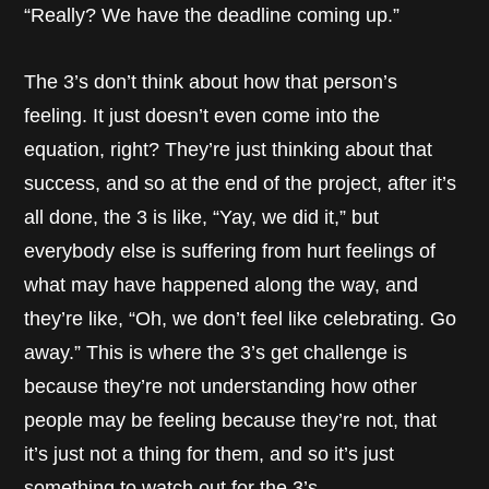
“Really? We have the deadline coming up.”
The 3’s don’t think about how that person’s
feeling. It just doesn’t even come into the
equation, right? They’re just thinking about that
success, and so at the end of the project, after it’s
all done, the 3 is like, “Yay, we did it,” but
everybody else is suffering from hurt feelings of
what may have happened along the way, and
they’re like, “Oh, we don’t feel like celebrating. Go
away.” This is where the 3’s get challenge is
because they’re not understanding how other
people may be feeling because they’re not, that
it’s just not a thing for them, and so it’s just
something to watch out for the 3’s.