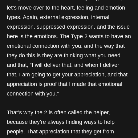
let’s move over to the heart, feeling and emotion
types. Again, external expression, internal
expression, suppressed expression, and the issue
here is the emotions. The Type 2 wants to have an
emotional connection with you, and the way that
they do this is they are thinking what you need
and that, “I will deliver that, and when I deliver
that, I am going to get your appreciation, and that
appreciation is proof that I made that emotional
connection with you.”
That’s why the 2 is often called the helper,
because they’re always finding ways to help
people. That appreciation that they get from