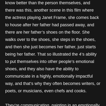
know better than the person themselves, and
there was this, another scene in this film where
the actress playing Janet Frame, she comes back
to house after her father had passed away, and
there are her father’s shoes on the floor. She
walks over to the shoes, she steps in the shoes,
and then she just becomes her father, just starts
being her father. That so illustrated the 4’s ability
to put themselves into other people’s emotional
shoes, and they also have the ability to
communicate in a highly, emotionally impactful
way, and that’s why they often becomes writers, or
poets, or musicians, even chefs and cooks.
They’re communicating, painting in an emotionally