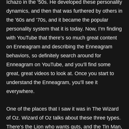
Ichazo in the ’50s. He developed these personality
dynamics, and then that was furthered by others in
the ’60s and ’70s, and it became the popular
personality system that it is today. Now, I’m finding
with YouTube that there’s so much great content
on Enneagram and describing the Enneagram
behaviors, so definitely search around for
Enneagram on YouTube, and you’ll find some
great, great videos to look at. Once you start to
understand the Enneagram, you’ll see it
everywhere.
One of the places that I saw it was in The Wizard
of Oz. Wizard of Oz talks about these three types.
There’s the Lion who wants guts, and the Tin Man,