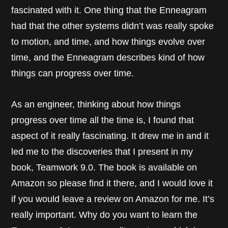
fascinated with it. One thing that the Enneagram
had that the other systems didn’t was really spoke
to motion, and time, and how things evolve over
time, and the Enneagram describes kind of how
things can progress over time.
As an engineer, thinking about how things
progress over time all the time is, I found that
aspect of it really fascinating. It drew me in and it
led me to the discoveries that I present in my
book, Teamwork 9.0. The book is available on
Amazon so please find it there, and I would love it
if you would leave a review on Amazon for me. It’s
really important. Why do you want to learn the