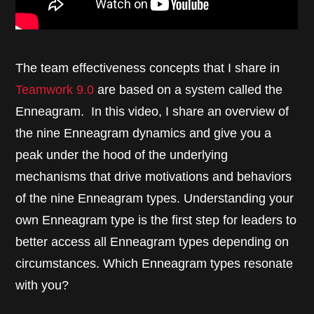
The team effectiveness concepts that I share in
Teamwork 9.0
are based on a system called the
Enneagram. In this video, I share an overview of
the nine Enneagram dynamics and give you a
peak under the hood of the underlying
mechanisms that drive motivations and behaviors
of the nine Enneagram types. Understanding your
own Enneagram type is the first step for leaders to
better access all Enneagram types depending on
circumstances. Which Enneagram types resonate
with you?