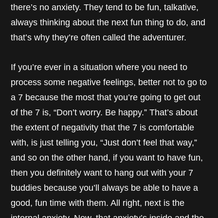
there’s no anxiety. They tend to be fun, talkative,
always thinking about the next fun thing to do, and
that’s why they’re often called the adventurer.
If you’re ever in a situation where you need to
process some negative feelings, better not to go to
a 7 because the most that you’re going to get out
of the 7 is, “Don’t worry. Be happy.” That’s about
the extent of negativity that the 7 is comfortable
with, is just telling you, “Just don’t feel that way,”
and so on the other hand, if you want to have fun,
then you definitely want to hang out with your 7
buddies because you’ll always be able to have a
good, fun time with them. All right, next is the