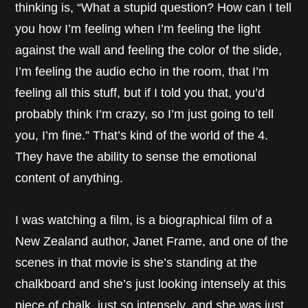
thinking is, “What a stupid question? How can I tell
you how I’m feeling when I’m feeling the light
against the wall and feeling the color of the slide,
I’m feeling the audio echo in the room, that I’m
feeling all this stuff, but if I told you that, you’d
probably think I’m crazy, so I’m just going to tell
you, I’m fine.” That’s kind of the world of the 4.
They have the ability to sense the emotional
content of anything.
I was watching a film, is a biographical film of a
New Zealand author, Janet Frame, and one of the
scenes in that movie is she’s standing at the
chalkboard and she’s just looking intensely at this
piece of chalk, just so intensely, and she was just