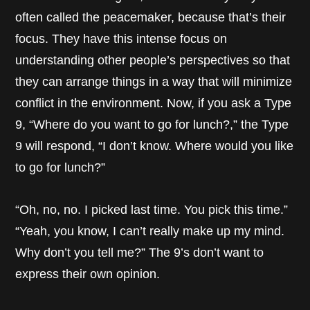
often called the peacemaker, because that’s their
focus. They have this intense focus on
understanding other people’s perspectives so that
they can arrange things in a way that will minimize
conflict in the environment. Now, if you ask a Type
9, “Where do you want to go for lunch?,” the Type
9 will respond, “I don’t know. Where would you like
to go for lunch?”
“Oh, no, no. I picked last time. You pick this time.”
“Yeah, you know, I can’t really make up my mind.
Why don’t you tell me?” The 9’s don’t want to
express their own opinion.