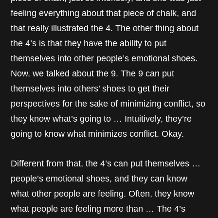
feeling everything about that piece of chalk, and
that really illustrated the 4. The other thing about
the 4’s is that they have the ability to put
themselves into other people’s emotional shoes.
Now, we talked about the 9. The 9 can put
themselves into others’ shoes to get their
perspectives for the sake of minimizing conflict, so
they know what’s going to … Intuitively, they’re
going to know what minimizes conflict. Okay.
Different from that, the 4’s can put themselves …
people’s emotional shoes, and they can know
what other people are feeling. Often, they know
what people are feeling more than … The 4’s