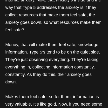
internal anxiety. Now, that anxiety’s inside and the
way that Type 5 addresses the anxiety is if they
collect resources that make them feel safe, the
anxiety goes down, so what resources make them
feel safe?
Money, that will make them feel safe, knowledge,
information. Type 5’s tend to be on the quiet side.
They’re just observing everything. They’re taking
everything in, collecting information constantly,
constantly. As they do this, their anxiety goes
down.
Makes them feel safe, so for them, information is
very valuable. It’s like gold. Now, if you need some