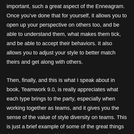
important, such a great aspect of the Enneagram.
Once you’ve done that for yourself, it allows you to
open up your perspective on others too, and be
able to understand them, what makes them tick,
and be able to accept their behaviors. It also
allows you to adjust your style to better match
theirs and get along with others.
Then, finally, and this is what I speak about in
book, Teamwork 9.0, is really appreciates what
each type brings to the party, especially when
working together as teams, and it gives you the
sense of the value of style diversity on teams. This
is just a brief example of some of the great things