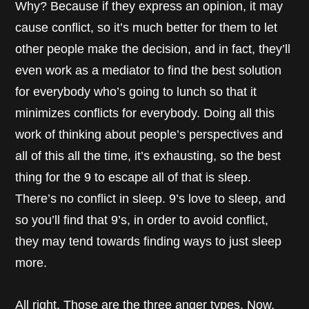
Why? Because if they express an opinion, it may
cause conflict, so it’s much better for them to let
other people make the decision, and in fact, they’ll
even work as a mediator to find the best solution
for everybody who’s going to lunch so that it
minimizes conflicts for everybody. Doing all this
work of thinking about people’s perspectives and
all of this all the time, it’s exhausting, so the best
thing for the 9 to escape all of that is sleep.
There’s no conflict in sleep. 9’s love to sleep, and
so you’ll find that 9’s, in order to avoid conflict,
they may tend towards finding ways to just sleep
more.
All right. Those are the three anger types. Now,