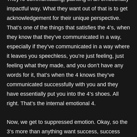
impactful way. What they want out of that is to get
acknowledgement for their unique perspective.
That’s one of the things that satisfies the 4’s, when
they know that they’ve communicated in a way,
especially if they’ve communicated in a way where
it leaves you speechless, you’re just feeling, just
feeling what they made, and you don’t have any
words for it, that’s when the 4 knows they’ve
communicated successfully with you and they
have essentially put you into the 4’s shoes. All
right. That’s the internal emotional 4.
Now, we get to suppressed emotion. Okay, so the
3’s more than anything want success, success