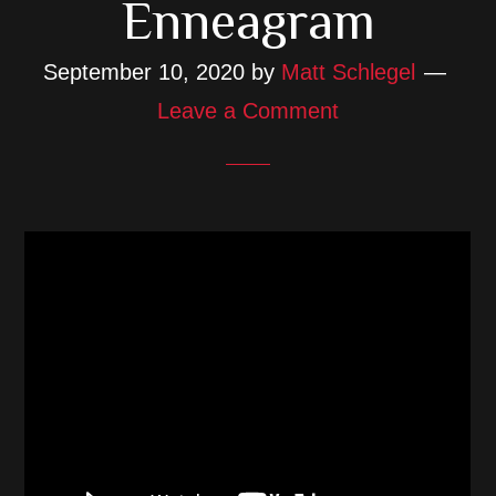
Enneagram
September 10, 2020
by
Matt Schlegel
Leave a Comment