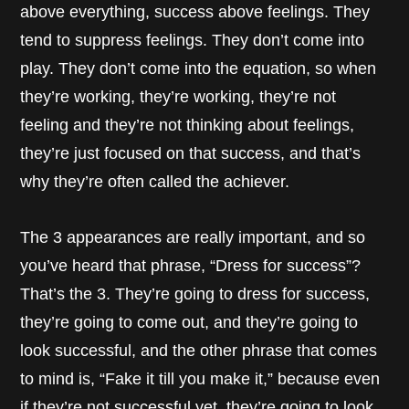
above everything, success above feelings. They
tend to suppress feelings. They don’t come into
play. They don’t come into the equation, so when
they’re working, they’re working, they’re not
feeling and they’re not thinking about feelings,
they’re just focused on that success, and that’s
why they’re often called the achiever.
The 3 appearances are really important, and so
you’ve heard that phrase, “Dress for success”?
That’s the 3. They’re going to dress for success,
they’re going to come out, and they’re going to
look successful, and the other phrase that comes
to mind is, “Fake it till you make it,” because even
if they’re not successful yet, they’re going to look