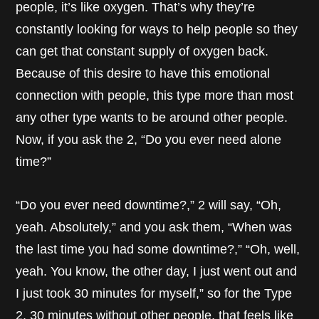
people, it’s like oxygen. That’s why they’re
constantly looking for ways to help people so they
can get that constant supply of oxygen back.
Because of this desire to have this emotional
connection with people, this type more than most
any other type wants to be around other people.
Now, if you ask the 2, “Do you ever need alone
time?”
“Do you ever need downtime?,” 2 will say, “Oh,
yeah. Absolutely,” and you ask them, “When was
the last time you had some downtime?,” “Oh, well,
yeah. You know, the other day, I just went out and
I just took 30 minutes for myself,” so for the Type
2, 30 minutes without other people, that feels like