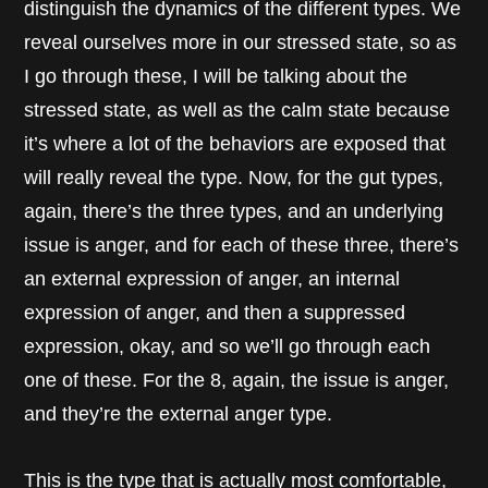
distinguish the dynamics of the different types. We
reveal ourselves more in our stressed state, so as
I go through these, I will be talking about the
stressed state, as well as the calm state because
it’s where a lot of the behaviors are exposed that
will really reveal the type. Now, for the gut types,
again, there’s the three types, and an underlying
issue is anger, and for each of these three, there’s
an external expression of anger, an internal
expression of anger, and then a suppressed
expression, okay, and so we’ll go through each
one of these. For the 8, again, the issue is anger,
and they’re the external anger type.
This is the type that is actually most comfortable,