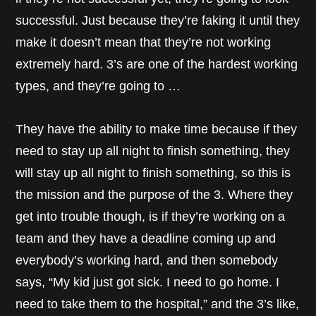
successful. Just because they’re faking it until they
make it doesn’t mean that they’re not working
extremely hard. 3’s are one of the hardest working
types, and they’re going to …
They have the ability to make time because if they
need to stay up all night to finish something, they
will stay up all night to finish something, so this is
the mission and the purpose of the 3. Where they
get into trouble though, is if they’re working on a
team and they have a deadline coming up and
everybody’s working hard, and then somebody
says, “My kid just got sick. I need to go home. I
need to take them to the hospital,” and the 3’s like,