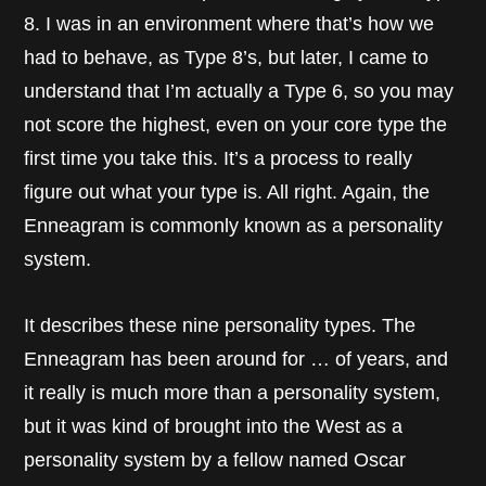
8. I was in an environment where that’s how we
had to behave, as Type 8’s, but later, I came to
understand that I’m actually a Type 6, so you may
not score the highest, even on your core type the
first time you take this. It’s a process to really
figure out what your type is. All right. Again, the
Enneagram is commonly known as a personality
system.
It describes these nine personality types. The
Enneagram has been around for … of years, and
it really is much more than a personality system,
but it was kind of brought into the West as a
personality system by a fellow named Oscar