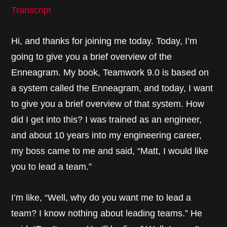
Transcript
Hi, and thanks for joining me today. Today, I’m
going to give you a brief overview of the
Enneagram. My book, Teamwork 9.0 is based on
a system called the Enneagram, and today, I want
to give you a brief overview of that system. How
did I get into this? I was trained as an engineer,
and about 10 years into my engineering career,
my boss came to me and said, “Matt, I would like
you to lead a team.”
I’m like, “Well, why do you want me to lead a
team? I know nothing about leading teams.” He