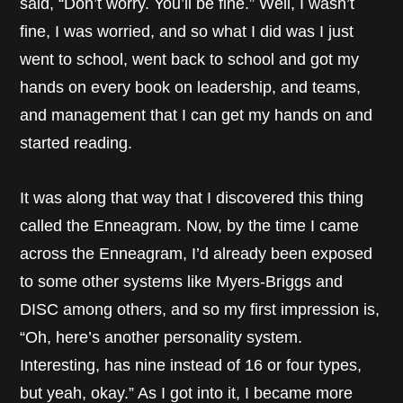
said, “Don’t worry. You’ll be fine.” Well, I wasn’t
fine, I was worried, and so what I did was I just
went to school, went back to school and got my
hands on every book on leadership, and teams,
and management that I can get my hands on and
started reading.
It was along that way that I discovered this thing
called the Enneagram. Now, by the time I came
across the Enneagram, I’d already been exposed
to some other systems like Myers-Briggs and
DISC among others, and so my first impression is,
“Oh, here’s another personality system.
Interesting, has nine instead of 16 or four types,
but yeah, okay.” As I got into it, I became more