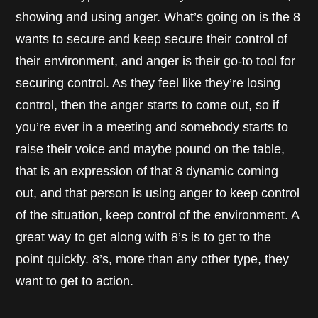
showing and using anger. What’s going on is the 8
wants to secure and keep secure their control of
their environment, and anger is their go-to tool for
securing control. As they feel like they’re losing
control, then the anger starts to come out, so if
you’re ever in a meeting and somebody starts to
raise their voice and maybe pound on the table,
that is an expression of that 8 dynamic coming
out, and that person is using anger to keep control
of the situation, keep control of the environment. A
great way to get along with 8’s is to get to the
point quickly. 8’s, more than any other type, they
want to get to action.