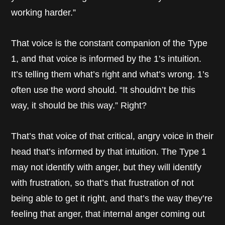
working harder.”
That voice is the constant companion of the Type
1, and that voice is informed by the 1’s intuition.
It’s telling them what’s right and what’s wrong. 1’s
often use the word should. “It shouldn’t be this
way, it should be this way.” Right?
That’s that voice of that critical, angry voice in their
head that’s informed by that intuition. The Type 1
may not identify with anger, but they will identify
with frustration, so that’s that frustration of not
being able to get it right, and that’s the way they’re
feeling that anger, that internal anger coming out