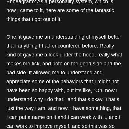
Enneagram? As a personality system, which is
how I came to it, here are some of the fantastic
things that I got out of it.
One, it gave me an understanding of myself better
than anything I had encountered before. Really
kind of gave me a look under the hood, really what
makes me tick, and both on the good side and the
bad side. It allowed me to understand and
appreciate some of the behaviors that I might not
have been so happy with, but it’s like, “Oh, now I
understand why I do that,” and that’s okay. That’s
just the way I am, and now, I have something, that
I can put a name on it and I can work with it, and I
can work to improve myself, and so this was so