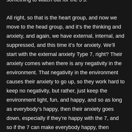
All right, so that is the heart group, and now we
move to the head group, and it’s the thinking and
anxiety, and again, we have external, internal, and
suppressed, and this time it’s for anxiety. We’ll
start with the external anxiety Type 7, right? Their
anxiety comes when there is any negativity in the
environment. That negativity in the environment
causes their anxiety to go up, so they work hard to
keep no negativity, but rather, just keep the
environment light, fun, and happy, and so as long
as everybody’s happy, then their anxiety goes
down, especially if they’re happy with the 7, and
so if the 7 can make everybody happy, then