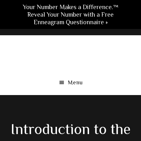
Your Number Makes a Difference.™
Reveal Your Number with a Free
Enneagram Questionnaire »
Skip
Skip
Skip
to
to
to
main
primary
footer
content
sidebar
Menu
Introduction to the