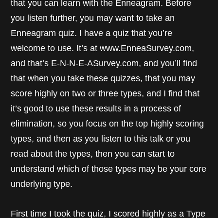
that you can learn with the Enneagram. Before
you listen further, you may want to take an
Enneagram quiz. I have a quiz that you’re
welcome to use. It’s at www.EnneaSurvey.com,
and that’s E-N-N-E-ASurvey.com, and you’ll find
that when you take these quizzes, that you may
score highly on two or three types, and I find that
it’s good to use these results in a process of
elimination, so you focus on the top highly scoring
types, and then as you listen to this talk or you
read about the types, then you can start to
understand which of those types may be your core
underlying type.
First time I took the quiz, I scored highly as a Type