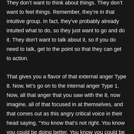
They don’t want to think about things. They don’t
want to feel things. Remember, they’re in that
intuitive group. In fact, they’ve probably already
intuited what to do, so they just want to go and do
it. They don’t want to talk about it, so if you do
need to talk, get to the point so that they can get
to action.
That gives you a flavor of that external anger Type
8. Now, let’s go on to the internal anger Type 1.
Now, all that anger that you saw with the 8, now
imagine, all of that focused in at themselves, and
that comes out as this angry critical voice in their
head saying, “You know that’s not right. You know
you could be doing better. You know you could be