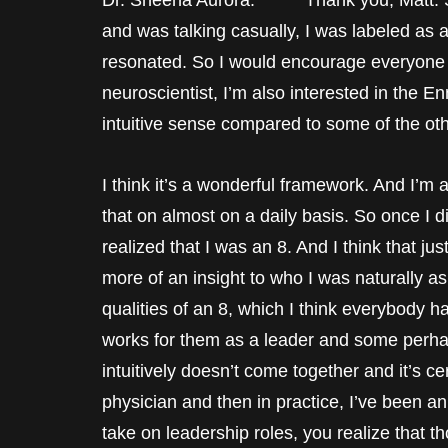
Dr. Sheena Aurora: Thank you, Matt. So
and was talking casually, I was labeled as a
resonated. So I would encourage everyone wh
neuroscientist, I’m also interested in the 
intuitive sense compared to some of the other
I think it’s a wonderful framework. And I’m 
that on almost on a daily basis. So once I d
realized that I was an 8. And I think that just
more of an insight to who I was naturally 
qualities of an 8, which I think everybody 
works for them as a leader and some perha
intuitively doesn’t come together and it’s c
physician and then in practice, I’ve been a
take on leadership roles, you realize that t