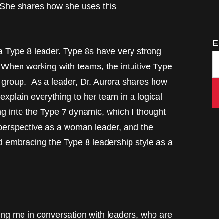
he shares how she uses this
E
a Type 8 leader. Type 8s have very strong
. When working with teams, the intuitive Type
 group. As a leader, Dr. Aurora shares how
 explain everything to her team in a logical
ng into the Type 7 dynamic, which I thought
r perspective as a woman leader, and the
 embracing the Type 8 leadership style as a
conversation with leaders, who are