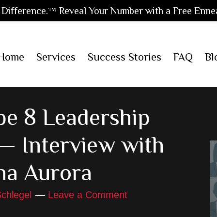
Difference.™ Reveal Your Number with a Free Enne
Home
Services
Success Stories
FAQ
Bl
e 8 Leadership
— Interview with
na Aurora
chlegel
Leave a Comment