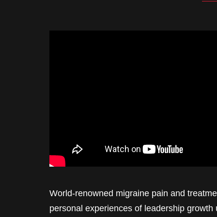
World-renowned migraine pain and treatmen
personal experiences of leadership growth 