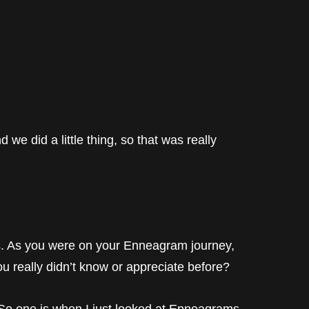
e did a little thing, so that was really
is. As you were on your Enneagram journey,
ou really didn’t know or appreciate before?