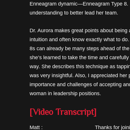
Enneagram dynamic—Enneagram Type 8. S
understanding to better lead her team.
Dr. Aurora makes great points about being 
intuition and often know exactly what to do
8s can already be many steps ahead of the
she’s learned to take the time and carefully
way. She describes this technique as tappi
was very insightful. Also, I appreciated he
importance and challenges of accepting and
woman in leadership positions.
[Video Transcript]
Matt : Thanks for joining me in 