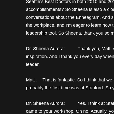
Seattle’s Best Doctors in both 2010 and 201
accomplishments? So Sheena is also a clos
conversations about the Enneagram. And sh
the workplace, and I’m eager to learn how
leadership tool. So Sheena, thank you so m
Dr. Sheena Aurora: Thank you, Matt. Alwa
inspiration. And I thank you every day when 
leader.
Matt : That is fantastic. So I think that 
probably the first time was at Stanford. So 
Dr. Sheena Aurora: Yes. I think at Stanfor
came to your workshop. Oh no. Actually, y