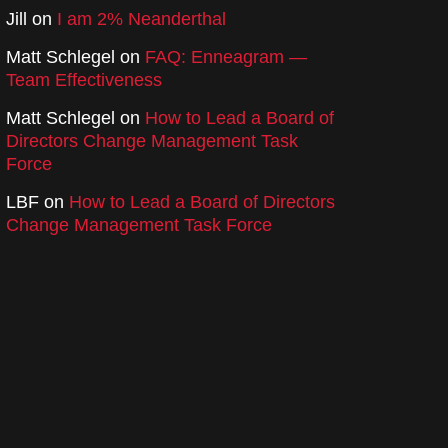
Jill
on
I am 2% Neanderthal
Matt Schlegel
on
FAQ: Enneagram —
Team Effectiveness
Matt Schlegel
on
How to Lead a Board of
Directors Change Management Task
Force
LBF
on
How to Lead a Board of Directors
Change Management Task Force