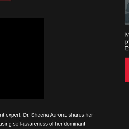
M
p
E
t expert, Dr. Sheena Aurora, shares her
using self-awareness of her dominant