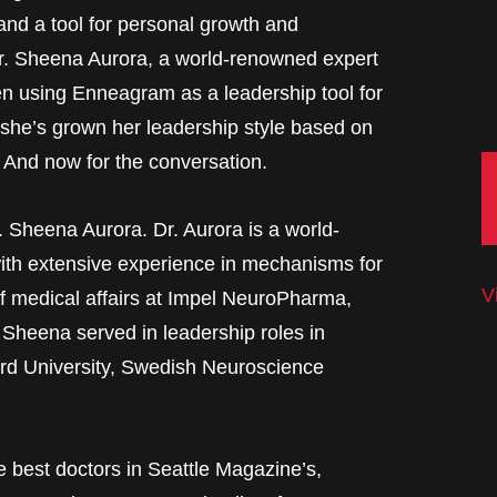
and a tool for personal growth and
Dr. Sheena Aurora, a world-renowned expert
en using Enneagram as a leadership tool for
 she’s grown her leadership style based on
 And now for the conversation.
. Sheena Aurora. Dr. Aurora is a world-
with extensive experience in mechanisms for
V
of medical affairs at Impel NeuroPharma,
 Sheena served in leadership roles in
ford University, Swedish Neuroscience
e best doctors in Seattle Magazine’s,