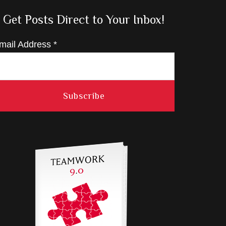
Get Posts Direct to Your Inbox!
mail Address
*