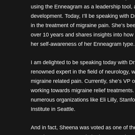
using the Enneagram as a leadership tool, 
development. Today, I’ll be speaking with 
in the treatment of migraine pain. She’s be
over 10 years and shares insights into how
her self-awareness of her Enneagram type.
I am delighted to be speaking today with Dr
renowned expert in the field of neurology, 
migraine related pain. Currently, she’s VP 
working towards migraine relief treatments.
numerous organizations like Eli Lilly, Stan
Institute in Seattle.
And in fact, Sheena was voted as one of th