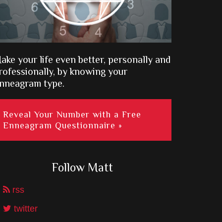
ake your life even better, personally and
rofessionally, by knowing your
nneagram type.
Reveal Your Number with a Free
Enneagram Questionnaire »
Follow Matt
rss
twitter