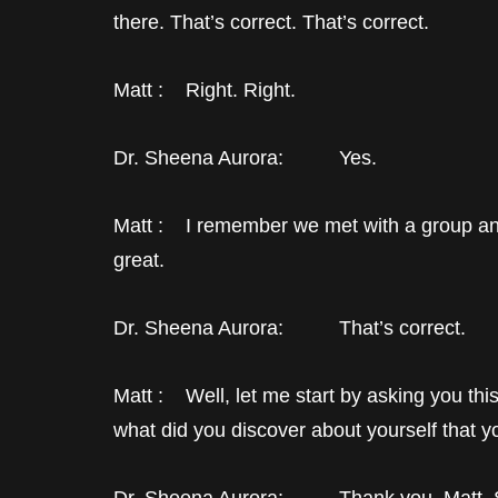
there. That’s correct. That’s correct.
Matt : Right. Right.
Dr. Sheena Aurora: Yes.
Matt : I remember we met with a group and w
great.
Dr. Sheena Aurora: That’s correct.
Matt : Well, let me start by asking you th
what did you discover about yourself that y