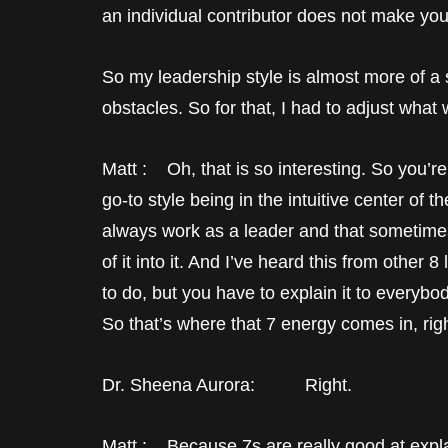
an individual contributor does not make you 
So my leadership style is almost more of 
obstacles. So for that, I had to adjust what 
Matt : Oh, that is so interesting. So you’re
go-to style being in the intuitive center of t
always work as a leader and that sometimes
of it into it. And I’ve heard this from other
to do, but you have to explain it to everybo
So that’s where that 7 energy comes in, rig
Dr. Sheena Aurora: Right.
Matt : Because 7s are really good at explain