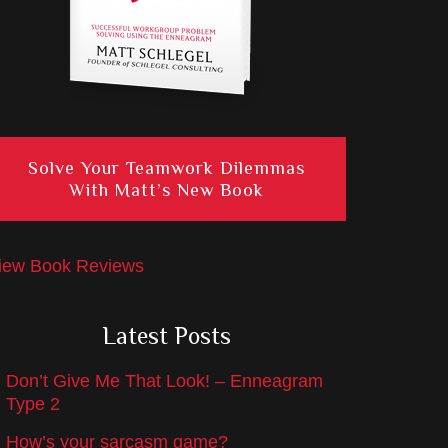
Solve Your Teamwork Dilemmas
With Matt’s New Book
iew Book Reviews
Latest Posts
Don’t Give Me That Look! – Enneagram
Type 2
How’s your sarcasm game?