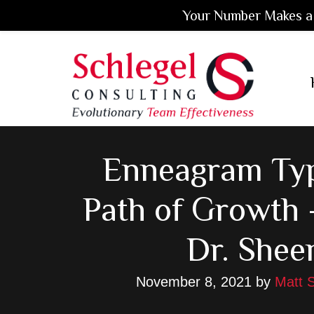
Your Number Makes a 
Skip
Skip
Skip
to
to
to
main
primary
footer
content
sidebar
Enneagram Typ
Path of Growth 
Dr. Shee
November 8, 2021
by
Matt S