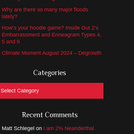
Why are there so many major floods
lately?
How’s your hoodie game? Inside Out 2’s
Embarrassment and Enneagram Types 4,
5 and 9
Climate Moment August 2024 – Degrowth
Categories
ategories
Recent Comments
Matt Schlegel
on
I am 2% Neanderthal