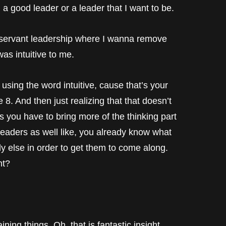
a good leader or a leader that I want to be.
a servant leadership where I wanna remove
was intuitive to me.
 using the word intuitive, cause that’s your
he 8. And then just realizing that that doesn’t
 you have to bring more of the thinking part
 8 leaders as well like, you already know what
dy else in order to get them to come along.
ht?
ing things. Oh, that is fantastic insight.