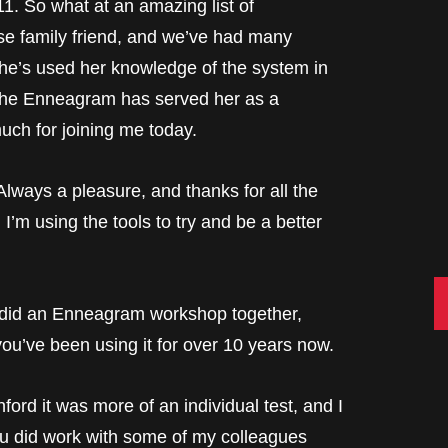
1. So what at an amazing list of
e family friend, and we’ve had many
e’s used her knowledge of the system in
 the Enneagram has served her as a
uch for joining me today.
ys a pleasure, and thanks for all the
I’m using the tools to try and be a better
C
we did an Enneagram workshop together,
you’ve been using it for over 10 years now.
d it was more of an individual test, and I
ou did work with some of my colleagues