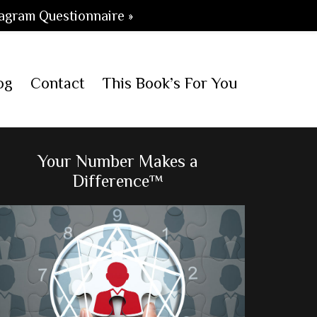
agram Questionnaire »
og
Contact
This Book’s For You
Primary
Your Number Makes a
Difference™
Sidebar