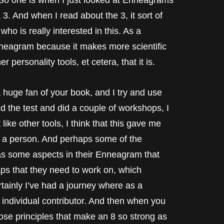
 one is when I just looked at Enneagrams
 3. And when I read about the 3, it sort of
o is really interested in this. As a
Enneagram because it makes more scientific
 personality tools, et cetera, that it is.
a huge fan of your book, and I try and use
id the test and did a couple of workshops, I
 like other tools, I think that this gave me
as a person. And perhaps some of the
has some aspects in their Enneagram that
ps that they need to work on, which
ertainly I’ve had a journey where as a
n individual contributor. And then when you
hose principles that make an 8 so strong as