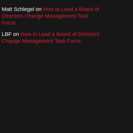
Matt Schlegel
on
How to Lead a Board of
Directors Change Management Task
Force
LBF
on
How to Lead a Board of Directors
Change Management Task Force