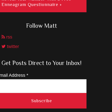
Enneagram Questionnaire »
Follow Matt
rss
twitter
Get Posts Direct to Your Inbox!
mail Address
*