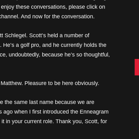
 enjoy these conversations, please click on
channel. And now for the conversation.
tt Schlegel. Scott’s held a number of
 He’s a golf pro, and he currently holds the
ce, undoubtedly, because he’s so thoughtful,
C
hew. Pleasure to be here obviously.
e same last name because we are
rs ago when I first introduced the Enneagram
t in your current role. Thank you, Scott, for