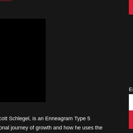
E
Scott Schlegel, is an Enneagram Type 5
sonal journey of growth and how he uses the