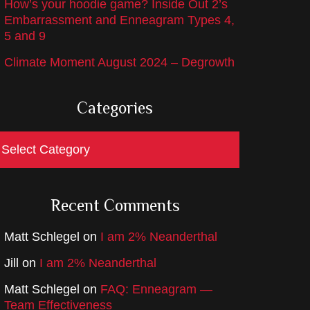
How’s your hoodie game? Inside Out 2’s
Embarrassment and Enneagram Types 4,
5 and 9
Climate Moment August 2024 – Degrowth
Categories
ategories
Recent Comments
Matt Schlegel
on
I am 2% Neanderthal
Jill
on
I am 2% Neanderthal
Matt Schlegel
on
FAQ: Enneagram —
Team Effectiveness