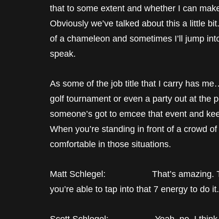
that to some extent and whether I can mak
Obviously we’ve talked about this a little bit.
of a chameleon and sometimes I’ll jump into 
speak.
As some of the job title that I carry has me
golf tournament or even a party out at the 
someone’s got to emcee that event and keep
When you’re standing in front of a crowd o
comfortable in those situations.
Matt Schlegel: That’s amazing. That’s
you’re able to tap into that 7 energy to do it.