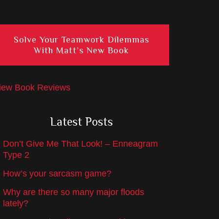
Solve Your Teamwork Dilemmas
With Matt’s New Book
iew Book Reviews
Latest Posts
Don’t Give Me That Look! – Enneagram
Type 2
How’s your sarcasm game?
Why are there so many major floods
lately?