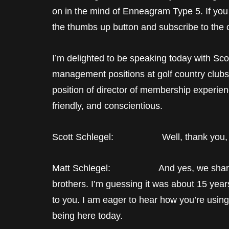
on in the mind of Enneagram Type 5. If you
the thumbs up button and subscribe to the 
I’m delighted to be speaking today with Sco
management positions at golf country clubs.
position of director of membership experien
friendly, and conscientious.
Scott Schlegel: Well, thank you, Matt
Matt Schlegel: And yes, we share th
brothers. I’m guessing it was about 15 yea
to you. I am eager to hear how you’re using i
being here today.