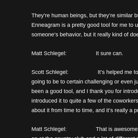
They’re human beings, but they’re similar bu
Enneagram is a pretty good tool for me to u
someone’s behavior, but it really kind of do
Matt Schlegel: It sure can.
Scott Schlegel: It’s helped me to kin
going to be to certain challenging or even j
been a good tool, and I thank you for introd
introduced it to quite a few of the coworke
about it from time to time, and it’s really a p
Matt Schlegel: That is awesome. Yeah