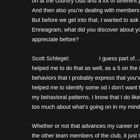
on at the country club and a lot of different 
And then also you’re dealing with members
But before we get into that, I wanted to ask
Enneagram, what did you discover about your
appreciate before?
Scott Schlegel: I guess part of… I’ve 
helped me to do that as well, as a 5 on the
behaviors that I probably express that you’v
helped me to identify some od I don’t want 
my behavioral patterns. I know that I do like 
too much about what’s going on in my mind
Whether or not that advances my career or
the other team members of the club, it just i