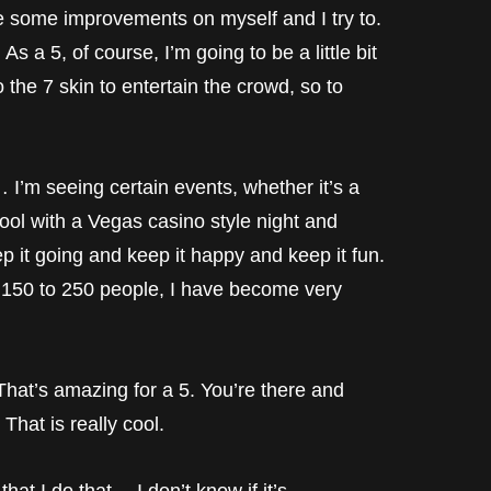
e some improvements on myself and I try to.
 As a 5, of course, I’m going to be a little bit
the 7 skin to entertain the crowd, so to
… I’m seeing certain events, whether it’s a
pool with a Vegas casino style night and
 it going and keep it happy and keep it fun.
f 150 to 250 people, I have become very
 amazing for a 5. You’re there and
 That is really cool.