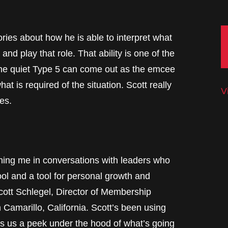
ories about how he is able to interpret what
nd play that role. That ability is one of the
e quiet Type 5 can come out as the emcee
hat is required of the situation. Scott really
V
es.
me in conversations with leaders who
ol and a tool for personal growth and
cott Schlegel, Director of Membership
 Camarillo, California. Scott’s been using
s us a peek under the hood of what’s going