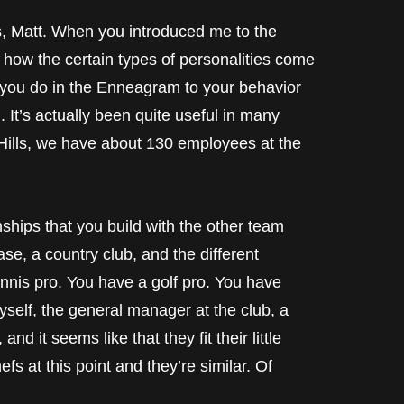
tt. When you introduced me to the
o how the certain types of personalities come
as you do in the Enneagram to your behavior
. It’s actually been quite useful in many
 Hills, we have about 130 employees at the
nships that you build with the other team
se, a country club, and the different
nnis pro. You have a golf pro. You have
elf, the general manager at the club, a
nd it seems like that they fit their little
hefs at this point and they’re similar. Of