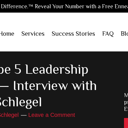
Difference.™ Reveal Your Number with a Free Enne
Home
Services
Success Stories
FAQ
Bl
e 5 Leadership
— Interview with
M
Schlegel
p
E
chlegel
Leave a Comment