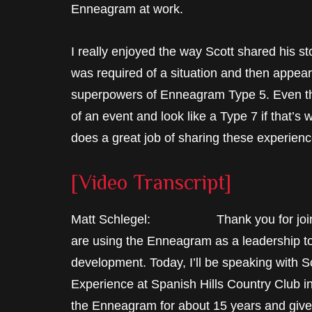
Enneagram at work.
I really enjoyed the way Scott shared his st
was required of a situation and then appear a
superpowers of Enneagram Type 5. Even th
of an event and look like a Type 7 if that’s w
does a great job of sharing these experienc
[Video Transcript]
Matt Schlegel: Thank you for joining 
are using the Enneagram as a leadership to
development. Today, I’ll be speaking with S
Experience at Spanish Hills Country Club in
the Enneagram for about 15 years and give