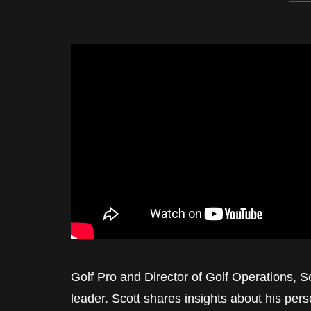
Golf Pro and Director of Golf Operations, 
leader. Scott shares insights about his per