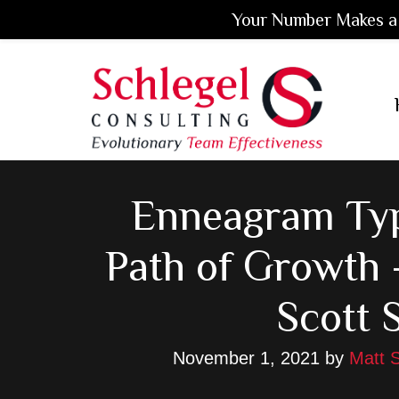
Your Number Makes a 
Skip
Skip
Skip
to
to
to
main
primary
footer
content
sidebar
Enneagram Typ
Path of Growth 
Scott 
November 1, 2021
by
Matt S