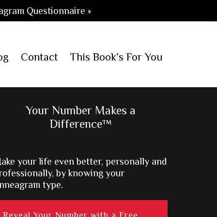
agram Questionnaire »
og
Contact
This Book’s For You
Primary
Your Number Makes a
Difference™
Sidebar
ake your life even better, personally and
rofessionally, by knowing your
nneagram type.
Reveal Your Number with a Free