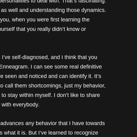
personalities to deal with. That’s fascinating.
 as well and understanding those dynamics.
 you, when you were first learning the
self that you really didn’t know or
self-diagnosed, and I think that you
 Enneagram. I can see some real definitive
e seen and noticed and can identify it. It’s
to call them shortcomings, just my behavior,
to stay within myself. I don’t like to share
 with everybody.
 advances any behavior that I have towards
s what it is. But I’ve learned to recognize