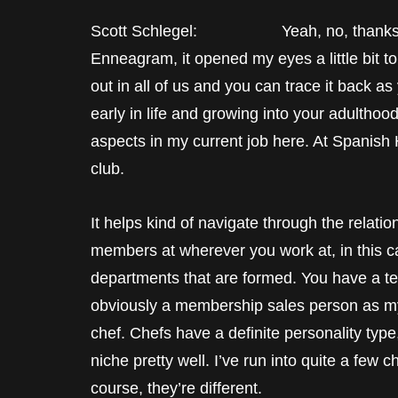
Scott Schlegel: Yeah, no, thanks, Ma
Enneagram, it opened my eyes a little bit t
out in all of us and you can trace it back 
early in life and growing into your adulthood
aspects in my current job here. At Spanish
club.
It helps kind of navigate through the relatio
members at wherever you work at, in this ca
departments that are formed. You have a te
obviously a membership sales person as mys
chef. Chefs have a definite personality type, a
niche pretty well. I’ve run into quite a few c
course, they’re different.