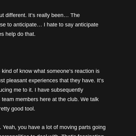
t different. It’s really been… The
se to anticipate… I hate to say anticipate
es help do that.
d of know what someone’s reaction is
ust pleasant experiences that they have. It’s
ucing me to it. I have subsequently
rs team members here at the club. We talk
retty good tool.
, you have a lot of moving parts going