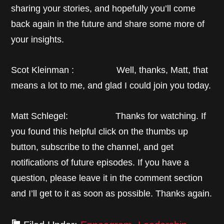
sharing your stories, and hopefully you’ll come
back again in the future and share some more of
your insights.
Scot Kleinman : Well, thanks, Matt, that
means a lot to me, and glad I could join you today.
Matt Schlegel: Thanks for watching. If
you found this helpful click on the thumbs up
button, subscribe to the channel, and get
notifications of future episodes. If you have a
question, please leave it in the comment section
and I’ll get to it as soon as possible. Thanks again.