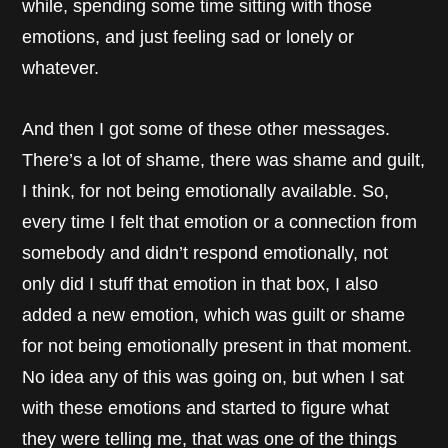
while, spending some time sitting with those
emotions, and just feeling sad or lonely or
whatever.
And then I got some of these other messages.
There’s a lot of shame, there was shame and guilt,
I think, for not being emotionally available. So,
every time I felt that emotion or a connection from
somebody and didn’t respond emotionally, not
only did I stuff that emotion in that box, I also
added a new emotion, which was guilt or shame
for not being emotionally present in that moment.
No idea any of this was going on, but when I sat
with these emotions and started to figure what
they were telling me, that was one of the things