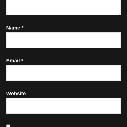
Name
*
Email
*
Website