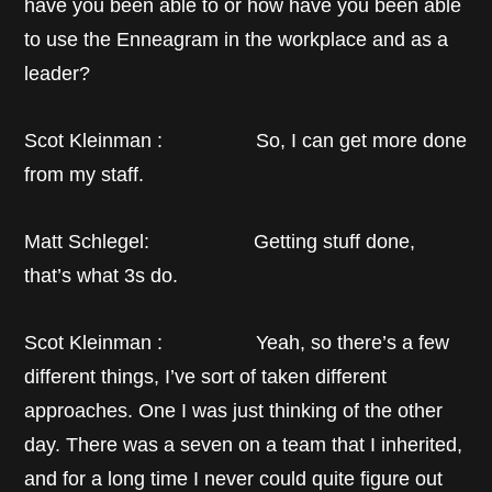
have you been able to or how have you been able
to use the Enneagram in the workplace and as a
leader?
Scot Kleinman : So, I can get more done
from my staff.
Matt Schlegel: Getting stuff done,
that’s what 3s do.
Scot Kleinman : Yeah, so there’s a few
different things, I’ve sort of taken different
approaches. One I was just thinking of the other
day. There was a seven on a team that I inherited,
and for a long time I never could quite figure out