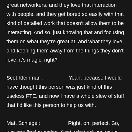
great networkers, and they love that interaction
with people, and they get bored so easily with that
kind of detailed work that doesn’t allow them to be
interacting. And so, just knowing that and focusing
them on what they’re great at, and what they love,
and keeping them away from the things they don’t
love, it’s magic, right?
Scot Kleinman : Yeah, because I would
have thought this person was just kind of this
useless FTE, and now I have a whole slew of stuff
that I’d like this person to help us with.
Matt Schlegel: Right, oh, perfect. So,