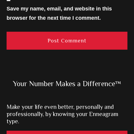
Save my name, email, and website in this
browser for the next time I comment.
Primary
Your Number Makes a Difference™
Sidebar
Make your life even better, personally and
professionally, by knowing your Enneagram
type.