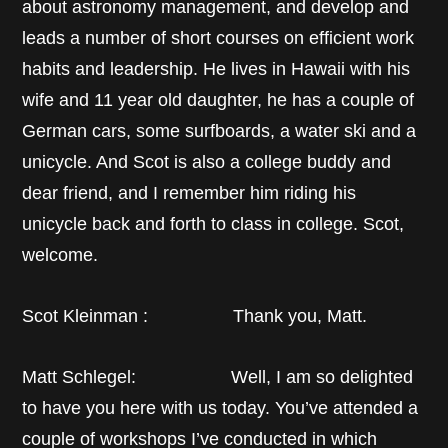
about astronomy management, and develop and
leads a number of short courses on efficient work
habits and leadership. He lives in Hawaii with his
wife and 11 year old daughter, he has a couple of
German cars, some surfboards, a water ski and a
unicycle. And Scot is also a college buddy and
dear friend, and I remember him riding his
unicycle back and forth to class in college. Scot,
welcome.
Scot Kleinman : Thank you, Matt.
Matt Schlegel: Well, I am so delighted
to have you here with us today. You’ve attended a
couple of workshops I’ve conducted in which