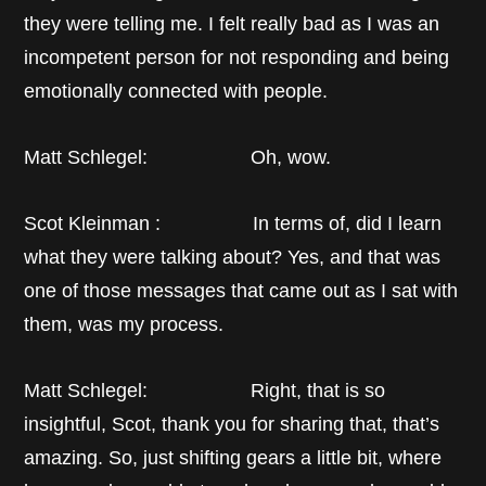
they were telling me. I felt really bad as I was an
incompetent person for not responding and being
emotionally connected with people.
Matt Schlegel: Oh, wow.
Scot Kleinman : In terms of, did I learn
what they were talking about? Yes, and that was
one of those messages that came out as I sat with
them, was my process.
Matt Schlegel: Right, that is so
insightful, Scot, thank you for sharing that, that’s
amazing. So, just shifting gears a little bit, where