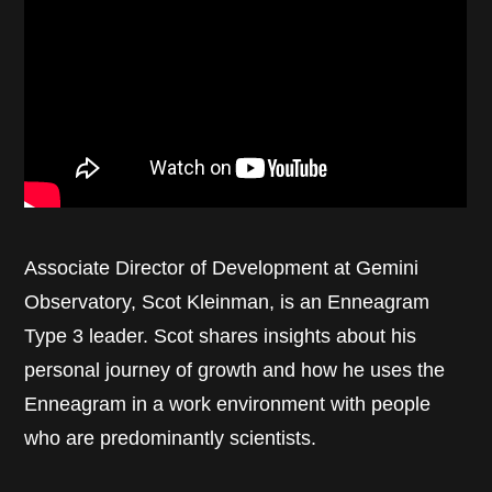
Associate Director of Development at Gemini
Observatory, Scot Kleinman, is an Enneagram
Type 3 leader. Scot shares insights about his
personal journey of growth and how he uses the
Enneagram in a work environment with people
who are predominantly scientists.