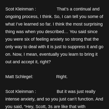
Scot Kleinman : That’s a continual and
ongoing process, I think. So, I can tell you some of
what I’ve learned so far. I think the most surprising
thing was when you described… You said since
you were six of feeling anxiety so strong that the
only way to deal with it is just to suppress it and go
on. Now, I mean, eventually you learn to bring it
out and accept it, right?
Matt Schlegel: Right.
Scot Kleinman : But it was just really
intense anxiety, and so you just can’t function. And
you said, “Hey, Scott, 3s are like that with