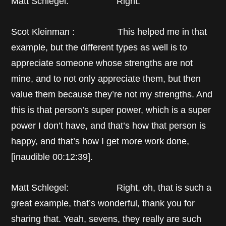
Matt Schlegel: Right.
Scot Kleinman : This helped me in that
example, but the different types as well is to
appreciate someone whose strengths are not
mine, and to not only appreciate them, but then
value them because they’re not my strengths. And
this is that person’s super power, which is a super
power I don’t have, and that’s how that person is
happy, and that’s how I get more work done,
[inaudible 00:12:39].
Matt Schlegel: Right, oh, that is such a
great example, that’s wonderful, thank you for
sharing that. Yeah, sevens, they really are such