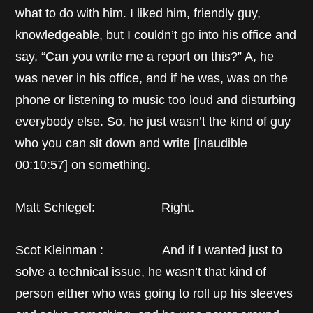
what to do with him. I liked him, friendly guy,
knowledgeable, but I couldn’t go into his office and
say, “Can you write me a report on this?” A, he
was never in his office, and if he was, was on the
phone or listening to music too loud and disturbing
everybody else. So, he just wasn’t the kind of guy
who you can sit down and write [inaudible
00:10:57] on something.
Matt Schlegel: Right.
Scot Kleinman : And if I wanted just to
solve a technical issue, he wasn’t that kind of
person either who was going to roll up his sleeves