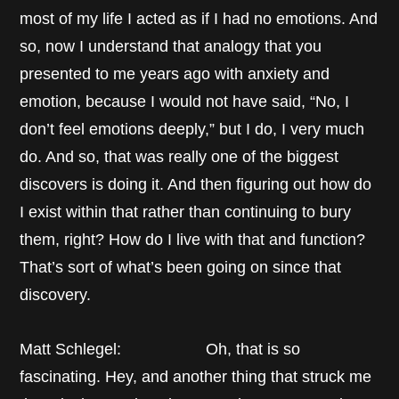
most of my life I acted as if I had no emotions. And
so, now I understand that analogy that you
presented to me years ago with anxiety and
emotion, because I would not have said, “No, I
don’t feel emotions deeply,” but I do, I very much
do. And so, that was really one of the biggest
discovers is doing it. And then figuring out how do
I exist within that rather than continuing to bury
them, right? How do I live with that and function?
That’s sort of what’s been going on since that
discovery.
Matt Schlegel: Oh, that is so
fascinating. Hey, and another thing that struck me