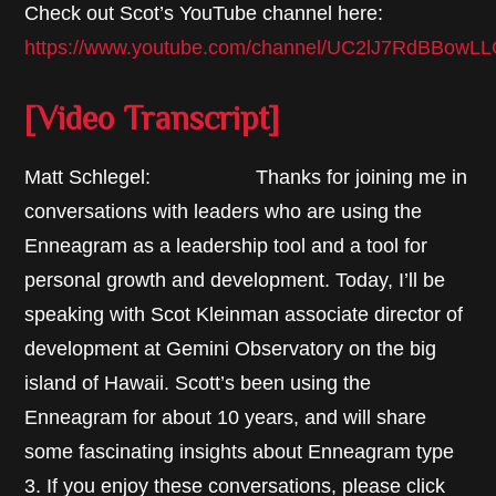
Check out Scot’s YouTube channel here:
https://www.youtube.com/channel/UC2lJ7RdBBow
[Video Transcript]
Matt Schlegel: Thanks for joining me in
conversations with leaders who are using the
Enneagram as a leadership tool and a tool for
personal growth and development. Today, I’ll be
speaking with Scot Kleinman associate director of
development at Gemini Observatory on the big
island of Hawaii. Scott’s been using the
Enneagram for about 10 years, and will share
some fascinating insights about Enneagram type
3. If you enjoy these conversations, please click