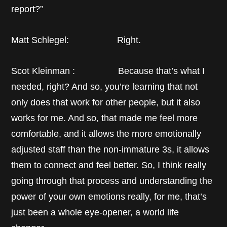
report?”
Matt Schlegel: Right.
Scot Kleinman : Because that’s what I
needed, right? And so, you’re learning that not
only does that work for other people, but it also
works for me. And so, that made me feel more
comfortable, and it allows the more emotionally
adjusted staff than the non-immature 3s, it allows
them to connect and feel better. So, I think really
going through that process and understanding the
power of your own emotions really, for me, that’s
just been a whole eye-opener, a world life