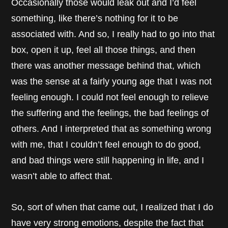
Occasionally those would leak out and I’d feel
something, like there’s nothing for it to be
associated with. And so, I really had to go into that
box, open it up, feel all those things, and then
there was another message behind that, which
was the sense at a fairly young age that I was not
feeling enough. I could not feel enough to relieve
the suffering and the feelings, the bad feelings of
others. And I interpreted that as something wrong
with me, that I couldn’t feel enough to do good,
and bad things were still happening in life, and I
wasn’t able to affect that.
So, sort of when that came out, I realized that I do
have very strong emotions, despite the fact that