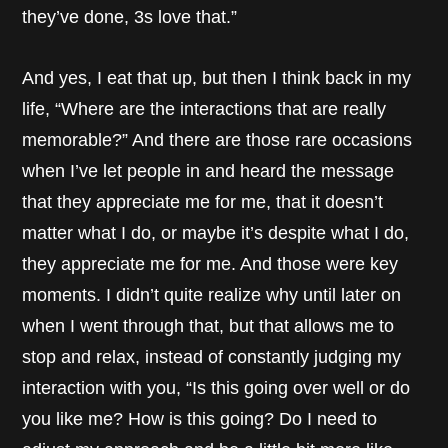
they’ve done, 3s love that.”
And yes, I eat that up, but then I think back in my
life, “Where are the interactions that are really
memorable?” And there are those rare occasions
when I’ve let people in and heard the message
that they appreciate me for me, that it doesn’t
matter what I do, or maybe it’s despite what I do,
they appreciate me for me. And those were key
moments. I didn’t quite realize why until later on
when I went through that, but that allows me to
stop and relax, instead of constantly judging my
interaction with you, “Is this going over well or do
you like me? How is this going? Do I need to