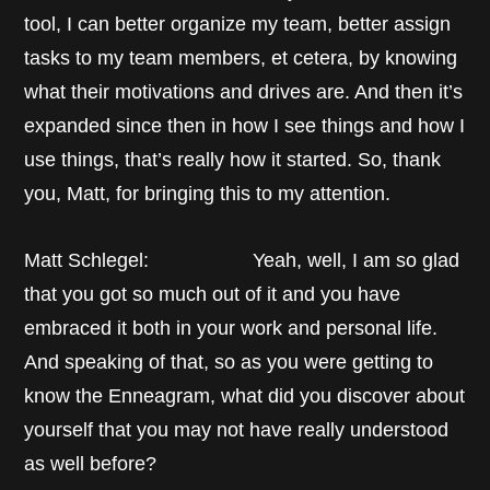
tool, I can better organize my team, better assign
tasks to my team members, et cetera, by knowing
what their motivations and drives are. And then it’s
expanded since then in how I see things and how I
use things, that’s really how it started. So, thank
you, Matt, for bringing this to my attention.
Matt Schlegel: Yeah, well, I am so glad
that you got so much out of it and you have
embraced it both in your work and personal life.
And speaking of that, so as you were getting to
know the Enneagram, what did you discover about
yourself that you may not have really understood
as well before?