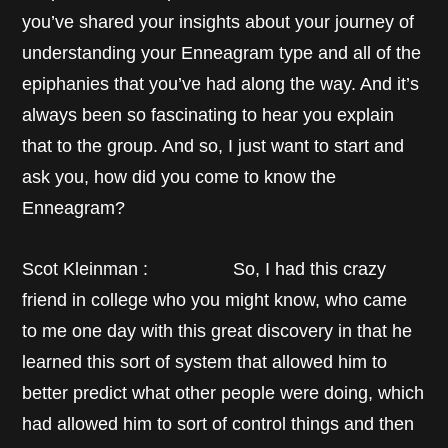
you’ve shared your insights about your journey of
understanding your Enneagram type and all of the
epiphanies that you’ve had along the way. And it’s
always been so fascinating to hear you explain
that to the group. And so, I just want to start and
ask you, how did you come to know the
Enneagram?
Scot Kleinman : So, I had this crazy
friend in college who you might know, who came
to me one day with this great discovery in that he
learned this sort of system that allowed him to
better predict what other people were doing, which
had allowed him to sort of control things and then