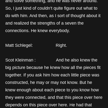
and solve something, and he was never around.
So, I just kind of couldn’t quite figure out what to
do with him. And then, as I sort of thought about it
and realized the strengths of a seven the
connections. He knew everybody.
Matt Schlegel: Right.
Scot Kleinman : And he also knew the
big picture because he knew how all the pieces fit
together. If you ask him how each little piece was
constructed, he may or may not know. But he
knew enough about each piece to you know how
they were connected, and that this piece over here
depends on this piece over here. He had that