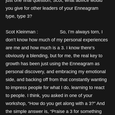
just one final question, Scot, what advice would
you give for other leaders of your Enneagram
type, type 3?
Scot Kleinman : So, I’m always torn, I
don’t know how much of my personal experiences
are me and how much is a 3. I know there’s
obviously a blending, but for me, the real key to
growth has been just using the Enneagram as
personal discovery, and embracing my emotional
side, and backing off from that constantly wanting
to impress people for what I do, learning to react
to people. I think, you asked in one of your
workshop, “How do you get along with a 3?” And
the simple answer is, “Praise a 3 for something