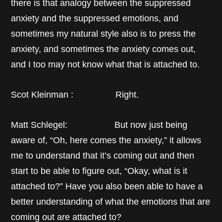
there is that analogy between the suppressed
anxiety and the suppressed emotions, and
sometimes my natural style also is to press the
anxiety, and sometimes the anxiety comes out,
and I too may not know what that is attached to.
Scot Kleinman : Right.
Matt Schlegel: But now just being
aware of, “Oh, here comes the anxiety,” it allows
me to understand that it’s coming out and then
start to be able to figure out, “Okay, what is it
attached to?” Have you also been able to have a
better understanding of what the emotions that are
coming out are attached to?