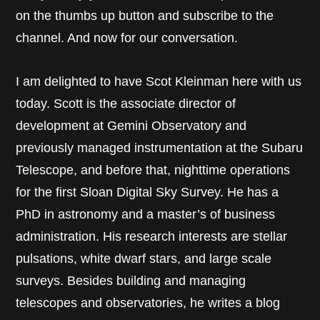
on the thumbs up button and subscribe to the
channel. And now for our conversation.
I am delighted to have Scot Kleinman here with us
today. Scott is the associate director of
development at Gemini Observatory and
previously managed instrumentation at the Subaru
Telescope, and before that, nighttime operations
for the first Sloan Digital Sky Survey. He has a
PhD in astronomy and a master’s of business
administration. His research interests are stellar
pulsations, white dwarf stars, and large scale
surveys. Besides building and managing
telescopes and observatories, he writes a blog