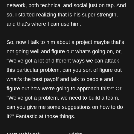
network, both technical and social just on tap. And
so, I started realizing that is his super strength,
and that’s where I can use him.
So, now I talk to him about a project maybe that’s
not going well and figure out what’s going on, or,
“We’ve got a lot of different ways we can attack
this particular problem, can you sort of figure out
what’s the best payoff and talk to people and
figure out how we’re going to approach this?” Or,
“We’ve got a problem, we need to build a team,
can you give me some suggestions on how to do
it?” Fantastic at those things.