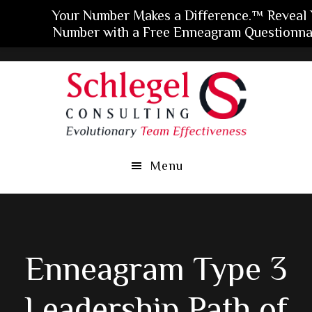
Your Number Makes a Difference.™ Reveal 
Number with a Free Enneagram Questionnai
Skip
Skip
Skip
to
to
to
main
primary
footer
content
sidebar
Menu
Enneagram Type 3
Leadership Path of