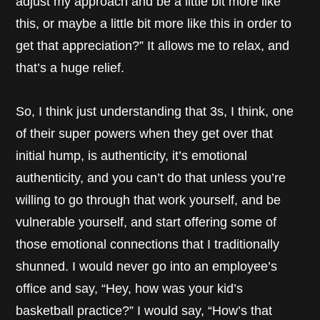
adjust my approach and be a little bit more like
this, or maybe a little bit more like this in order to
get that appreciation?” It allows me to relax, and
that’s a huge relief.
So, I think just understanding that 3s, I think, one
of their super powers when they get over that
initial hump, is authenticity, it’s emotional
authenticity, and you can’t do that unless you’re
willing to go through that work yourself, and be
vulnerable yourself, and start offering some of
those emotional connections that I traditionally
shunned. I would never go into an employee’s
office and say, “Hey, how was your kid’s
basketball practice?” I would say, “How’s that