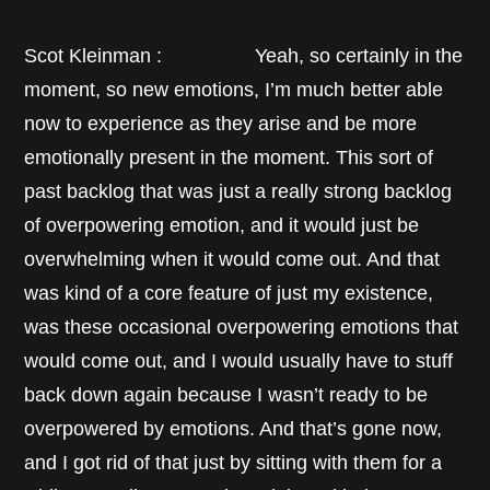
Scot Kleinman : Yeah, so certainly in the
moment, so new emotions, I’m much better able
now to experience as they arise and be more
emotionally present in the moment. This sort of
past backlog that was just a really strong backlog
of overpowering emotion, and it would just be
overwhelming when it would come out. And that
was kind of a core feature of just my existence,
was these occasional overpowering emotions that
would come out, and I would usually have to stuff
back down again because I wasn’t ready to be
overpowered by emotions. And that’s gone now,
and I got rid of that just by sitting with them for a