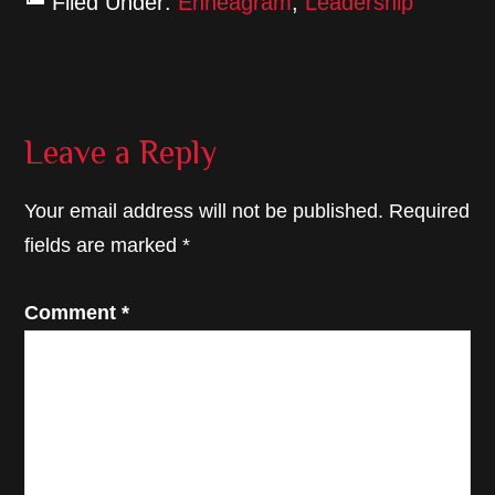
Filed Under:
Enneagram
,
Leadership
Reader
Leave a Reply
Interactions
Your email address will not be published.
Required
fields are marked
*
Comment
*