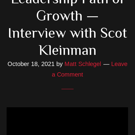
Growth —
Interview with Scot
Kleinman
October 18, 2021
by
Matt Schlegel
Leave
a Comment