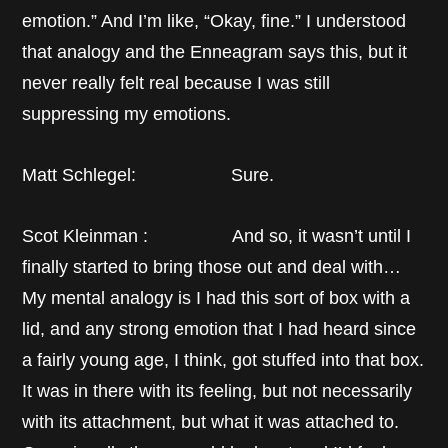
emotion.” And I’m like, “Okay, fine.” I understood
that analogy and the Enneagram says this, but it
never really felt real because I was still
suppressing my emotions.
Matt Schlegel: Sure.
Scot Kleinman : And so, it wasn’t until I
finally started to bring those out and deal with…
My mental analogy is I had this sort of box with a
lid, and any strong emotion that I had heard since
a fairly young age, I think, got stuffed into that box.
It was in there with its feeling, but not necessarily
with its attachment, but what it was attached to.