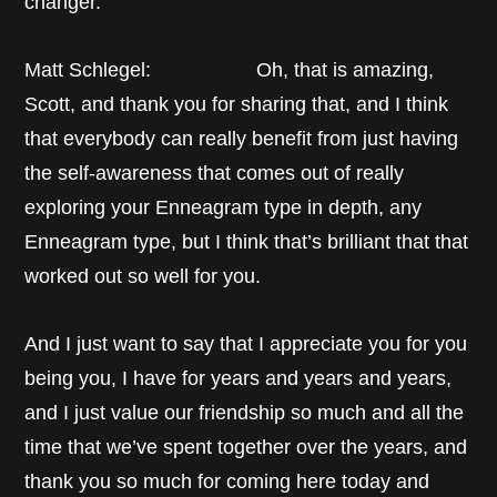
changer.
Matt Schlegel: Oh, that is amazing,
Scott, and thank you for sharing that, and I think
that everybody can really benefit from just having
the self-awareness that comes out of really
exploring your Enneagram type in depth, any
Enneagram type, but I think that’s brilliant that that
worked out so well for you.
And I just want to say that I appreciate you for you
being you, I have for years and years and years,
and I just value our friendship so much and all the
time that we’ve spent together over the years, and
thank you so much for coming here today and