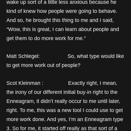
wake up sort of a little less anxious because he
kind of knew how people were going to behave.
And so, he brought this thing to me and I said,
“Wow, this is great, I can learn about people and
get them to do more work for me.”
Matt Schlegel: So, what type would like
to get more work out of people?
Scot Kleinman : Exactly right, I mean,
the irony of our different initial buy-in right to the
Enneagram, it didn’t really occur to me until later,
right. To me, this was a new tool I could use to get
more work done. And yes, I’m an Enneagram type
3. So for me, it started off really as that sort of a