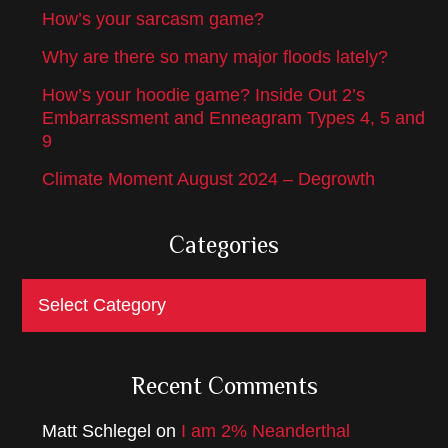
How’s your sarcasm game?
Why are there so many major floods lately?
How’s your hoodie game? Inside Out 2’s
Embarrassment and Enneagram Types 4, 5 and
9
Climate Moment August 2024 – Degrowth
Categories
Categories
Recent Comments
Matt Schlegel
on
I am 2% Neanderthal