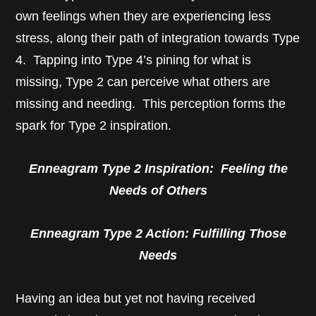
own feelings when they are experiencing less
stress, along their path of integration towards Type
4. Tapping into Type 4’s pining for what is
missing, Type 2 can perceive what others are
missing and needing. This perception forms the
spark for Type 2 inspiration.
Enneagram Type 2 Inspiration: Feeling the
Needs of Others
Enneagram Type 2 Action: Fulfilling Those
Needs
Having an idea but yet not having received