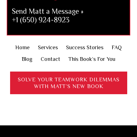
Send Matt a Message »
+1 (650) 924-8923
Home
Services
Success Stories
FAQ
Blog
Contact
This Book’s For You
SOLVE YOUR TEAMWORK DILEMMAS
WITH MATT’S NEW BOOK