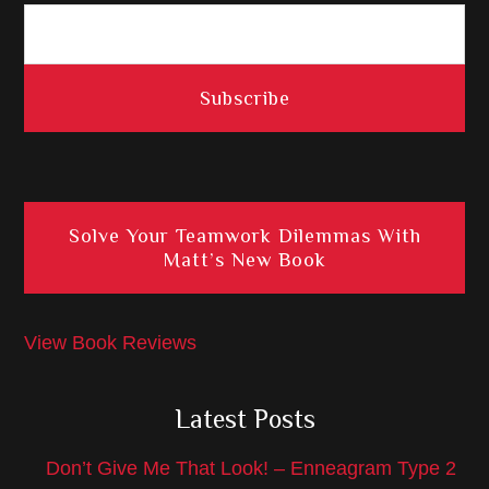
Solve Your Teamwork Dilemmas With
Matt’s New Book
View Book Reviews
Latest Posts
Don’t Give Me That Look! – Enneagram Type 2