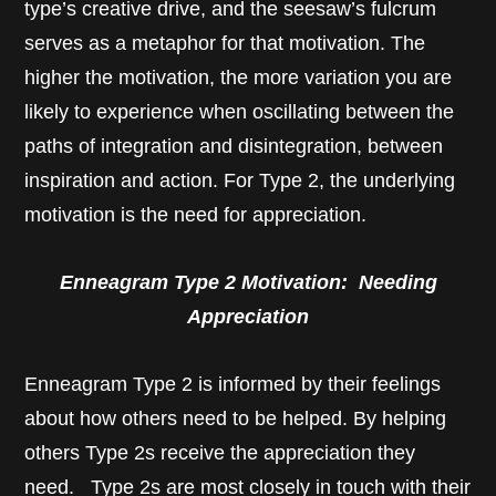
type’s creative drive, and the seesaw’s fulcrum
serves as a metaphor for that motivation. The
higher the motivation, the more variation you are
likely to experience when oscillating between the
paths of integration and disintegration, between
inspiration and action. For Type 2, the underlying
motivation is the need for appreciation.
Enneagram Type 2 Motivation: Needing
Appreciation
Enneagram Type 2 is informed by their feelings
about how others need to be helped. By helping
others Type 2s receive the appreciation they
need. Type 2s are most closely in touch with their