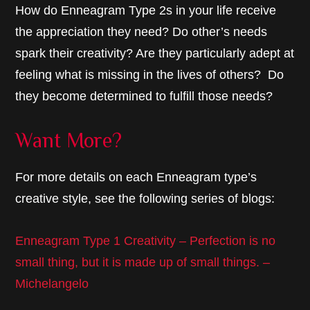
How do Enneagram Type 2s in your life receive
the appreciation they need? Do other’s needs
spark their creativity? Are they particularly adept at
feeling what is missing in the lives of others? Do
they become determined to fulfill those needs?
Want More?
For more details on each Enneagram type’s
creative style, see the following series of blogs:
Enneagram Type 1 Creativity – Perfection is no
small thing, but it is made up of small things. –
Michelangelo