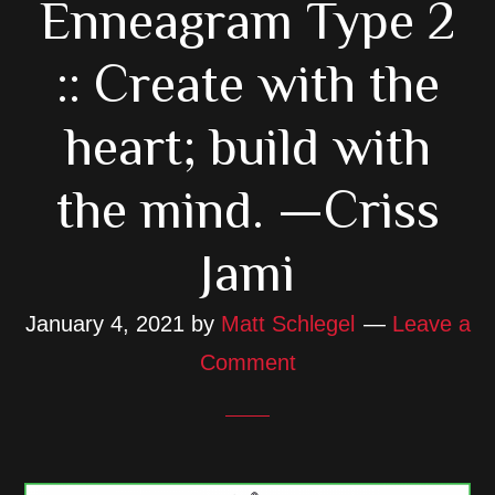
Enneagram Type 2
:: Create with the
heart; build with
the mind. —Criss
Jami
January 4, 2021
by
Matt Schlegel
Leave a
Comment