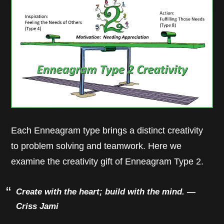
Each Enneagram type brings a distinct creativity
to problem solving and teamwork. Here we
examine the creativity gift of Enneagram Type 2.
Create with the heart; build with the mind.
—
Criss Jami