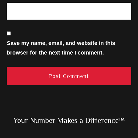
Save my name, email, and website in this
browser for the next time I comment.
Primary
Your Number Makes a Difference™
Sidebar