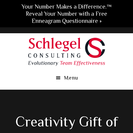
Your Number Makes a Difference.™
Reveal Your Number with a Free
Enneagram Questionnaire »
Skip
Skip
Skip
to
to
to
main
primary
footer
content
sidebar
Menu
Creativity Gift of