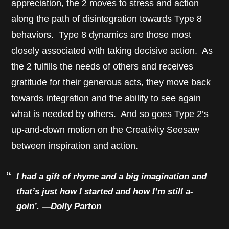
appreciation, the 2 moves to stress and action
along the path of disintegration towards Type 8
behaviors. Type 8 dynamics are those most
closely associated with taking decisive action. As
the 2 fulfills the needs of others and receives
gratitude for their generous acts, they move back
towards integration and the ability to see again
what is needed by others. And so goes Type 2’s
up-and-down motion on the Creativity Seesaw
between inspiration and action.
I had a gift of rhyme and a big imagination and
that’s just how I started and how I’m still a-
goin’.
—
Dolly Parton