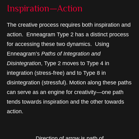
Inspiration—Action
The creative process requires both inspiration and
action. Enneagram Type 2 has a distinct process
for accessing these two dynamics. Using
Enneagram’s
Paths of Integration and
Disintegration
, Type 2 moves to Type 4 in
integration (stress-free) and to Type 8 in
disintegration (stressful). Motion along these paths
can serve as an engine for creativity—one path
tends towards inspiration and the other towards
action.
Direction of arrow is path of