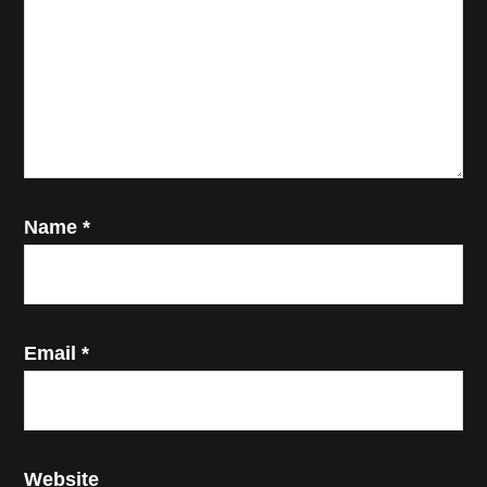
Name
*
Email
*
Website