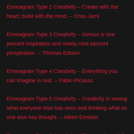
Enneagram Type 2 Creativity – Create with the
heart; build with the mind. – Criss Jami
Enneagram Type 3 Creativity – Genius is one
percent inspiration and ninety-nine percent
perspiration. – Thomas Edison
Enneagram Type 4 Creativity – Everything you
can imagine is real. – Pablo Picasso
Enneagram Type 5 Creativity – Creativity is seeing
what everyone else has seen and thinking what no
one else has thought. – Albert Einstein