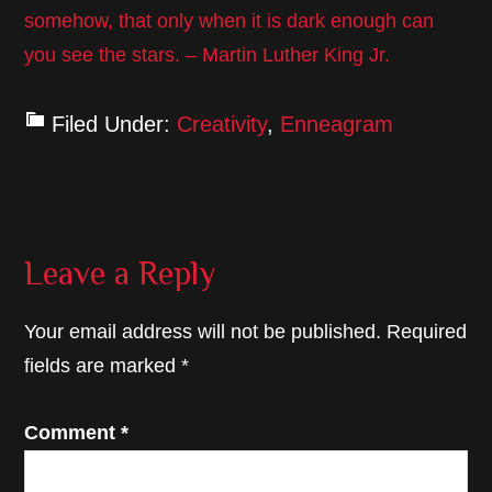
somehow, that only when it is dark enough can
you see the stars. – Martin Luther King Jr.
Filed Under:
Creativity
,
Enneagram
Reader
Leave a Reply
Interactions
Your email address will not be published.
Required
fields are marked
*
Comment
*