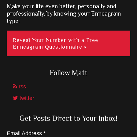
Make your life even better, personally and
professionally, by knowing your Enneagram
type.
Reveal Your Number with a Free
Enneagram Questionnaire »
Follow Matt
rss
twitter
Get Posts Direct to Your Inbox!
Email Address
*