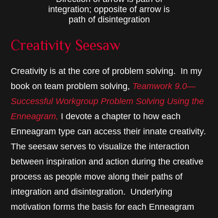
integration; opposite of arrow is
path of disintegration
Creativity Seesaw
Creativity is at the core of problem solving. In my
book on team problem solving,
Teamwork 9.0—
Successful Workgroup Problem Solving Using the
Enneagram,
I devote a chapter to how each
Enneagram type can access their innate creativity
.
The seesaw serves to visualize the interaction
between inspiration and action during the creative
process as people move along their paths of
integration and disintegration. Underlying
motivation forms the basis for each Enneagram