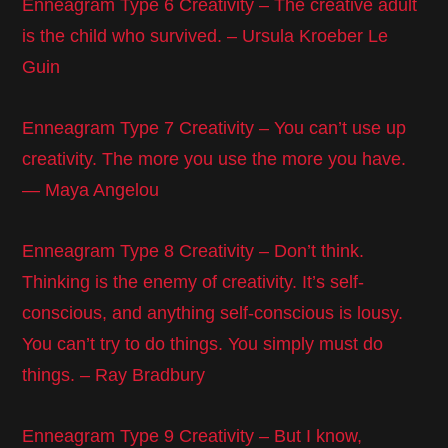
Enneagram Type 6 Creativity – The creative adult
is the child who survived. – Ursula Kroeber Le
Guin
Enneagram Type 7 Creativity – You can’t use up
creativity. The more you use the more you have.
— Maya Angelou
Enneagram Type 8 Creativity – Don’t think.
Thinking is the enemy of creativity. It’s self-
conscious, and anything self-conscious is lousy.
You can’t try to do things. You simply must do
things. – Ray Bradbury
Enneagram Type 9 Creativity – But I know,