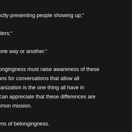
tinctly-presenting people showing up;”
ders;”
 one way or another.”
longingness must raise awareness of these
 for conversations that allow all
anization is the one thing all have in
an appreciate that these differences are
ommon mission.
rms of belongingness.