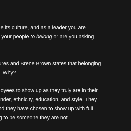
e its culture, and as a leader you are
ng your people
to belong
or are you asking
ltures and Brene Brown states that belonging
r. Why?
oyees to show up as they truly are in their
nder, ethnicity, education, and style. They
 they have chosen to show up with full
ing to be someone they are not.