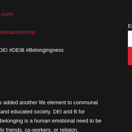
e.com/
E
twianaarmstrong
#DEI #DEIB #Belongingness
as added another life element to communal
 and educated society. DEI and B for
 belonging is a human emotional need to be
 friends, co-workers, or religion.