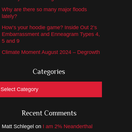
Why are there so many major floods
lately?
How’s your hoodie game? Inside Out 2’s
Embarrassment and Enneagram Types 4,
5 and 9
Climate Moment August 2024 – Degrowth
Categories
ategories
Recent Comments
Matt Schlegel
on
I am 2% Neanderthal