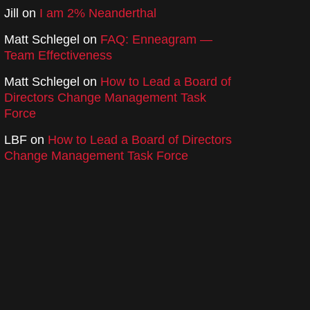
Jill
on
I am 2% Neanderthal
Matt Schlegel
on
FAQ: Enneagram —
Team Effectiveness
Matt Schlegel
on
How to Lead a Board of
Directors Change Management Task
Force
LBF
on
How to Lead a Board of Directors
Change Management Task Force