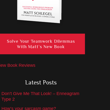
Solve Your Teamwork Dilemmas
With Matt’s New Book
iew Book Reviews
Latest Posts
Don’t Give Me That Look! – Enneagram
Type 2
How’s your sarcasm game?