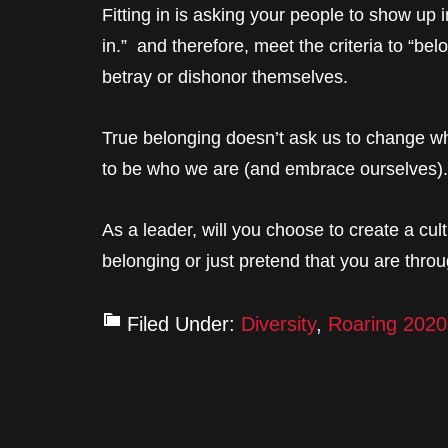
Fitting in is asking your people to show up in
in.” and therefore, meet the criteria to “belo
betray or dishonor themselves.
True belonging doesn’t ask us to change wh
to be who we are (and embrace ourselves).
As a leader, will you choose to create a cult
belonging or just pretend that you are through
Filed Under:
Diversity
,
Roaring 2020