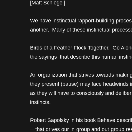
[Matt Schlegel]
We have instinctual rapport-building process
another. Many of these instinctual processe
Birds of a Feather Flock Together. Go Alon
the sayings that describe this human instin
An organization that strives towards makin
they present (pause) may face headwinds 
as they will have to consciously and deliber
instincts.
Robert Sapolsky in his book Behave describe
—that drives our in-group and out-group r