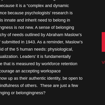
 because it is a “complex and dynamic
nce because psychologists’ research is
s innate and inherit need to belong in
ngness is not new. A sense of belonging
archy of needs outlined by Abraham Maslow’s
” submitted in 1943. As a reminder, Maslow’s
id of the 5 human needs: physiological,
ualization. Leaders’ it is fundamentally
V
ne that is measured by workforce retention
encourage an accepting workspace
w up as their authentic identity, be open to
ndfulness of others. These are just a few
onging or belongingness?