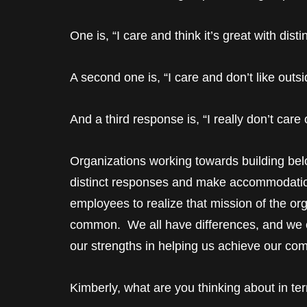
One is, “I care and think it’s great with dis
A second one is, “I care and don’t like outsi
And a third response is, “I really don’t care
Organizations working towards building be
distinct responses and make accommodations
employees to realize that mission of the org
common. We all have differences, and we c
our strengths in helping us achieve our c
Kimberly, what are you thinking about in te