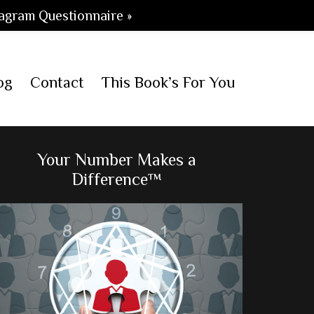
agram Questionnaire »
og
Contact
This Book’s For You
Primary
Your Number Makes a
Difference™
Sidebar