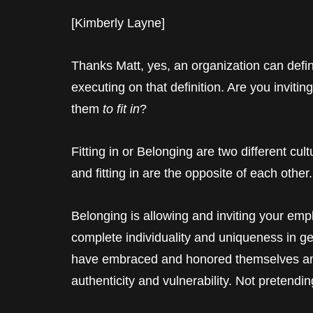
[Kimberly Layne]
Thanks Matt, yes, an organization can defin
executing on that definition. Are you inviti
them
to fit in
?
Fitting in or Belonging are two different cu
and fitting in are the opposite of each othe
Belonging is allowing and inviting your empl
complete individuality and uniqueness in ge
have embraced and honored themselves and
authenticity and vulnerability. Not pretend