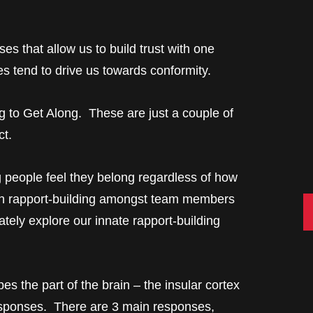
es that allow us to build trust with one
s tend to drive us towards conformity.
g to Get Along. These are just a couple of
ct.
g people feel they belong regardless of how
in rapport-building amongst team members
C
ately explore our innate rapport-building
s the part of the brain – the insular cortex
esponses. There are 3 main responses,