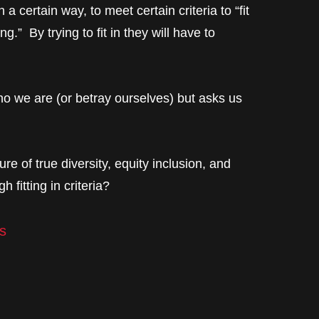
 a certain way, to meet certain criteria to “fit
ng.” By trying to fit in they will have to
o we are (or betray ourselves) but asks us
ure of true diversity, equity inclusion, and
 fitting in criteria?
s