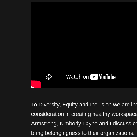
To Diversity, Equity and Inclusion we are i
consideration in creating healthy workspa
Armstrong, Kimberly Layne and I discuss co
bring belongingness to their organizations.