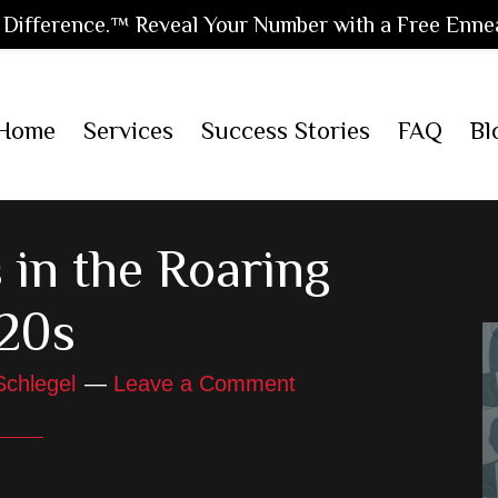
Difference.™ Reveal Your Number with a Free Enne
Home
Services
Success Stories
FAQ
Bl
 in the Roaring
20s
Schlegel
Leave a Comment