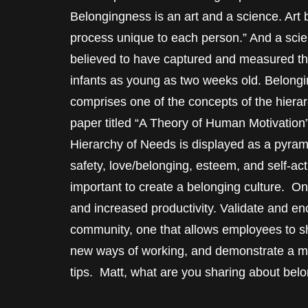
Belongingness is an art and a science. Art
process unique to each person.” And a scie
believed to have captured and measured thi
infants as young as two weeks old. Belongi
comprises one of the concepts of the hier
paper titled “A Theory of Human Motivation
Hierarchy of Needs is displayed as a pyram
safety, love/belonging, esteem, and self-act
important to create a belonging culture. O
and increased productivity. Validate and 
community, one that allows employees to sho
new ways of working, and demonstrate a mi
tips. Matt, what are you sharing about bel