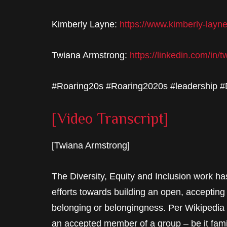
Kimberly Layne:
https://www.kimberly-layn
Twiana Armstrong:
https://linkedin.com/in/
#Roaring20s #Roaring2020s #leadership 
[Video Transcript]
[Twiana Armstrong]
The Diversity, Equity and Inclusion work h
efforts towards building an open, accepting
belonging or belongingness. Per Wikipedia
an accepted member of a group – be it family