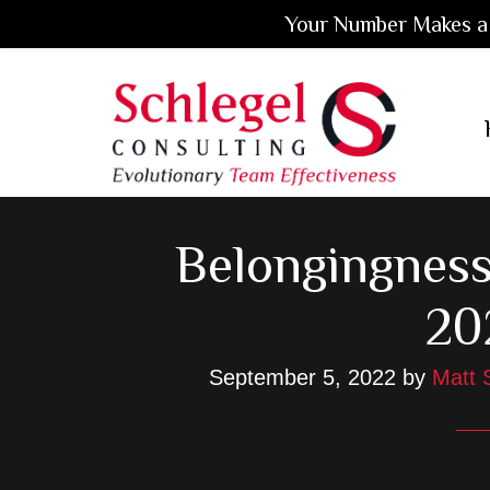
Your Number Makes a 
Skip
Skip
Skip
to
to
to
main
primary
footer
content
sidebar
Belongingness
20
September 5, 2022
by
Matt 