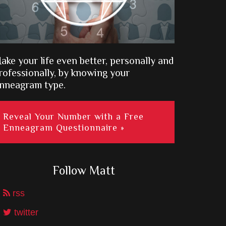
ake your life even better, personally and
rofessionally, by knowing your
nneagram type.
Reveal Your Number with a Free
Enneagram Questionnaire »
Follow Matt
rss
twitter