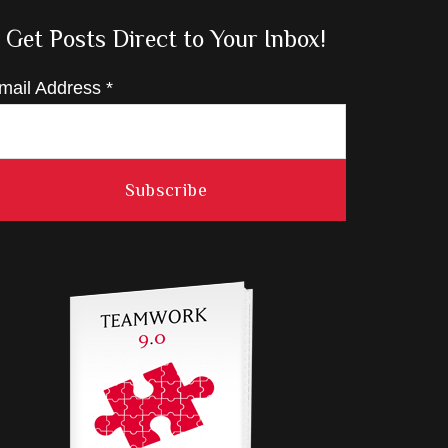
Get Posts Direct to Your Inbox!
mail Address
*