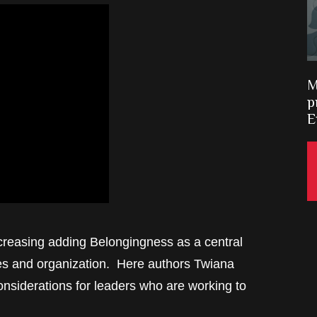
M
p
E
ncreasing adding Belongingness as a central
ces and organization. Here authors Twiana
nsiderations for leaders who are working to