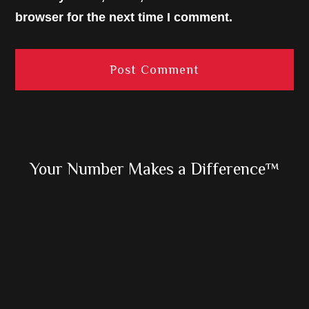
browser for the next time I comment.
Primary
Your Number Makes a Difference™
Sidebar