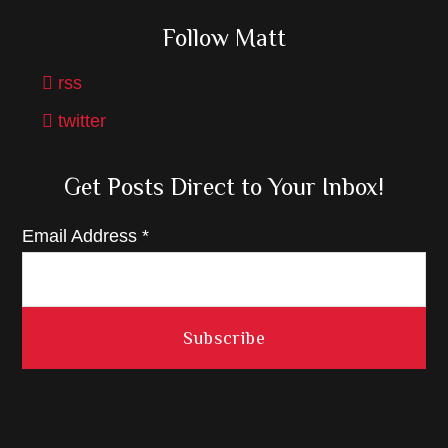
Follow Matt
rss
twitter
Get Posts Direct to Your Inbox!
Email Address
*