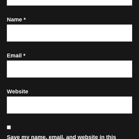
Name
*
Email
*
Website
Save my name, email, and website in this