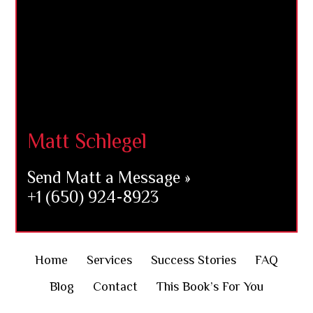
Matt Schlegel
Send Matt a Message »
+1 (650) 924-8923
Home
Services
Success Stories
FAQ
Blog
Contact
This Book’s For You