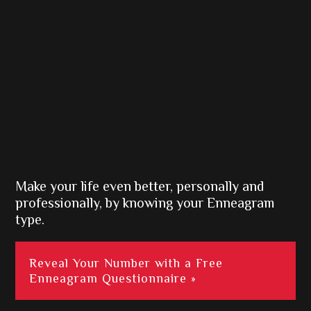
Make your life even better, personally and
professionally, by knowing your Enneagram
type.
Reveal Your Number with a Free
Enneagram Questionnaire »