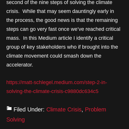
second of the nine steps of solving the climate
crisis. While that may seem dauntingly early in
the process, the good news is that the remaining
steps can go very fast once we’ve reached critical
mass. In this Medium article I identify a critical
group of key stakeholders who if brought into the
climate movement could smash down the
accelerator.
https://matt-schlegel.medium.com/step-2-in-
solving-the-climate-crisis-c9880dc634c5
Filed Under:
Climate Crisis
,
Problem
Solving