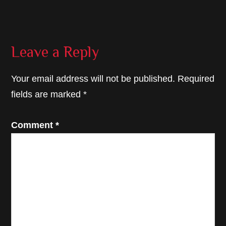
Reader
Leave a Reply
Interactions
Your email address will not be published.
Required
fields are marked
*
Comment
*