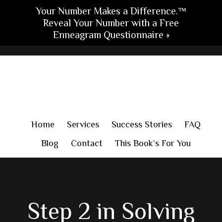
Your Number Makes a Difference.™
Reveal Your Number with a Free
Enneagram Questionnaire »
Skip
Skip
Skip
to
to
to
main
primary
footer
content
sidebar
Home
Services
Success Stories
FAQ
Blog
Contact
This Book’s For You
Step 2 in Solving