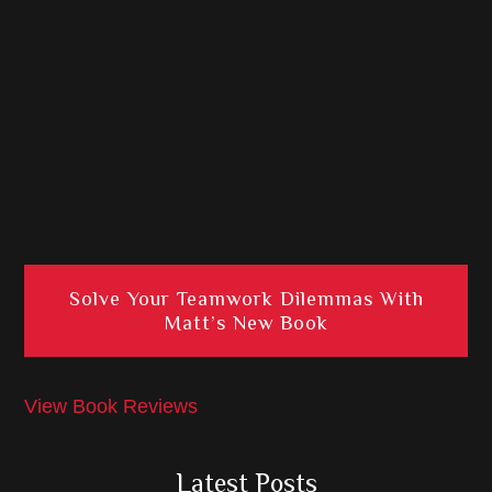
Solve Your Teamwork Dilemmas With
Matt’s New Book
View Book Reviews
Latest Posts