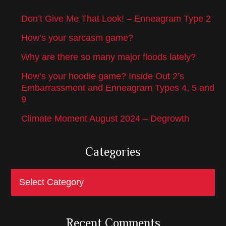
Don’t Give Me That Look! – Enneagram Type 2
How’s your sarcasm game?
Why are there so many major floods lately?
How’s your hoodie game? Inside Out 2’s
Embarrassment and Enneagram Types 4, 5 and
9
Climate Moment August 2024 – Degrowth
Categories
Categories
Recent Comments