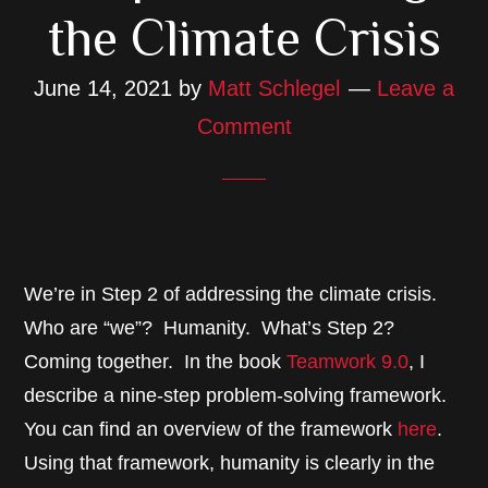
the Climate Crisis
June 14, 2021
by
Matt Schlegel
Leave a
Comment
We’re in Step 2 of addressing the climate crisis.
Who are “we”? Humanity. What’s Step 2?
Coming together. In the book
Teamwork 9.0
, I
describe a nine-step problem-solving framework.
You can find an overview of the framework
here
.
Using that framework, humanity is clearly in the