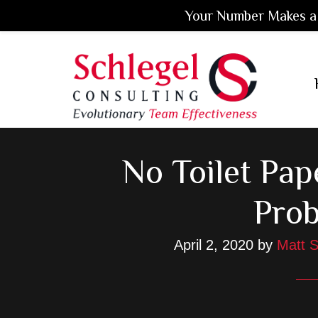
Your Number Makes a 
Skip
Skip
Skip
to
to
to
main
primary
footer
content
sidebar
No Toilet Pap
Pro
April 2, 2020
by
Matt S