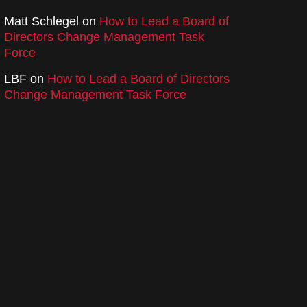
Matt Schlegel
on
How to Lead a Board of
Directors Change Management Task
Force
LBF
on
How to Lead a Board of Directors
Change Management Task Force