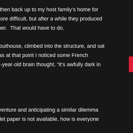
then back up to my host family’s home for
e difficult, but after a while they produced
per. That would have to do.
outhouse, climbed into the structure, and sat
 at that point I noticed some French
C
ear-old brain thought, “it’s awfully dark in
venture and anticipating a similar dilemma
ilet paper is not available, how is everyone