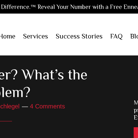
Difference.™ Reveal Your Number with a Free Enne
Home
Services
Success Stories
FAQ
Bl
er? What’s the
blem?
M
chlegel
4 Comments
p
E