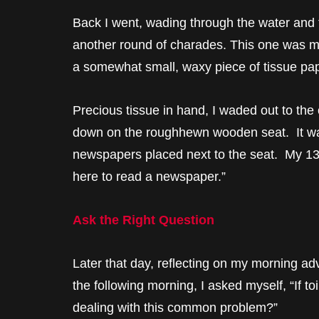
Back I went, wading through the water and 
another round of charades. This one was mor
a somewhat small, waxy piece of tissue pa
Precious tissue in hand, I waded out to the 
down on the roughhewn wooden seat. It was
newspapers placed next to the seat. My 13-y
here to read a newspaper.”
Ask the Right Question
Later that day, reflecting on my morning ad
the following morning, I asked myself, “If to
dealing with this common problem?”