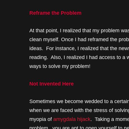
Reframe the Problem
At that point, I realized that my problem was
clean myself. Once I had reframed the pro
ideas. For instance, I realized that the new
reading. Also, I realized I had access to a
ways to solve my problem!
Not Invented Here
Sometimes we become wedded to a certain i
when we are faced with the stress of solvin
myopia of
amygdala hijack
. Taking a momen
problem, you are apt to open yourself to n