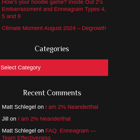
How’s your hoodie game? Inside Out 2’s
Embarrassment and Enneagram Types 4,
5 and 9
Climate Moment August 2024 – Degrowth
Categories
ategories
Recent Comments
Matt Schlegel
on
I am 2% Neanderthal
Jill
on
I am 2% Neanderthal
Matt Schlegel
on
FAQ: Enneagram —
Team Effectiveness