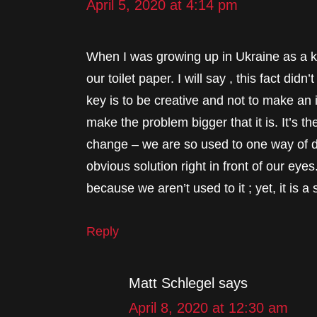
April 5, 2020 at 4:14 pm
When I was growing up in Ukraine as a 
our toilet paper. I will say , this fact di
key is to be creative and not to make an 
make the problem bigger that it is. It’s the
change – we are so used to one way of de
obvious solution right in front of our eyes
because we aren’t used to it ; yet, it is a 
Reply
Matt Schlegel
says
April 8, 2020 at 12:30 am