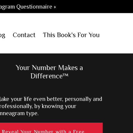
agram Questionnaire »
og
Contact
This Book’s For You
Primary
Your Number Makes a
Difference™
Sidebar
ake your life even better, personally and
rofessionally, by knowing your
nneagram type.
Reveal Your Number with a Free