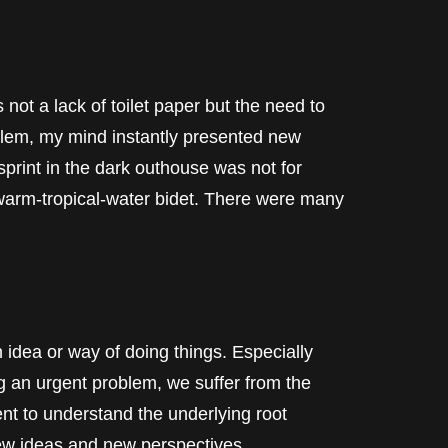
 not a lack of toilet paper but the need to
blem, my mind instantly presented new
sprint in the dark outhouse was not for
 warm-tropical-water bidet. There were many
dea or way of doing things. Especially
g an urgent problem, we suffer from the
t to understand the underlying root
ew ideas and new perspectives.