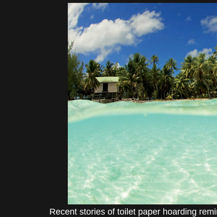
Recent stories of toilet paper hoarding re