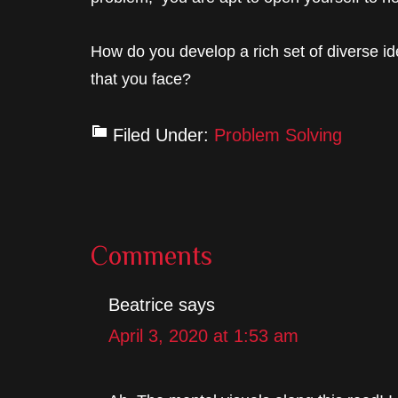
How do you develop a rich set of diverse id
that you face?
Filed Under:
Problem Solving
Reader
Comments
Interactions
Beatrice
says
April 3, 2020 at 1:53 am