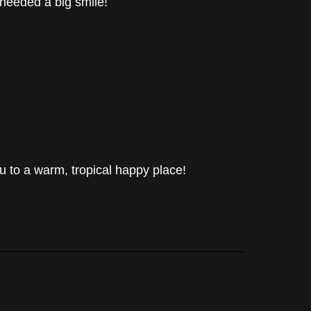
 needed a big smile!
u to a warm, tropical happy place!