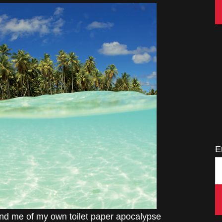
E
mind me of my own toilet paper apocalypse