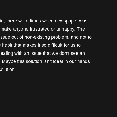
kid, there were times when newspaper was
dn’t make anyone frustrated or unhappy. The
issue out of non-existing problem, and not to
 habit that makes it so difficult for us to
aling with an issue that we don’t see an
. Maybe this solution isn’t ideal in our minds
solution.