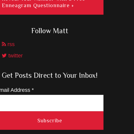
Enneagram Questionnaire »
Follow Matt
rss
twitter
Get Posts Direct to Your Inbox!
mail Address
*