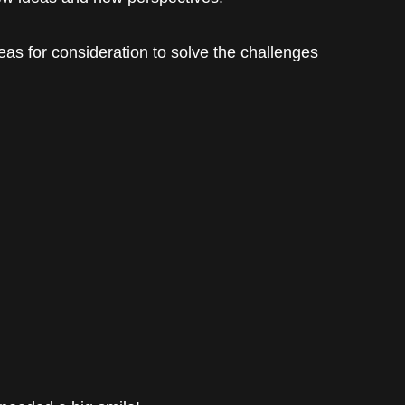
eas for consideration to solve the challenges