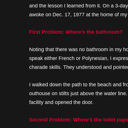
and the lesson I learned from it. On a 3-day 
awoke on Dec. 17, 1977 at the home of my
First Problem: Where’s the bathroom?
Noting that there was no bathroom in my ho
speak either French or Polynesian, I expre
charade skills. They understood and point
I walked down the path to the beach and fro
outhouse on stilts just above the water lin
facility and opened the door.
Second Problem: Where’s the toilet pap