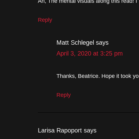
Ah, The mental visuals along this read! I
Reply
Matt Schlegel
says
April 3, 2020 at 3:25 pm
Thanks, Beatrice. Hope it took yo
Reply
Larisa Rapoport
says