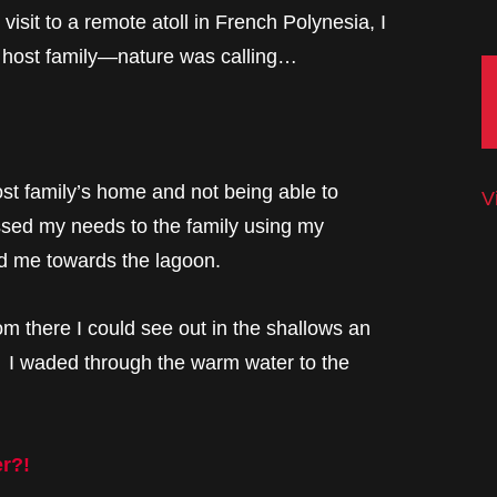
visit to a remote atoll in French Polynesia, I
 host family—nature was calling…
st family’s home and not being able to
V
ssed my needs to the family using my
ed me towards the lagoon.
m there I could see out in the shallows an
e. I waded through the warm water to the
er?!