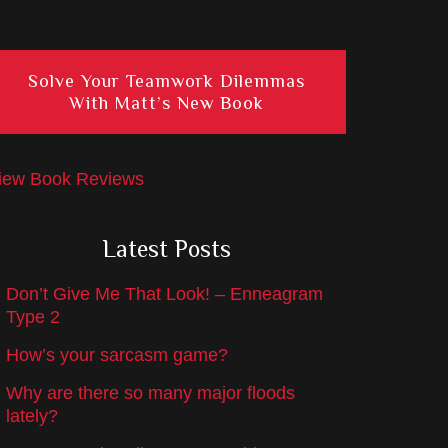
Solve Your Teamwork Dilemmas
With Matt’s New Book
iew Book Reviews
Latest Posts
Don’t Give Me That Look! – Enneagram
Type 2
How’s your sarcasm game?
Why are there so many major floods
lately?