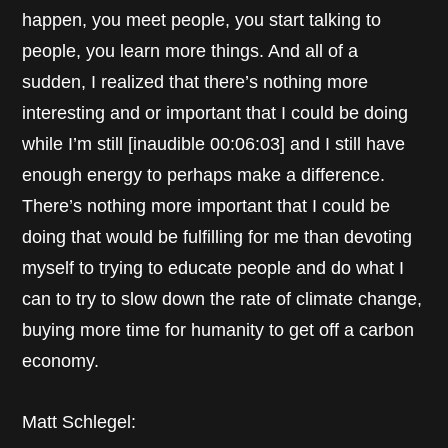
happen, you meet people, you start talking to
people, you learn more things. And all of a
sudden, I realized that there’s nothing more
interesting and or important that I could be doing
while I’m still [inaudible 00:06:03] and I still have
enough energy to perhaps make a difference.
There’s nothing more important that I could be
doing that would be fulfilling for me than devoting
myself to trying to educate people and do what I
can to try to slow down the rate of climate change,
buying more time for humanity to get off a carbon
economy.
Matt Schlegel: