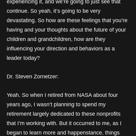
experiencing it, and we’re going to just see that
continue. So yeah, it’s going to be very
devastating. So how are these feelings that you’re
having and your thoughts about the future of your
children and grandchildren, how are they
influencing your direction and behaviors as a
leader today?
Dr. Steven Zornetzer:
Yeah. So when I retired from NASA about four
years ago, I wasn’t planning to spend my
retirement largely dedicated to these nonprofits
that I’m working with. But it occurred to me, as I
began to learn more and happenstance, things