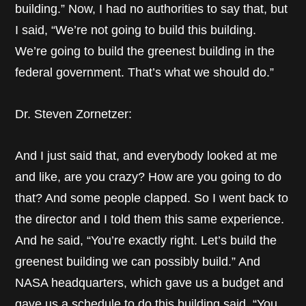
building.” Now, I had no authorities to say that, but
I said, “We’re not going to build this building.
We’re going to build the greenest building in the
federal government. That’s what we should do.”
Dr. Steven Zornetzer:
And I just said that, and everybody looked at me
and like, are you crazy? How are you going to do
that? And some people clapped. So I went back to
the director and I told them this same experience.
And he said, “You’re exactly right. Let’s build the
greenest building we can possibly build.” And
NASA headquarters, which gave us a budget and
gave us a schedule to do this building said, “You