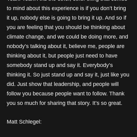
to mind about this experience is if you don’t bring
it up, nobody else is going to bring it up. And so if
you are feeling that you should be thinking about
climate change, and we could be doing more, and
nobody’s talking about it, believe me, people are
thinking about it, but people just need to have
somebody stand up and say it. Everybody’s
thinking it. So just stand up and say it, just like you
did. Just show that leadership, and people will
follow you because people want to follow. Thank
you so much for sharing that story. It’s so great.
Matt Schlegel: