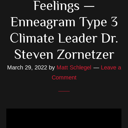
Feelings —
Enneagram Type 3
Climate Leader Dr.
Steven Zornetzer
March 29, 2022
by
Matt Schlegel
Leave a
Comment