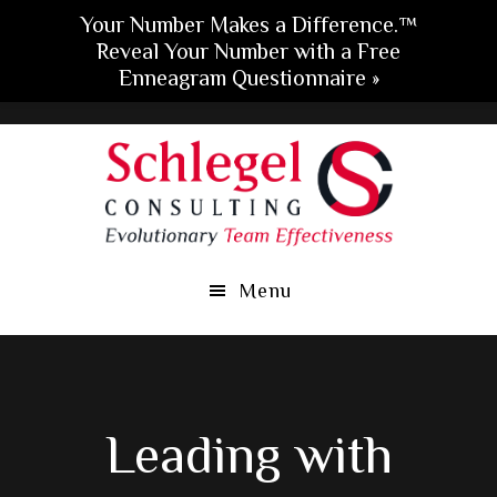
Your Number Makes a Difference.™
Reveal Your Number with a Free
Enneagram Questionnaire »
Skip
Skip
Skip
to
to
to
main
primary
footer
content
sidebar
Menu
Leading with