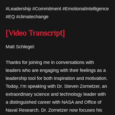
#Leadership #Commitment #EmotionalIntelligence
#EQ #climatechange
[Video Transcript]
Matt Schlegel:
Thanks for joining me in conversations with
leaders who are engaging with their feelings as a
leadership tool for both inspiration and motivation.
Today, I’m speaking with Dr. Steven Zornetzer, an
extraordinary science and technology leader with
a distinguished career with NASA and Office of
Naval Research. Dr. Zornetzer now focuses his