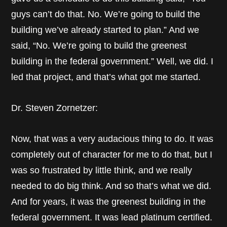
guys can’t do that. No. We’re going to build the
building we’ve already started to plan.” And we
said, “No. We’re going to build the greenest
building in the federal government.” Well, we did. I
led that project, and that’s what got me started.
Dr. Steven Zornetzer:
Now, that was a very audacious thing to do. It was
completely out of character for me to do that, but I
was so frustrated by little think, and we really
needed to do big think. And so that’s what we did.
And for years, it was the greenest building in the
federal government. It was lead platinum certified.