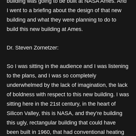
building was going to be built at NASA Ames. And
I went to a briefing about the design of that new
building and what they were planning to do to
build this new building at Ames.
Dr. Steven Zornetzer:
So I was sitting in the audience and I was listening
to the plans, and I was so completely
underwhelmed by the lack of imagination, the lack
of boldness with respect to this new building. I was
sitting here in the 21st century, in the heart of
Silicon Valley, this is NASA, and they’re building
this ugly, rectangular building that could have
been built in 1960, that had conventional heating