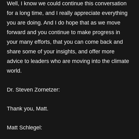
Well, I know we could continue this conversation
for a long time, and I really appreciate everything
you are doing. And I do hope that as we move
forward and you continue to make progress in
your many efforts, that you can come back and
share some of your insights, and offer more
advice to leaders who are moving into the climate
world.
Dr. Steven Zornetzer:
Thank you, Matt.
Matt Schlegel: