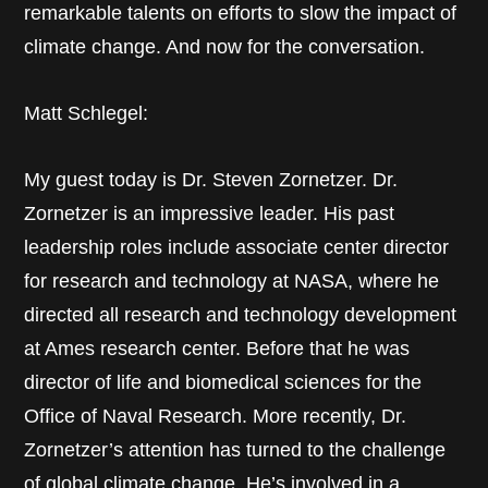
remarkable talents on efforts to slow the impact of
climate change. And now for the conversation.
Matt Schlegel:
My guest today is Dr. Steven Zornetzer. Dr.
Zornetzer is an impressive leader. His past
leadership roles include associate center director
for research and technology at NASA, where he
directed all research and technology development
at Ames research center. Before that he was
director of life and biomedical sciences for the
Office of Naval Research. More recently, Dr.
Zornetzer’s attention has turned to the challenge
of global climate change. He’s involved in a