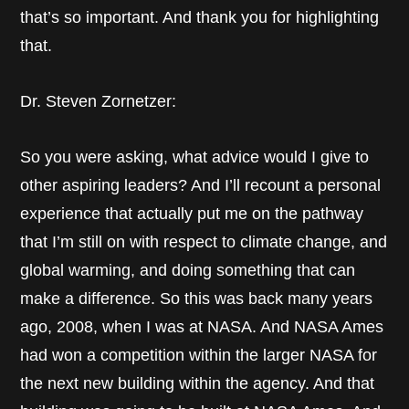
that’s so important. And thank you for highlighting
that.
Dr. Steven Zornetzer:
So you were asking, what advice would I give to
other aspiring leaders? And I’ll recount a personal
experience that actually put me on the pathway
that I’m still on with respect to climate change, and
global warming, and doing something that can
make a difference. So this was back many years
ago, 2008, when I was at NASA. And NASA Ames
had won a competition within the larger NASA for
the next new building within the agency. And that