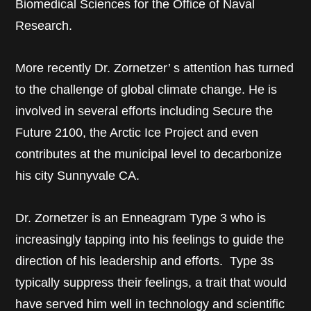
Biomedical Sciences for the Office of Naval
Research.
More recently Dr. Zornetzer’ s attention has turned
to the challenge of global climate change. He is
involved in several efforts including Secure the
Future 2100, the Arctic Ice Project and even
contributes at the municipal level to decarbonize
his city Sunnyvale CA.
Dr. Zornetzer is an Enneagram Type 3 who is
increasingly tapping into his feelings to guide the
direction of his leadership and efforts. Type 3s
typically suppress their feelings, a trait that would
have served him well in technology and scientific