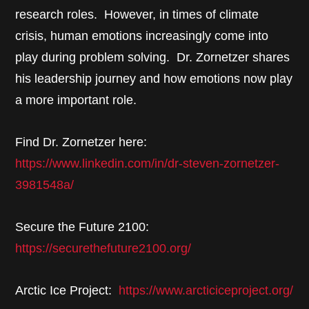
research roles. However, in times of climate
crisis, human emotions increasingly come into
play during problem solving. Dr. Zornetzer shares
his leadership journey and how emotions now play
a more important role.
Find Dr. Zornetzer here:
https://www.linkedin.com/in/dr-steven-zornetzer-
3981548a/
Secure the Future 2100:
https://securethefuture2100.org/
Arctic Ice Project:
https://www.arcticiceproject.org/