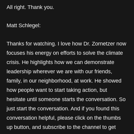
All right. Thank you.
Matt Schlegel:
Thanks for watching. I love how Dr. Zornetzer now
focuses his energy on efforts to solve the climate
crisis. He highlights how we can demonstrate
leadership wherever we are with our friends,
family, in our neighborhood, at work. He showed
how people want to start taking action, but
hesitate until someone starts the conversation. So
just start the conversation. And if you found this
conversation helpful, please click on the thumbs
up button, and subscribe to the channel to get