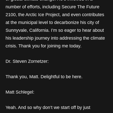
number of efforts, including Secure The Future
2100, the Arctic Ice Project, and even contributes
at the municipal level to decarbonize his city of
Sunnyvale, California. I’m so eager to hear about
his leadership journey into addressing the climate
crisis. Thank you for joining me today.
Dr. Steven Zornetzer:
Thank you, Matt. Delightful to be here.
Matt Schlegel:
Yeah. And so why don’t we start off by just