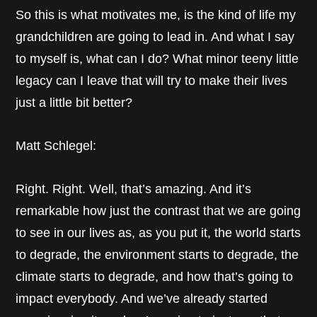
So this is what motivates me, is the kind of life my
grandchildren are going to lead in. And what I say
to myself is, what can I do? What minor teeny little
legacy can I leave that will try to make their lives
just a little bit better?
Matt Schlegel:
Right. Right. Well, that’s amazing. And it’s
remarkable how just the contrast that we are going
to see in our lives as, as you put it, the world starts
to degrade, the environment starts to degrade, the
climate starts to degrade, and how that’s going to
impact everybody. And we’ve already started