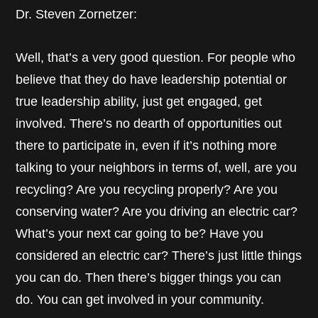
Dr. Steven Zornetzer:
Well, that’s a very good question. For people who
believe that they do have leadership potential or
true leadership ability, just get engaged, get
involved. There’s no dearth of opportunities out
there to participate in, even if it’s nothing more
talking to your neighbors in terms of, well, are you
recycling? Are you recycling properly? Are you
conserving water? Are you driving an electric car?
What’s your next car going to be? Have you
considered an electric car? There’s just little things
you can do. Then there’s bigger things you can
do. You can get involved in your community.