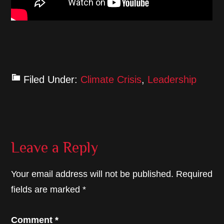
Filed Under:
Climate Crisis
,
Leadership
Reader
Leave a Reply
Interactions
Your email address will not be published.
Required
fields are marked
*
Comment
*