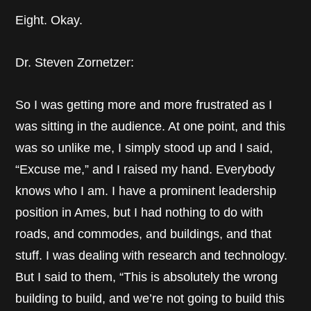
Eight. Okay.
Dr. Steven Zornetzer:
So I was getting more and more frustrated as I
was sitting in the audience. At one point, and this
was so unlike me, I simply stood up and I said,
“Excuse me,” and I raised my hand. Everybody
knows who I am. I have a prominent leadership
position in Ames, but I had nothing to do with
roads, and commodes, and buildings, and that
stuff. I was dealing with research and technology.
But I said to them, “This is absolutely the wrong
building to build, and we’re not going to build this