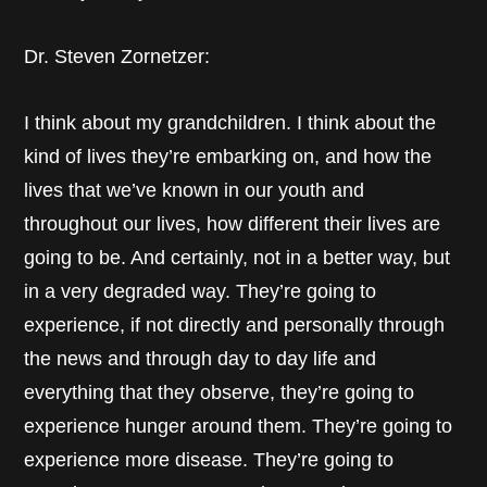
Dr. Steven Zornetzer:
I think about my grandchildren. I think about the
kind of lives they’re embarking on, and how the
lives that we’ve known in our youth and
throughout our lives, how different their lives are
going to be. And certainly, not in a better way, but
in a very degraded way. They’re going to
experience, if not directly and personally through
the news and through day to day life and
everything that they observe, they’re going to
experience hunger around them. They’re going to
experience more disease. They’re going to