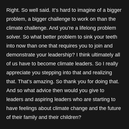
Right. So well said. It’s hard to imagine of a bigger
problem, a bigger challenge to work on than the
climate challenge. And you’re a lifelong problem
solver. So what better problem to sink your teeth
into now than one that requires you to join and
demonstrate your leadership? I think ultimately all
of us have to become climate leaders. So I really
appreciate you stepping into that and realizing
that. That’s amazing. So thank you for doing that.
And so what advice then would you give to
leaders and aspiring leaders who are starting to
have feelings about climate change and the future
of their family and their children?