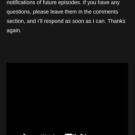
notifications of future episodes. If you have any
questions, please leave them in the comments
section, and I’ll respond as soon as I can. Thanks
again.