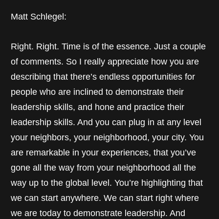
Matt Schlegel:
Right. Right. Time is of the essence. Just a couple
of comments. So I really appreciate how you are
describing that there’s endless opportunities for
people who are inclined to demonstrate their
leadership skills, and hone and practice their
leadership skills. And you can plug in at any level
your neighbors, your neighborhood, your city. You
are remarkable in your experiences, that you’ve
gone all the way from your neighborhood all the
way up to the global level. You’re highlighting that
we can start anywhere. We can start right where
we are today to demonstrate leadership. And