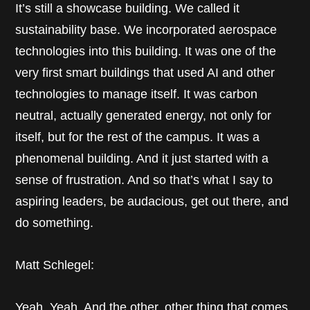
It’s still a showcase building. We called it
sustainability base. We incorporated aerospace
technologies into this building. It was one of the
very first smart buildings that used AI and other
technologies to manage itself. It was carbon
neutral, actually generated energy, not only for
itself, but for the rest of the campus. It was a
phenomenal building. And it just started with a
sense of frustration. And so that’s what I say to
aspiring leaders, be audacious, get out there, and
do something.
Matt Schlegel:
Yeah. Yeah. And the other, other thing that comes