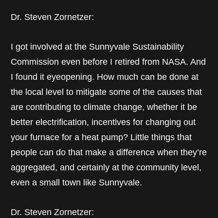
Dr. Steven Zornetzer:
I got involved at the Sunnyvale Sustainability
Commission even before I retired from NASA. And
I found it eyeopening. How much can be done at
the local level to mitigate some of the causes that
are contributing to climate change, whether it be
better electrification, incentives for changing out
your furnace for a heat pump? Little things that
people can do that make a difference when they’re
aggregated, and certainly at the community level,
even a small town like Sunnyvale.
Dr. Steven Zornetzer: