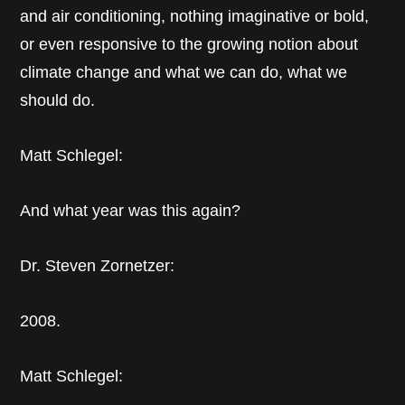
and air conditioning, nothing imaginative or bold,
or even responsive to the growing notion about
climate change and what we can do, what we
should do.
Matt Schlegel:
And what year was this again?
Dr. Steven Zornetzer:
2008.
Matt Schlegel: