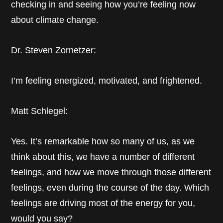
checking in and seeing how you’re feeling now
about climate change.
Dr. Steven Zornetzer:
I’m feeling energized, motivated, and frightened.
Matt Schlegel:
Yes. It’s remarkable how so many of us, as we
think about this, we have a number of different
feelings, and how we move through those different
feelings, even during the course of the day. Which
feelings are driving most of the energy for you,
would you say?