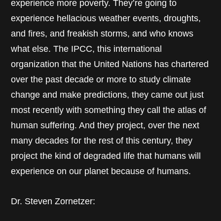
experience more poverty. They’re going to
experience hellacious weather events, droughts,
and fires, and freakish storms, and who knows
what else. The IPCC, this international
organization that the United Nations has chartered
over the past decade or more to study climate
change and make predictions, they came out just
most recently with something they call the atlas of
human suffering. And they project, over the next
many decades for the rest of this century, they
project the kind of degraded life that humans will
experience on our planet because of humans.
Dr. Steven Zornetzer: