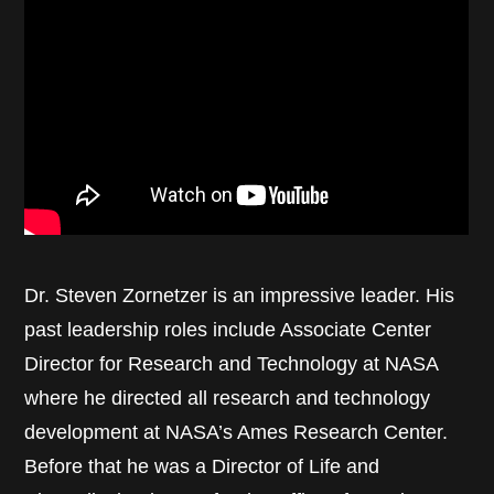
Dr. Steven Zornetzer is an impressive leader. His
past leadership roles include Associate Center
Director for Research and Technology at NASA
where he directed all research and technology
development at NASA’s Ames Research Center.
Before that he was a Director of Life and