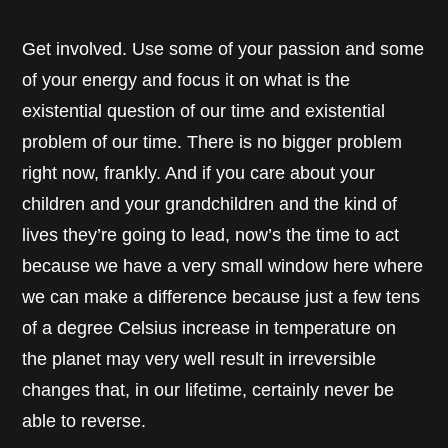
Get involved. Use some of your passion and some
of your energy and focus it on what is the
existential question of our time and existential
problem of our time. There is no bigger problem
right now, frankly. And if you care about your
children and your grandchildren and the kind of
lives they’re going to lead, now’s the time to act
because we have a very small window here where
we can make a difference because just a few tens
of a degree Celsius increase in temperature on
the planet may very well result in irreversible
changes that, in our lifetime, certainly never be
able to reverse.