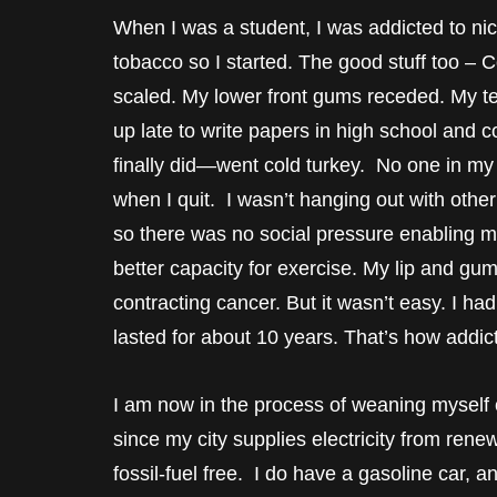
When I was a student, I was addicted to ni
tobacco so I started. The good stuff too – 
scaled. My lower front gums receded. My te
up late to write papers in high school and c
finally did—went cold turkey. No one in my s
when I quit. I wasn’t hanging out with othe
so there was no social pressure enabling my 
better capacity for exercise. My lip and gu
contracting cancer. But it wasn’t easy. I h
lasted for about 10 years. That’s how addicti
I am now in the process of weaning myself of
since my city supplies electricity from rene
fossil-fuel free. I do have a gasoline car, a