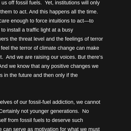
s off fossil fuels. Yet, institutions will only
hem to act. And this happens all the time.
are enough to force intuitions to act—to
 install a traffic light at a busy
s the threat level and the feelings of terror
 feel the terror of climate change can make
ct. And we are raising our voices. But there’s
 And we know that any positive changes we
in the future and then only if the
ves of our fossil-fuel addiction, we cannot
Certainly not younger generations. No
lf from fossil fuels to deserve such
ude can serve as motivation for what we must