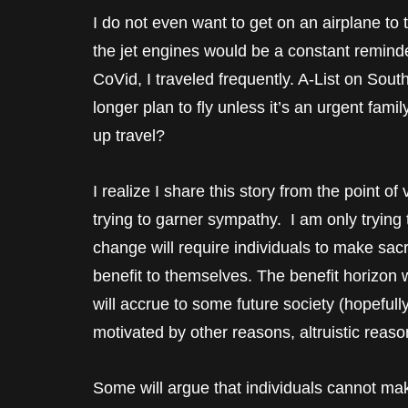
I do not even want to get on an airplane to 
the jet engines would be a constant reminde
CoVid, I traveled frequently. A-List on Sou
longer plan to fly unless it’s an urgent famil
up travel?
I realize I share this story from the point o
trying to garner sympathy. I am only trying 
change will require individuals to make sac
benefit to themselves. The benefit horizon 
will accrue to some future society (hopefully
motivated by other reasons, altruistic reaso
Some will argue that individuals cannot make 