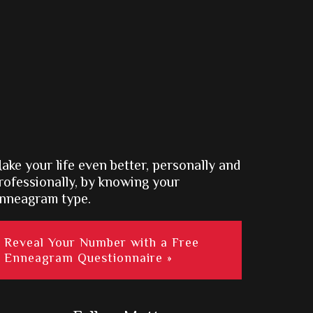
ake your life even better, personally and
rofessionally, by knowing your
nneagram type.
Reveal Your Number with a Free
Enneagram Questionnaire »