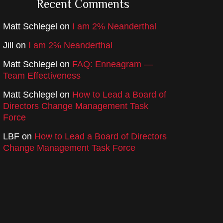
Recent Comments
Matt Schlegel
on
I am 2% Neanderthal
Jill
on
I am 2% Neanderthal
Matt Schlegel
on
FAQ: Enneagram —
Team Effectiveness
Matt Schlegel
on
How to Lead a Board of
Directors Change Management Task
Force
LBF
on
How to Lead a Board of Directors
Change Management Task Force