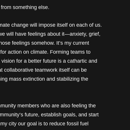
from something else.
imate change will impose itself on each of us.
will have feelings about it—anxiety, grief,
those feelings somehow. It’s my current
s for action on climate. Forming teams to
ision for a better future is a cathartic and
at collaborative teamwork itself can be
ing mass extinction and stabilizing the
mmunity members who are also feeling the
mmunity’s future, establish goals, and start
y city our goal is to reduce fossil fuel