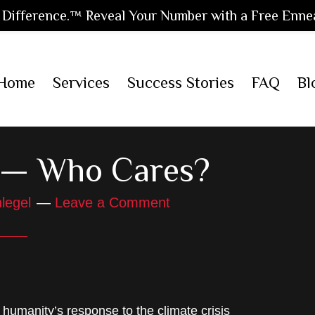
Difference.™ Reveal Your Number with a Free Enne
Home
Services
Success Stories
FAQ
Bl
y — Who Cares?
legel
Leave a Comment
humanity’s response to the climate crisis