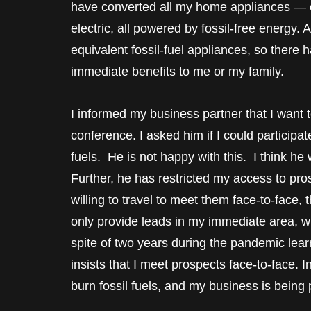
have converted all my home appliances — 
electric, all powered by fossil-free energy. 
equivalent fossil-fuel appliances, so there
immediate benefits to me or my family.
I informed my business partner that I want t
conference. I asked him if I could participat
fuels. He is not happy with this. I think h
Further, he has restricted my access to pros
willing to travel to meet them face-to-face, 
only provide leads in my immediate area, w
spite of two years during the pandemic learn
insists that I meet prospects face-to-face. I
burn fossil fuels, and my business is being 