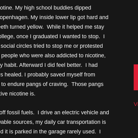
cotine. My high school buddies dipped
Copenhagen. My inside lower lip got hard and
eth turned yellow. While it helped me stay
ollege, once I graduated I wanted to stop. I
ocial circles tried to stop me or protested
r people who were also addicted to nicotine,
habit. Afterward I did feel better. I had
ms healed. I probably saved myself from
ad to endure pangs of craving. Those pangs
ve nicotine is.
V
f fossil fuels. I drive an electric vehicle and
wable sources, my daily car transportation is
nd it is parked in the garage rarely used. I