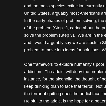
and the mass species extinction currently
United States, arguably most Americans a
In the early phases of problem solving, t
of the problem (Step 1), caring about the p
solve the problem (Step 3). We are in the e
and I would arguably say we are stuck in S
problem to move into ideas for solutions. 
One framework to explore humanity’s poor re
addiction. The addict will deny the problem
instance, for the alcoholic, the thought of not
keep drinking than to face that terror. Not 
the terror of quitting does the addict face 
Helpful to the addict is the hope for a better l