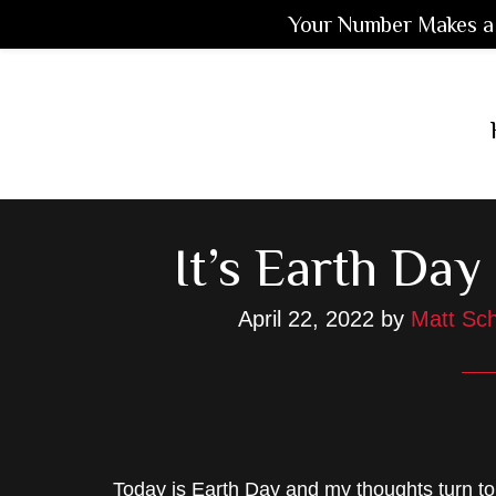
Your Number Makes a 
Skip
Skip
Skip
to
to
to
main
primary
footer
content
sidebar
It’s Earth Da
April 22, 2022
by
Matt Sch
Today is Earth Day and my thoughts turn to 