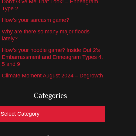
Don’t Give Me That Look! – Enneagram
Type 2
How’s your sarcasm game?
Why are there so many major floods
lately?
How’s your hoodie game? Inside Out 2’s
Embarrassment and Enneagram Types 4,
5 and 9
Climate Moment August 2024 – Degrowth
Categories
ategories