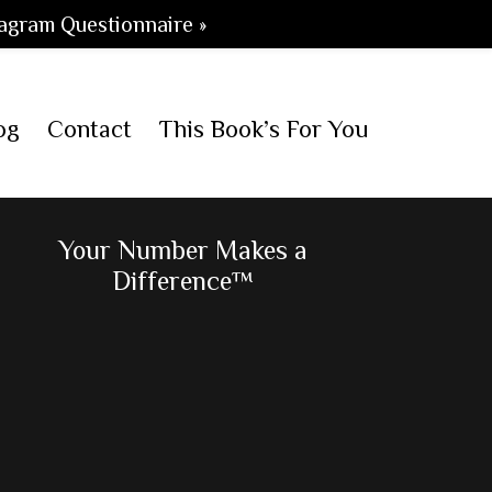
agram Questionnaire »
og
Contact
This Book’s For You
Primary
Your Number Makes a
Difference™
Sidebar