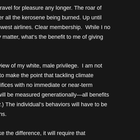
travel for pleasure any longer. The roar of
r all the kerosene being burned. Up until
thwest airlines. Clear membership. While I no
y matter, what’s the benefit to me of giving
f view of my white, male privilege. I am not
to make the point that tackling climate
rifices with no immediate or near-term
will be measured generationally—all benefits
.) The individual’s behaviors will have to be
ns.
the difference, it will require that