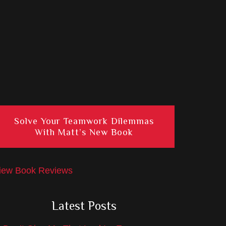
Solve Your Teamwork Dilemmas
With Matt’s New Book
iew Book Reviews
Latest Posts