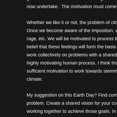
now undertake. The motivation must come 
Whether we like it or not, the problem of cl
Once we become aware of the imposition, we 
rage, etc. We will be motivated to process 
belief that these feelings will form the basi
work collectively on problems with a shared v
highly motivating human process. I think th
sufficient motivation to work towards stemm
climate.
My suggestion on this Earth Day? Find co
problem. Create a shared vision for your co
working together to achieve those goals. In m