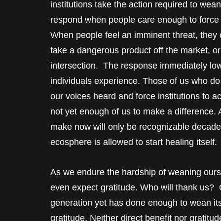
institutions take the action required to wean u
respond when people care enough to force t
When people feel an imminent threat, they c
take a dangerous product off the market, or to
intersection. The response immediately lower
individuals experience. Those of us who do
our voices heard and force institutions to a
not yet enough of us to make a difference.
make now will only be recognizable decades 
ecosphere is allowed to start healing itself.
As we endure the hardship of weaning oursel
even expect gratitude. Who will thank us? 
generation yet has done enough to wean itse
gratitude. Neither direct benefit nor gratit