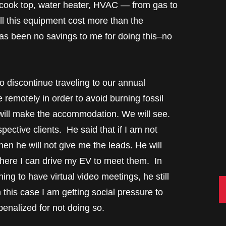
cook top, water heater, HVAC — from gas to
All this equipment cost more than the
 has been no savings to me for doing this–no
o discontinue traveling to our annual
e remotely in order to avoid burning fossil
e will make the accommodation. We will see.
pective clients. He said that if I am not
then he will not give me the leads. He will
here I can drive my EV to meet them. In
ing to have virtual video meetings, he still
C
n this case I am getting social pressure to
penalized for not doing so.