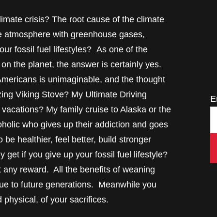
limate crisis? The root cause of the climate
g the atmosphere with greenhouse gases,
r fossil fuel lifestyles? As one of the
 on the planet, the answer is certainly yes.
 Americans is unimaginable, and the thought
zing Viking Stove? My Ultimate Driving
E
acations? My family cruise to Alaska or the
holic who gives up their addiction and goes
 be healthier, feel better, build stronger
get if you give up your fossil fuel lifestyle?
out any reward. All the benefits of weaning
ccrue to future generations. Meanwhile you
physical, of your sacrifices.