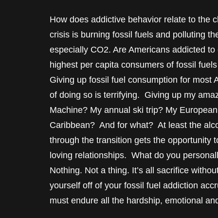
How does addictive behavior relate to the c
crisis is burning fossil fuels and pollutin
especially CO2. Are Americans addicted to ou
highest per capita consumers of fossil fuels
Giving up fossil fuel consumption for most
of doing so is terrifying. Giving up my ama
Machine? My annual ski trip? My European v
Caribbean? And for what? At least the alco
through the transition gets the opportunity to
loving relationships. What do you personally 
Nothing. Not a thing. It’s all sacrifice with
yourself off of your fossil fuel addiction a
must endure all the hardship, emotional and 