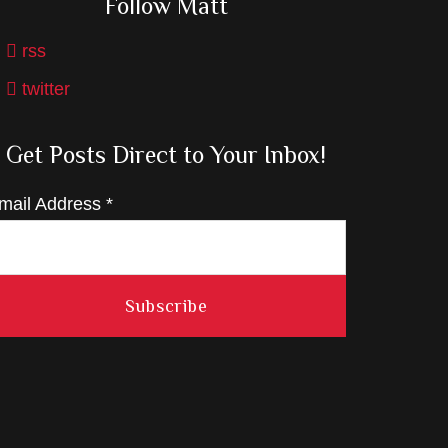
Follow Matt
rss
twitter
Get Posts Direct to Your Inbox!
mail Address
*