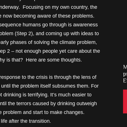
 underway. Focusing on my own country, the
re now becoming aware of these problems.
he sequence humans go through is awareness
roblem (Step 2), and coming up with ideas to
arly phases of solving the climate problem,
tep 2 – not enough people yet care about the
Why is that? Here are some thoughts.
M
p
sponse to the crisis is through the lens of
E
 until the problem itself subsumes them. For
 drinking is terrifying. It’s much easier to
until the terrors caused by drinking outweigh
the problem and start to make changes.
ife after the transition.