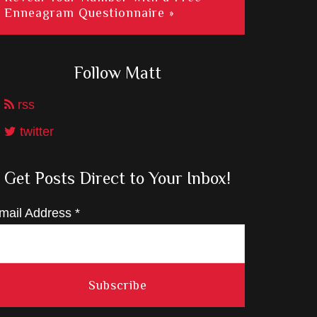
Enneagram Questionnaire »
Follow Matt
rss
twitter
Get Posts Direct to Your Inbox!
mail Address
*