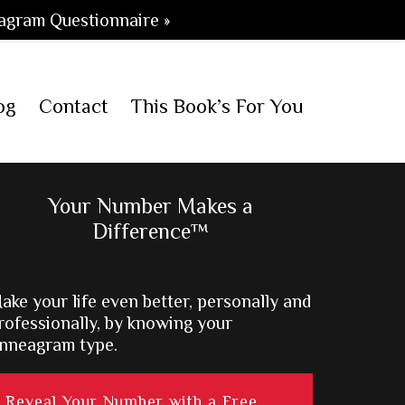
agram Questionnaire »
og
Contact
This Book’s For You
Primary
Your Number Makes a
Difference™
Sidebar
ake your life even better, personally and
rofessionally, by knowing your
nneagram type.
Reveal Your Number with a Free