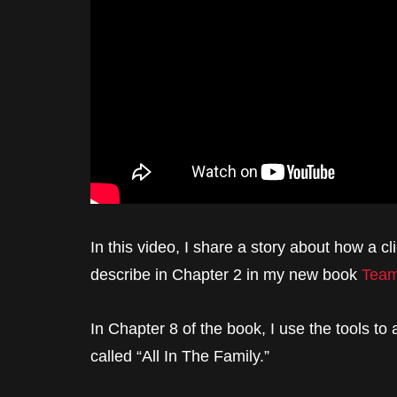
In this video, I share a story about how a c
describe in Chapter 2 in my new book
Team
In Chapter 8 of the book, I use the tools to
called “All In The Family.”