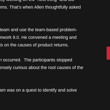
lems. That’s when Allen thoughtfully asked
al team and use the team-based problem-
eamwork 9.0. He convened a meeting and
s on the causes of product returns.
C
on occurred. The participants stopped
ensely curious about the root causes of the
eam was on a quest to identify and solve