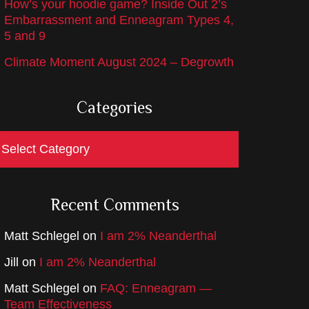
How’s your hoodie game? Inside Out 2’s
Embarrassment and Enneagram Types 4,
5 and 9
Climate Moment August 2024 – Degrowth
Categories
ategories
Recent Comments
Matt Schlegel
on
I am 2% Neanderthal
Jill
on
I am 2% Neanderthal
Matt Schlegel
on
FAQ: Enneagram —
Team Effectiveness