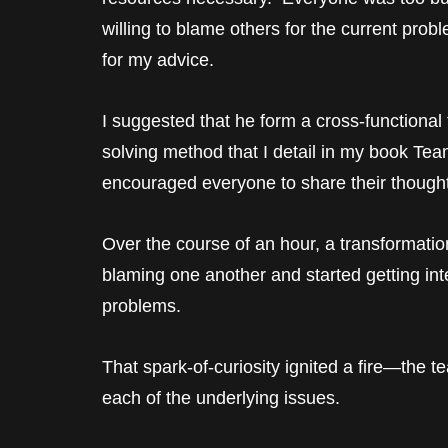
willing to blame others for the current prob
for my advice.
I suggested that he form a cross-function
solving method that I detail in my book T
encouraged everyone to share their thought
Over the course of an hour, a transformati
blaming one another and started getting int
problems.
That spark-of-curiosity ignited a fire—the t
each of the underlying issues.