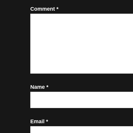
Comment
*
Name
*
Email
*