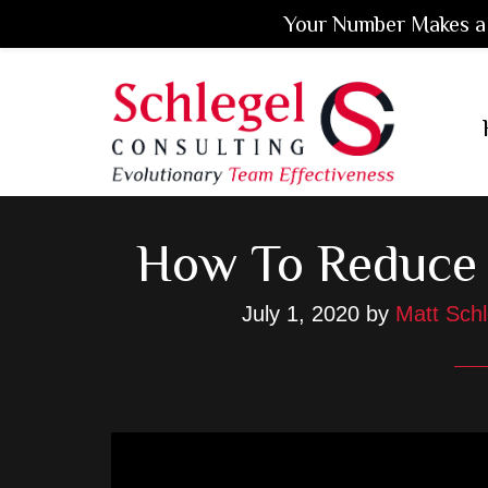
Your Number Makes a 
Skip
Skip
Skip
to
to
to
main
primary
footer
content
sidebar
How To Reduce 
July 1, 2020
by
Matt Schl