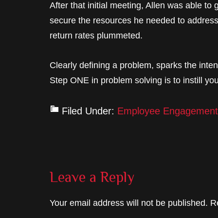
After that initial meeting, Allen was able t
secure the resources he needed to address 
return rates plummeted.
Clearly defining a problem, sparks the inte
Step ONE in problem solving is to instill you
Filed Under:
Employee Engagement
Reader
Leave a Reply
Interactions
Your email address will not be published.
R