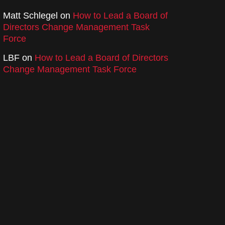
Matt Schlegel
on
How to Lead a Board of
Directors Change Management Task
Force
LBF
on
How to Lead a Board of Directors
Change Management Task Force