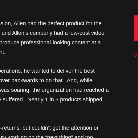
sion, Allen had the perfect product for the
, and Allen’s company had a low-cost video
produce professional-looking content at a
nt.
V
erations, he wanted to deliver the best
ver backwards to do that. And, while
as soaring, the organization had reached a
ty suffered. Nearly 1 in 3 products shipped
eturns, but couldn’t get the attention or
y working on the “next thing” and too