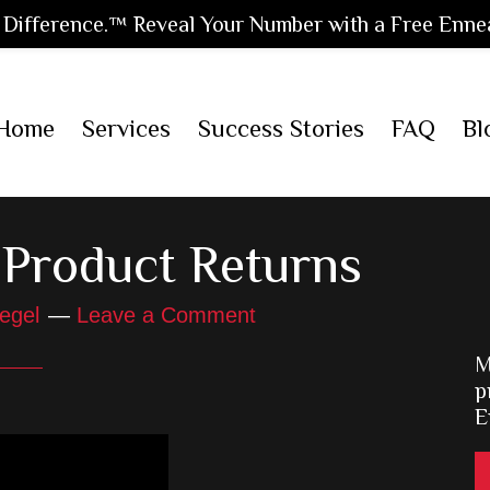
Difference.™ Reveal Your Number with a Free Enne
Home
Services
Success Stories
FAQ
Bl
Product Returns
egel
Leave a Comment
M
p
E