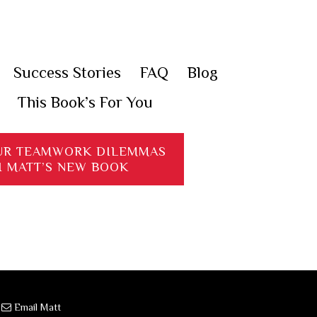
Success Stories
FAQ
Blog
This Book’s For You
UR TEAMWORK DILEMMAS
H MATT’S NEW BOOK
·
Email Matt