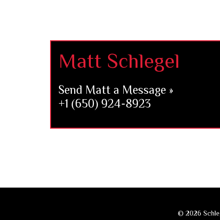
Footer
Matt Schlegel
Send Matt a Message »
+1 (650) 924-8923
© 2026 Schleg