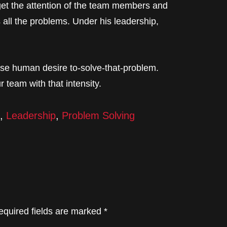
o get the attention of the team members and
all the problems. Under his leadership,
nse human desire to-solve-that-problem.
r team with that intensity.
,
Leadership
,
Problem Solving
equired fields are marked
*