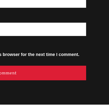
s browser for the next time I comment.