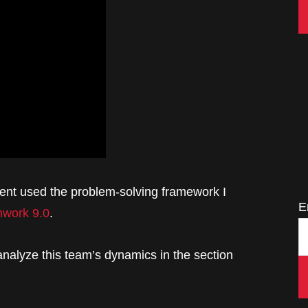
lient used the problem-solving framework I
E
work 9.0
.
 analyze this team’s dynamics in the section