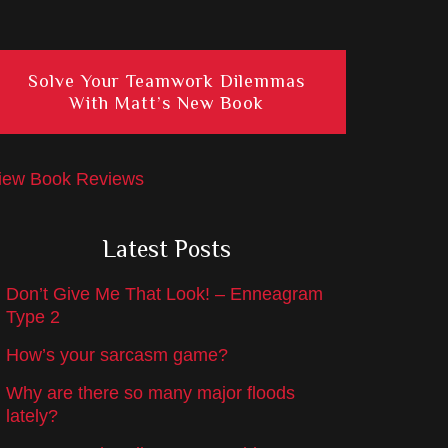
Solve Your Teamwork Dilemmas
With Matt’s New Book
iew Book Reviews
Latest Posts
Don’t Give Me That Look! – Enneagram
Type 2
How’s your sarcasm game?
Why are there so many major floods
lately?