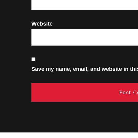
Website
Save my name, email, and website in thi