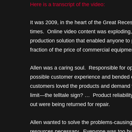
Here is a transcript of the video:
It was 2009, in the heart of the Great Reces
times. Online video content was exploding
production solution that enabled anyone to 
fraction of the price of commercial equipme
Allen was a caring soul. Responsible for op
possible customer experience and bended o
customers loved the products and demand w
limit—the telltale sign? … Product reliabili
out were being returned for repair.
Allen wanted to solve the problems-causing-r
resources necessary. Everyone was too bus