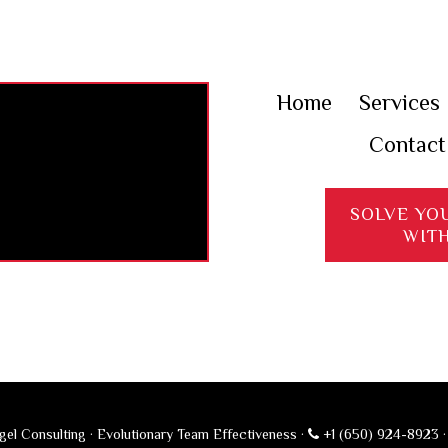
Home
Services
Contact
SOLVE YO
WIT
el Consulting · Evolutionary Team Effectiveness ·
+1 (650) 924-8923