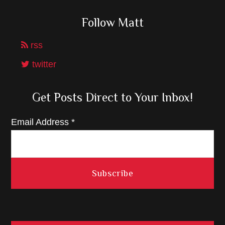
Follow Matt
rss
twitter
Get Posts Direct to Your Inbox!
Email Address
*