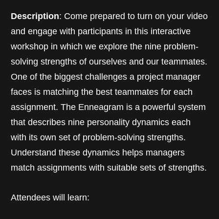
Description
: Come prepared to turn on your video
and engage with participants in this interactive
workshop in which we explore the nine problem-
solving strengths of ourselves and our teammates.
One of the biggest challenges a project manager
faces is matching the best teammates for each
assignment. The Enneagram is a powerful system
that describes nine personality dynamics each
with its own set of problem-solving strengths.
Understand these dynamics helps managers
match assignments with suitable sets of strengths.
Attendees will learn: