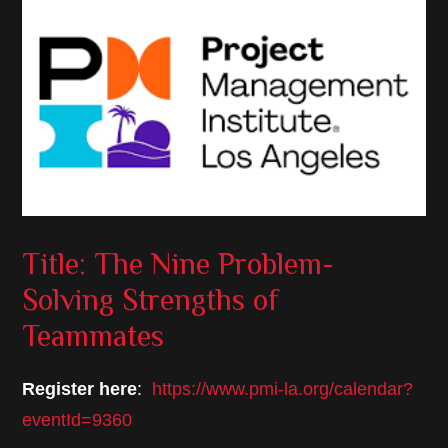
Title: The Nine Problem-
Solving Strengths of
Teammates
Register here
:
https://www.pmi-la.org/calendar?
eventId=9360