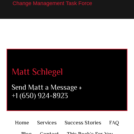
Change Management Task Force
Footer
Matt Schlegel
Send Matt a Message »
+1 (650) 924-8923
Home
Services
Success Stories
FAQ
Blog
Contact
This Book’s For You