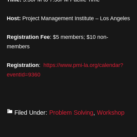
Host:
Project Management Institute – Los Angeles
Registration Fee
: $5 members; $10 non-
members
Registration
:
https://www.pmi-la.org/calendar?
eventId=9360
Filed Under:
Problem Solving
,
Workshop