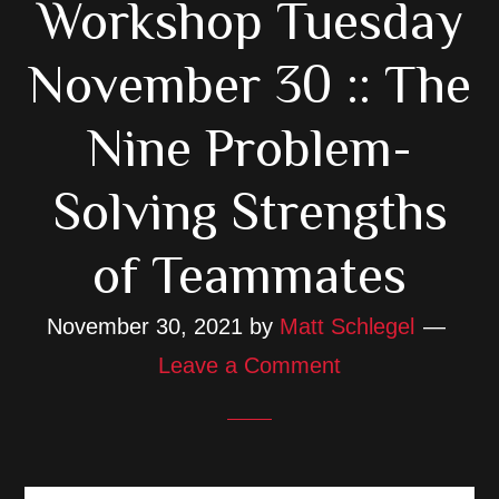
Workshop Tuesday
November 30 :: The
Nine Problem-
Solving Strengths
of Teammates
November 30, 2021
by
Matt Schlegel
Leave a Comment