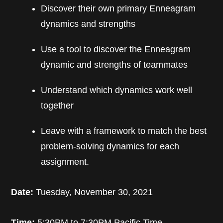
Discover their own primary Enneagram
dynamics and strengths
Use a tool to discover the Enneagram
dynamic and strengths of teammates
Understand which dynamics work well
together
Leave with a framework to match the best
problem-solving dynamics for each
assignment.
Date:
Tuesday, November 30, 2021
Time:
5:30PM to 7:30PM Pacific Time