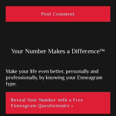
Primary
Your Number Makes a Difference™
Sidebar
Make your life even better, personally and
professionally, by knowing your Enneagram
type.
Reveal Your Number with a Free
Enneagram Questionnaire »