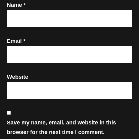
Name
*
Email
*
Website
Save my name, email, and website in this
browser for the next time I comment.