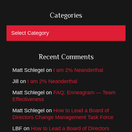
Categories
Categories
Recent Comments
Matt Schlegel
on
I am 2% Neanderthal
Jill
on
I am 2% Neanderthal
Matt Schlegel
on
FAQ: Enneagram — Team
Effectiveness
Matt Schlegel
on
How to Lead a Board of
Directors Change Management Task Force
LBF
on
How to Lead a Board of Directors