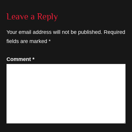
Reader
Leave a Reply
Interactions
Your email address will not be published.
Required
fields are marked
*
Comment
*