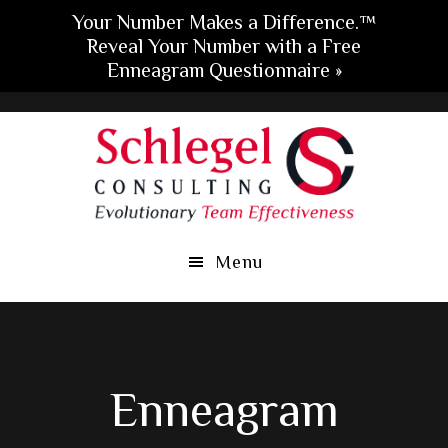
Your Number Makes a Difference.™
Reveal Your Number with a Free
Enneagram Questionnaire »
Skip
Skip
Skip
to
to
to
main
primary
footer
content
sidebar
Menu
Enneagram