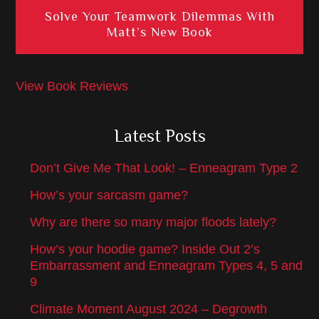
Solve Your Teamwork Dilemmas With
Matt’s New Book
View Book Reviews
Latest Posts
Don’t Give Me That Look! – Enneagram Type 2
How’s your sarcasm game?
Why are there so many major floods lately?
How’s your hoodie game? Inside Out 2’s
Embarrassment and Enneagram Types 4, 5 and
9
Climate Moment August 2024 – Degrowth