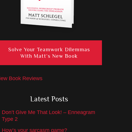
Solve Your Teamwork Dilemmas
With Matt’s New Book
iew Book Reviews
Latest Posts
Don’t Give Me That Look! – Enneagram
Type 2
How’s your sarcasm game?