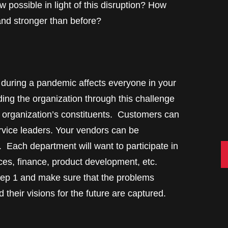
w possible in light of this disruption? How
and stronger than before?
g during a pandemic affects everyone in your
ing the organization through this challenge
e organization’s constituents. Customers can
rvice leaders. Your vendors can be
 Each department will want to participate in
C
rces, finance, product development, etc.
tep 1 and make sure that the problems
 their visions for the future are captured.