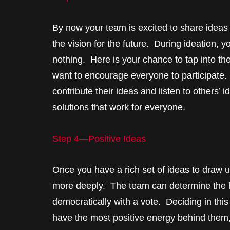
By now your team is excited to share ideas
the vision for the future. During ideation,
nothing. Here is your chance to tap into the
want to encourage everyone to participate.
contribute their ideas and listen to others’
solutions that work for everyone.
Step 4—Positive Ideas
Once you have a rich set of ideas to draw u
more deeply. The team can determine the hi
democratically with a vote. Deciding in this
have the most positive energy behind them,