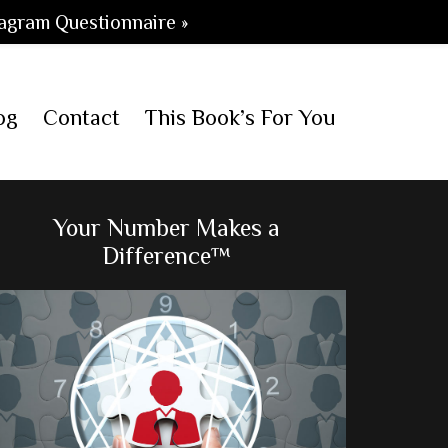
agram Questionnaire »
og
Contact
This Book’s For You
Primary
Your Number Makes a
Difference™
Sidebar