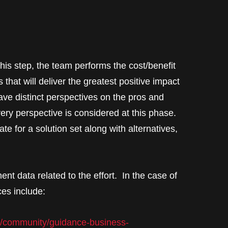
this step, the team performs the cost/benefit
 that will deliver the greatest positive impact
ave distinct perspectives on the pros and
very perspective is considered at this phase.
te for a solution set along with alternatives,
nent data related to the effort. In the case of
ces include:
v/community/guidance-business-