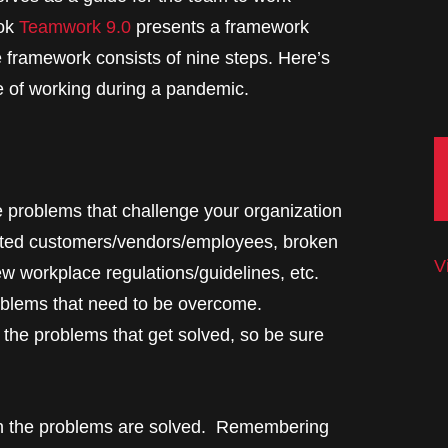
ook
Teamwork 9.0
presents a framework
e framework consists of nine steps. Here’s
e of working during a pandemic.
the problems that challenge your organization
racted customers/vendors/employees, broken
V
ew workplace regulations/guidelines, etc.
roblems that need to be overcome.
 the problems that get solved, so be sure
en the problems are solved. Remembering