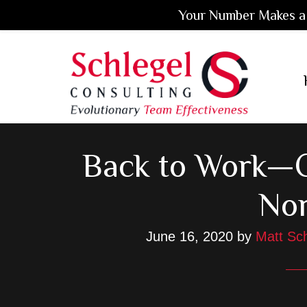
Your Number Makes a 
Skip
Skip
Skip
to
to
to
main
primary
footer
content
sidebar
Back to Work—C
No
June 16, 2020
by
Matt Sch