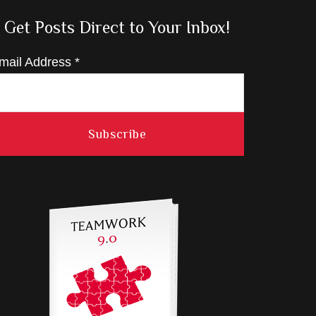
Get Posts Direct to Your Inbox!
mail Address
*