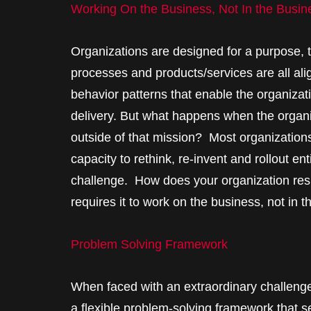
Working On the Business, Not In the Busin
Organizations are designed for a purpose, to
processes and products/services are all ali
behavior patterns that enable the organizat
delivery. But what happens when the organiz
outside of that mission? Most organization
capacity to rethink, re-invent and rollout en
challenge. How does your organization res
requires it to work on the business, not in 
Problem Solving Framework
When faced with an extraordinary challenge
a flexible problem-solving framework that s