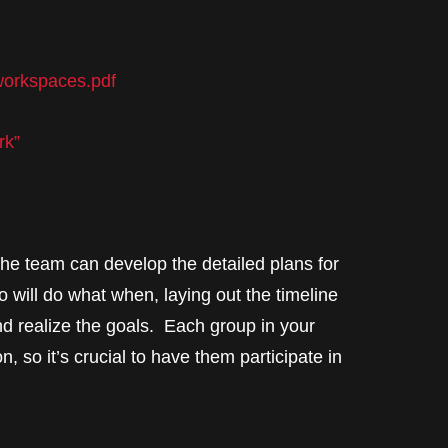
-workspaces.pdf
rk”
 the team can develop the detailed plans for
o will do what when, laying out the timeline
nd realize the goals. Each group in your
n, so it’s crucial to have them participate in