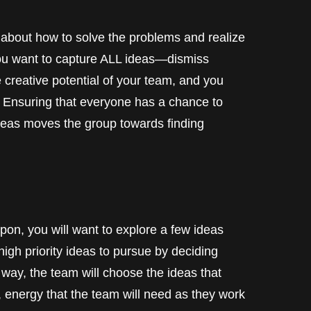
 about how to solve the problems and realize
 you want to capture ALL ideas—dismiss
 creative potential of your team, and you
 Ensuring that everyone has a chance to
 ideas moves the group towards finding
pon, you will want to explore a few ideas
gh priority ideas to pursue by deciding
 way, the team will choose the ideas that
 energy that the team will need as they work