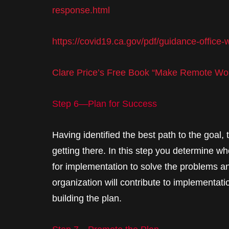
response.html
https://covid19.ca.gov/pdf/guidance-office
Clare Price’s Free Book “Make Remote Wo
Step 6—Plan for Success
Having identified the best path to the goal,
getting there. In this step you determine wh
for implementation to solve the problems a
organization will contribute to implementatio
building the plan.