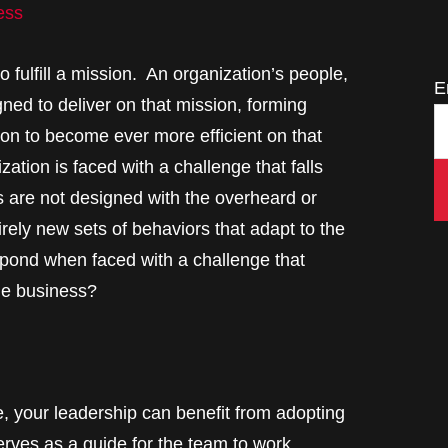
ess
 fulfill a mission. An organization’s people,
E
gned to deliver on that mission, forming
ion to become ever more efficient on that
ation is faced with a challenge that falls
s are not designed with the overheard or
tirely new sets of behaviors that adapt to the
pond when faced with a challenge that
the business?
, your leadership can benefit from adopting
erves as a guide for the team to work