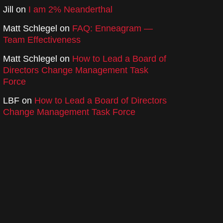
Jill
on
I am 2% Neanderthal
Matt Schlegel
on
FAQ: Enneagram —
Team Effectiveness
Matt Schlegel
on
How to Lead a Board of
Directors Change Management Task
Force
LBF
on
How to Lead a Board of Directors
Change Management Task Force