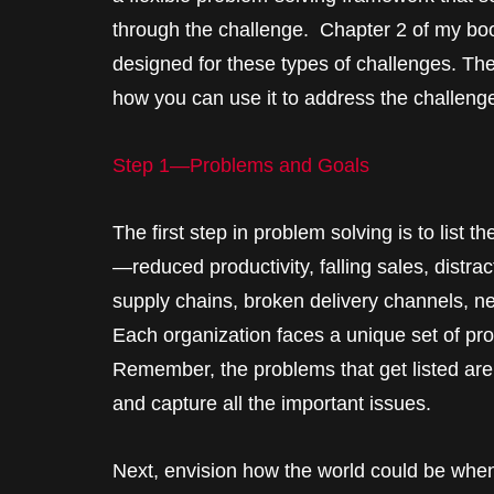
through the challenge. Chapter 2 of my b
designed for these types of challenges. Th
how you can use it to address the challeng
Step 1—Problems and Goals
The first step in problem solving is to list 
—reduced productivity, falling sales, dist
supply chains, broken delivery channels, n
Each organization faces a unique set of p
Remember, the problems that get listed are
and capture all the important issues.
Next, envision how the world could be wh