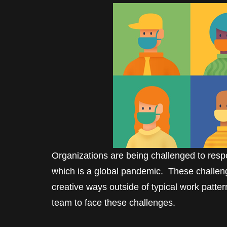
Organizations are being challenged to respon
which is a global pandemic. These challeng
creative ways outside of typical work patte
team to face these challenges.