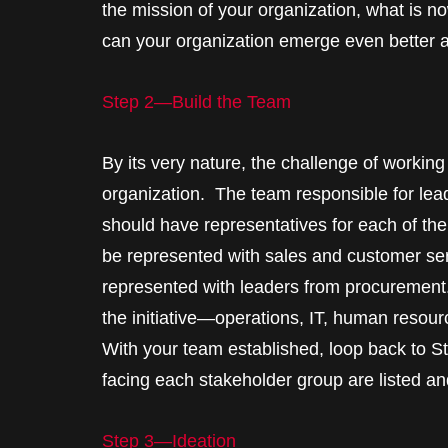
the mission of your organization, what is no
can your organization emerge even better 
Step 2—Build the Team
By its very nature, the challenge of workin
organization. The team responsible for lead
should have representatives for each of th
be represented with sales and customer se
represented with leaders from procurement.
the initiative—operations, IT, human resou
With your team established, loop back to S
facing each stakeholder group are listed and
Step 3—Ideation