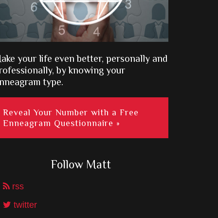
ake your life even better, personally and
rofessionally, by knowing your
nneagram type.
Reveal Your Number with a Free
Enneagram Questionnaire »
Follow Matt
rss
twitter