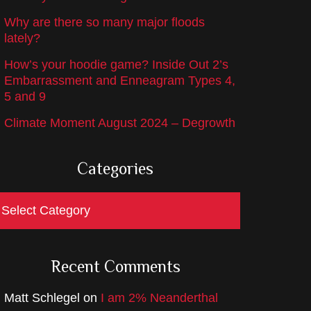
Why are there so many major floods
lately?
How’s your hoodie game? Inside Out 2’s
Embarrassment and Enneagram Types 4,
5 and 9
Climate Moment August 2024 – Degrowth
Categories
ategories
Recent Comments
Matt Schlegel
on
I am 2% Neanderthal