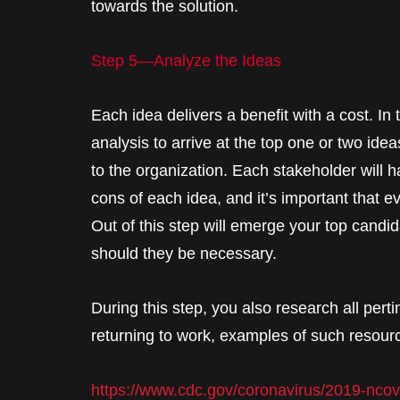
towards the solution.
Step 5—Analyze the Ideas
Each idea delivers a benefit with a cost. In 
analysis to arrive at the top one or two ideas
to the organization. Each stakeholder will h
cons of each idea, and it’s important that e
Out of this step will emerge your top candida
should they be necessary.
During this step, you also research all perti
returning to work, examples of such resour
https://www.cdc.gov/coronavirus/2019-nco