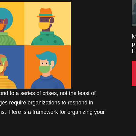
M
p
E
d to a series of crises, not the least of
es require organizations to respond in
rns. Here is a framework for organizing your