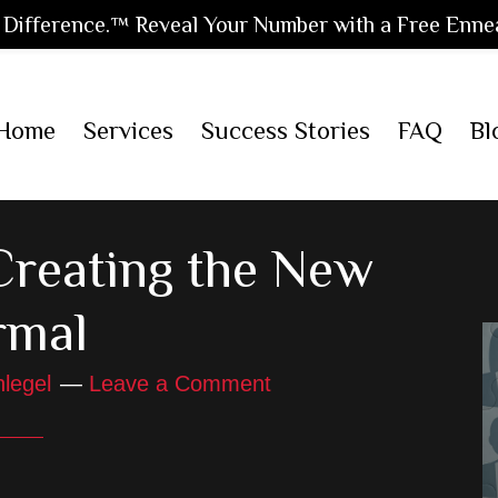
Difference.™ Reveal Your Number with a Free Enne
Home
Services
Success Stories
FAQ
Bl
reating the New
rmal
legel
Leave a Comment