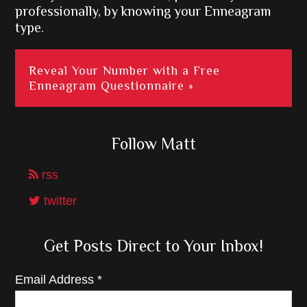
professionally, by knowing your Enneagram
type.
Reveal Your Number with a Free
Enneagram Questionnaire »
Follow Matt
rss
twitter
Get Posts Direct to Your Inbox!
Email Address
*