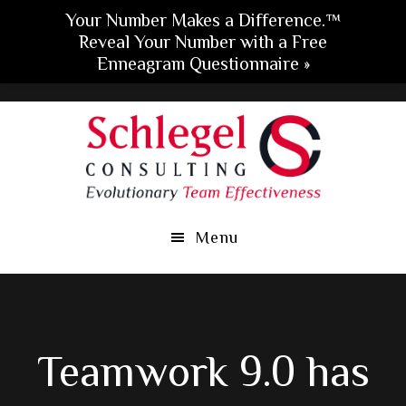
Your Number Makes a Difference.™
Reveal Your Number with a Free
Enneagram Questionnaire »
Skip
Skip
Skip
to
to
to
main
primary
footer
content
sidebar
Menu
Teamwork 9.0 has