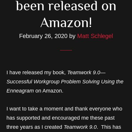
been released on
Amazon!
February 26, 2020
by
Matt Schlegel
I have released my book,
Teamwork 9.0—
Successful Workgroup Problem Solving Using the
Enneagram
on Amazon.
I want to take a moment and thank everyone who
has supported and encouraged me these past
three years as I created
Teamwork 9.0
. This has