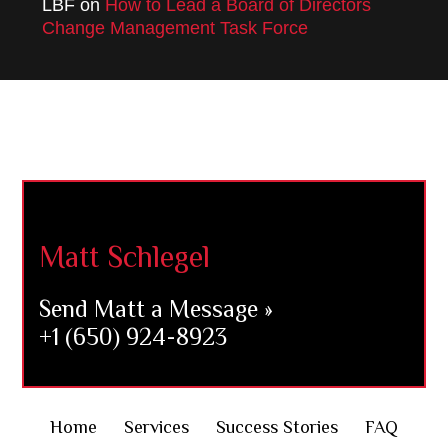
LBF
on
How to Lead a Board of Directors
Change Management Task Force
Footer
Matt Schlegel
Send Matt a Message »
+1 (650) 924-8923
Home
Services
Success Stories
FAQ