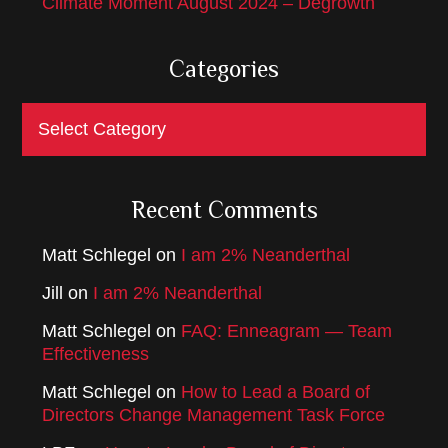
Climate Moment August 2024 – Degrowth
Categories
Categories
Recent Comments
Matt Schlegel
on
I am 2% Neanderthal
Jill
on
I am 2% Neanderthal
Matt Schlegel
on
FAQ: Enneagram — Team
Effectiveness
Matt Schlegel
on
How to Lead a Board of
Directors Change Management Task Force