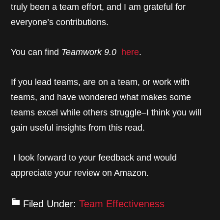
truly been a team effort, and I am grateful for
everyone’s contributions.
You can find
Teamwork 9.0
here
.
If you lead teams, are on a team, or work with
teams, and have wondered what makes some
teams excel while others struggle–I think you will
gain useful insights from this read.
I look forward to your feedback and would
appreciate your review on Amazon.
Filed Under:
Team Effectiveness