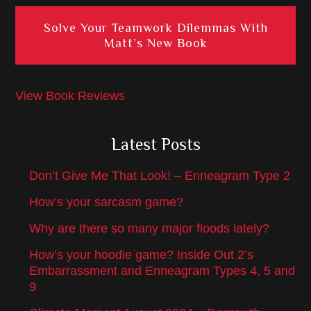
Solve Your Teamwork Dilemmas With
Matt’s New Book
View Book Reviews
Latest Posts
Don’t Give Me That Look! – Enneagram Type 2
How’s your sarcasm game?
Why are there so many major floods lately?
How’s your hoodie game? Inside Out 2’s
Embarrassment and Enneagram Types 4, 5 and
9