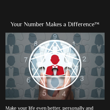
Primary
Your Number Makes a Difference™
Sidebar
Make your life even better, personally and