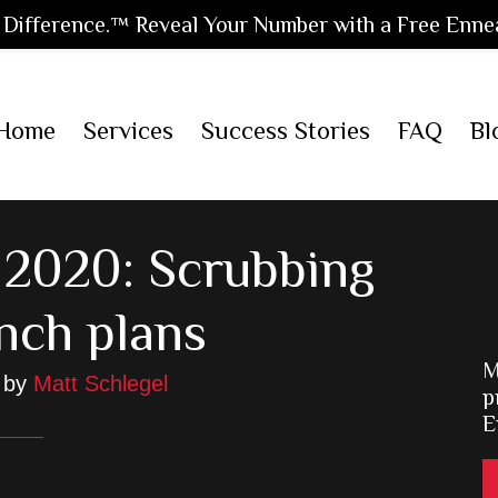
Difference.™ Reveal Your Number with a Free Enne
Home
Services
Success Stories
FAQ
Bl
 2020: Scrubbing
nch plans
M
by
Matt Schlegel
p
E