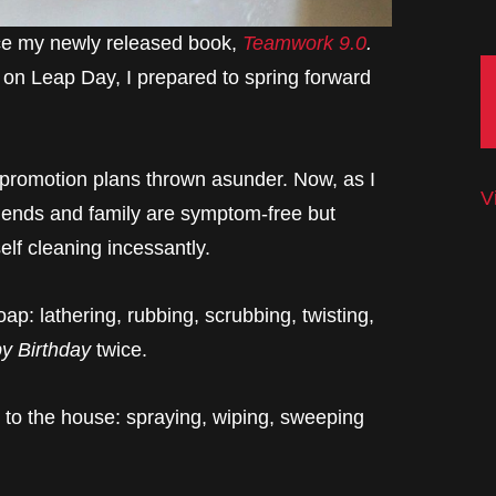
uce my newly released book,
Teamwork 9.0
.
 on Leap Day, I prepared to spring forward
 promotion plans thrown asunder. Now, as I
V
friends and family are symptom-free but
self cleaning incessantly.
p: lathering, rubbing, scrubbing, twisting,
y Birthday
twice.
to the house: spraying, wiping, sweeping