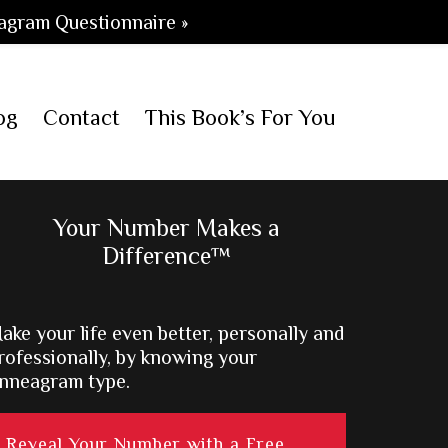
agram Questionnaire »
og
Contact
This Book’s For You
Primary
Your Number Makes a
Difference™
Sidebar
ake your life even better, personally and
rofessionally, by knowing your
nneagram type.
Reveal Your Number with a Free