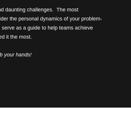
d daunting challenges. The most
sider the personal dynamics of your problem-
 serve as a guide to help teams achieve
d it the most.
b your hands!