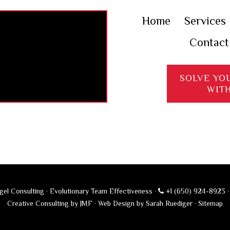
Home
Services
Contact
SOLVE YO
WIT
el Consulting · Evolutionary Team Effectiveness ·
+1 (650) 924-8923
Creative Consulting by JMF
·
Web Design by Sarah Ruediger
·
Sitemap