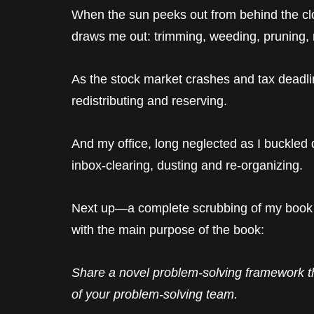
When the sun peeks out from behind the clo
draws me out: trimming, weeding, pruning,
As the stock market crashes and tax deadlin
redistributing and reserving.
And my office, long neglected as I buckled d
inbox-clearing, dusting and re-organizing.
Next up—a complete scrubbing of my book 
with the main purpose of the book:
Share a novel problem-solving framework t
of your problem-solving team.