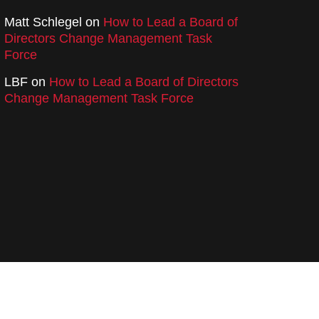
Matt Schlegel
on
How to Lead a Board of
Directors Change Management Task
Force
LBF
on
How to Lead a Board of Directors
Change Management Task Force