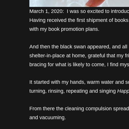
March 1, 2020: I was so excited to introd
Having received the first shipment of books
with my book promotion plans.
And then the black swan appeared, and all
shelter-in-place at home, grateful that my 
bracing for what is likely to come, I find my
It started with my hands, warm water and soa
turning, rinsing, repeating and singing
Happ
From there the cleaning compulsion spread 
and vacuuming.