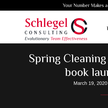
Your Number Makes a 
Skip
Skip
Skip
to
to
to
main
primary
footer
content
sidebar
Spring Cleaning
book lau
March 19, 2020