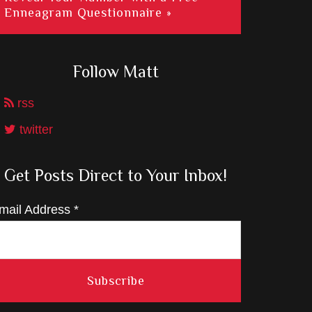
Enneagram Questionnaire »
Follow Matt
rss
twitter
Get Posts Direct to Your Inbox!
mail Address
*