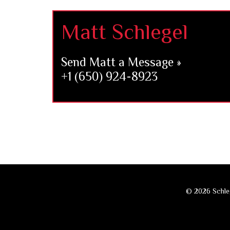
Footer
Matt Schlegel
Send Matt a Message »
+1 (650) 924-8923
© 2026 Schleg