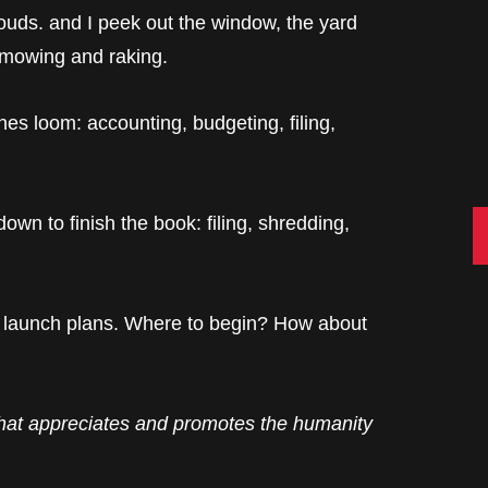
uds. and I peek out the window, the yard
 mowing and raking.
es loom: accounting, budgeting, filing,
C
own to finish the book: filing, shredding,
launch plans. Where to begin? How about
hat appreciates and promotes the humanity