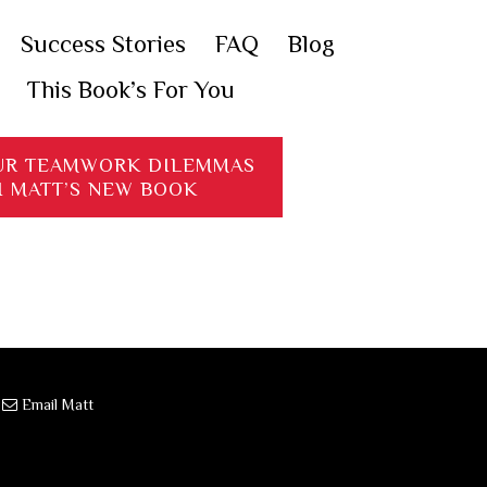
Success Stories
FAQ
Blog
This Book’s For You
UR TEAMWORK DILEMMAS
H MATT’S NEW BOOK
·
Email Matt