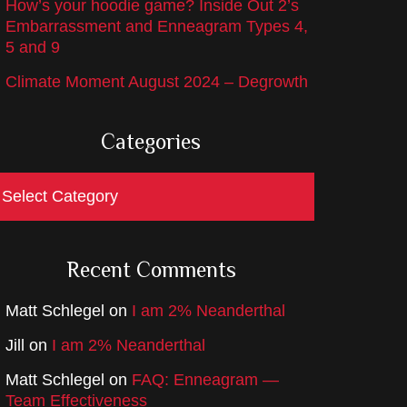
How’s your hoodie game? Inside Out 2’s
Embarrassment and Enneagram Types 4,
5 and 9
Climate Moment August 2024 – Degrowth
Categories
ategories
Recent Comments
Matt Schlegel
on
I am 2% Neanderthal
Jill
on
I am 2% Neanderthal
Matt Schlegel
on
FAQ: Enneagram —
Team Effectiveness