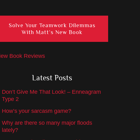
Solve Your Teamwork Dilemmas
With Matt’s New Book
iew Book Reviews
Latest Posts
Don’t Give Me That Look! – Enneagram
Type 2
How’s your sarcasm game?
Why are there so many major floods
lately?