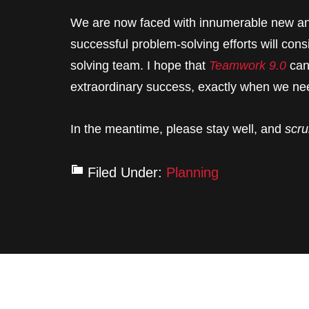
We are now faced with innumerable new an
successful problem-solving efforts will con
solving team. I hope that
Teamwork 9.0
can
extraordinary success, exactly when we nee
In the meantime, please stay well, and
scru
Filed Under:
Planning