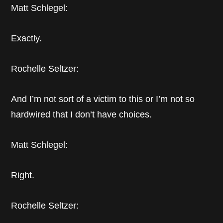
Matt Schlegel:
Exactly.
Rochelle Seltzer:
And I’m not sort of a victim to this or I’m not so
hardwired that I don’t have choices.
Matt Schlegel:
Right.
Rochelle Seltzer: