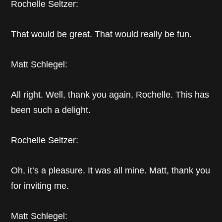
Rochelle Seltzer:
That would be great. That would really be fun.
Matt Schlegel:
All right. Well, thank you again, Rochelle. This has
been such a delight.
Rochelle Seltzer:
Oh, it’s a pleasure. It was all mine. Matt, thank you
for inviting me.
Matt Schlegel: