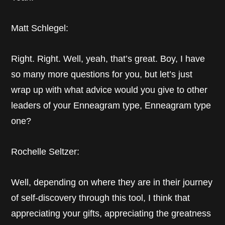
Matt Schlegel:
Right. Right. Well, yeah, that’s great. Boy, I have
so many more questions for you, but let’s just
wrap up with what advice would you give to other
leaders of your Enneagram type, Enneagram type
one?
Rochelle Seltzer:
Well, depending on where they are in their journey
of self-discovery through this tool, I think that
appreciating your gifts, appreciating the greatness