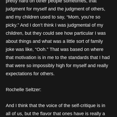
pretty hard on other people sometimes, that
judgment for myself and the judgment of others,
and my children used to say, “Mom, you’re so
picky.” And I don’t think I was judgmental of my
children, but they could see how particular I was
about things and what was a little sort of family
joke was like, “Ooh.” That was based on where
that motivation is in me to the standards that I had
that were so impossibly high for myself and really
expectations for others.
Rochelle Seltzer:
And I think that the voice of the self-critique is in
all of us, but the flavor that ones have is really a