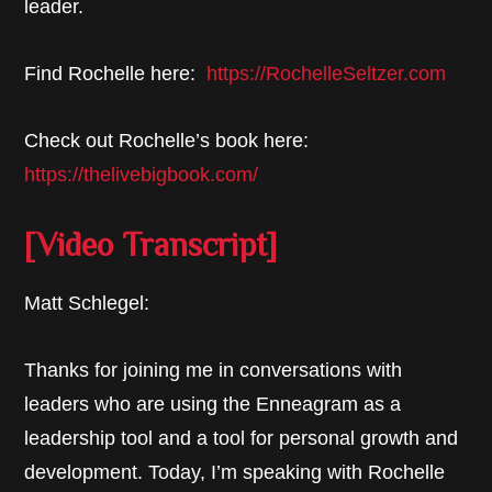
leader.
Find Rochelle here:
https://RochelleSeltzer.com
Check out Rochelle’s book here:
https://thelivebigbook.com/
[Video Transcript]
Matt Schlegel:
Thanks for joining me in conversations with
leaders who are using the Enneagram as a
leadership tool and a tool for personal growth and
development. Today, I’m speaking with Rochelle