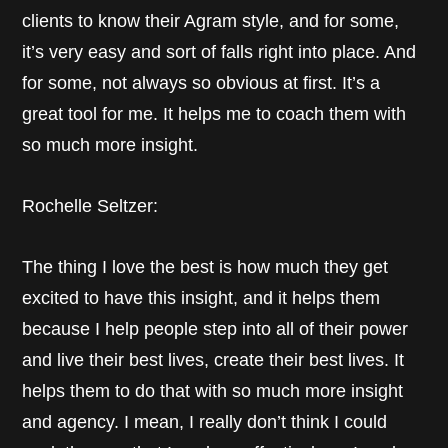
clients to know their Agram style, and for some,
it’s very easy and sort of falls right into place. And
for some, not always so obvious at first. It’s a
great tool for me. It helps me to coach them with
so much more insight.
Rochelle Seltzer:
The thing I love the best is how much they get
excited to have this insight, and it helps them
because I help people step into all of their power
and live their best lives, create their best lives. It
helps them to do that with so much more insight
and agency. I mean, I really don’t think I could