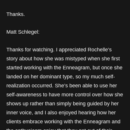
Thanks.
Matt Schlegel:
Thanks for watching. I appreciated Rochelle’s
story about how she was mistyped when she first
started working with the Enneagram, but once she
landed on her dominant type, so my much self-
realization occurred. She’s been able to use her
self-awareness to have more control over how she
shows up rather than simply being guided by her
inner voice, and I also enjoyed hearing how her
clients embrace working with the Enneagram and