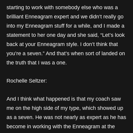
starting to work with somebody else who was a
brilliant Enneagram expert and we didn’t really go
into my Enneagram stuff for a while, and I made a
statement to her one day and she said, “Let’s look
back at your Enneagram style. I don’t think that
you’re a seven.” And that’s when sort of landed on
the truth that I was a one.
Rochelle Seltzer:
And I think what happened is that my coach saw
me on the high side of my type, which showed up
as a seven. He was not nearly as expert as he has
become in working with the Enneagram at the