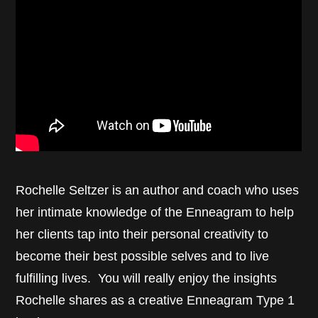
Rochelle Seltzer is an author and coach who uses
her intimate knowledge of the Enneagram to help
her clients tap into their personal creativity to
become their best possible selves and to live
fulfilling lives. You will really enjoy the insights
Rochelle shares as a creative Enneagram Type 1