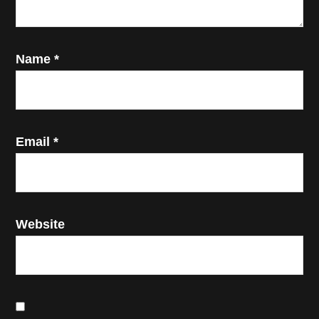
Name
*
Email
*
Website