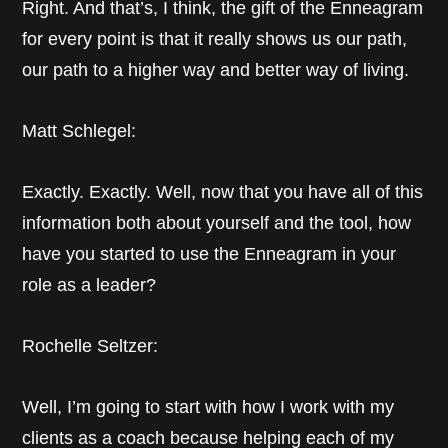
Right. And that’s, I think, the gift of the Enneagram
for every point is that it really shows us our path,
our path to a higher way and better way of living.
Matt Schlegel:
Exactly. Exactly. Well, now that you have all of this
information both about yourself and the tool, how
have you started to use the Enneagram in your
role as a leader?
Rochelle Seltzer:
Well, I’m going to start with how I work with my
clients as a coach because helping each of my