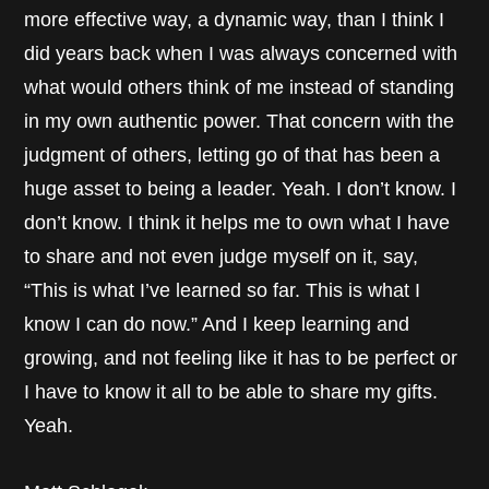
more effective way, a dynamic way, than I think I
did years back when I was always concerned with
what would others think of me instead of standing
in my own authentic power. That concern with the
judgment of others, letting go of that has been a
huge asset to being a leader. Yeah. I don’t know. I
don’t know. I think it helps me to own what I have
to share and not even judge myself on it, say,
“This is what I’ve learned so far. This is what I
know I can do now.” And I keep learning and
growing, and not feeling like it has to be perfect or
I have to know it all to be able to share my gifts.
Yeah.