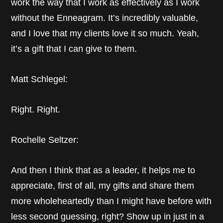
work the way that I work as effectively as I work
without the Enneagram. It’s incredibly valuable,
and I love that my clients love it so much. Yeah,
it’s a gift that I can give to them.
Matt Schlegel:
Right. Right.
Rochelle Seltzer:
And then I think that as a leader, it helps me to
appreciate, first of all, my gifts and share them
more wholeheartedly than I might have before with
less second guessing, right? Show up in just in a