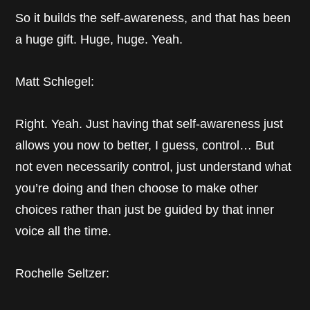
So it builds the self-awareness, and that has been
a huge gift. Huge, huge. Yeah.
Matt Schlegel:
Right. Yeah. Just having that self-awareness just
allows you now to better, I guess, control… But
not even necessarily control, just understand what
you’re doing and then choose to make other
choices rather than just be guided by that inner
voice all the time.
Rochelle Seltzer: