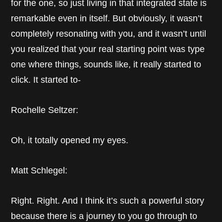
for the one, so just living in that integrated state is
remarkable even in itself. But obviously, it wasn’t
completely resonating with you, and it wasn’t until
you realized that your real starting point was type
one where things, sounds like, it really started to
click. It started to-
Rochelle Seltzer:
Oh, it totally opened my eyes.
Matt Schlegel:
Right. Right. And I think it’s such a powerful story
because there is a journey to you go through to