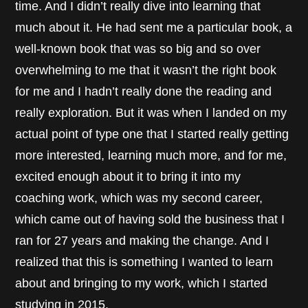
time. And I didn’t really dive into learning that
much about it. He had sent me a particular book, a
well-known book that was so big and so over
overwhelming to me that it wasn’t the right book
for me and I hadn’t really done the reading and
really exploration. But it was when I landed on my
actual point of type one that I started really getting
more interested, learning much more, and for me,
excited enough about it to bring it into my
coaching work, which was my second career,
which came out of having sold the business that I
ran for 27 years and making the change. And I
realized that this is something I wanted to learn
about and bringing to my work, which I started
studying in 2015.