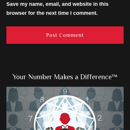
Save my name, email, and website in this
browser for the next time I comment.
Primary
Your Number Makes a Difference™
Sidebar