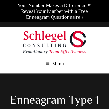
Your Number Makes a Difference.™
Reveal Your Number with a Free
Enneagram Questionnaire »
Skip
Skip
Skip
to
to
to
main
primary
footer
content
sidebar
Menu
Enneagram Type 1