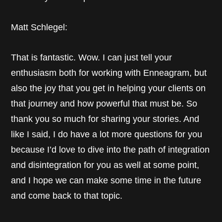
Matt Schlegel:
That is fantastic. Wow. I can just tell your
enthusiasm both for working with Enneagram, but
also the joy that you get in helping your clients on
that journey and how powerful that must be. So
thank you so much for sharing your stories. And
like I said, I do have a lot more questions for you
because I’d love to dive into the path of integration
and disintegration for you as well at some point,
and I hope we can make some time in the future
and come back to that topic.