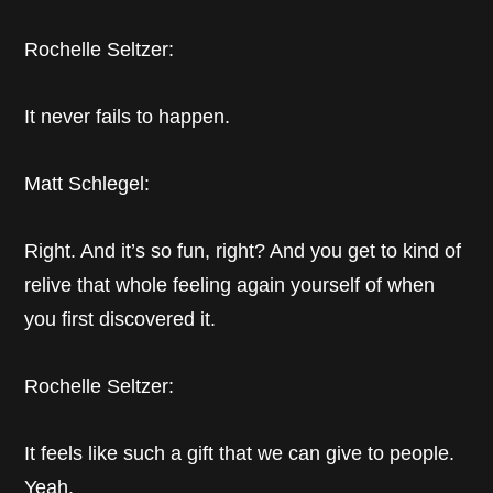
Rochelle Seltzer:
It never fails to happen.
Matt Schlegel:
Right. And it’s so fun, right? And you get to kind of
relive that whole feeling again yourself of when
you first discovered it.
Rochelle Seltzer:
It feels like such a gift that we can give to people.
Yeah.