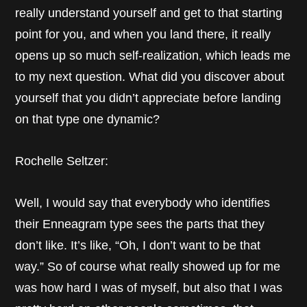
really understand yourself and get to that starting
point for you, and when you land there, it really
opens up so much self-realization, which leads me
to my next question. What did you discover about
yourself that you didn’t appreciate before landing
on that type one dynamic?
Rochelle Seltzer:
Well, I would say that everybody who identifies
their Enneagram type sees the parts that they
don’t like. It’s like, “Oh, I don’t want to be that
way.” So of course what really showed up for me
was how hard I was of myself, but also that I was