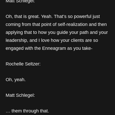
Matt Schlegel:
Oh, that is great. Yeah. That’s so powerful just
coming from that point of self-realization and then
applying that to how you guide your path and your
leadership, and I love how your clients are so
engaged with the Enneagram as you take-
Rochelle Seltzer:
Oh, yeah.
Matt Schlegel:
… them through that.