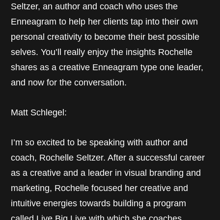
Seltzer, an author and coach who uses the
Enneagram to help her clients tap into their own
personal creativity to become their best possible
selves. You’ll really enjoy the insights Rochelle
shares as a creative Enneagram type one leader,
and now for the conversation.
Matt Schlegel:
I’m so excited to be speaking with author and
coach, Rochelle Seltzer. After a successful career
as a creative and a leader in visual branding and
marketing, Rochelle focused her creative and
intuitive energies towards building a program
called Live Big Live with which she coaches