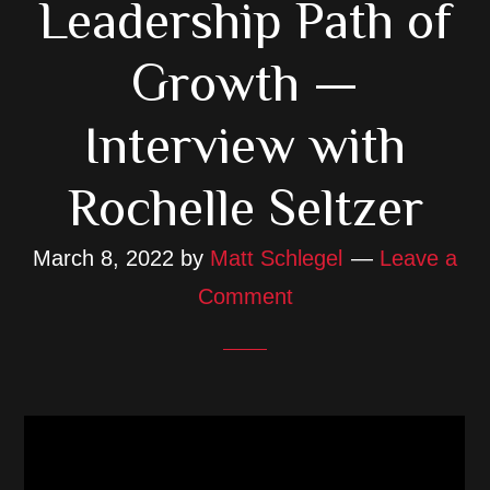
Leadership Path of
Growth —
Interview with
Rochelle Seltzer
March 8, 2022
by
Matt Schlegel
Leave a
Comment