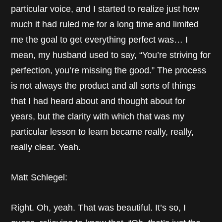
particular voice, and I started to realize just how
much it had ruled me for a long time and limited
me the goal to get everything perfect was… I
mean, my husband used to say, “You’re striving for
perfection, you’re missing the good.” The process
is not always the product and all sorts of things
that I had heard about and thought about for
years, but the clarity with which that was my
particular lesson to learn became really, really,
really clear. Yeah.
Matt Schlegel:
Right. Oh, yeah. That was beautiful. It’s so, I