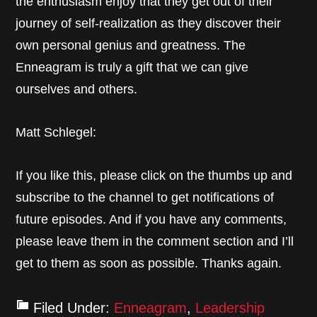
the enthusiasm enjoy that they get out of their
journey of self-realization as they discover their
own personal genius and greatness. The
Enneagram is truly a gift that we can give
ourselves and others.
Matt Schlegel:
If you like this, please click on the thumbs up and
subscribe to the channel to get notifications of
future episodes. And if you have any comments,
please leave them in the comment section and I’ll
get to them as soon as possible. Thanks again.
Filed Under:
Enneagram
,
Leadership