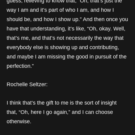
guess, relieving to know that, “Oh, that’s just the
way I am and it’s part of who I am, and how I
should be, and how I show up.” And then once you
have that understanding, it’s like, “Oh, okay. Well,
that’s me, and that’s not necessarily the way that
everybody else is showing up and contributing,
and maybe I am missing the good in pursuit of the
perfection.”
Rochelle Seltzer:
I think that’s the gift to me is the sort of insight
that, “Oh, here I go again,” and I can choose
otherwise.