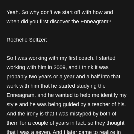
Yeah. So why don’t we start off with how and
when did you first discover the Enneagram?
Rochelle Seltzer:
So I was working with my first coach. I started
working with him in 2009, and I think it was
probably two years or a year and a half into that
work with him that he started studying the
Enneagram, and he wanted to help me identify my
style and he was being guided by a teacher of his.
And the irony is that I was mistyped by both of
them for a couple of years in fact, so they thought
that I was a seven. And I later came to realize in