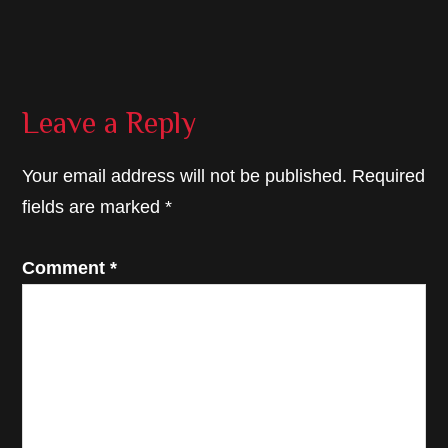
Reader
Leave a Reply
Interactions
Your email address will not be published.
Required
fields are marked
*
Comment
*