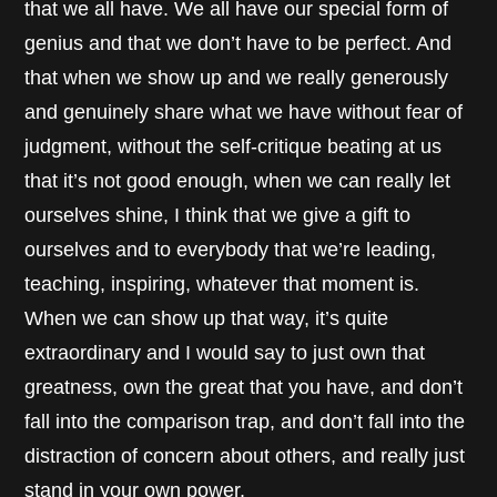
that we all have. We all have our special form of
genius and that we don’t have to be perfect. And
that when we show up and we really generously
and genuinely share what we have without fear of
judgment, without the self-critique beating at us
that it’s not good enough, when we can really let
ourselves shine, I think that we give a gift to
ourselves and to everybody that we’re leading,
teaching, inspiring, whatever that moment is.
When we can show up that way, it’s quite
extraordinary and I would say to just own that
greatness, own the great that you have, and don’t
fall into the comparison trap, and don’t fall into the
distraction of concern about others, and really just
stand in your own power.