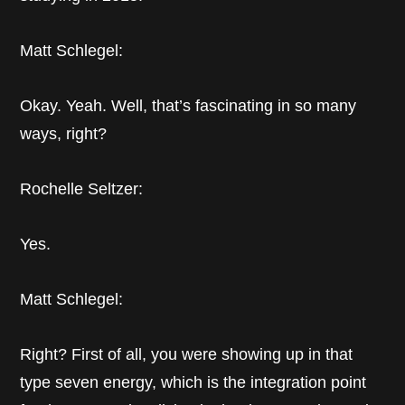
Matt Schlegel:
Okay. Yeah. Well, that’s fascinating in so many
ways, right?
Rochelle Seltzer:
Yes.
Matt Schlegel:
Right? First of all, you were showing up in that
type seven energy, which is the integration point