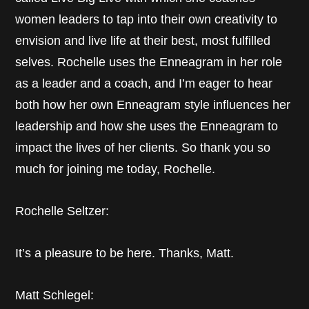
women leaders to tap into their own creativity to
envision and live life at their best, most fulfilled
selves. Rochelle uses the Enneagram in her role
as a leader and a coach, and I’m eager to hear
both how her own Enneagram style influences her
leadership and how she uses the Enneagram to
impact the lives of her clients. So thank you so
much for joining me today, Rochelle.
Rochelle Seltzer:
It’s a pleasure to be here. Thanks, Matt.
Matt Schlegel: