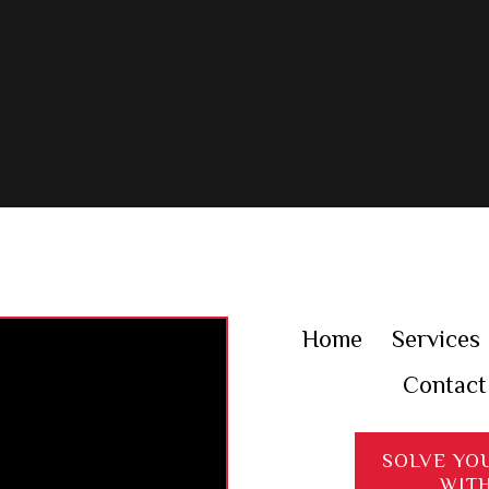
Home
Services
Contact
SOLVE YO
WIT