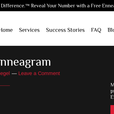
Difference.™ Reveal Your Number with a Free Enne
Home
Services
Success Stories
FAQ
Bl
Enneagram
legel
Leave a Comment
M
p
E