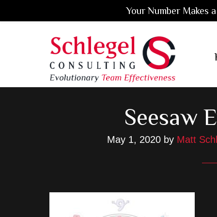
Your Number Makes a 
Skip
Skip
Skip
to
to
to
main
primary
footer
content
sidebar
Seesaw 
May 1, 2020
by
Matt Sch