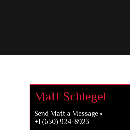
Footer
Matt Schlegel
Send Matt a Message »
+1 (650) 924-8923