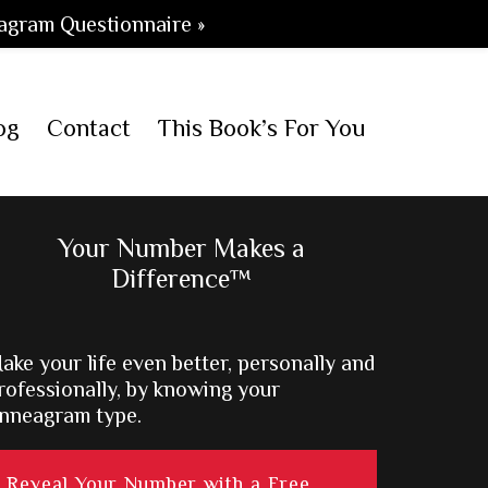
agram Questionnaire »
og
Contact
This Book’s For You
Primary
Your Number Makes a
Difference™
Sidebar
ake your life even better, personally and
rofessionally, by knowing your
nneagram type.
Reveal Your Number with a Free