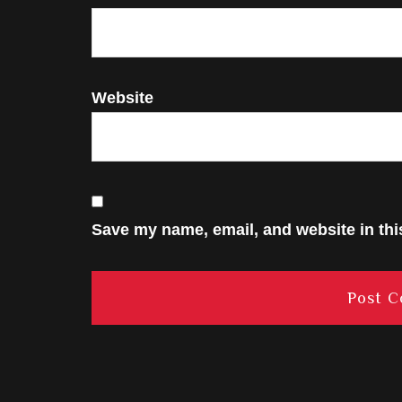
Website
Save my name, email, and website in thi