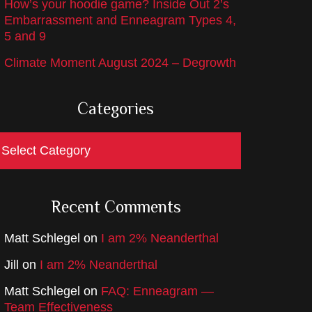
How’s your hoodie game? Inside Out 2’s
Embarrassment and Enneagram Types 4,
5 and 9
Climate Moment August 2024 – Degrowth
Categories
ategories
Recent Comments
Matt Schlegel
on
I am 2% Neanderthal
Jill
on
I am 2% Neanderthal
Matt Schlegel
on
FAQ: Enneagram —
Team Effectiveness