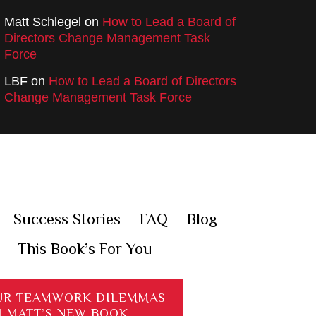
Matt Schlegel
on
How to Lead a Board of
Directors Change Management Task
Force
LBF
on
How to Lead a Board of Directors
Change Management Task Force
Success Stories
FAQ
Blog
This Book’s For You
UR TEAMWORK DILEMMAS
H MATT’S NEW BOOK