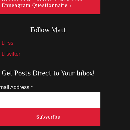
Enneagram Questionnaire »
Follow Matt
rss
twitter
Get Posts Direct to Your Inbox!
mail Address
*