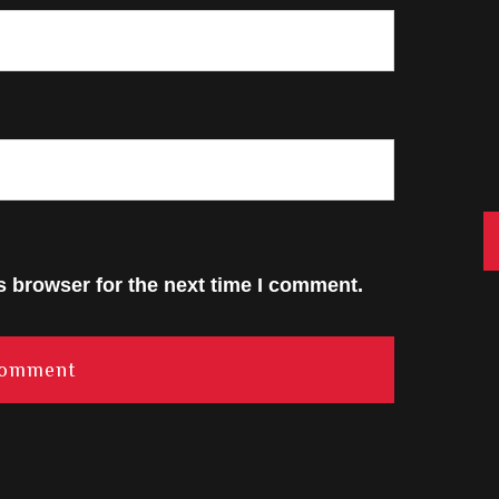
C
s browser for the next time I comment.