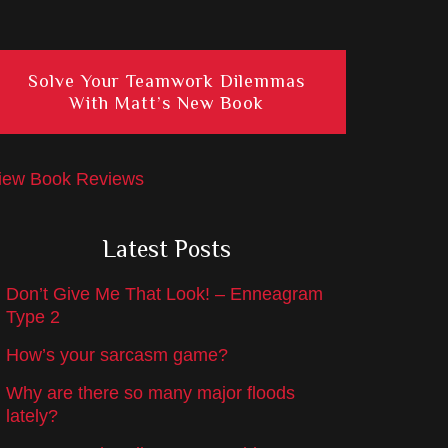
Solve Your Teamwork Dilemmas
With Matt’s New Book
iew Book Reviews
Latest Posts
Don’t Give Me That Look! – Enneagram
Type 2
How’s your sarcasm game?
Why are there so many major floods
lately?