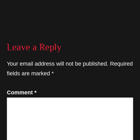
Reader
Leave a Reply
Interactions
Your email address will not be published.
Required
fields are marked
*
Comment
*