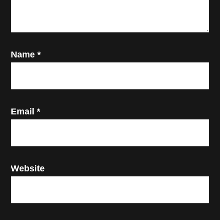
Name
*
Email
*
Website