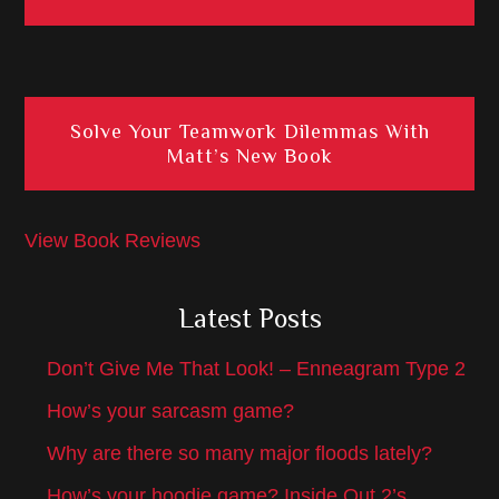
Solve Your Teamwork Dilemmas With
Matt’s New Book
View Book Reviews
Latest Posts
Don’t Give Me That Look! – Enneagram Type 2
How’s your sarcasm game?
Why are there so many major floods lately?
How’s your hoodie game? Inside Out 2’s