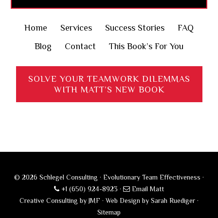
Home
Services
Success Stories
FAQ
Blog
Contact
This Book’s For You
SOLVE YOUR TEAMWORK DILEMMAS
WITH MATT’S NEW BOOK
© 2026 Schlegel Consulting · Evolutionary Team Effectiveness ·
+1 (650) 924-8923
·
Email Matt
Creative Consulting by JMF
·
Web Design by Sarah Ruediger
·
Sitemap