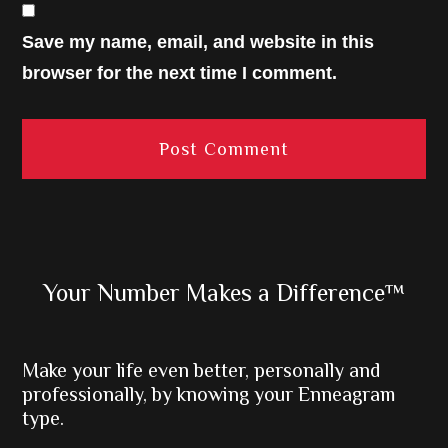
Save my name, email, and website in this
browser for the next time I comment.
Primary
Your Number Makes a Difference™
Sidebar
Make your life even better, personally and
professionally, by knowing your Enneagram
type.