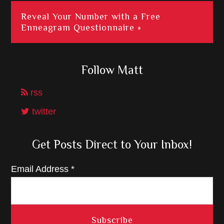
Reveal Your Number with a Free
Enneagram Questionnaire »
Follow Matt
rss
twitter
Get Posts Direct to Your Inbox!
Email Address
*