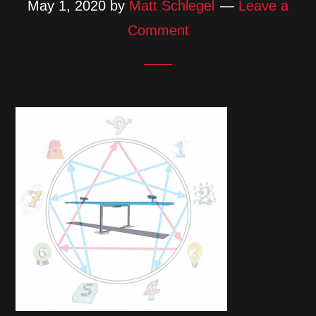
May 1, 2020
by
Matt Schlegel
Leave a
Comment