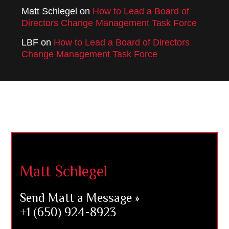
Matt Schlegel
on
How to Lead a Board of
Directors Change Management Task Force
LBF
on
How to Lead a Board of Directors
Change Management Task Force
Footer
Matt Schlegel
Send Matt a Message »
+1 (650) 924-8923