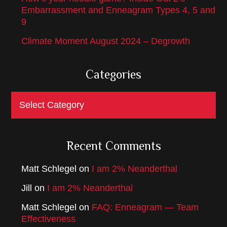
Embarrassment and Enneagram Types 4, 5 and
9
Climate Moment August 2024 – Degrowth
Categories
Categories
Recent Comments
Matt Schlegel
on
I am 2% Neanderthal
Jill
on
I am 2% Neanderthal
Matt Schlegel
on
FAQ: Enneagram — Team
Effectiveness