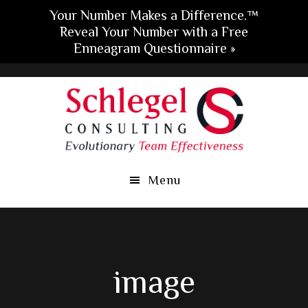
Your Number Makes a Difference.™
Reveal Your Number with a Free
Enneagram Questionnaire »
Skip
Skip
Skip
to
to
to
main
primary
footer
content
sidebar
Menu
image