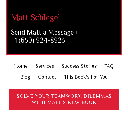
Footer
Matt Schlegel
Send Matt a Message »
+1 (650) 924-8923
Home
Services
Success Stories
FAQ
Blog
Contact
This Book’s For You
SOLVE YOUR TEAMWORK DILEMMAS
WITH MATT’S NEW BOOK