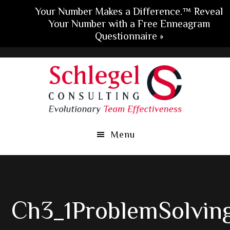
Your Number Makes a Difference.™ Reveal
Your Number with a Free Enneagram
Questionnaire »
Skip
Skip
Skip
to
to
to
main
primary
footer
content
sidebar
Menu
Ch3_1ProblemSolvin