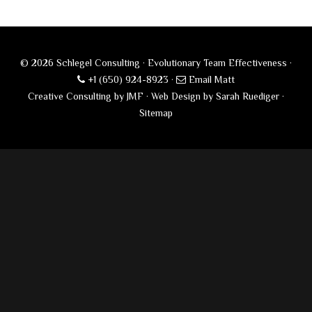
© 2026 Schlegel Consulting · Evolutionary Team Effectiveness ·
+1 (650) 924-8923
·
Email Matt
Creative Consulting by JMF
·
Web Design by Sarah Ruediger
·
Sitemap