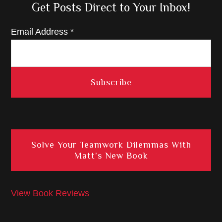
Get Posts Direct to Your Inbox!
Email Address
*
Solve Your Teamwork Dilemmas With
Matt’s New Book
View Book Reviews