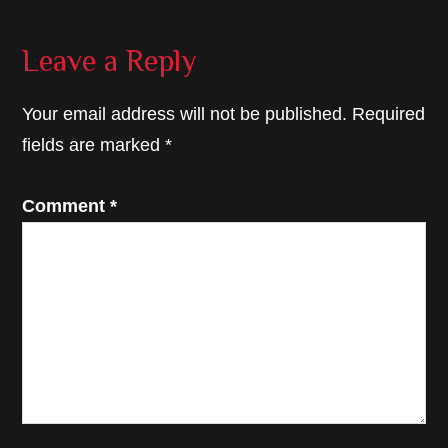
Reader
Leave a Reply
Interactions
Your email address will not be published.
Required
fields are marked
*
Comment
*