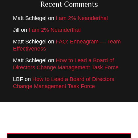
Recent Comments
Matt Schlegel
on
I am 2% Neanderthal
Jill
on
I am 2% Neanderthal
Matt Schlegel
on
FAQ: Enneagram — Team
Effectiveness
Matt Schlegel
on
How to Lead a Board of
Directors Change Management Task Force
LBF
on
How to Lead a Board of Directors
Change Management Task Force