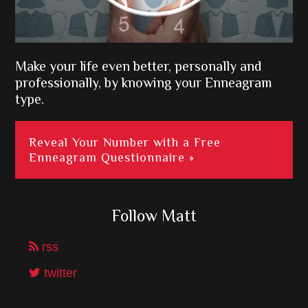
Make your life even better, personally and
professionally, by knowing your Enneagram
type.
Reveal Your Number with a Free
Enneagram Questionnaire »
Follow Matt
rss
twitter