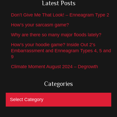
Latest Posts
Don’t Give Me That Look! – Enneagram Type 2
How’s your sarcasm game?
Why are there so many major floods lately?
How’s your hoodie game? Inside Out 2’s
Embarrassment and Enneagram Types 4, 5 and
9
Climate Moment August 2024 – Degrowth
Categories
Categories