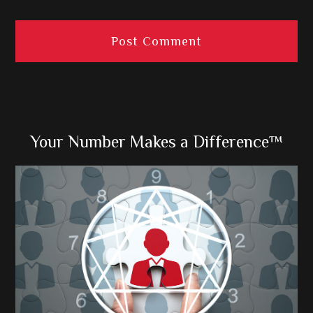
Primary
Your Number Makes a Difference™
Sidebar