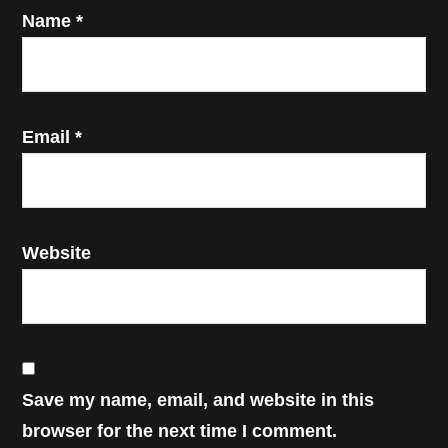
Name
*
Email
*
Website
Save my name, email, and website in this
browser for the next time I comment.