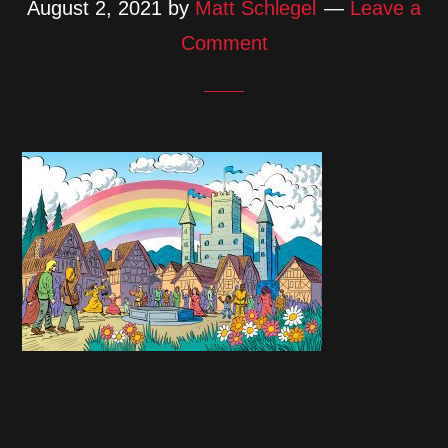
August 2, 2021
by
Matt Schlegel
Leave a
Comment