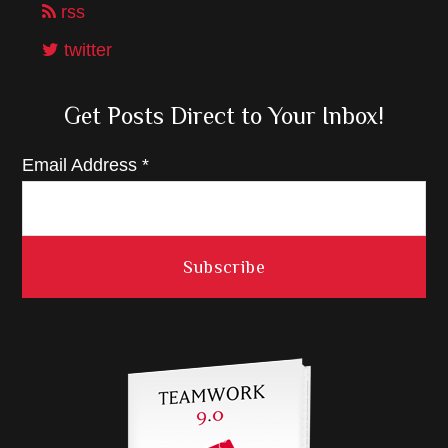
rss
twitter
Get Posts Direct to Your Inbox!
Email Address
*