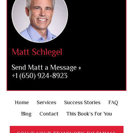
Matt Schlegel
Send Matt a Message »
+1 (650) 924-8923
Home
Services
Success Stories
FAQ
Blog
Contact
This Book’s For You