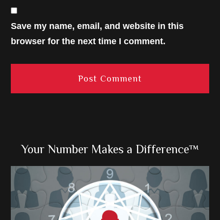
Save my name, email, and website in this
browser for the next time I comment.
Primary
Your Number Makes a Difference™
Sidebar