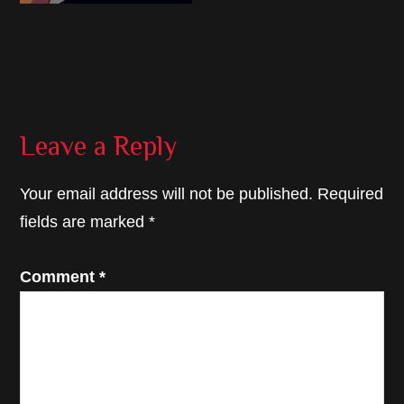
Reader
Leave a Reply
Interactions
Your email address will not be published.
Required
fields are marked
*
Comment
*