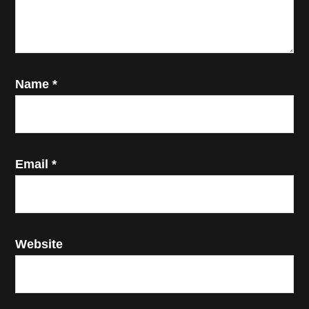
Name
*
Email
*
Website