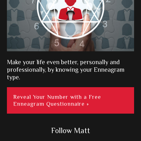
Make your life even better, personally and
professionally, by knowing your Enneagram
type.
Reveal Your Number with a Free
Enneagram Questionnaire »
Follow Matt