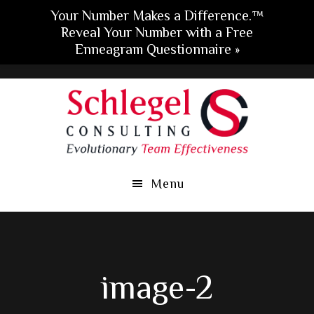
Your Number Makes a Difference.™
Reveal Your Number with a Free
Enneagram Questionnaire »
Skip
Skip
Skip
to
to
to
main
primary
footer
content
sidebar
Menu
image-2