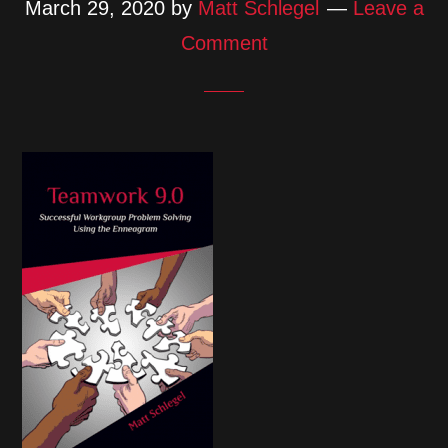
March 29, 2020
by
Matt Schlegel
Leave a
Comment