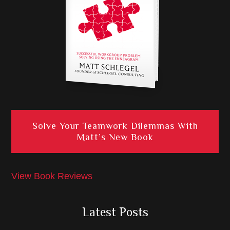
Solve Your Teamwork Dilemmas With
Matt’s New Book
View Book Reviews
Latest Posts