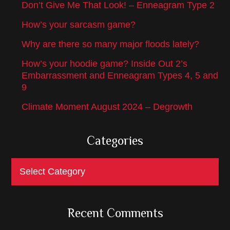
Don’t Give Me That Look! – Enneagram Type 2
How’s your sarcasm game?
Why are there so many major floods lately?
How’s your hoodie game? Inside Out 2’s
Embarrassment and Enneagram Types 4, 5 and
9
Climate Moment August 2024 – Degrowth
Categories
Categories
Recent Comments