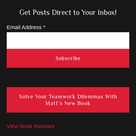
Get Posts Direct to Your Inbox!
Email Address
*
Solve Your Teamwork Dilemmas With
Matt’s New Book
View Book Reviews