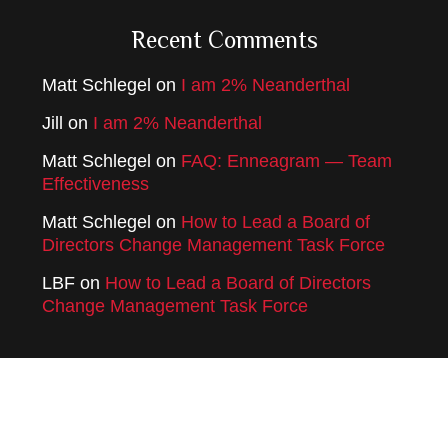
Recent Comments
Matt Schlegel
on
I am 2% Neanderthal
Jill
on
I am 2% Neanderthal
Matt Schlegel
on
FAQ: Enneagram — Team
Effectiveness
Matt Schlegel
on
How to Lead a Board of
Directors Change Management Task Force
LBF
on
How to Lead a Board of Directors
Change Management Task Force