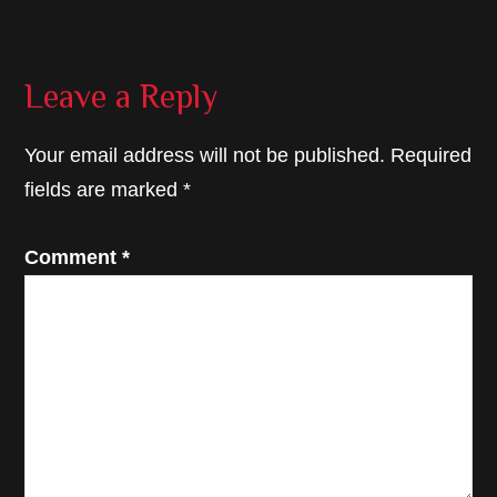
Reader
Leave a Reply
Interactions
Your email address will not be published.
Required
fields are marked
*
Comment
*