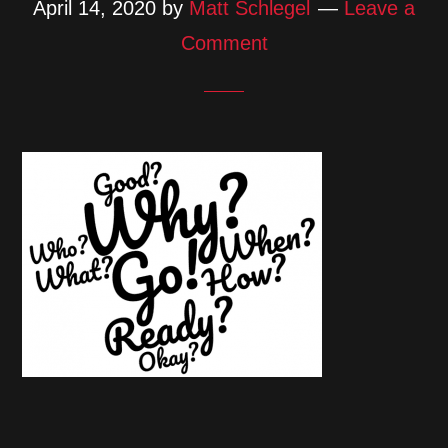
April 14, 2020
by
Matt Schlegel
Leave a
Comment