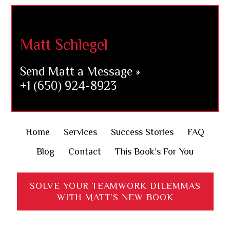
Footer
Matt Schlegel
Send Matt a Message »
+1 (650) 924-8923
Home
Services
Success Stories
FAQ
Blog
Contact
This Book’s For You
SOLVE YOUR TEAMWORK DILEMMAS
WITH MATT’S NEW BOOK