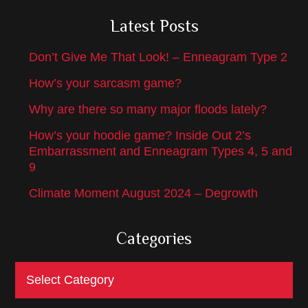
Latest Posts
Don’t Give Me That Look! – Enneagram Type 2
How’s your sarcasm game?
Why are there so many major floods lately?
How’s your hoodie game? Inside Out 2’s
Embarrassment and Enneagram Types 4, 5 and
9
Climate Moment August 2024 – Degrowth
Categories
Categories