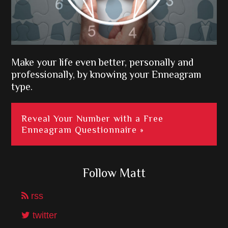
Make your life even better, personally and
professionally, by knowing your Enneagram
type.
Reveal Your Number with a Free
Enneagram Questionnaire »
Follow Matt
rss
twitter