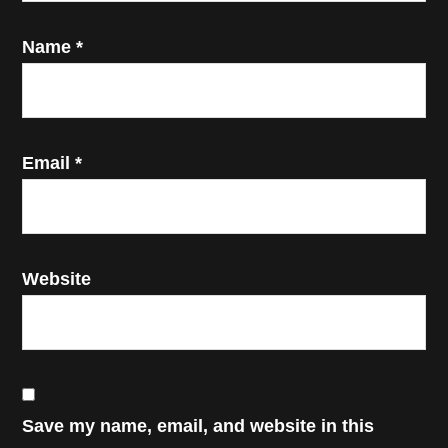
Name
*
Email
*
Website
Save my name, email, and website in this