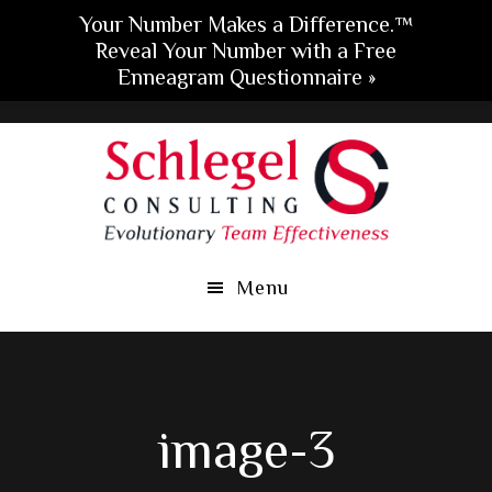
Your Number Makes a Difference.™
Reveal Your Number with a Free
Enneagram Questionnaire »
Skip
Skip
Skip
to
to
to
main
primary
footer
content
sidebar
Menu
image-3