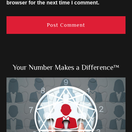
browser for the next time I comment.
Primary
Your Number Makes a Difference™
Sidebar