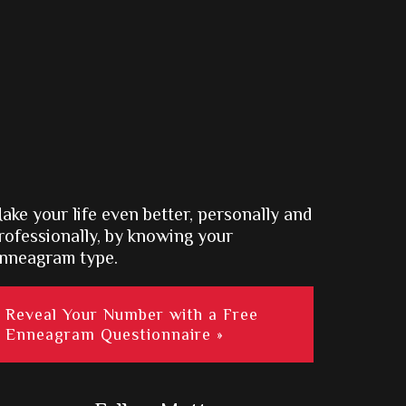
ake your life even better, personally and
rofessionally, by knowing your
nneagram type.
Reveal Your Number with a Free
Enneagram Questionnaire »