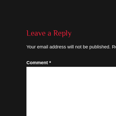
Reader
Leave a Reply
Interactions
Your email address will not be published.
R
Comment
*