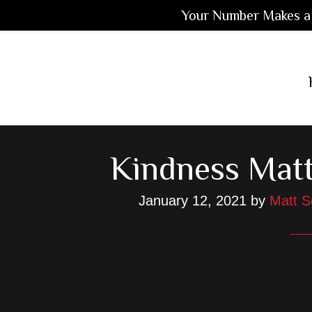
Your Number Makes a 
Skip
Skip
Skip
to
to
to
main
primary
footer
content
sidebar
Kindness Matt
January 12, 2021
by
Matt S