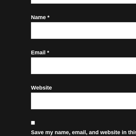
Name
*
Email
*
Website
Save my name, email, and website in thi