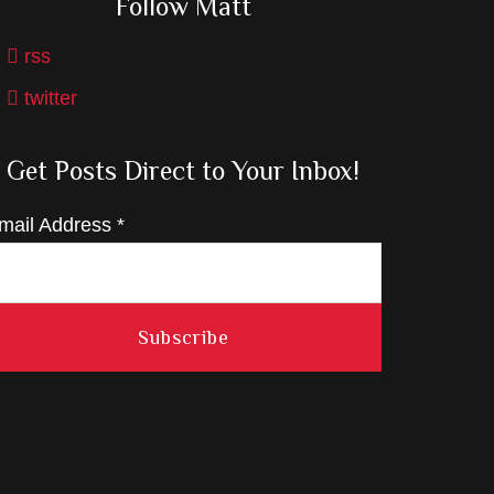
Follow Matt
rss
twitter
Get Posts Direct to Your Inbox!
mail Address
*