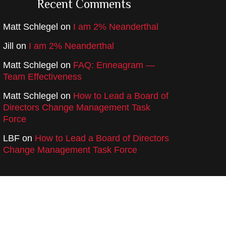
Recent Comments
Matt Schlegel
on
I am 2% Neanderthal
Jill
on
I am 2% Neanderthal
Matt Schlegel
on
FAQ: Enneagram —
Team Effectiveness
Matt Schlegel
on
How to Lead a Board of
Directors Change Management Task
Force
LBF
on
How to Lead a Board of Directors
Change Management Task Force