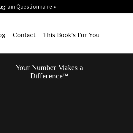
agram Questionnaire »
og
Contact
This Book’s For You
Primary
Your Number Makes a
Difference™
Sidebar