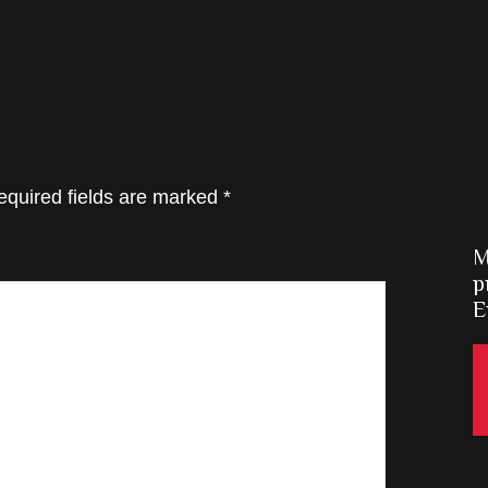
equired fields are marked
*
M
p
E