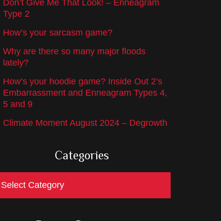
Don’t Give Me That Look! – Enneagram
Type 2
How’s your sarcasm game?
Why are there so many major floods
lately?
How’s your hoodie game? Inside Out 2’s
Embarrassment and Enneagram Types 4,
5 and 9
Climate Moment August 2024 – Degrowth
Categories
ategories