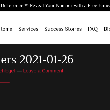
Difference.™ Reveal Your Number with a Free Enne
Home
Services
Success Stories
FAQ
Bl
ers 2021-01-26
chlegel
Leave a Comment