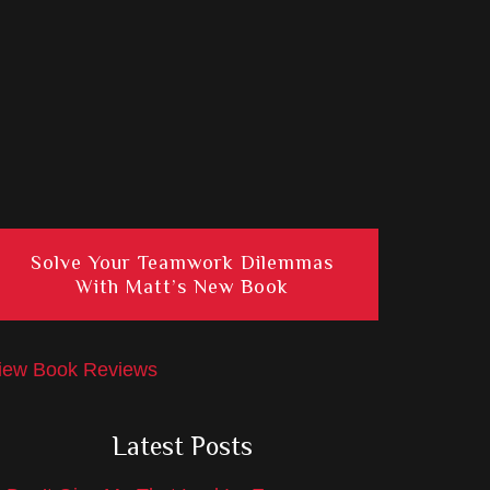
Solve Your Teamwork Dilemmas
With Matt’s New Book
iew Book Reviews
Latest Posts