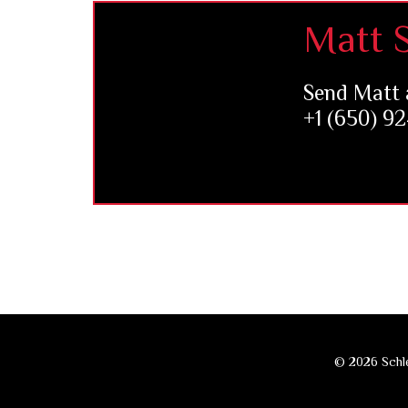
Footer
Matt S
Send Matt 
+1 (650) 9
© 2026 Schle