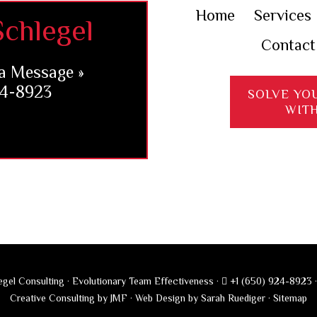
Home
Services
chlegel
Contact
a Message »
24-8923
SOLVE YO
WIT
gel Consulting · Evolutionary Team Effectiveness ·
+1 (650) 924-8923
Creative Consulting by JMF
·
Web Design by Sarah Ruediger
·
Sitemap