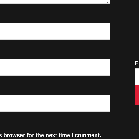
E
s browser for the next time I comment.