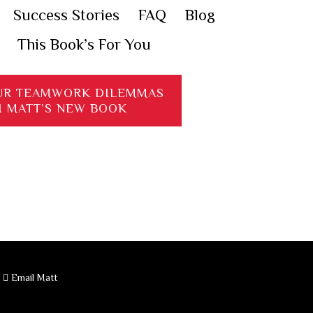
Success Stories
FAQ
Blog
This Book’s For You
UR TEAMWORK DILEMMAS
H MATT’S NEW BOOK
·
Email Matt