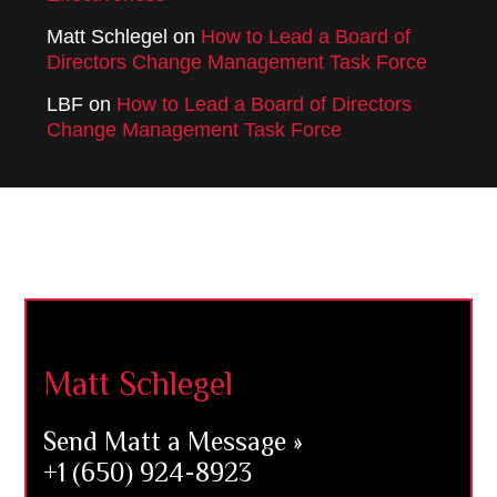
Matt Schlegel
on
How to Lead a Board of
Directors Change Management Task Force
LBF
on
How to Lead a Board of Directors
Change Management Task Force
Footer
Matt Schlegel
Send Matt a Message »
+1 (650) 924-8923