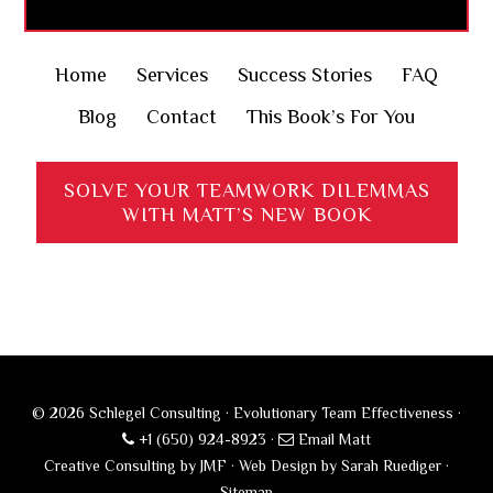
Home
Services
Success Stories
FAQ
Blog
Contact
This Book’s For You
SOLVE YOUR TEAMWORK DILEMMAS
WITH MATT’S NEW BOOK
© 2026 Schlegel Consulting · Evolutionary Team Effectiveness ·
+1 (650) 924-8923
·
Email Matt
Creative Consulting by JMF
·
Web Design by Sarah Ruediger
·
Sitemap