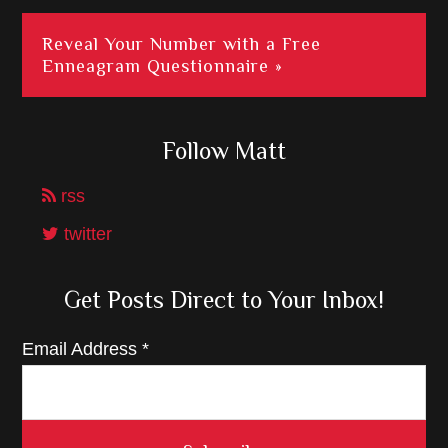
Reveal Your Number with a Free
Enneagram Questionnaire »
Follow Matt
rss
twitter
Get Posts Direct to Your Inbox!
Email Address
*