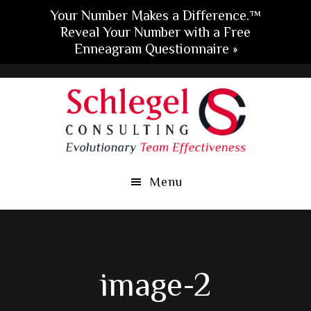
Your Number Makes a Difference.™
Reveal Your Number with a Free
Enneagram Questionnaire »
Skip
Skip
Skip
to
to
to
main
primary
footer
content
sidebar
Menu
image-2