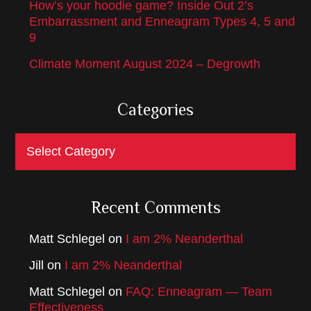
How’s your hoodie game? Inside Out 2’s
Embarrassment and Enneagram Types 4, 5 and
9
Climate Moment August 2024 – Degrowth
Categories
Categories
Recent Comments
Matt Schlegel
on
I am 2% Neanderthal
Jill
on
I am 2% Neanderthal
Matt Schlegel
on
FAQ: Enneagram — Team
Effectiveness