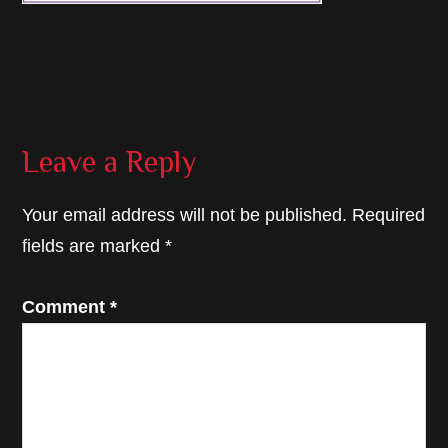
Reader
Leave a Reply
Interactions
Your email address will not be published.
Required
fields are marked
*
Comment
*