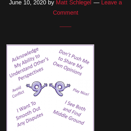
June 10, 2020
by
Matt Schlegel
Leave a
Comment