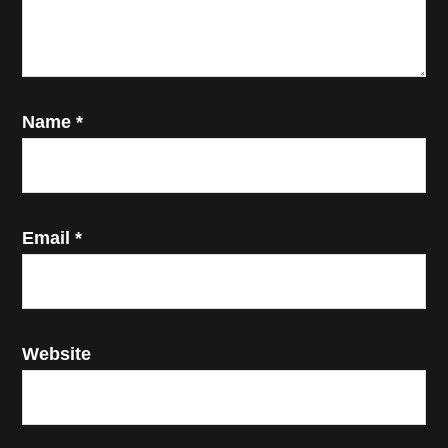
Name
*
Email
*
Website