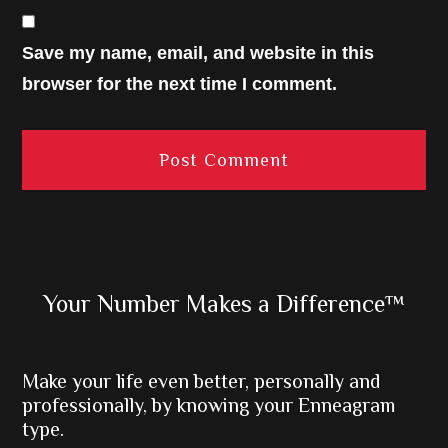
Save my name, email, and website in this
browser for the next time I comment.
Primary
Your Number Makes a Difference™
Sidebar
Make your life even better, personally and
professionally, by knowing your Enneagram
type.