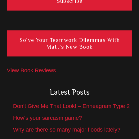
Solve Your Teamwork Dilemmas With
Matt’s New Book
View Book Reviews
Latest Posts
Don’t Give Me That Look! – Enneagram Type 2
How’s your sarcasm game?
Why are there so many major floods lately?