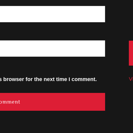
V
s browser for the next time I comment.