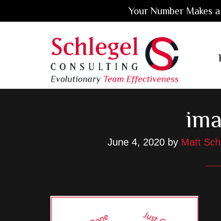
Your Number Makes a 
Skip
Skip
Skip
to
to
to
main
primary
footer
content
sidebar
ima
June 4, 2020
by
Matt Sch