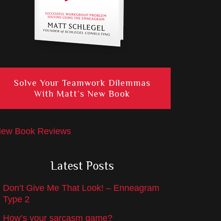
Solve Your Teamwork Dilemmas
With Matt’s New Book
iew Book Reviews
Latest Posts
Don’t Give Me That Look! – Enneagram
Type 2
How’s your sarcasm game?