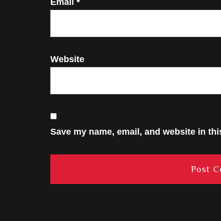
Email
*
Website
Save my name, email, and website in thi