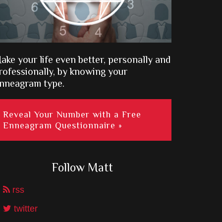
ake your life even better, personally and
rofessionally, by knowing your
nneagram type.
Reveal Your Number with a Free
Enneagram Questionnaire »
Follow Matt
rss
twitter