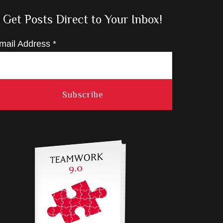
Get Posts Direct to Your Inbox!
mail Address
*