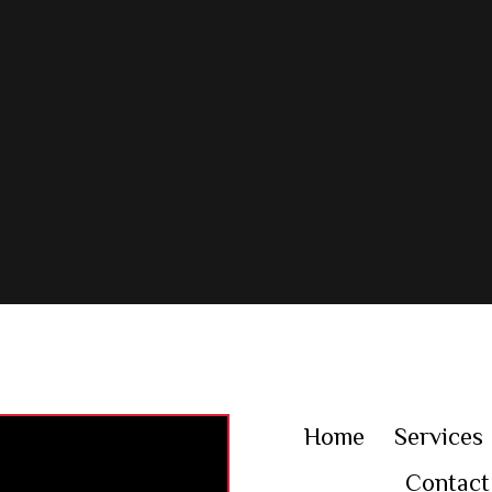
Home
Services
Contact