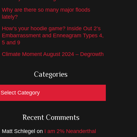
Why are there so many major floods
lately?
How’s your hoodie game? Inside Out 2’s
Embarrassment and Enneagram Types 4,
5 and 9
Climate Moment August 2024 – Degrowth
Categories
ategories
Recent Comments
Matt Schlegel
on
I am 2% Neanderthal