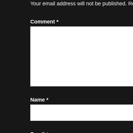
Interactions
Your email address will not be published.
R
Comment
*
Name
*