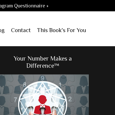
agram Questionnaire »
og
Contact
This Book’s For You
Primary
Your Number Makes a
Difference™
Sidebar