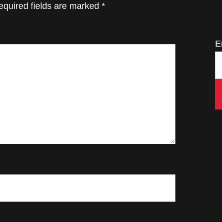
equired fields are marked
*
E