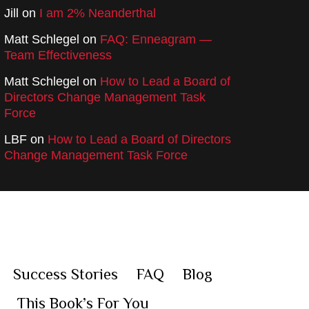
Jill
on
I am 2% Neanderthal
Matt Schlegel
on
FAQ: Enneagram —
Team Effectiveness
Matt Schlegel
on
How to Lead a Board of
Directors Change Management Task
Force
LBF
on
How to Lead a Board of Directors
Change Management Task Force
Success Stories
FAQ
Blog
This Book’s For You