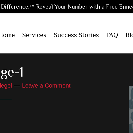
Difference.™ Reveal Your Number with a Free Enne
Home
Services
Success Stories
FAQ
Bl
ge-1
legel
Leave a Comment