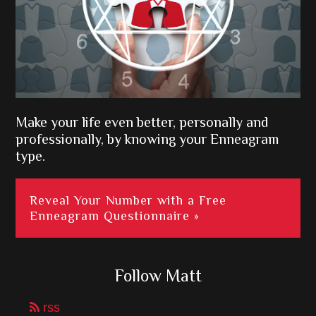
Make your life even better, personally and
professionally, by knowing your Enneagram
type.
Reveal Your Number with a Free
Enneagram Questionnaire »
Follow Matt
rss