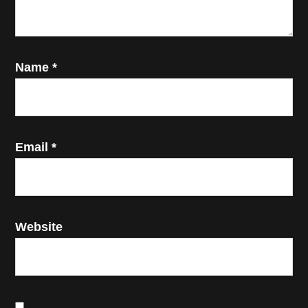
Name
*
Email
*
Website