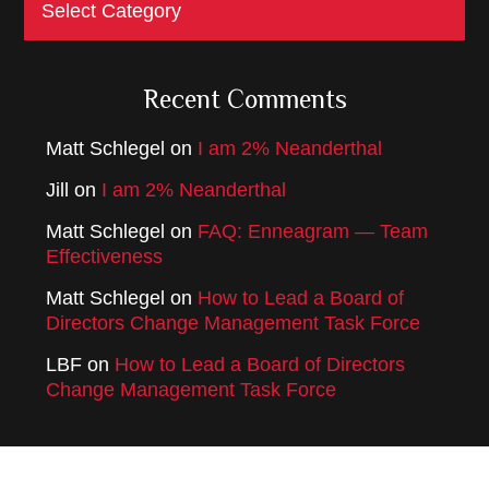
Recent Comments
Matt Schlegel
on
I am 2% Neanderthal
Jill
on
I am 2% Neanderthal
Matt Schlegel
on
FAQ: Enneagram — Team
Effectiveness
Matt Schlegel
on
How to Lead a Board of
Directors Change Management Task Force
LBF
on
How to Lead a Board of Directors
Change Management Task Force