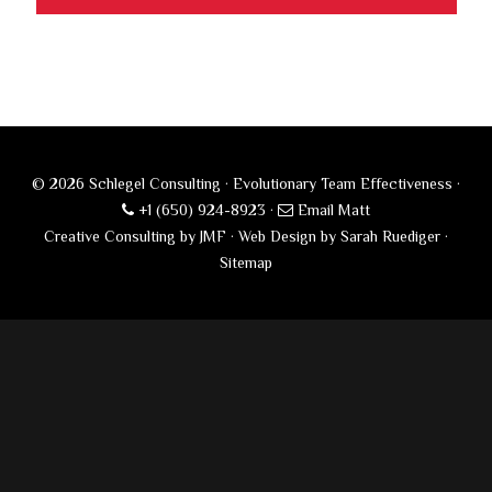
© 2026 Schlegel Consulting · Evolutionary Team Effectiveness ·
+1 (650) 924-8923
·
Email Matt
Creative Consulting by JMF
·
Web Design by Sarah Ruediger
·
Sitemap