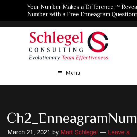
Your Number Makes a Difference.™ Revea
Number with a Free Enneagram Questionn
Skip
Skip
Skip
to
to
to
main
primary
footer
content
sidebar
Menu
Ch2_EnneagramNum
March 21, 2021
by
Matt Schlegel
Leave a