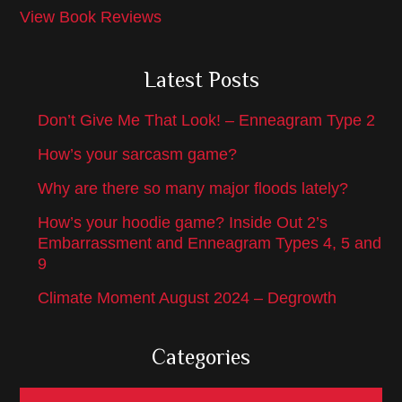
View Book Reviews
Latest Posts
Don’t Give Me That Look! – Enneagram Type 2
How’s your sarcasm game?
Why are there so many major floods lately?
How’s your hoodie game? Inside Out 2’s
Embarrassment and Enneagram Types 4, 5 and
9
Climate Moment August 2024 – Degrowth
Categories
Categories