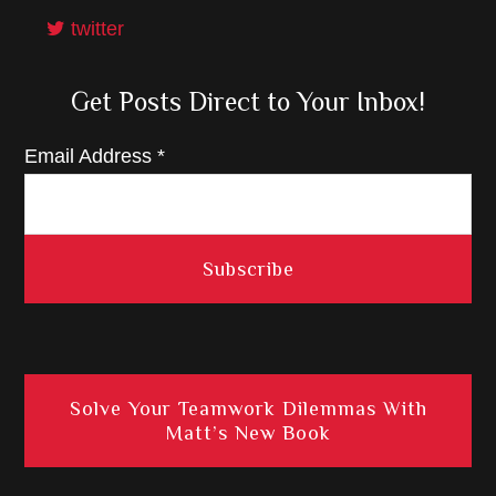
twitter
Get Posts Direct to Your Inbox!
Email Address
*
Solve Your Teamwork Dilemmas With
Matt’s New Book