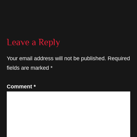
Reader
Leave a Reply
Interactions
Your email address will not be published.
Required
fields are marked
*
Comment
*