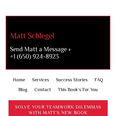
Footer
Matt Schlegel
Send Matt a Message »
+1 (650) 924-8923
Home
Services
Success Stories
FAQ
Blog
Contact
This Book’s For You
SOLVE YOUR TEAMWORK DILEMMAS
WITH MATT’S NEW BOOK