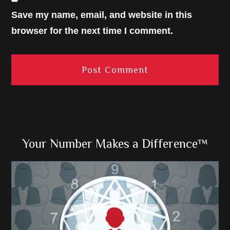
Save my name, email, and website in this
browser for the next time I comment.
Primary
Your Number Makes a Difference™
Sidebar