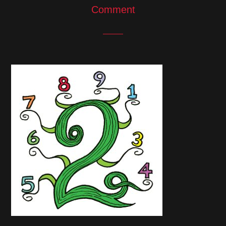
Comment