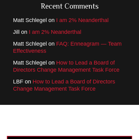
Recent Comments
Matt Schlegel
on
I am 2% Neanderthal
Jill
on
I am 2% Neanderthal
Matt Schlegel
on
FAQ: Enneagram — Team
Effectiveness
Matt Schlegel
on
How to Lead a Board of
Directors Change Management Task Force
LBF
on
How to Lead a Board of Directors
Change Management Task Force