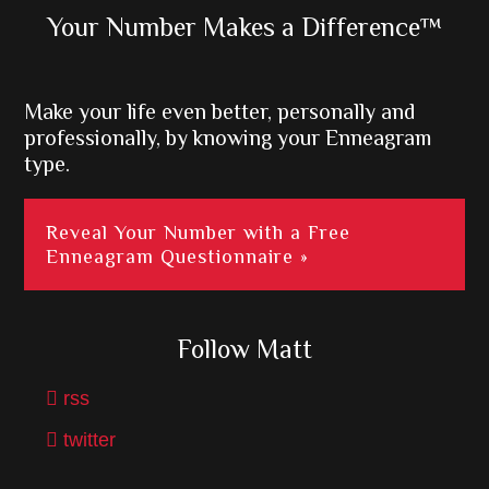
Primary
Your Number Makes a Difference™
Sidebar
Make your life even better, personally and
professionally, by knowing your Enneagram
type.
Reveal Your Number with a Free
Enneagram Questionnaire »
Follow Matt
rss
twitter