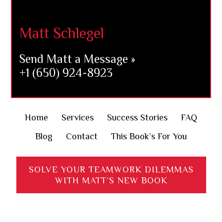
Footer
Matt Schlegel
Send Matt a Message »
+1 (650) 924-8923
Home
Services
Success Stories
FAQ
Blog
Contact
This Book’s For You
SOLVE YOUR TEAMWORK DILEMMAS
WITH MATT’S NEW BOOK