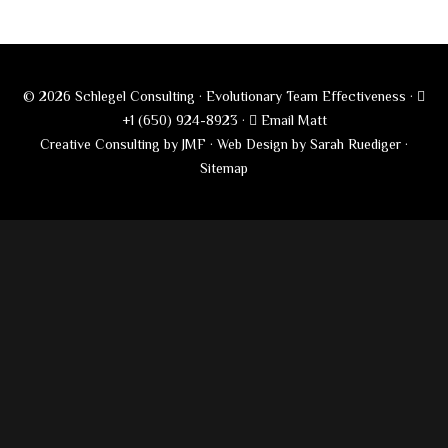
© 2026 Schlegel Consulting · Evolutionary Team Effectiveness ·
+1 (650) 924-8923
·
Email Matt
Creative Consulting by JMF
·
Web Design by Sarah Ruediger
·
Sitemap