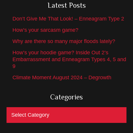
Latest Posts
Don’t Give Me That Look! – Enneagram Type 2
How’s your sarcasm game?
Why are there so many major floods lately?
How’s your hoodie game? Inside Out 2’s
Embarrassment and Enneagram Types 4, 5 and
9
Climate Moment August 2024 – Degrowth
Categories
Categories