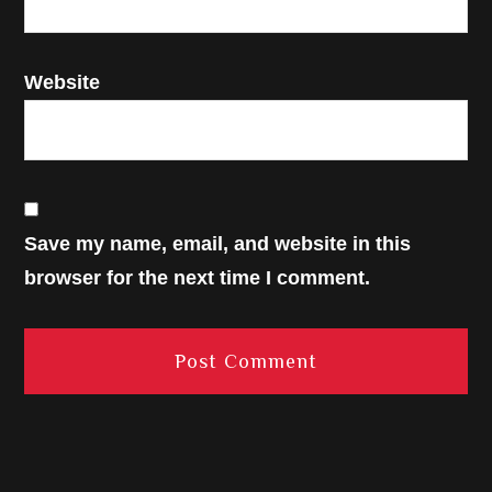
Website
Save my name, email, and website in this
browser for the next time I comment.