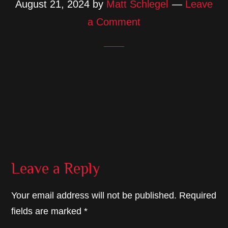
August 21, 2024
by
Matt Schlegel
Leave
a Comment
Reader
Leave a Reply
Interactions
Your email address will not be published.
Required
fields are marked
*