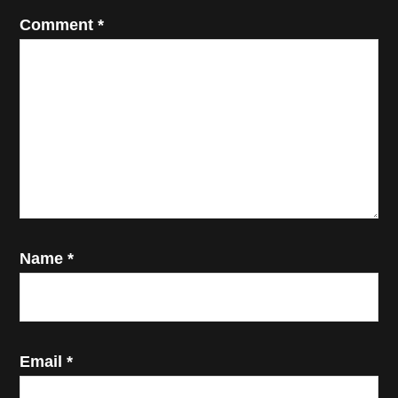
Comment
*
Name
*
Email
*