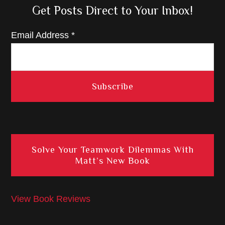
Get Posts Direct to Your Inbox!
Email Address
*
Solve Your Teamwork Dilemmas With
Matt’s New Book
View Book Reviews