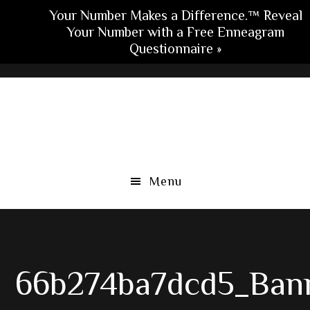
Your Number Makes a Difference.™ Reveal
Your Number with a Free Enneagram
Questionnaire »
Skip
Skip
Skip
to
to
to
main
primary
footer
content
sidebar
Menu
66b274ba7dcd5_Ban