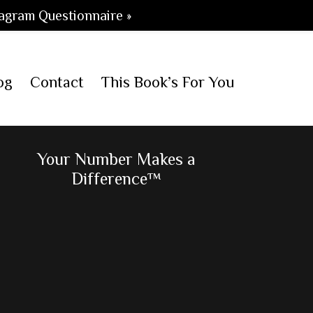
agram Questionnaire »
og
Contact
This Book’s For You
Primary
Your Number Makes a
Difference™
Sidebar