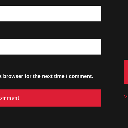
s browser for the next time I comment.
V