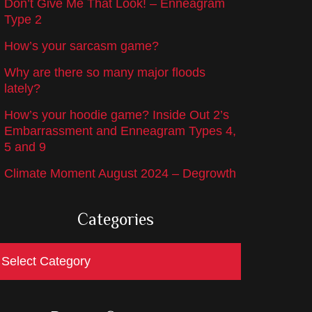
Don’t Give Me That Look! – Enneagram
Type 2
How’s your sarcasm game?
Why are there so many major floods
lately?
How’s your hoodie game? Inside Out 2’s
Embarrassment and Enneagram Types 4,
5 and 9
Climate Moment August 2024 – Degrowth
Categories
ategories