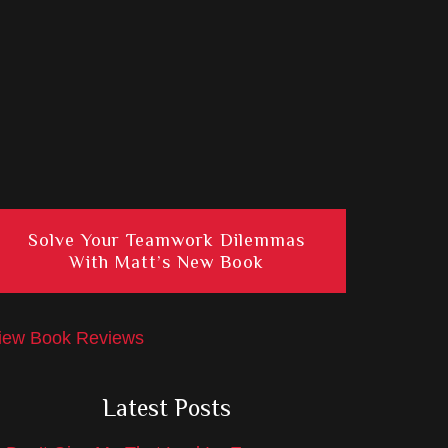
Solve Your Teamwork Dilemmas
With Matt’s New Book
iew Book Reviews
Latest Posts