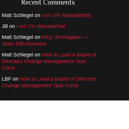
Recent Comments
Matt Schlegel
on
I am 2% Neanderthal
Jill
on
I am 2% Neanderthal
Matt Schlegel
on
FAQ: Enneagram —
Team Effectiveness
Matt Schlegel
on
How to Lead a Board of
Directors Change Management Task
Force
LBF
on
How to Lead a Board of Directors
Change Management Task Force