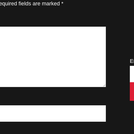
equired fields are marked
*
E