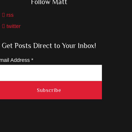
Follow Matt
rss
twitter
Get Posts Direct to Your Inbox!
mail Address
*