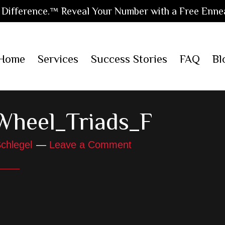
Difference.™ Reveal Your Number with a Free Enne
Home
Services
Success Stories
FAQ
Bl
Wheel_Triads_F
chlegel
Leave a Comment