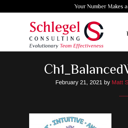
Your Number Makes a 
Skip
Skip
Skip
to
to
to
main
primary
footer
content
sidebar
Ch1_Balanced
February 21, 2021
by
Matt S