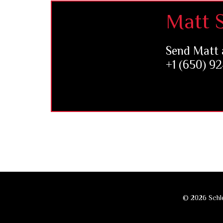
Footer
Matt S
Send Matt 
+1 (650) 9
© 2026 Schle