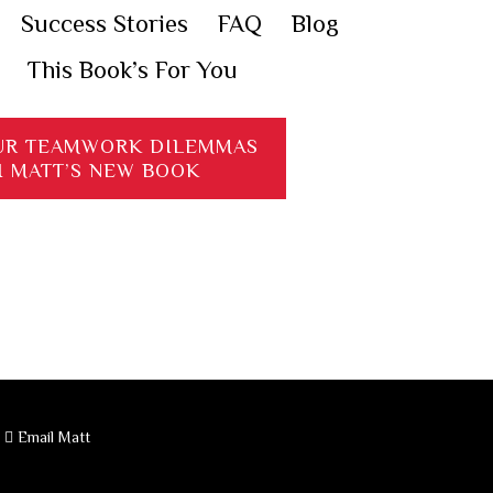
Success Stories
FAQ
Blog
This Book’s For You
UR TEAMWORK DILEMMAS
H MATT’S NEW BOOK
·
Email Matt