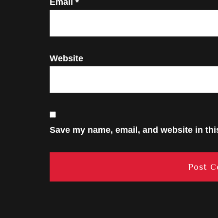
Email
*
Website
Save my name, email, and website in thi