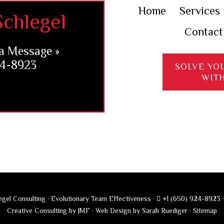
Home
Services
chlegel
Contact
a Message »
24-8923
SOLVE YO
WIT
gel Consulting · Evolutionary Team Effectiveness ·
+1 (650) 924-8923
Creative Consulting by JMF
·
Web Design by Sarah Ruediger
·
Sitemap