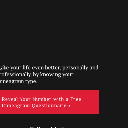
ake your life even better, personally and
rofessionally, by knowing your
nneagram type.
Reveal Your Number with a Free
Enneagram Questionnaire »