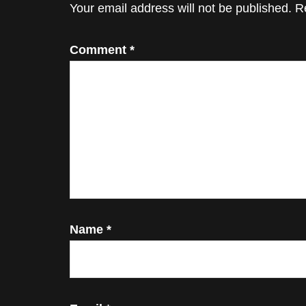
Interactions
Your email address will not be published.
R
Comment
*
Name
*