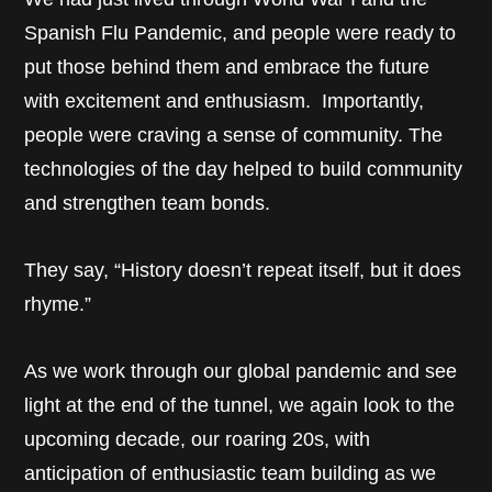
Spanish Flu Pandemic, and people were ready to
put those behind them and embrace the future
with excitement and enthusiasm. Importantly,
people were craving a sense of community. The
technologies of the day helped to build community
and strengthen team bonds.
They say, “History doesn’t repeat itself, but it does
rhyme.”
As we work through our global pandemic and see
light at the end of the tunnel, we again look to the
upcoming decade, our roaring 20s, with
anticipation of enthusiastic team building as we