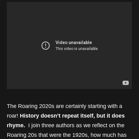
The Roaring 2020s are certainly starting with a
roar!
History doesn’t repeat itself, but it does
rhyme.
I join three authors as we reflect on the
Roaring 20s that were the 1920s, how much has