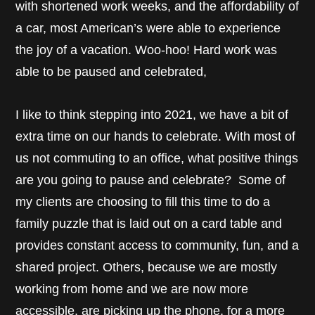
with shortened work weeks, and the affordability of
a car, most American’s were able to experience
the joy of a vacation. Woo-hoo! Hard work was
able to be paused and celebrated,
I like to think stepping into 2021, we have a bit of
extra time on our hands to celebrate. With most of
us not commuting to an office, what positive things
are you going to pause and celebrate? Some of
my clients are choosing to fill this time to do a
family puzzle that is laid out on a card table and
provides constant access to community, fun, and a
shared project. Others, because we are mostly
working from home and we are now more
accessible, are picking up the phone, for a more