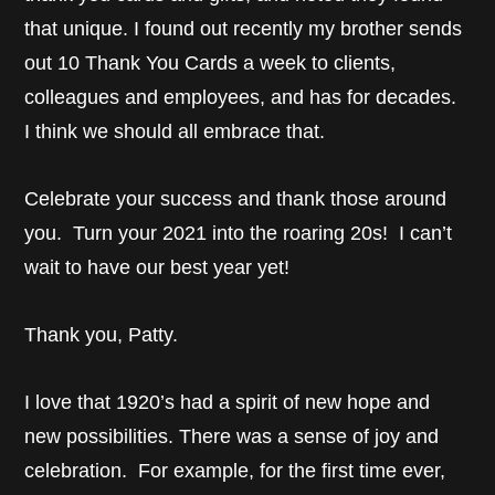
that unique. I found out recently my brother sends
out 10 Thank You Cards a week to clients,
colleagues and employees, and has for decades.
I think we should all embrace that.
Celebrate your success and thank those around
you. Turn your 2021 into the roaring 20s! I can’t
wait to have our best year yet!
Thank you, Patty.
I love that 1920’s had a spirit of new hope and
new possibilities. There was a sense of joy and
celebration. For example, for the first time ever,