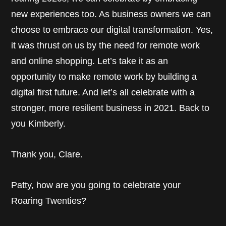
new experiences too. As business owners we can
choose to embrace our digital transformation. Yes,
it was thrust on us by the need for remote work
and online shopping. Let’s take it as an
opportunity to make remote work by building a
digital first future. And let’s all celebrate with a
stronger, more resilient business in 2021. Back to
you Kimberly.
Thank you, Clare.
Patty, how are you going to celebrate your
Roaring Twenties?