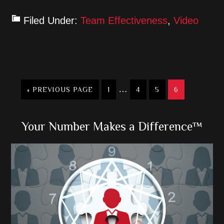
Filed Under:
Team Effectiveness
,
Video
Interim
…
GO
GO
GO
GO
GO
«
PREVIOUS PAGE
1
4
5
6
TO
TO
pages
TO
TO
TO
PAGE
PAGE
PAGE
PAGE
omitted
Primary
Your Number Makes a Difference™
Sidebar