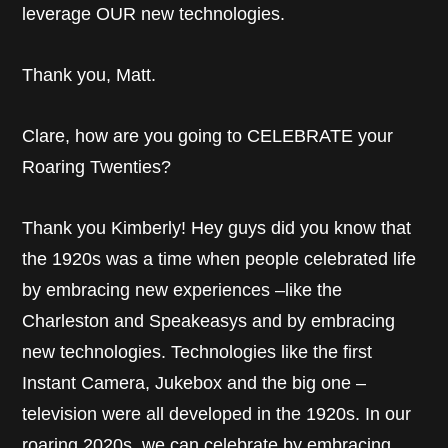
leverage OUR new technologies.
Thank you, Matt.
Clare, how are you going to CELEBRATE your
Roaring Twenties?
Thank you Kimberly! Hey guys did you know that
the 1920s was a time when people celebrated life
by embracing new experiences –like the
Charleston and Speakeasys and by embracing
new technologies. Technologies like the first
Instant Camera, Jukebox and the big one –
television were all developed in the 1920s. In our
roaring 2020s, we can celebrate by embracing