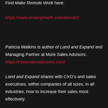
Find
Make Remote Work
here:
https://www.octaingrowth.com/ebook1/
Patricia Watkins is author of
Land and Expand
and
Managing Partner at More Sales Advisors:
https://moresalesadvisors.com/
Land and Expand
shares with CXO’s and sales
executives, within companies of all sizes, in all
industries, how to increase their sales most
effectively.