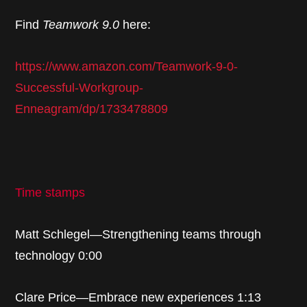
Find
Teamwork 9.0
here:
https://www.amazon.com/Teamwork-9-0-
Successful-Workgroup-
Enneagram/dp/1733478809
Time stamps
Matt Schlegel—Strengthening teams through
technology 0:00
Clare Price—Embrace new experiences 1:13