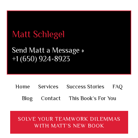
Footer
Matt Schlegel
Send Matt a Message »
+1 (650) 924-8923
Home
Services
Success Stories
FAQ
Blog
Contact
This Book’s For You
SOLVE YOUR TEAMWORK DILEMMAS
WITH MATT’S NEW BOOK