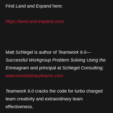
Find
Land and Expand
here:
https://land-and-expand.com/
Matt Schlegel is author of
Teamwork 9.0—
Successful Workgroup Problem Solving Using the
Enneagram
and principal at Schlegel Consulting:
www.evolutionaryteams.com
Teamwork 9.0
cracks the code for turbo charged
team creativity and extraordinary team
effectiveness.