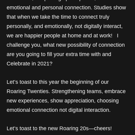
emotional and personal connection. Studies show
that when we take the time to connect truly
personally, and emotionally, not digitally interact,
we are happier people at home and at work! I
challenge you, what new possibility of connection
are you going to fill your extra time with and
Celebrate in 2021?
Let’s toast to this year the beginning of our
Roaring Twenties. Strengthening teams, embrace
new experiences, show appreciation, choosing
emotional connection not digital interaction.
Let’s toast to the new Roaring 20s—cheers!