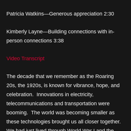
Patricia Watkins—Generous appreciation 2:30
Kimberly Layne—Building connections with in-
person connections 3:38
Video Transcript
The decade that we remember as the Roaring
20s, the 1920s, is known for vibrance, hope, and
celebration. Innovations in electricity,
telecommunications and transportation were
booming. The world was becoming smaller as
these technologies brought us all closer together.
We had just lived through World War I and the