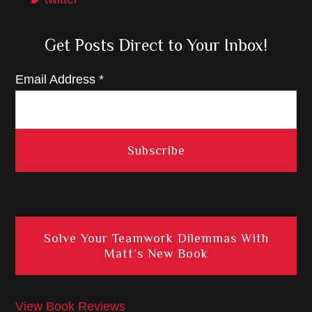
Get Posts Direct to Your Inbox!
Email Address
*
Solve Your Teamwork Dilemmas With
Matt’s New Book
View Book Reviews