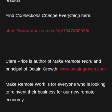
results!
Find
Connections Change Everything
here:
https://www.amazon.com/dp/1947480936/
Clare Price is author of
Make Remote Work
and
principal of Octain Growth:
www.octaingrowth.com
Make Remote Work is for everyone who is looking
to reinvent their business for our new remote
economy.