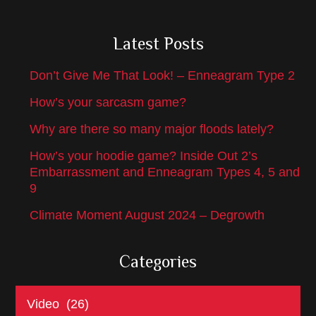
Latest Posts
Don’t Give Me That Look! – Enneagram Type 2
How’s your sarcasm game?
Why are there so many major floods lately?
How’s your hoodie game? Inside Out 2’s
Embarrassment and Enneagram Types 4, 5 and
9
Climate Moment August 2024 – Degrowth
Categories
Categories