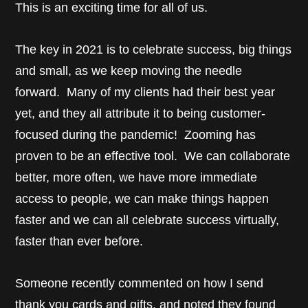
This is an exciting time for all of us.
The key in 2021 is to celebrate success, big things
and small, as we keep moving the needle
forward. Many of my clients had their best year
yet, and they all attribute it to being customer-
focused during the pandemic! Zooming has
proven to be an effective tool. We can collaborate
better, more often, we have more immediate
access to people, we can make things happen
faster and we can all celebrate success virtually,
faster than ever before.
Someone recently commented on how I send
thank you cards and gifts, and noted they found