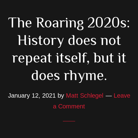
The Roaring 2020s:
History does not
repeat itself, but it
does rhyme.
January 12, 2021
by
Matt Schlegel
Leave
a Comment