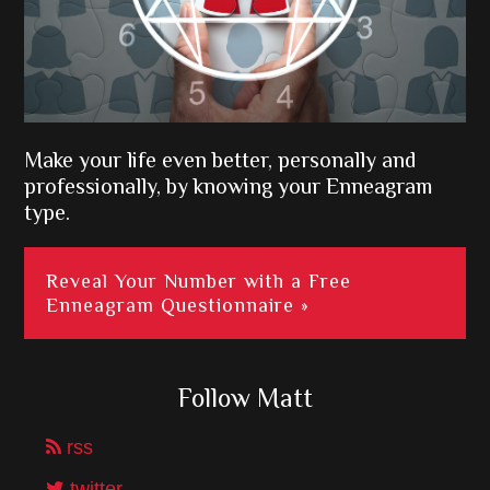
Make your life even better, personally and
professionally, by knowing your Enneagram
type.
Reveal Your Number with a Free
Enneagram Questionnaire »
Follow Matt
rss
twitter