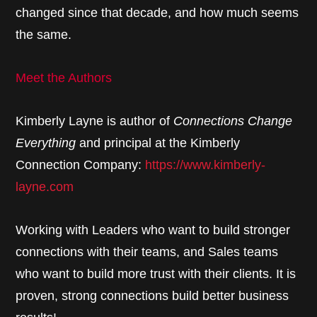
changed since that decade, and how much seems
the same.
Meet the Authors
Kimberly Layne is author of
Connections Change
Everything
and principal at the Kimberly
Connection Company:
https://www.kimberly-
layne.com
Working with Leaders who want to build stronger
connections with their teams, and Sales teams
who want to build more trust with their clients. It is
proven, strong connections build better business