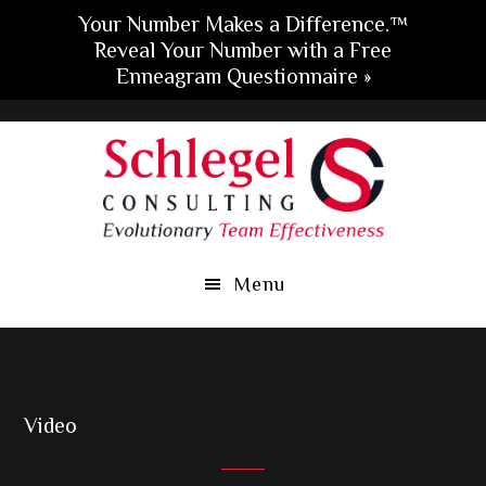
Your Number Makes a Difference.™
Reveal Your Number with a Free
Enneagram Questionnaire »
Skip
Skip
Skip
to
to
to
main
primary
footer
content
sidebar
Menu
Video