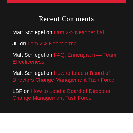
Recent Comments
Matt Schlegel
on
I am 2% Neanderthal
Jill
on
I am 2% Neanderthal
Matt Schlegel
on
FAQ: Enneagram — Team
Effectiveness
Matt Schlegel
on
How to Lead a Board of
Directors Change Management Task Force
LBF
on
How to Lead a Board of Directors
Change Management Task Force